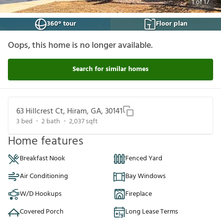
1
of
17
360° tour
Floor plan
Oops, this home is no longer available.
Search for similar homes
63 Hillcrest Ct, Hiram, GA, 30141
3
bed
2
bath
2,037
sqft
Home features
Breakfast Nook
Fenced Yard
Air Conditioning
Bay Windows
W/D Hookups
Fireplace
Covered Porch
Long Lease Terms