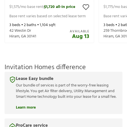
$1,575
/mo base rent
$1,720
all-in price
$1,775
/mo bas
|
Base rent varies based on selected lease term
Base rent var
3
beds •
2
baths •
1,104
sqft
3
beds •
2
bat
42 Westin Dr
259 Thornbro
AVAILABLE
Aug 13
Hiram
,
GA
30141
Hiram
,
GA
301
Invitation Homes difference
Lease Easy bundle
Our bundle of services is part of the worry-free leasing
lifestyle. You get Air filter delivery, Utility Management and
Smart Home technology built into your lease for a small fee.
Learn more
ProCare service