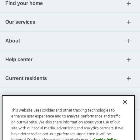
Find your home
Our services
About
Help center
Current residents
This website uses cookies and other tracking technologies to
enhance user experience and to analyze performance and traffic
on our website. We also share information about your use of our
site with our social media, advertising and analytics partners. If we
have detected an opt-out preference signal then it will be