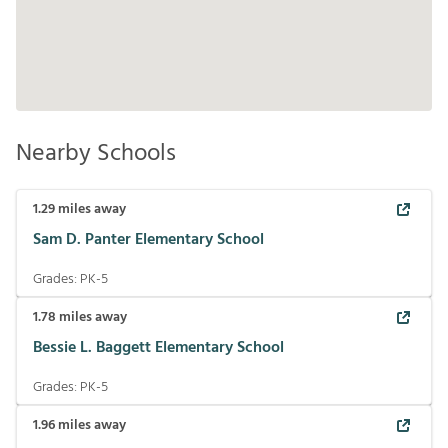
Nearby Schools
1.29
miles away
Sam D. Panter Elementary School
Grades:
PK-5
1.78
miles away
Bessie L. Baggett Elementary School
Grades:
PK-5
1.96
miles away