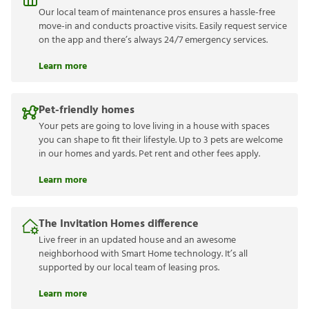
Our local team of maintenance pros ensures a hassle-free
move-in and conducts proactive visits. Easily request service
on the app and there’s always 24/7 emergency services.
Learn more
Pet-friendly homes
Your pets are going to love living in a house with spaces
you can shape to fit their lifestyle. Up to 3 pets are welcome
in our homes and yards. Pet rent and other fees apply.
Learn more
The Invitation Homes difference
Live freer in an updated house and an awesome
neighborhood with Smart Home technology. It’s all
supported by our local team of leasing pros.
Learn more