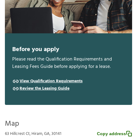
Before you apply
Please read the Qualification Requirements and
Leasing Fees Guide before applying for a lease.
View Qualification Requirements
Review the Leasing Guide
Map
63 Hillcrest Ct, Hiram, GA, 30141
Copy address