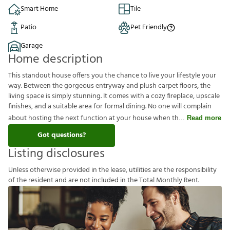
Smart Home
Tile
Patio
Pet Friendly
Garage
Home description
This standout house offers you the chance to live your lifestyle your
way. Between the gorgeous entryway and plush carpet floors, the
living space is simply stunning. It comes with a cozy fireplace, upscale
finishes, and a suitable area for formal dining. No one will complain
about hosting the next function at your house when th
Read more
Got questions?
Listing disclosures
U
n
l
e
s
s
o
t
h
e
r
w
i
s
e
p
r
o
v
i
d
e
d
i
n
t
h
e
l
e
a
s
e
,
u
t
i
l
i
t
i
e
s
a
r
e
t
h
e
r
e
s
p
o
n
s
i
b
i
l
i
t
y
o
f
t
h
e
r
e
s
i
d
e
n
t
a
n
d
a
r
e
n
o
t
i
n
c
l
u
d
e
d
i
n
t
h
e
T
o
t
a
l
M
o
n
t
h
l
y
R
e
n
t
.