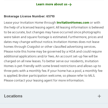
Learn more about us
Brokerage License Number:
65710
Lease your Invitation Home through
InvitationHomes.com
or with
the help of a licensed leasing agent. All leasing information is believed
to be accurate, but changes may have occurred since photographs
were taken and square footage is estimated. Furthermore, prices and
dates may change without notice. Invitation Homes does not lease
homes through Craigslist or other classified advertising services.
Please note this home may be governed by a HOA and could require
additional applications and/or fees. An account set-up fee will be
charged on all new leases. To better serve our residents, Invitation
Homes is pet-friendly with some breed restrictions and allows up to
three pets with a monthly fee. If your home has a pool, a monthly fee
is applied. Broker participation welcome, so please refer to MLS.
Please contact your leasing agent for more information.
Locations