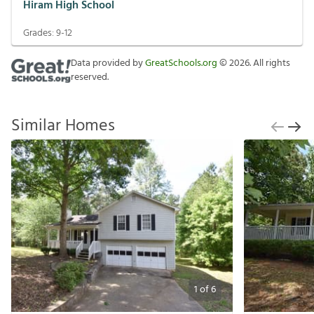
Hiram High School
Grades:
9-12
Data provided by
GreatSchools.org
©
2026
. All rights
reserved.
Similar Homes
1
of
6