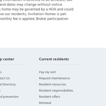
ng information is believed to be accurate, but
 and dates may change without notice.
 this home may be governed by a HOA and could
ve our residents, Invitation Homes is pet-
onthly fee is applied. Broker participation
p center
Current residents
s
Pay my rent
tact Us
Request maintenance
l Directory
Resident resources
g
Resident responsibilities
ud prevention
Resident offers
Renewal