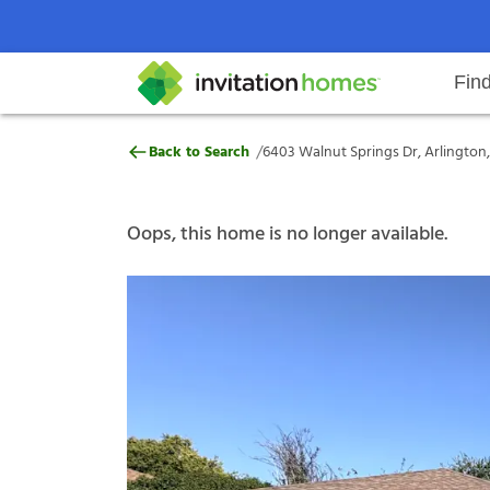
Fin
6403 Walnut Springs Dr, Arlingto
/
Back to Search
6403 Walnut Springs Dr, Arlington,
Help Center
Search locations
Why Invitation Homes
Resident responsibilities
Rental communit
ProC
Our s
Oops, this home is no longer available.