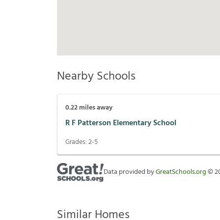
Nearby Schools
0.22
miles away
R F Patterson Elementary School
Grades:
2-5
Data provided by
GreatSchools.org
©
2
Similar Homes