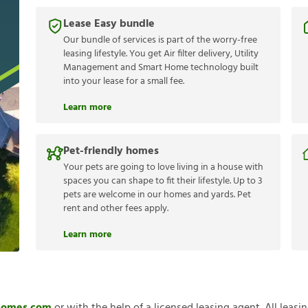
Lease Easy bundle
Our bundle of services is part of the worry-free
leasing lifestyle. You get Air filter delivery, Utility
Management and Smart Home technology built
into your lease for a small fee.
Learn more
Pet-friendly homes
Your pets are going to love living in a house with
spaces you can shape to fit their lifestyle. Up to 3
pets are welcome in our homes and yards. Pet
rent and other fees apply.
Learn more