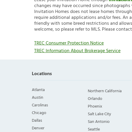
Lease your Invitation Home through
Invitatio
changes may have occurred since photographs w
Invitation Homes does not lease homes through C
require additional applications and/or fees. An 
friendly with some breed restrictions and allows
welcome, so please refer to MLS. Please contact
TREC Consumer Protection Notice
TREC Information About Brokerage Service
Locations
Atlanta
Northern California
Austin
Orlando
Carolinas
Phoenix
Chicago
Salt Lake City
Dallas
San Antonio
Denver
Seattle