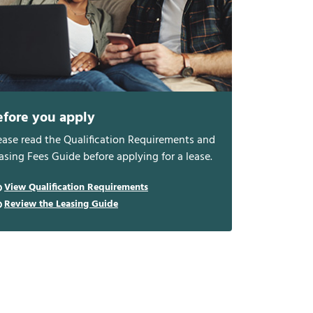
efore you apply
ease read the Qualification Requirements and
asing Fees Guide before applying for a lease.
View Qualification Requirements
Review the Leasing Guide