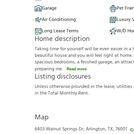
Garage
Pet Frie
Air Conditioning
Luxury V
Long Lease Terms
W/D Ho
Home description
Taking time for yourself will be even easier in a 
beautiful house and you will feel right at home.
spacious bedrooms, a finished garage, an attracti
preparing me
Read more
Listing disclosures
U
n
l
e
s
s
o
t
h
e
r
w
i
s
e
p
r
o
v
i
d
e
d
i
n
t
h
e
l
e
a
s
e
,
u
t
i
l
i
t
i
e
s
i
n
t
h
e
T
o
t
a
l
M
o
n
t
h
l
y
R
e
n
t
.
Map
6403 Walnut Springs Dr, Arlington, TX, 76001
C