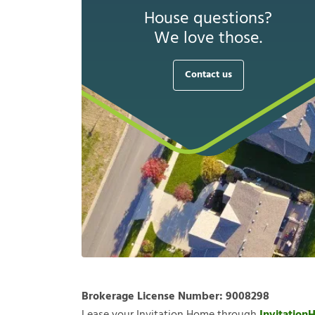
House questions?
We love those.
Contact us
Brokerage License Number:
9008298