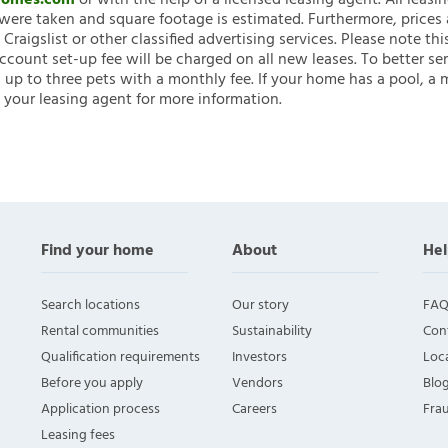
nHomes.com
or with the help of a licensed leasing agent. All leasi
ere taken and square footage is estimated. Furthermore, prices
raigslist or other classified advertising services. Please note
account set-up fee will be charged on all new leases. To better ser
 up to three pets with a monthly fee. If your home has a pool, a m
 your leasing agent for more information.
Find your home
About
Hel
Search locations
Our story
FAQ
Rental communities
Sustainability
Con
Qualification requirements
Investors
Loca
Before you apply
Vendors
Blo
Application process
Careers
Fra
Leasing fees