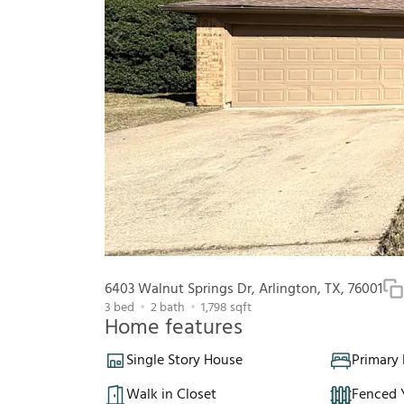
6403 Walnut Springs Dr, Arlington, TX, 76001
3
bed
2
bath
1,798
sqft
Home features
Single Story House
Primary
Walk in Closet
Fenced 