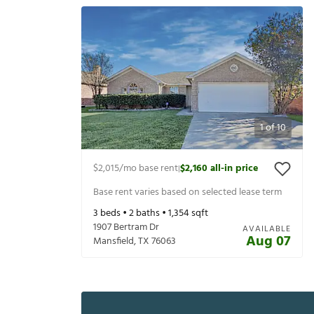
1
of
10
$2,015
/mo base rent
$2,160
all-in price
|
Base rent varies based on selected lease term
3
beds •
2
baths •
1,354
sqft
1907 Bertram Dr
AVAILABLE
Aug 07
Mansfield
,
TX
76063