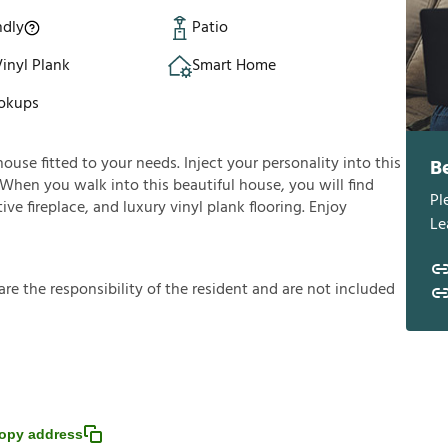
ndly
Patio
inyl Plank
Smart Home
okups
house fitted to your needs. Inject your personality into this
B
 When you walk into this beautiful house, you will find
Pl
ve fireplace, and luxury vinyl plank flooring. Enjoy
Le
a
r
e
t
h
e
r
e
s
p
o
n
s
i
b
i
l
i
t
y
o
f
t
h
e
r
e
s
i
d
e
n
t
a
n
d
a
r
e
n
o
t
i
n
c
l
u
d
e
d
opy address