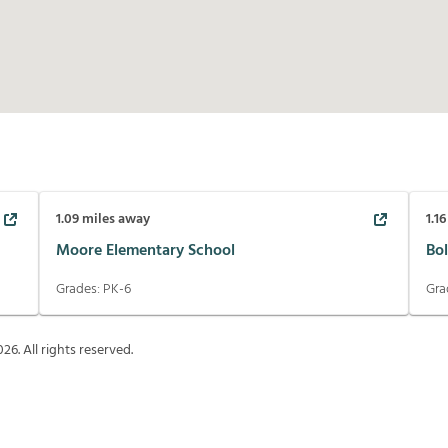
1.09
miles away
1.16
Moore Elementary School
Bol
Grades:
PK-6
Gra
026
. All rights reserved.