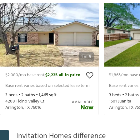
1
of
8
$2,080
/mo base rent
$2,225
all-in price
$1,865
/mo base 
|
Base rent varies based on selected lease term
Base rent varies
3
beds •
2
baths •
1,465
sqft
3
beds •
2
baths
4208 Ticino Valley Ct
1501 Juanita
AVAILABLE
Now
Arlington
,
TX
76016
Arlington
,
TX
76
Invitation Homes difference