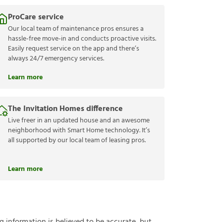
ProCare service
Our local team of maintenance pros ensures a
hassle-free move-in and conducts proactive visits.
Easily request service on the app and there’s
always 24/7 emergency services.
Learn more
The Invitation Homes difference
Live freer in an updated house and an awesome
neighborhood with Smart Home technology. It’s
all supported by our local team of leasing pros.
Learn more