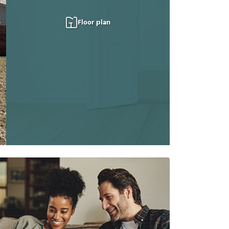
Floor plan