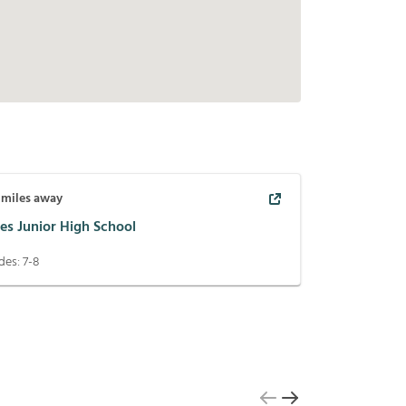
miles away
es Junior High School
des:
7-8