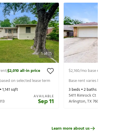
1
of
15
rent
$2,010
all-in price
$2,160
/mo base rent
$2,305
all-in p
|
|
 based on selected lease term
Base rent varies based on selected 
 •
1,141
sqft
3
beds •
2
baths •
1,648
sqft
5411 Rimrock Ct
AVAILABLE
Sep 11
013
Arlington
,
TX
76017
Learn more about us