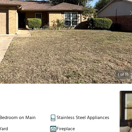
1
of
15
 Bedroom on Main
Stainless Steel Appliances
Yard
Fireplace