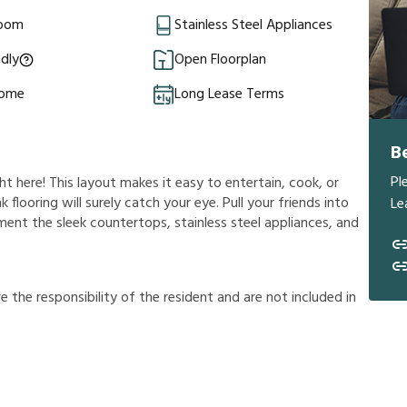
Room
Stainless Steel Appliances
ndly
Open Floorplan
Home
Long Lease Terms
B
Pl
ht here! This layout makes it easy to entertain, cook, or
 flooring will surely catch your eye. Pull your friends into
Le
iment the sleek countertops, stainless steel appliances, and
r
e
t
h
e
r
e
s
p
o
n
s
i
b
i
l
i
t
y
o
f
t
h
e
r
e
s
i
d
e
n
t
a
n
d
a
r
e
n
o
t
i
n
c
l
u
d
e
d
i
n