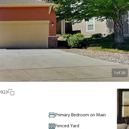
1
of
20
0923
Primary Bedroom on Main
e
Fenced Yard