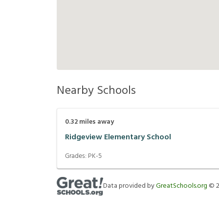
Nearby Schools
0.32
miles away
Ridgeview Elementary School
Grades:
PK-5
Data provided by
GreatSchools.org
©