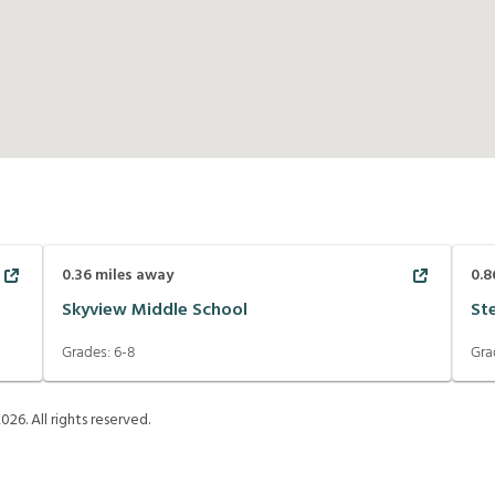
0.36
miles away
0.8
Skyview Middle School
St
Grades:
6-8
Gra
2026
. All rights reserved.