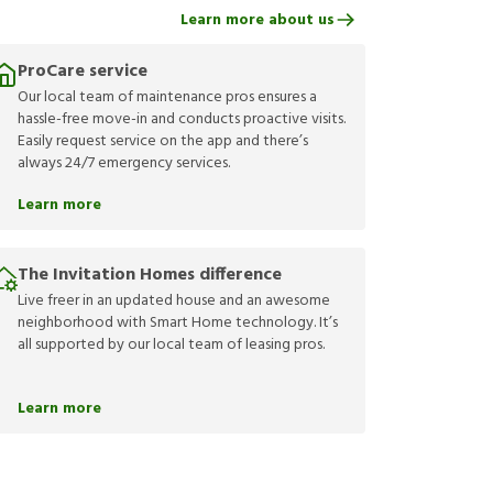
Learn more about us
ProCare service
Our local team of maintenance pros ensures a
hassle-free move-in and conducts proactive visits.
Easily request service on the app and there’s
always 24/7 emergency services.
Learn more
The Invitation Homes difference
Live freer in an updated house and an awesome
neighborhood with Smart Home technology. It’s
all supported by our local team of leasing pros.
Learn more