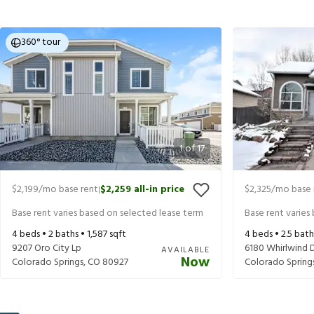
360° tour
1
of
17
$2,199
/mo base rent
$2,259
all-in price
$2,325
/mo base 
|
Base rent varies based on selected lease term
Base rent varies
4
beds •
2
baths •
1,587
sqft
4
beds •
2.5
bath
9207 Oro City Lp
6180 Whirlwind 
AVAILABLE
Now
Colorado Springs
,
CO
80927
Colorado Spring