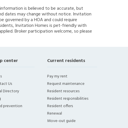
g information is believed to be accurate, but
nd dates may change without notice. Invitation
y be governed by a HOA and could require
sidents, Invitation Homes is pet-friendly with
applied. Broker participation welcome, so please
p center
Current residents
s
Pay my rent
tact Us
Request maintenance
l Directory
Resident resources
g
Resident responsibilities
ud prevention
Resident offers
Renewal
Move-out guide