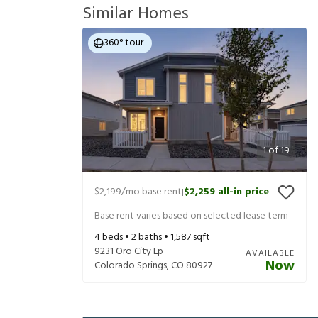
Similar Homes
360° tour
1
of
19
$2,199
/mo base rent
$2,259
all-in price
|
Base rent varies based on selected lease term
4
beds •
2
baths •
1,587
sqft
9231 Oro City Lp
AVAILABLE
Now
Colorado Springs
,
CO
80927