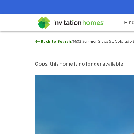
Fin
6602 Summer Grace St, Colorado 
/
Back to Search
6602 Summer Grace St, Colorado S
Help Center
Search locations
Why Invitation Homes
Resident responsibilities
Rental communit
ProC
Our 
Oops, this home is no longer available.