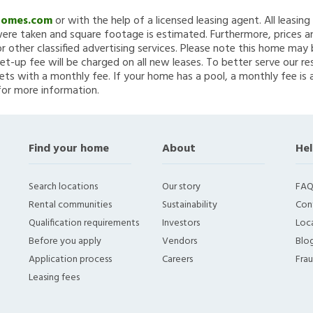
Homes.com
or with the help of a licensed leasing agent. All leasin
re taken and square footage is estimated. Furthermore, prices a
 other classified advertising services. Please note this home ma
et-up fee will be charged on all new leases. To better serve our re
ets with a monthly fee. If your home has a pool, a monthly fee is 
for more information.
Find your home
About
Hel
Search locations
Our story
FAQ
Rental communities
Sustainability
Con
Qualification requirements
Investors
Loca
Before you apply
Vendors
Blo
Application process
Careers
Fra
Leasing fees