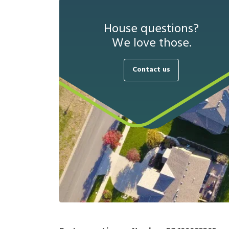
House questions?
We love those.
Contact us