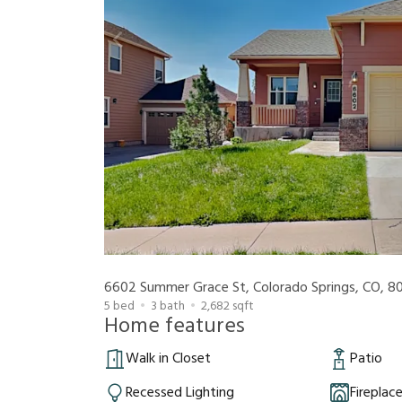
6602 Summer Grace St, Colorado Springs, CO, 8
5
bed
3
bath
2,682
sqft
Home features
Walk in Closet
Patio
Recessed Lighting
Fireplac