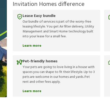
Invitation Homes difference
Lease Easy bundle
Our bundle of services is part of the worry-free
leasing lifestyle. You get Air filter delivery, Utility
Management and Smart Home technology built
into your lease for a small fee.
Learn more
Pet-friendly homes
Your pets are going to love living in a house with
spaces you can shape to fit their lifestyle. Up to 3
pets are welcome in our homes and yards. Pet
rent and other fees apply.
Learn more