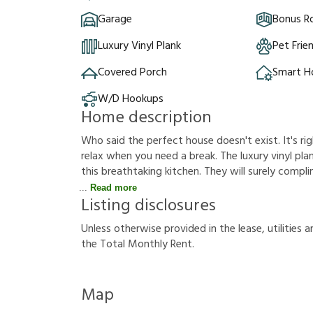
Garage
Bonus 
Luxury Vinyl Plank
Pet Frie
Covered Porch
Smart 
W/D Hookups
Home description
Who said the perfect house doesn't exist. It's rig
relax when you need a break. The luxury vinyl plank
this breathtaking kitchen. They will surely compl
Read more
Listing disclosures
U
n
l
e
s
s
o
t
h
e
r
w
i
s
e
p
r
o
v
i
d
e
d
i
n
t
h
e
l
e
a
s
e
,
u
t
i
l
i
t
i
e
s
a
t
h
e
T
o
t
a
l
M
o
n
t
h
l
y
R
e
n
t
.
Map