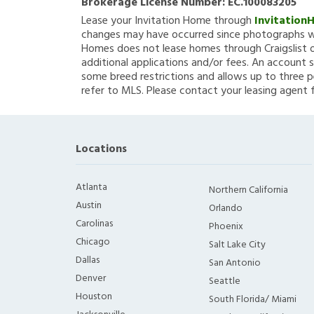
Brokerage License Number:
EC.100083205
Lease your Invitation Home through
Invitation
changes may have occurred since photographs we
Homes does not lease homes through Craigslist or
additional applications and/or fees. An account s
some breed restrictions and allows up to three p
refer to MLS. Please contact your leasing agent 
Locations
Atlanta
Northern California
Austin
Orlando
Carolinas
Phoenix
Chicago
Salt Lake City
Dallas
San Antonio
Denver
Seattle
Houston
South Florida/ Miami