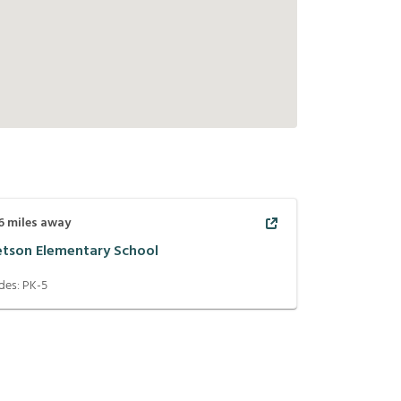
6
miles away
etson Elementary School
des:
PK-5