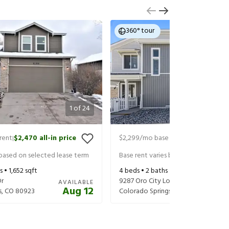
360° tour
1
of
24
rent
$2,470
all-in price
$2,299
/mo base rent
$2,359
all-in
|
|
 based on selected lease term
Base rent varies based on selected 
s •
1,652
sqft
4
beds •
2
baths •
1,587
sqft
Dr
9287 Oro City Loop
AVAILABLE
Aug 12
s
,
CO
80923
Colorado Springs
,
CO
80927