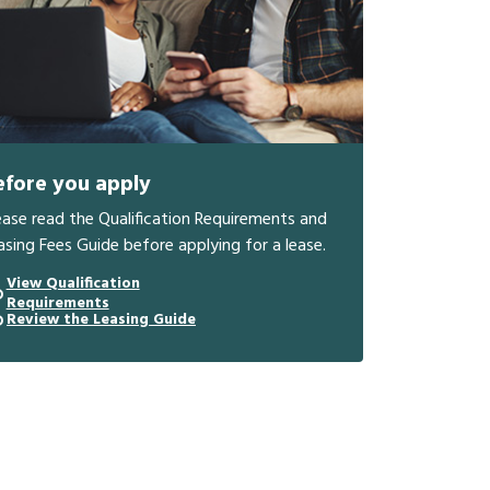
efore you apply
ease read the Qualification Requirements and
asing Fees Guide before applying for a lease.
View Qualification
Requirements
Review the Leasing Guide