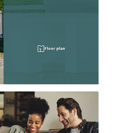
Floor plan