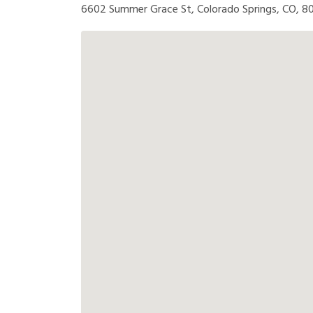
6602 Summer Grace St, Colorado Springs, CO, 8