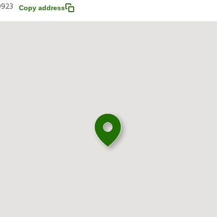
0923
Copy address