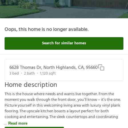
Oops, this home is no longer available.
Search for similar homes
6628 Thomas Dr, North Highlands, CA, 95660
3
bed
2
bath
1,120
sqft
Home description
This is the house where needs and wants live together. From the
moment you walk through the front door, you’ll know – it’s the one.
Picture yourself in this welcoming living area with luxury vinyl plank
flooring. The upscale kitchen boasts a layout perfect for both
cooking and entertaining. The sleek countertops and coordinating
Read more