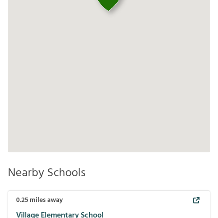
Nearby Schools
0.25
miles away
Village Elementary School