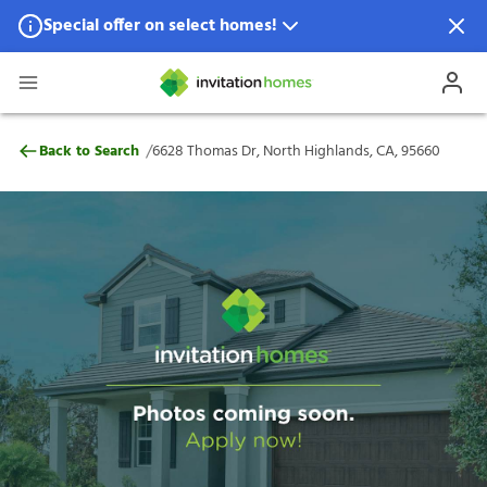
Special offer on select homes!
Special offer available in select locations.
See homes for details.
6628 Thomas Dr, North Highlands, CA, 9
/
Back to Search
6628 Thomas Dr, North Highlands, CA, 95660