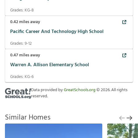
Grades:
KG-8
0.42
miles away
Pacific Career And Technology High School
Grades:
9-12
0.47
miles away
Warren A. Allison Elementary School
Grades:
KG-6
Data provided by
GreatSchools.org
©
2026
. All rights
reserved.
Similar Homes