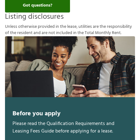
Got questions?
Listing disclosures
U
n
l
e
s
s
o
t
h
e
r
w
i
s
e
p
r
o
v
i
d
e
d
i
n
t
h
e
l
e
a
s
e
,
u
t
i
l
i
t
i
e
s
a
r
e
t
h
e
r
e
s
p
o
n
s
i
b
i
l
i
t
y
o
f
t
h
e
r
e
s
i
d
e
n
t
a
n
d
a
r
e
n
o
t
i
n
c
l
u
d
e
d
i
n
t
h
e
T
o
t
a
l
M
o
n
t
h
l
y
R
e
n
t
.
Before you apply
Please read the Qualification Requirements and
Leasing Fees Guide before applying for a lease.