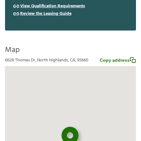
View Qualification Requirements
Review the Leasing Guide
Map
6628 Thomas Dr, North Highlands, CA, 95660
Copy address