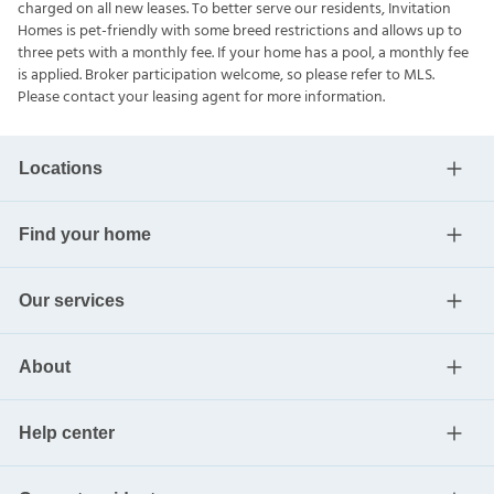
charged on all new leases. To better serve our residents, Invitation
Homes is pet-friendly with some breed restrictions and allows up to
three pets with a monthly fee. If your home has a pool, a monthly fee
is applied. Broker participation welcome, so please refer to MLS.
Please contact your leasing agent for more information.
Locations
Find your home
Our services
About
Help center