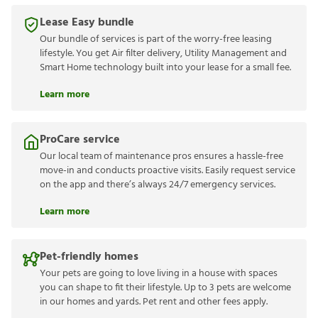
Lease Easy bundle
Our bundle of services is part of the worry-free leasing
lifestyle. You get Air filter delivery, Utility Management and
Smart Home technology built into your lease for a small fee.
Learn more
ProCare service
Our local team of maintenance pros ensures a hassle-free
move-in and conducts proactive visits. Easily request service
on the app and there’s always 24/7 emergency services.
Learn more
Pet-friendly homes
Your pets are going to love living in a house with spaces
you can shape to fit their lifestyle. Up to 3 pets are welcome
in our homes and yards. Pet rent and other fees apply.