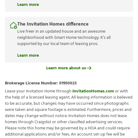
Learn more
The Invitation Homes difference
Live freer in an updated house and an awesome
neighborhood with Smart Home technology. It’s all
supported by our local team of leasing pros.
Learn more
Learn more about us
Brokerage License Number:
01950023
Lease your Invitation Home through
InvitationHomes.com
or with
the help of a licensed leasing agent. All leasing information is believed
to be accurate, but changes may have occurred since photographs
were taken and square footage is estimated. Furthermore, prices and
dates may change without notice. Invitation Homes does not lease
homes through Craigslist or other classified advertising services.
Please note this home may be governed by a HOA and could require
additional applications and/or fees. An account set-up fee will be