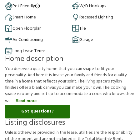
Pet Friendly
W/D Hookups
Smart Home
Recessed Lighting
Open Floorplan
Tile
Air Conditioning
Garage
Long Lease Terms
Home description
You deserve a quality home that you can shape to fit your
personality. And here it is. Invite your family and friends for quality
time in a home that reflects your spirit. The living space's stylish
finishes offer a blank canvas you can make your own. The cooking
space is roomy and set up to accommodate a cook who knows their
wa
Read more
Got questions?
Listing disclosures
U
n
l
e
s
s
o
t
h
e
r
w
i
s
e
p
r
o
v
i
d
e
d
i
n
t
h
e
l
e
a
s
e
,
u
t
i
l
i
t
i
e
s
a
r
e
t
h
e
r
e
s
p
o
n
s
i
b
i
l
i
t
y
o
f
t
h
e
r
e
s
i
d
e
n
t
a
n
d
a
r
e
n
o
t
i
n
c
l
u
d
e
d
i
n
t
h
e
T
o
t
a
l
M
o
n
t
h
l
y
R
e
n
t
.