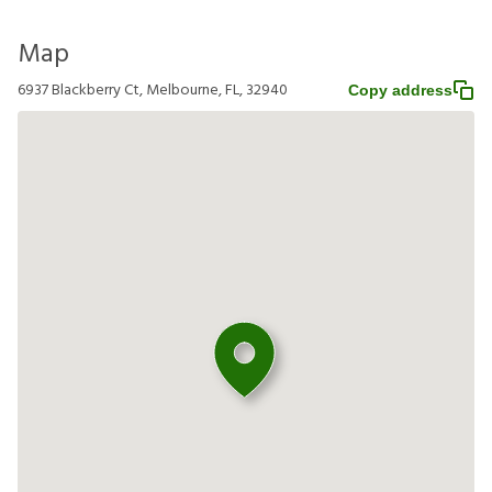
Map
6937 Blackberry Ct, Melbourne, FL, 32940
Copy address