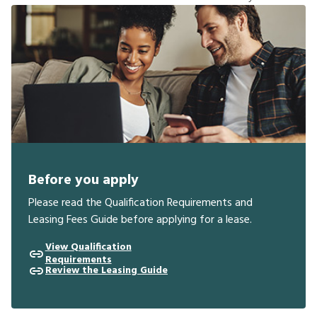
Before you apply
Please read the Qualification Requirements and
Leasing Fees Guide before applying for a lease.
View Qualification
Requirements
Review the Leasing Guide