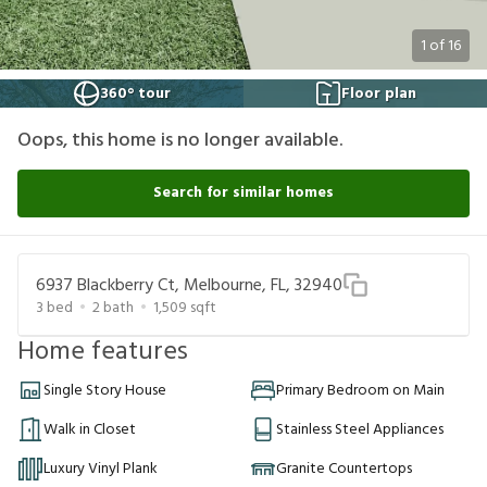
1
of
16
360° tour
Floor plan
Oops, this home is no longer available.
Search for similar homes
6937 Blackberry Ct, Melbourne, FL, 32940
3
bed
2
bath
1,509
sqft
Home features
Single Story House
Primary Bedroom on Main
Walk in Closet
Stainless Steel Appliances
Luxury Vinyl Plank
Granite Countertops