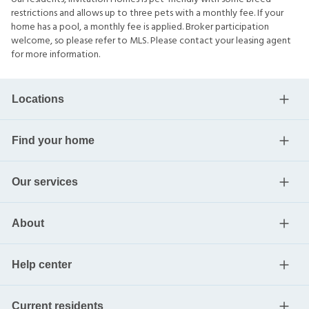
restrictions and allows up to three pets with a monthly fee. If your
home has a pool, a monthly fee is applied. Broker participation
welcome, so please refer to MLS. Please contact your leasing agent
for more information.
Locations
Find your home
Our services
About
Help center
Current residents