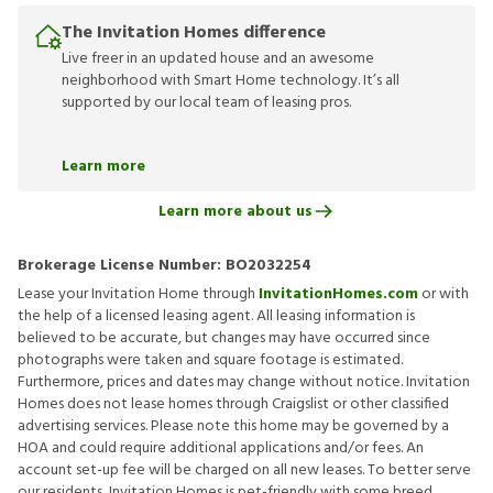
The Invitation Homes difference
Live freer in an updated house and an awesome
neighborhood with Smart Home technology. It’s all
supported by our local team of leasing pros.
Learn more
Learn more about us
Brokerage License Number:
BO2032254
Lease your Invitation Home through
InvitationHomes.com
or with
the help of a licensed leasing agent. All leasing information is
believed to be accurate, but changes may have occurred since
photographs were taken and square footage is estimated.
Furthermore, prices and dates may change without notice. Invitation
Homes does not lease homes through Craigslist or other classified
advertising services. Please note this home may be governed by a
HOA and could require additional applications and/or fees. An
account set-up fee will be charged on all new leases. To better serve
our residents, Invitation Homes is pet-friendly with some breed