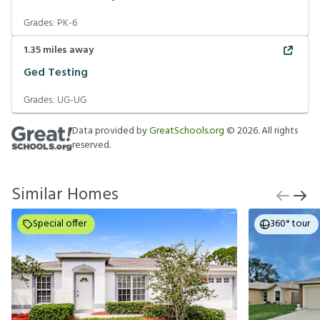
Grades:
PK-6
1.35
miles away
Ged Testing
Grades:
UG-UG
Data provided by
GreatSchools.org
©
2026
. All rights
reserved.
Similar Homes
Special offer
360° tour