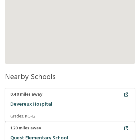
Nearby Schools
0.40
miles away
Devereux Hospital
Grades:
KG-12
1.20
miles away
Quest Elementary School