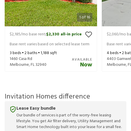
1
of
16
$2,185
/mo base rent
$2,330
all-in price
$2,060
/mo ba
|
Base rent varies based on selected lease term
Base rent var
3
beds •
2
baths •
1,188
sqft
4
beds •
2
bat
1460 Casa Rd
4403 Gamwell
AVAILABLE
Now
Melbourne
,
FL
32940
Melbourne
,
F
Invitation Homes difference
Lease Easy bundle
Our bundle of services is part of the worry-free leasing
lifestyle. You get Air filter delivery, Utility Management and
Smart Home technology built into your lease for a small fee.