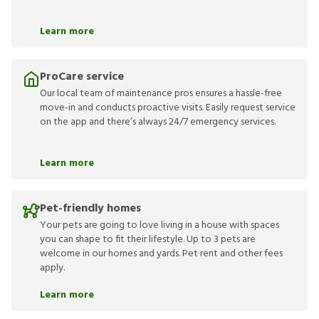
Learn more
ProCare service
Our local team of maintenance pros ensures a hassle-free
move-in and conducts proactive visits. Easily request service
on the app and there’s always 24/7 emergency services.
Learn more
Pet-friendly homes
Your pets are going to love living in a house with spaces
you can shape to fit their lifestyle. Up to 3 pets are
welcome in our homes and yards. Pet rent and other fees
apply.
Learn more