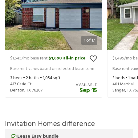
1
of
17
$1,545
/mo base rent
$1,690
all-in price
$1,495
/mo ba
|
Base rent varies based on selected lease term
Base rent var
3
beds •
2
baths •
1,054
sqft
3
beds •
1
bat
417 Casie Ct
401 Marshall
AVAILABLE
Sep 15
Denton
,
TX
76207
Sanger
,
TX
76
Invitation Homes difference
Lease Easy bundle