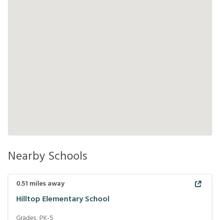
Nearby Schools
0.51
miles away
Hilltop Elementary School
Grades:
PK-5