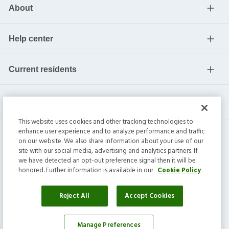
About
Help center
Current residents
This website uses cookies and other tracking technologies to
enhance user experience and to analyze performance and traffic
on our website. We also share information about your use of our
site with our social media, advertising and analytics partners. If
we have detected an opt-out preference signal then it will be
honored. Further information is available in our
Cookie Policy
Invitation Homes Inc. ©
2026
All Rights Reserved.
Privacy
|
Terms
|
Do Not Sell
|
Cookie Preference
Reject All
Accept Cookies
Manage Preferences