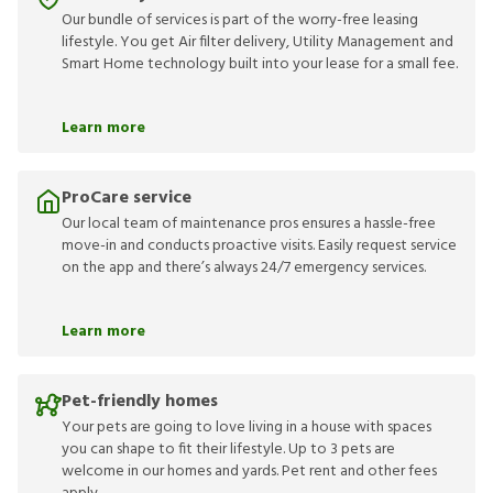
Our bundle of services is part of the worry-free leasing
lifestyle. You get Air filter delivery, Utility Management and
Smart Home technology built into your lease for a small fee.
Learn more
ProCare service
Our local team of maintenance pros ensures a hassle-free
move-in and conducts proactive visits. Easily request service
on the app and there’s always 24/7 emergency services.
Learn more
Pet-friendly homes
Your pets are going to love living in a house with spaces
you can shape to fit their lifestyle. Up to 3 pets are
welcome in our homes and yards. Pet rent and other fees