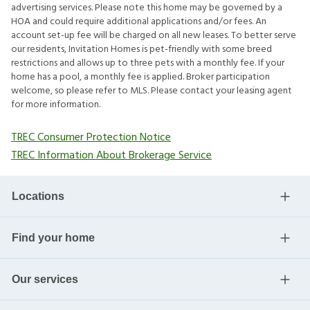
advertising services. Please note this home may be governed by a
HOA and could require additional applications and/or fees. An
account set-up fee will be charged on all new leases. To better serve
our residents, Invitation Homes is pet-friendly with some breed
restrictions and allows up to three pets with a monthly fee. If your
home has a pool, a monthly fee is applied. Broker participation
welcome, so please refer to MLS. Please contact your leasing agent
for more information.
TREC Consumer Protection Notice
TREC Information About Brokerage Service
Locations
Find your home
Our services