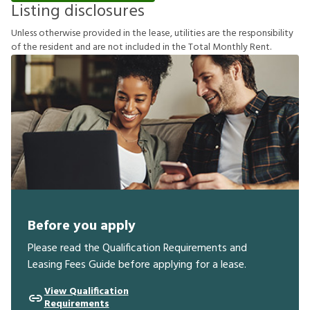
Listing disclosures
U
n
l
e
s
s
o
t
h
e
r
w
i
s
e
p
r
o
v
i
d
e
d
i
n
t
h
e
l
e
a
s
e
,
u
t
i
l
i
t
i
e
s
a
r
e
t
h
e
r
e
s
p
o
n
s
i
b
i
l
i
t
y
o
f
t
h
e
r
e
s
i
d
e
n
t
a
n
d
a
r
e
n
o
t
i
n
c
l
u
d
e
d
i
n
t
h
e
T
o
t
a
l
M
o
n
t
h
l
y
R
e
n
t
.
Before you apply
Please read the Qualification Requirements and
Leasing Fees Guide before applying for a lease.
View Qualification
Requirements