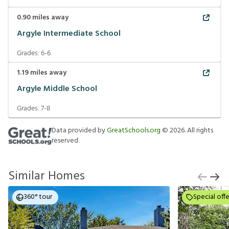
0.90
miles away
Argyle Intermediate School
Grades:
6-6
1.19
miles away
Argyle Middle School
Grades:
7-8
Data provided by
GreatSchools.org
©
2026
. All rights
reserved.
Similar Homes
360° tour
Special offe