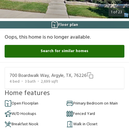
1
of
23
Floor plan
Oops, this home is no longer available.
Search for similar homes
700 Boardwalk Way, Argyle, TX, 76226
4
bed
3
bath
2,699
sqft
Home features
Open Floorplan
Primary Bedroom on Main
W/D Hookups
Fenced Yard
Breakfast Nook
Walk in Closet