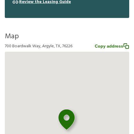
Review the Leasing Guide
Map
700 Boardwalk Way, Argyle, TX, 76226
Copy address