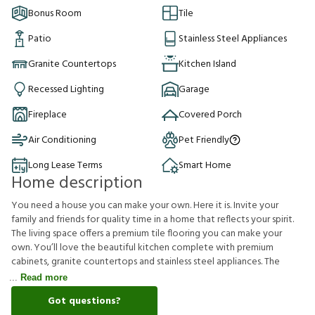
Bonus Room
Tile
Patio
Stainless Steel Appliances
Granite Countertops
Kitchen Island
Recessed Lighting
Garage
Fireplace
Covered Porch
Air Conditioning
Pet Friendly
Long Lease Terms
Smart Home
Home description
You need a house you can make your own. Here it is. Invite your
family and friends for quality time in a home that reflects your spirit.
The living space offers a premium tile flooring you can make your
own. You’ll love the beautiful kitchen complete with premium
cabinets, granite countertops and stainless steel appliances. The
Read more
Got questions?