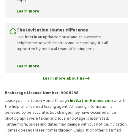
apply.
Learn more
The Invitation Homes difference
Live freer in an updated house and an awesome
neighborhood with Smart Home technology. It’s all
supported by our local team of leasing pros.
Learn more
Learn more about us
Brokerage License Number:
9008298
Lease your Invitation Home through
InvitationHomes.com
or with
the help of a licensed leasing agent. All leasing information is
believed to be accurate, but changes may have occurred since
photographs were taken and square footage is estimated.
Furthermore, prices and dates may change without notice. Invitation
Homes does not lease homes through Craigslist or other classified