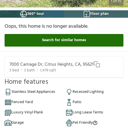
1
of
15
360° tour
Floor plan
Oops, this home is no longer available.
Search for similar homes
7000 Carriage Dr, Citrus Heights, CA, 95621
3
bed
3
bath
1,479
sqft
Home features
Stainless Steel Appliances
Recessed Lighting
Fenced Yard
Patio
Luxury Vinyl Plank
Long Lease Terms
Garage
Pet Friendly