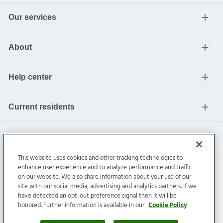
Our services
About
Help center
Current residents
This website uses cookies and other tracking technologies to
enhance user experience and to analyze performance and traffic
on our website. We also share information about your use of our
site with our social media, advertising and analytics partners. If we
have detected an opt-out preference signal then it will be
honored. Further information is available in our
Cookie Policy
Invitation Homes Inc. ©
2026
All Rights Reserved.
Privacy
|
Terms
|
Do Not Sell
|
Cookie Preference