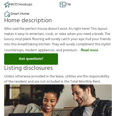
W/D Hookups
Tile
Smart Home
Home description
Who said the perfect house doesn't exist. It's right here! This layout
makes it easy to entertain, cook, or relax when you need a break. The
luxury vinyl plank flooring will surely catch your eye. Pull your friends
into this breathtaking kitchen. They will surely compliment the stylish
countertops, modern appliances, and premium
Read more
Got questions?
Listing disclosures
U
n
l
e
s
s
o
t
h
e
r
w
i
s
e
p
r
o
v
i
d
e
d
i
n
t
h
e
l
e
a
s
e
,
u
t
i
l
i
t
i
e
s
a
r
e
t
h
e
r
e
s
p
o
n
s
i
b
i
l
i
t
y
o
f
t
h
e
r
e
s
i
d
e
n
t
a
n
d
a
r
e
n
o
t
i
n
c
l
u
d
e
d
i
n
t
h
e
T
o
t
a
l
M
o
n
t
h
l
y
R
e
n
t
.