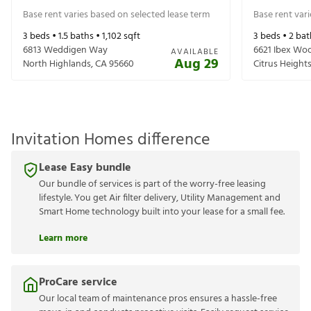
Base rent varies based on selected lease term
Base rent var
3
beds •
1.5
baths •
1,102
sqft
3
beds •
2
bat
6813 Weddigen Way
6621 Ibex Wo
AVAILABLE
Aug 29
North Highlands
,
CA
95660
Citrus Height
Invitation Homes difference
Lease Easy bundle
Our bundle of services is part of the worry-free leasing
lifestyle. You get Air filter delivery, Utility Management and
Smart Home technology built into your lease for a small fee.
Learn more
ProCare service
Our local team of maintenance pros ensures a hassle-free