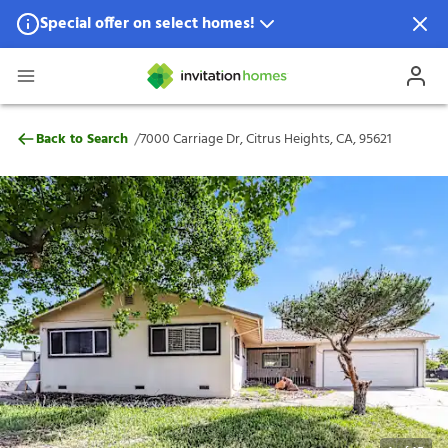
Special offer on select homes!
Special offer available in select locations.
See homes for details.
7000 Carriage Dr, Citrus Heights, CA, 956
/
Back to Search
7000 Carriage Dr, Citrus Heights, CA, 95621