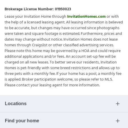
Brokerage License Number:
01950023
Lease your Invitation Home through
InvitationHomes.com
or with
the help of a licensed leasing agent. All leasing information is believed
to be accurate, but changes may have occurred since photographs
were taken and square footage is estimated. Furthermore, prices and
dates may change without notice. Invitation Homes does not lease
homes through Craigslist or other classified advertising services.
Please note this home may be governed by a HOA and could require
additional applications and/or fees. An account set-up fee will be
charged on all new leases. To better serve our residents, Invitation
Homes is pet-friendly with some breed restrictions and allows up to
three pets with a monthly fee. If your home has a pool, a monthly fee
is applied. Broker participation welcome, so please refer to MLS.
Please contact your leasing agent for more information.
Locations
Find your home