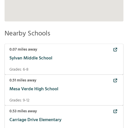
Nearby Schools
0.07
miles away
Sylvan Middle School
Grades:
6-8
0.51
miles away
Mesa Verde High School
Grades:
9-12
0.53
miles away
Carriage Drive Elementary