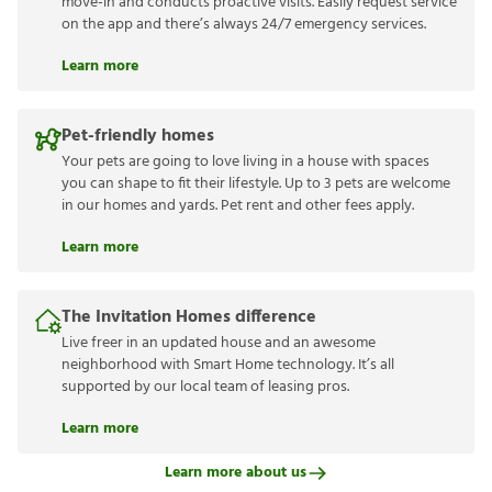
move-in and conducts proactive visits. Easily request service
on the app and there’s always 24/7 emergency services.
Learn more
Pet-friendly homes
Your pets are going to love living in a house with spaces
you can shape to fit their lifestyle. Up to 3 pets are welcome
in our homes and yards. Pet rent and other fees apply.
Learn more
The Invitation Homes difference
Live freer in an updated house and an awesome
neighborhood with Smart Home technology. It’s all
supported by our local team of leasing pros.
Learn more
Learn more about us