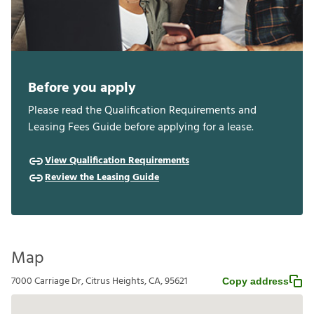
Before you apply
Please read the Qualification Requirements and
Leasing Fees Guide before applying for a lease.
View Qualification Requirements
Review the Leasing Guide
Map
7000 Carriage Dr, Citrus Heights, CA, 95621
Copy address