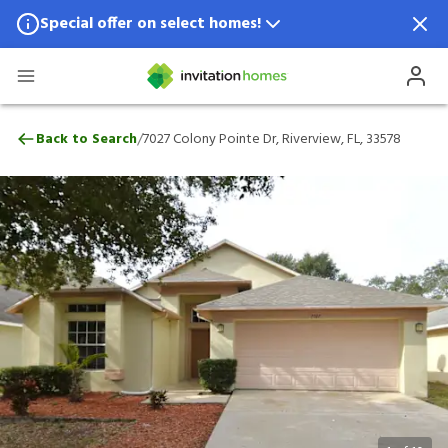
Special offer on select homes!
Special offer available in select locations.
See homes for details.
7027 Colony Pointe Dr, Riverview, FL, 33
/
Back to Search
7027 Colony Pointe Dr, Riverview, FL, 33578