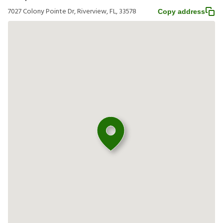
7027 Colony Pointe Dr, Riverview, FL, 33578
Copy address