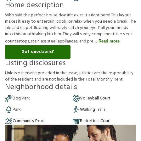
Home description
Who said the perfect house doesn't exist. It's right here! This layout
makes it easy to entertain, cook, or relax when you need a break. The
tile and carpet flooring will surely catch your eye. Pull your friends
into this breathtaking kitchen. They will surely compliment the sleek
countertops, stainless steel appliances, and pre
Read more
Got questions?
Listing disclosures
U
n
l
e
s
s
o
t
h
e
r
w
i
s
e
p
r
o
v
i
d
e
d
i
n
t
h
e
l
e
a
s
e
,
u
t
i
l
i
t
i
e
s
a
r
e
t
h
e
r
e
s
p
o
n
s
i
b
i
l
i
t
y
o
f
t
h
e
r
e
s
i
d
e
n
t
a
n
d
a
r
e
n
o
t
i
n
c
l
u
d
e
d
i
n
t
h
e
T
o
t
a
l
M
o
n
t
h
l
y
R
e
n
t
.
Neighborhood details
Dog Park
Volleyball Court
Park
Walking Trails
Community Pool
Basketball Court