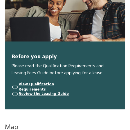
Before you apply
Please read the Qualification Requirements and
Leasing Fees Guide before applying for a lease.
View Qualification
Requirements
Review the Leasing Guide
Map