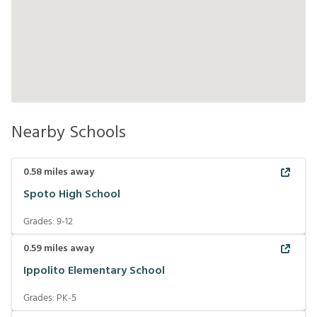
Nearby Schools
0.58
miles away
Spoto High School
Grades:
9-12
0.59
miles away
Ippolito Elementary School
Grades:
PK-5