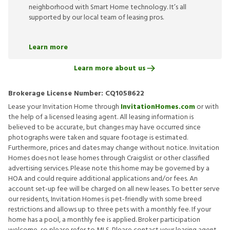
neighborhood with Smart Home technology. It’s all
supported by our local team of leasing pros.
Learn more
Learn more about us
Brokerage License Number:
CQ1058622
Lease your Invitation Home through
InvitationHomes.com
or with
the help of a licensed leasing agent. All leasing information is
believed to be accurate, but changes may have occurred since
photographs were taken and square footage is estimated.
Furthermore, prices and dates may change without notice. Invitation
Homes does not lease homes through Craigslist or other classified
advertising services. Please note this home may be governed by a
HOA and could require additional applications and/or fees. An
account set-up fee will be charged on all new leases. To better serve
our residents, Invitation Homes is pet-friendly with some breed
restrictions and allows up to three pets with a monthly fee. If your
home has a pool, a monthly fee is applied. Broker participation