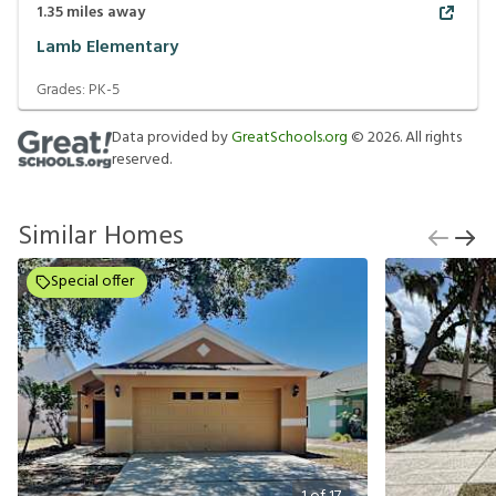
1.35
miles away
Lamb Elementary
Grades:
PK-5
Data provided by
GreatSchools.org
©
2026
. All rights
reserved.
Similar Homes
Special offer