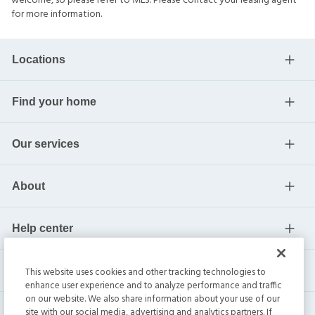
welcome, so please refer to MLS. Please contact your leasing agent
for more information.
Locations
Find your home
Our services
About
Help center
Current residents
This website uses cookies and other tracking technologies to
enhance user experience and to analyze performance and traffic
on our website. We also share information about your use of our
site with our social media, advertising and analytics partners. If