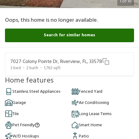
1
of
10
Oops, this home is no longer available.
Search for similar homes
7027 Colony Pointe Dr, Riverview, FL, 33578
3
bed
2
bath
1,763
sqft
Home features
Stainless Steel Appliances
Fenced Yard
Garage
Air Conditioning
Tile
Long Lease Terms
Pet Friendly
Smart Home
W/D Hookups
Patio