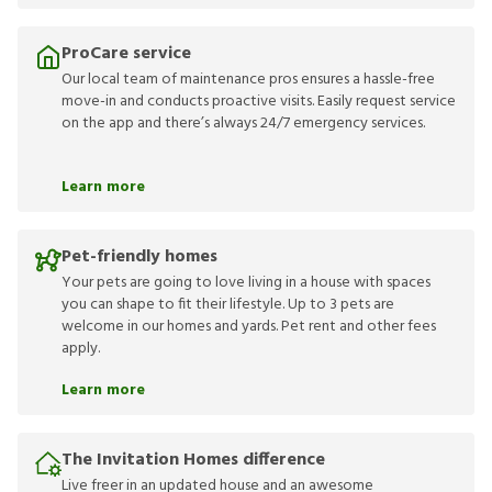
ProCare service
Our local team of maintenance pros ensures a hassle-free
move-in and conducts proactive visits. Easily request service
on the app and there’s always 24/7 emergency services.
Learn more
Pet-friendly homes
Your pets are going to love living in a house with spaces
you can shape to fit their lifestyle. Up to 3 pets are
welcome in our homes and yards. Pet rent and other fees
apply.
Learn more
The Invitation Homes difference
Live freer in an updated house and an awesome