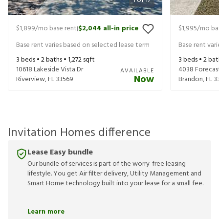
1
of
17
$1,899
/mo base rent
$2,044
all-in price
$1,995
/mo ba
|
Base rent varies based on selected lease term
Base rent var
3
beds •
2
baths •
1,272
sqft
3
beds •
2
bat
10618 Lakeside Vista Dr
4038 Forecas
AVAILABLE
Now
Riverview
,
FL
33569
Brandon
,
FL
3
Invitation Homes difference
Lease Easy bundle
Our bundle of services is part of the worry-free leasing
lifestyle. You get Air filter delivery, Utility Management and
Smart Home technology built into your lease for a small fee.
Learn more