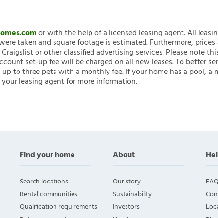
nHomes.com
or with the help of a licensed leasing agent. All leasi
ere taken and square footage is estimated. Furthermore, prices
raigslist or other classified advertising services. Please note
account set-up fee will be charged on all new leases. To better ser
 up to three pets with a monthly fee. If your home has a pool, a m
 your leasing agent for more information.
Find your home
About
Hel
Search locations
Our story
FAQ
Rental communities
Sustainability
Con
Qualification requirements
Investors
Loca