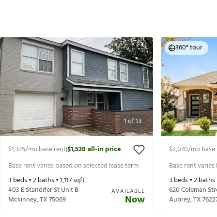
360° tour
1
of
13
$1,375
/mo base rent
$1,520
all-in price
$2,070
/mo base 
|
Base rent varies based on selected lease term
Base rent varies
3
beds •
2
baths •
1,117
sqft
3
beds •
2
baths
403 E Standifer St Unit B
620 Coleman Str
AVAILABLE
Now
Mckinney
,
TX
75069
Aubrey
,
TX
7622