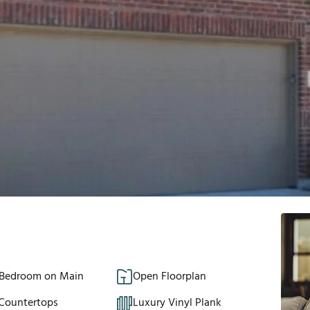
 Bedroom on Main
Open Floorplan
 Countertops
Luxury Vinyl Plank