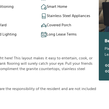
itioning
Smart Home
Stainless Steel Appliances
Yard
Covered Porch
d Lighting
Long Lease Terms
B
Pl
Le
ght here! This layout makes it easy to entertain, cook, or
nk flooring will surely catch your eye. Pull your friends
 compliment the granite countertops, stainless steel
a
r
e
t
h
e
r
e
s
p
o
n
s
i
b
i
l
i
t
y
o
f
t
h
e
r
e
s
i
d
e
n
t
a
n
d
a
r
e
n
o
t
i
n
c
l
u
d
e
d