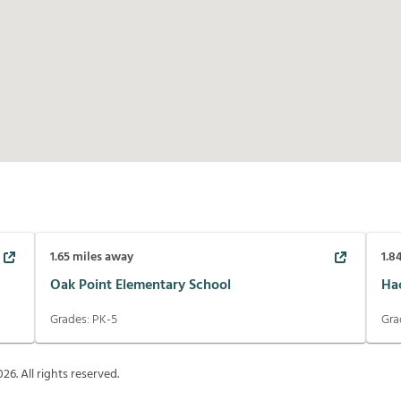
1.65
miles away
1.8
Oak Point Elementary School
Ha
Grades:
PK-5
Gra
026
. All rights reserved.