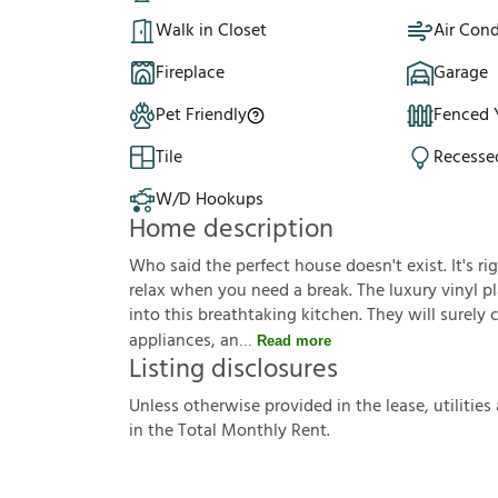
Walk in Closet
Air Cond
Fireplace
Garage
Pet Friendly
Fenced 
Tile
Recesse
W/D Hookups
Home description
Who said the perfect house doesn't exist. It's ri
relax when you need a break. The luxury vinyl pla
into this breathtaking kitchen. They will surely
appliances, an
Read more
Listing disclosures
U
n
l
e
s
s
o
t
h
e
r
w
i
s
e
p
r
o
v
i
d
e
d
i
n
t
h
e
l
e
a
s
e
,
u
t
i
l
i
t
i
e
s
i
n
t
h
e
T
o
t
a
l
M
o
n
t
h
l
y
R
e
n
t
.