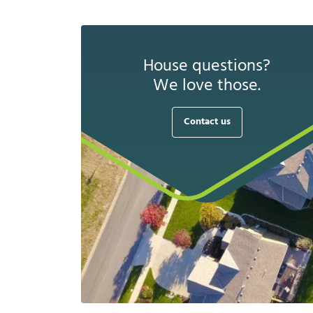
House questions?
We love those.
Contact us