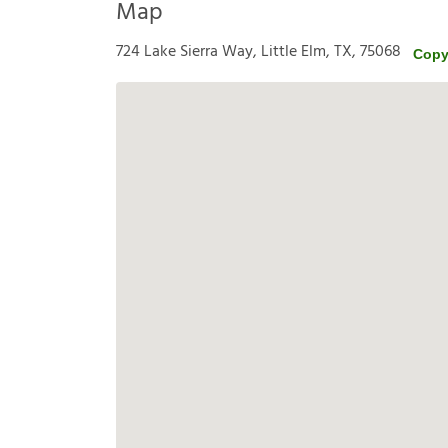
Map
724 Lake Sierra Way, Little Elm, TX, 75068
Copy