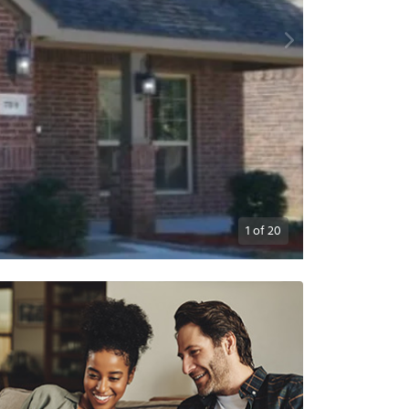
1
of
20