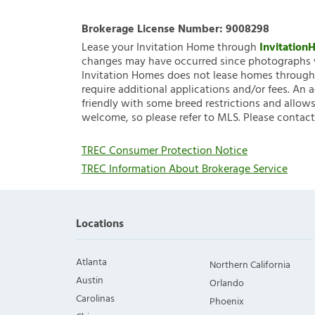
Brokerage License Number:
9008298
Lease your Invitation Home through
Invitatio
changes may have occurred since photographs w
Invitation Homes does not lease homes through C
require additional applications and/or fees. An 
friendly with some breed restrictions and allows
welcome, so please refer to MLS. Please contact
TREC Consumer Protection Notice
TREC Information About Brokerage Service
Locations
Atlanta
Northern California
Austin
Orlando
Carolinas
Phoenix