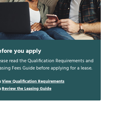
efore you apply
ease read the Qualification Requirements and
asing Fees Guide before applying for a lease.
View Qualification Requirements
Review the Leasing Guide