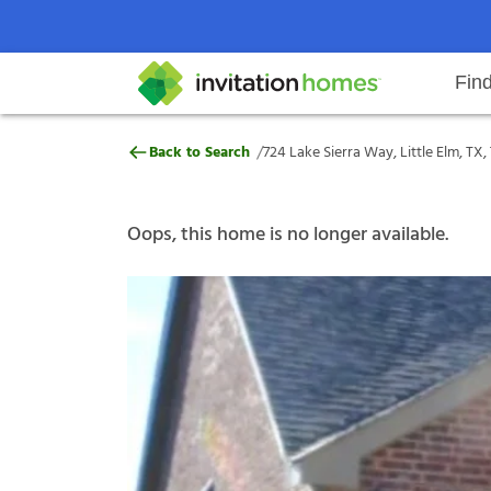
Fin
724 Lake Sierra Way, Little Elm, 
/
Back to Search
724 Lake Sierra Way, Little Elm, TX
Help Center
Search locations
Why Invitation Homes
Resident responsibilities
Rental communit
ProC
Our s
Oops, this home is no longer available.