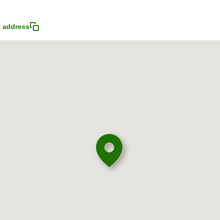
 address