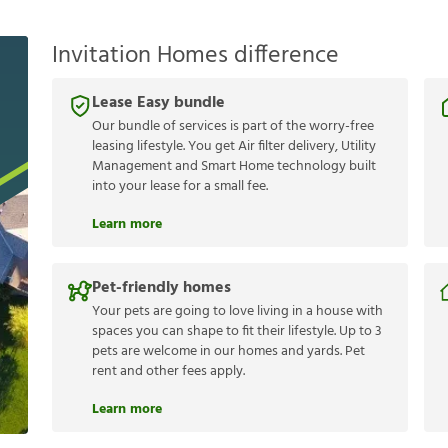
Invitation Homes difference
Lease Easy bundle
Our bundle of services is part of the worry-free
leasing lifestyle. You get Air filter delivery, Utility
Management and Smart Home technology built
into your lease for a small fee.
Learn more
Pet-friendly homes
Your pets are going to love living in a house with
spaces you can shape to fit their lifestyle. Up to 3
pets are welcome in our homes and yards. Pet
rent and other fees apply.
Learn more