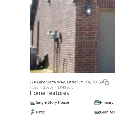
724 Lake Sierra Way, Little Elm, TX, 75068
4
bed
2
bath
2,045
sqft
Home features
Single Story House
Primary
Patio
Granite