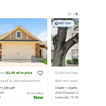
360° tour
1
of
16
rent
$2,215
all-in price
$2,085
/mo base rent
$2,230
all-in 
|
|
 based on selected lease term
Base rent varies based on selected 
 •
1,399
sqft
3
beds •
2
baths •
1,446
sqft
eet
2036 Pheasant Dr
AVAILABLE
Now
7
Lewisville
,
TX
75077