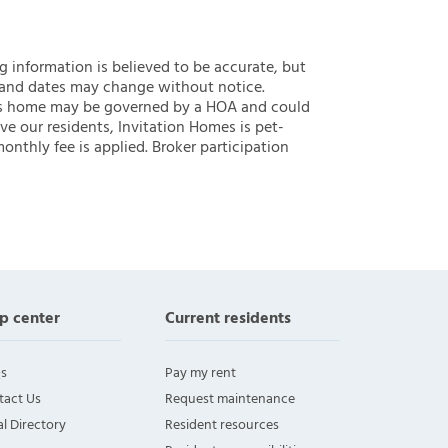
ng information is believed to be accurate, but
 and dates may change without notice.
 this home may be governed by a HOA and could
ve our residents, Invitation Homes is pet-
onthly fee is applied. Broker participation
p center
Current residents
s
Pay my rent
tact Us
Request maintenance
l Directory
Resident resources