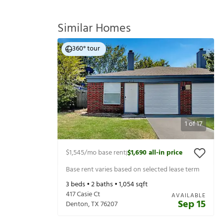
Similar Homes
360° tour
1
of
17
$1,545
/mo base rent
$1,690
all-in price
|
Base rent varies based on selected lease term
3
beds •
2
baths •
1,054
sqft
417 Casie Ct
AVAILABLE
Sep 15
Denton
,
TX
76207