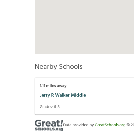
Nearby Schools
1.11
miles away
Jerry R Walker Middle
Grades:
6-8
Data provided by
GreatSchools.org
©
2