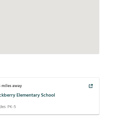
4
miles away
ckberry Elementary School
des:
PK-5