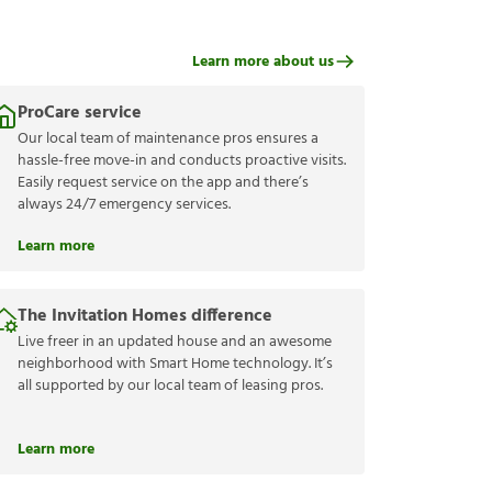
Learn more about us
ProCare service
Our local team of maintenance pros ensures a
hassle-free move-in and conducts proactive visits.
Easily request service on the app and there’s
always 24/7 emergency services.
Learn more
The Invitation Homes difference
Live freer in an updated house and an awesome
neighborhood with Smart Home technology. It’s
all supported by our local team of leasing pros.
Learn more