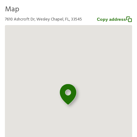
Map
7610 Ashcroft Dr, Wesley Chapel, FL, 33545
Copy address