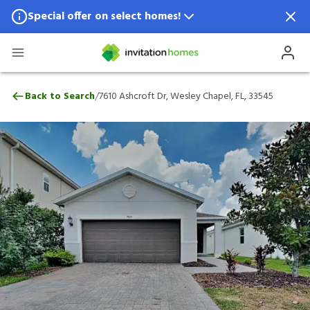
Special offer on select homes!
Special offer available in select locations.
See homes for details.
7610 Ashcroft Dr, Wesley Chapel, FL, 335
/
Back to Search
7610 Ashcroft Dr, Wesley Chapel, FL, 33545