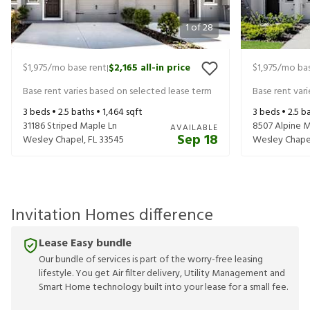
1
of
28
$1,975
/mo base rent
$2,165
all-in price
$1,975
/mo bas
|
Base rent varies based on selected lease term
Base rent var
3
beds •
2.5
baths •
1,464
sqft
3
beds •
2.5
ba
31186 Striped Maple Ln
8507 Alpine 
AVAILABLE
Sep 18
Wesley Chapel
,
FL
33545
Wesley Chape
Invitation Homes difference
Lease Easy bundle
Our bundle of services is part of the worry-free leasing
lifestyle. You get Air filter delivery, Utility Management and
Smart Home technology built into your lease for a small fee.