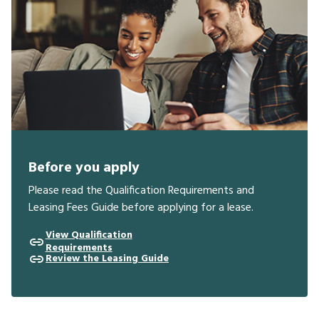
Before you apply
Please read the Qualification Requirements and
Leasing Fees Guide before applying for a lease.
View Qualification
Requirements
Review the Leasing Guide