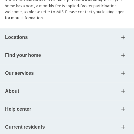
restrictions and allows up to three pets with a monthly fee. If your
home has a pool, a monthly fee is applied. Broker participation
welcome, so please refer to MLS. Please contact your leasing agent
for more information.
Locations
Find your home
Our services
About
Help center
Current residents