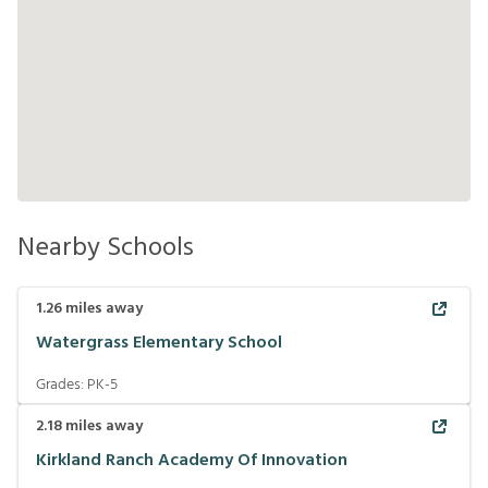
Nearby Schools
1.26
miles away
Watergrass Elementary School
Grades:
PK-5
2.18
miles away
Kirkland Ranch Academy Of Innovation