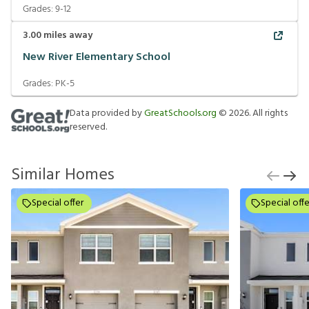
Grades:
9-12
3.00
miles away
New River Elementary School
Grades:
PK-5
Data provided by
GreatSchools.org
©
2026
. All rights
reserved.
Similar Homes
Special offer
Special offe