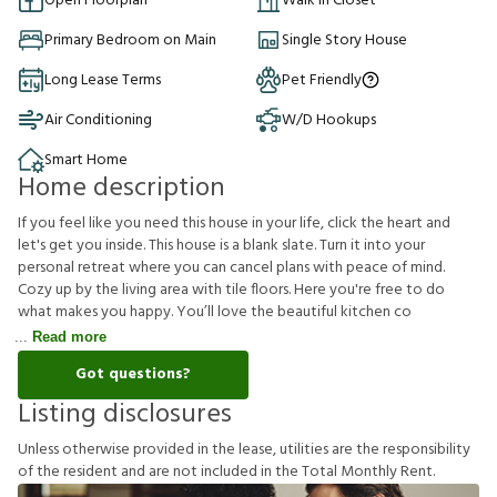
Open Floorplan
Walk in Closet
Primary Bedroom on Main
Single Story House
Long Lease Terms
Pet Friendly
Air Conditioning
W/D Hookups
Smart Home
Home description
If you feel like you need this house in your life, click the heart and
let's get you inside. This house is a blank slate. Turn it into your
personal retreat where you can cancel plans with peace of mind.
Cozy up by the living area with tile floors. Here you're free to do
what makes you happy. You’ll love the beautiful kitchen co
Read more
Got questions?
Listing disclosures
U
n
l
e
s
s
o
t
h
e
r
w
i
s
e
p
r
o
v
i
d
e
d
i
n
t
h
e
l
e
a
s
e
,
u
t
i
l
i
t
i
e
s
a
r
e
t
h
e
r
e
s
p
o
n
s
i
b
i
l
i
t
y
o
f
t
h
e
r
e
s
i
d
e
n
t
a
n
d
a
r
e
n
o
t
i
n
c
l
u
d
e
d
i
n
t
h
e
T
o
t
a
l
M
o
n
t
h
l
y
R
e
n
t
.