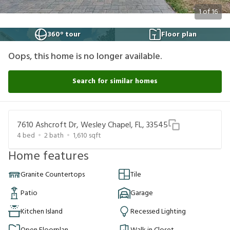
1
of
16
360° tour
Floor plan
Oops, this home is no longer available.
Search for similar homes
7610 Ashcroft Dr, Wesley Chapel, FL, 33545
4
bed
2
bath
1,610
sqft
Home features
Granite Countertops
Tile
Patio
Garage
Kitchen Island
Recessed Lighting