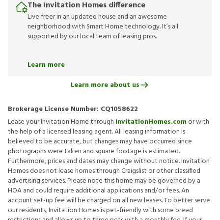
The Invitation Homes difference
Live freer in an updated house and an awesome
neighborhood with Smart Home technology. It’s all
supported by our local team of leasing pros.
Learn more
Learn more about us
Brokerage License Number:
CQ1058622
Lease your Invitation Home through
InvitationHomes.com
or with
the help of a licensed leasing agent. All leasing information is
believed to be accurate, but changes may have occurred since
photographs were taken and square footage is estimated.
Furthermore, prices and dates may change without notice. Invitation
Homes does not lease homes through Craigslist or other classified
advertising services. Please note this home may be governed by a
HOA and could require additional applications and/or fees. An
account set-up fee will be charged on all new leases. To better serve
our residents, Invitation Homes is pet-friendly with some breed