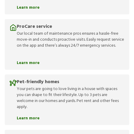
Learn more
ProCare service
Our local team of maintenance pros ensures a hassle-free
move-in and conducts proactive visits. Easily request service
on the app and there’s always 24/7 emergency services.
Learn more
Pet-friendly homes
Your pets are going to love living in a house with spaces
you can shape to fit their lifestyle. Up to 3 pets are
welcome in our homes and yards. Pet rent and other fees
apply.
Learn more