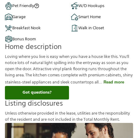
Pet Friendly
W/D Hookups
Garage
Smart Home
Breakfast Nook
Walk in Closet
Bonus Room
Home description
Loving where you live is easy when you have a house like this. You'll
notice lots of natural light spilling into the entryway as soon as you
open the door. Attractive vinyl plank flooring runs throughout the
living area. The kitchen comes complete with premium cabinets, shiny
stainless-steel appliances and sleek countertops all
Read more
Got questions?
Listing disclosures
U
n
l
e
s
s
o
t
h
e
r
w
i
s
e
p
r
o
v
i
d
e
d
i
n
t
h
e
l
e
a
s
e
,
u
t
i
l
i
t
i
e
s
a
r
e
t
h
e
r
e
s
p
o
n
s
i
b
i
l
i
t
y
o
f
t
h
e
r
e
s
i
d
e
n
t
a
n
d
a
r
e
n
o
t
i
n
c
l
u
d
e
d
i
n
t
h
e
T
o
t
a
l
M
o
n
t
h
l
y
R
e
n
t
.