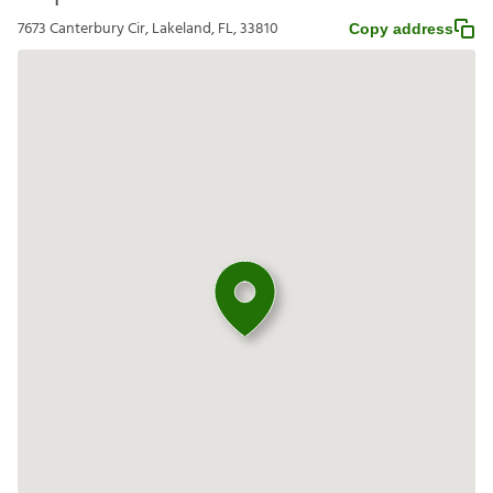
7673 Canterbury Cir, Lakeland, FL, 33810
Copy address