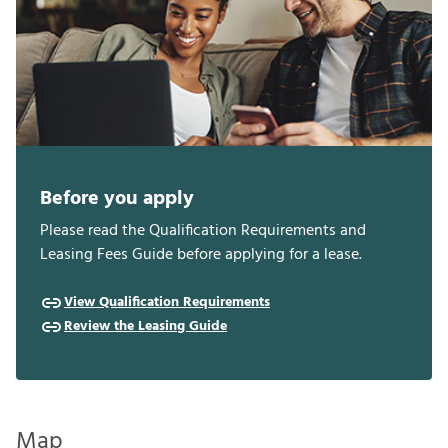
Before you apply
Please read the Qualification Requirements and
Leasing Fees Guide before applying for a lease.
View Qualification Requirements
Review the Leasing Guide
Map