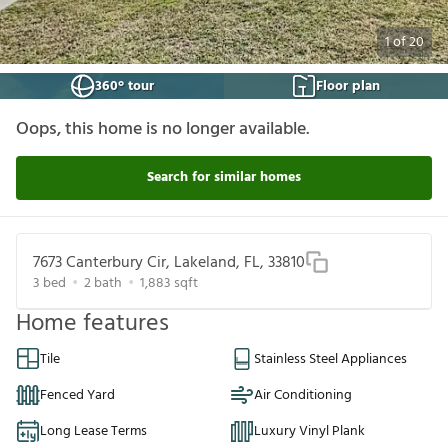
1
of
20
360° tour
Floor plan
Oops, this home is no longer available.
Search for similar homes
7673 Canterbury Cir, Lakeland, FL, 33810
3
bed
2
bath
1,883
sqft
Home features
Tile
Stainless Steel Appliances
Fenced Yard
Air Conditioning
Long Lease Terms
Luxury Vinyl Plank