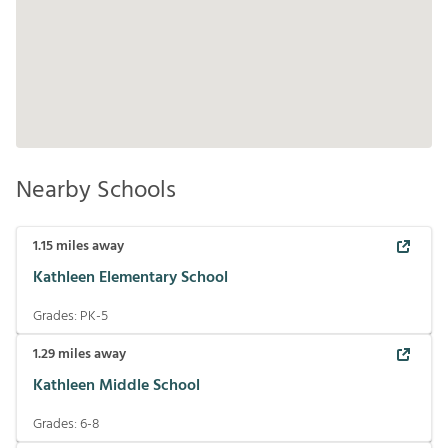
Nearby Schools
1.15
miles away
Kathleen Elementary School
Grades:
PK-5
1.29
miles away
Kathleen Middle School
Grades:
6-8