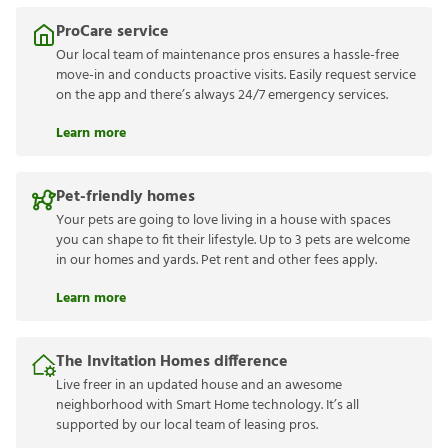
ProCare service
Our local team of maintenance pros ensures a hassle-free
move-in and conducts proactive visits. Easily request service
on the app and there’s always 24/7 emergency services.
Learn more
Pet-friendly homes
Your pets are going to love living in a house with spaces
you can shape to fit their lifestyle. Up to 3 pets are welcome
in our homes and yards. Pet rent and other fees apply.
Learn more
The Invitation Homes difference
Live freer in an updated house and an awesome
neighborhood with Smart Home technology. It’s all
supported by our local team of leasing pros.