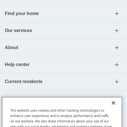
Find your home
Our services
About
Help center
Current residents
This website uses cookies and other tracking technologies to
enhance user experience and to analyze performance and traffic
on our website. We also share information about your use of our
site with our social media, advertising and analytics partners. If we