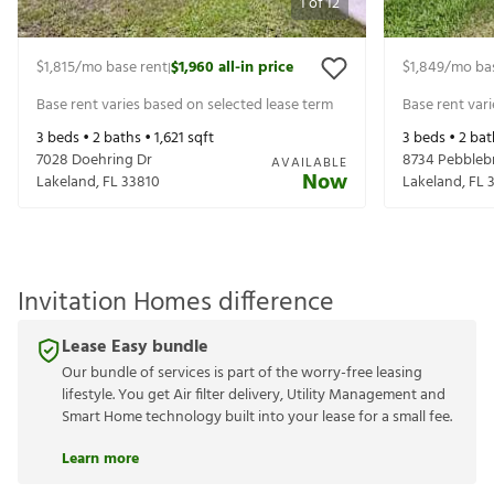
1
of
12
$1,815
/mo base rent
$1,960
all-in price
$1,849
/mo ba
|
Base rent varies based on selected lease term
Base rent var
3
beds •
2
baths •
1,621
sqft
3
beds •
2
bat
7028 Doehring Dr
8734 Pebble
AVAILABLE
Now
Lakeland
,
FL
33810
Lakeland
,
FL
Invitation Homes difference
Lease Easy bundle
Our bundle of services is part of the worry-free leasing
lifestyle. You get Air filter delivery, Utility Management and
Smart Home technology built into your lease for a small fee.
Learn more