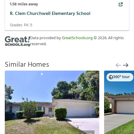
1.58
miles away
R. Clem Churchwell Elementary School
Grades:
PK-5
Data provided by
GreatSchools.org
©
2026
. All rights
reserved.
Similar Homes
360° tour