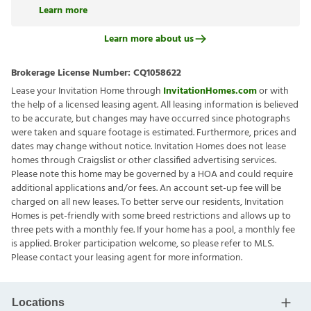
Learn more
Learn more about us
Brokerage License Number:
CQ1058622
Lease your Invitation Home through
InvitationHomes.com
or with
the help of a licensed leasing agent. All leasing information is believed
to be accurate, but changes may have occurred since photographs
were taken and square footage is estimated. Furthermore, prices and
dates may change without notice. Invitation Homes does not lease
homes through Craigslist or other classified advertising services.
Please note this home may be governed by a HOA and could require
additional applications and/or fees. An account set-up fee will be
charged on all new leases. To better serve our residents, Invitation
Homes is pet-friendly with some breed restrictions and allows up to
three pets with a monthly fee. If your home has a pool, a monthly fee
is applied. Broker participation welcome, so please refer to MLS.
Please contact your leasing agent for more information.
Locations