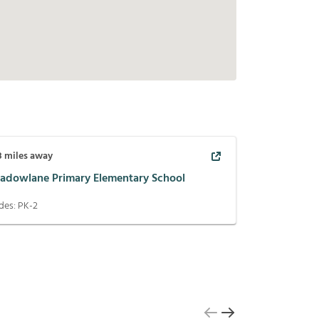
8
miles away
adowlane Primary Elementary School
des:
PK-2