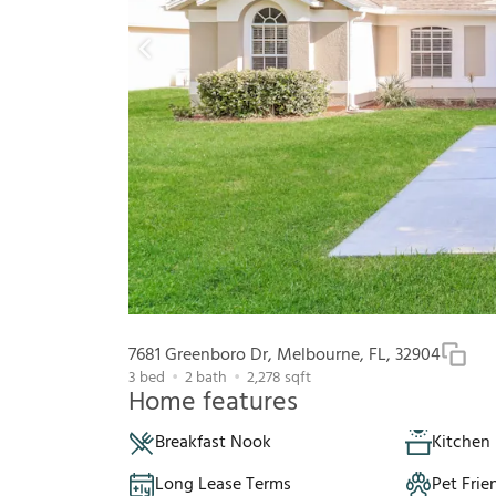
7681 Greenboro Dr, Melbourne, FL, 32904
3
bed
2
bath
2,278
sqft
Home features
Breakfast Nook
Kitchen 
Long Lease Terms
Pet Frie