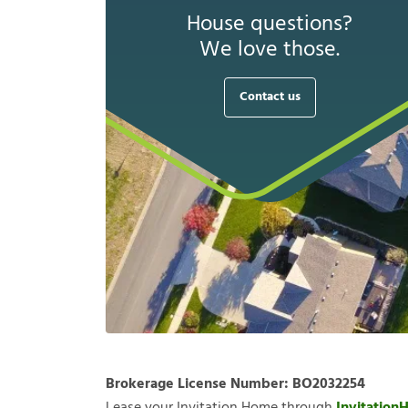
House questions?
We love those.
Contact us
Brokerage License Number:
BO2032254