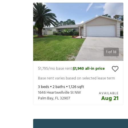
1
of
18
$1,795
/mo base rent
$1,940
all-in price
|
Base rent varies based on selected lease term
3
beds •
2
baths •
1,126
sqft
1646 Heartwellville St NW
AVAILABLE
Aug 21
Palm Bay
,
FL
32907