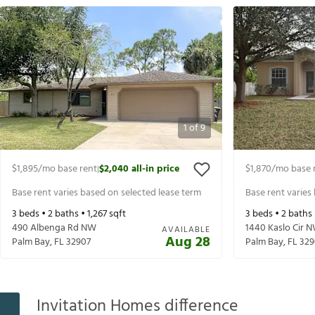
1
of
9
$1,895
/mo base rent
$2,040
all-in price
$1,870
/mo base 
|
Base rent varies based on selected lease term
Base rent varies
3
beds •
2
baths •
1,267
sqft
3
beds •
2
baths
490 Albenga Rd NW
1440 Kaslo Cir 
AVAILABLE
Aug 28
Palm Bay
,
FL
32907
Palm Bay
,
FL
329
Invitation Homes difference