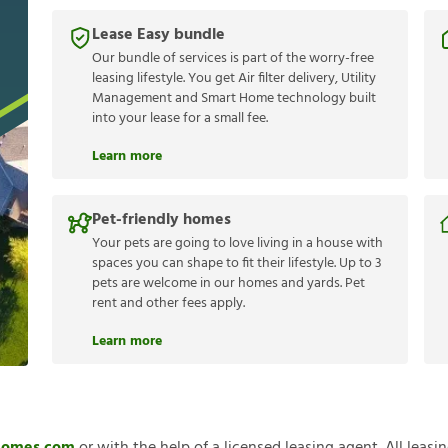
Lease Easy bundle
Our bundle of services is part of the worry-free
leasing lifestyle. You get Air filter delivery, Utility
Management and Smart Home technology built
into your lease for a small fee.
Learn more
Pet-friendly homes
Your pets are going to love living in a house with
spaces you can shape to fit their lifestyle. Up to 3
pets are welcome in our homes and yards. Pet
rent and other fees apply.
Learn more