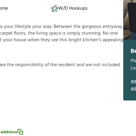
Home
W/D Hookups
ive your lifestyle your way. Between the gorgeous entryway
arpet floors, the living space is simply stunning. No one
t your house when they see this bright kitchen's appealing
B
Pl
a
r
e
t
h
e
r
e
s
p
o
n
s
i
b
i
l
i
t
y
o
f
t
h
e
r
e
s
i
d
e
n
t
a
n
d
a
r
e
n
o
t
i
n
c
l
u
d
e
d
Le
 address