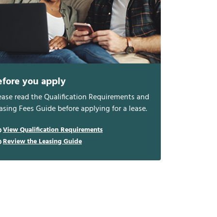
efore you apply
ease read the Qualification Requirements and
asing Fees Guide before applying for a lease.
View Qualification Requirements
Review the Leasing Guide