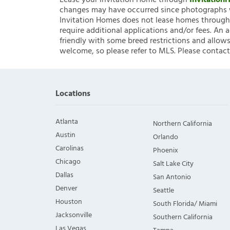
Lease your Invitation Home through
Invitatio
changes may have occurred since photographs w
Invitation Homes does not lease homes through C
require additional applications and/or fees. An 
friendly with some breed restrictions and allows
welcome, so please refer to MLS. Please contact
Locations
Atlanta
Northern California
Austin
Orlando
Carolinas
Phoenix
Chicago
Salt Lake City
Dallas
San Antonio
Denver
Seattle
Houston
South Florida/ Miami
Jacksonville
Southern California
Las Vegas