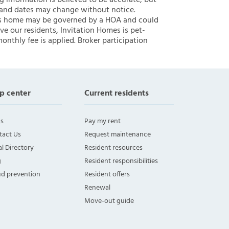
ng information is believed to be accurate, but
 and dates may change without notice.
 this home may be governed by a HOA and could
ve our residents, Invitation Homes is pet-
onthly fee is applied. Broker participation
p center
Current residents
s
Pay my rent
tact Us
Request maintenance
l Directory
Resident resources
g
Resident responsibilities
ud prevention
Resident offers
Renewal
Move-out guide