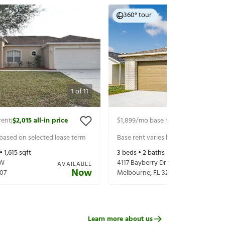
360° tour
1
of
11
rent
$2,015
all-in price
$1,899
/mo base rent
$2,044
all-in 
|
|
 based on selected lease term
Base rent varies based on selected 
 •
1,615
sqft
3
beds •
2
baths •
1,044
sqft
NW
4117 Bayberry Dr
AVAILABLE
Now
07
Melbourne
,
FL
32901
Learn more about us