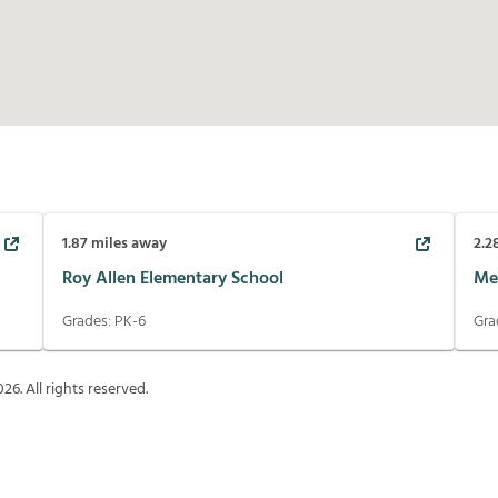
1.87
miles away
2.2
Roy Allen Elementary School
Me
Grades:
PK-6
Gra
026
. All rights reserved.