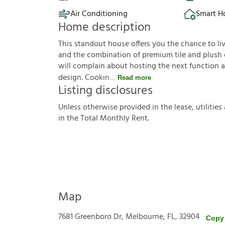
Air Conditioning
Smart 
Home description
This standout house offers you the chance to l
and the combination of premium tile and plush c
will complain about hosting the next function a
design. Cookin
Read more
Listing disclosures
U
n
l
e
s
s
o
t
h
e
r
w
i
s
e
p
r
o
v
i
d
e
d
i
n
t
h
e
l
e
a
s
e
,
u
t
i
l
i
t
i
e
s
i
n
t
h
e
T
o
t
a
l
M
o
n
t
h
l
y
R
e
n
t
.
Map
7681 Greenboro Dr, Melbourne, FL, 32904
Copy