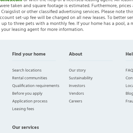
nHomes.com
or with the help of a licensed leasing agent. All leasi
ere taken and square footage is estimated. Furthermore, prices
raigslist or other classified advertising services. Please note
account set-up fee will be charged on all new leases. To better ser
 up to three pets with a monthly fee. If your home has a pool, a m
 your leasing agent for more information.
Find your home
About
Hel
Search locations
Our story
FAQ
Rental communities
Sustainability
Con
Qualification requirements
Investors
Loca
Before you apply
Vendors
Blo
Application process
Careers
Fra
Leasing fees
Our services