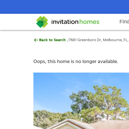
Fin
7681 Greenboro Dr, Melbourne, F
/
Back to Search
7681 Greenboro Dr, Melbourne, FL
Help Center
Search locations
Why Invitation Homes
Resident responsibilities
Rental communit
ProC
Our s
Oops, this home is no longer available.