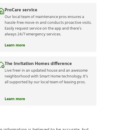
ProCare service
Our local team of maintenance pros ensures a
hassle-free move-in and conducts proactive visits.
Easily request service on the app and there’s
always 24/7 emergency services.
Learn more
The Invitation Homes difference
Live freer in an updated house and an awesome
neighborhood with Smart Home technology. It’s
all supported by our local team of leasing pros.
Learn more