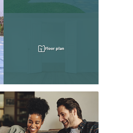
Floor plan