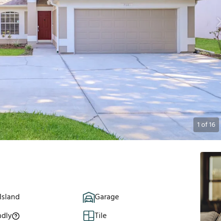
1
of
16
Island
Garage
ndly
Tile