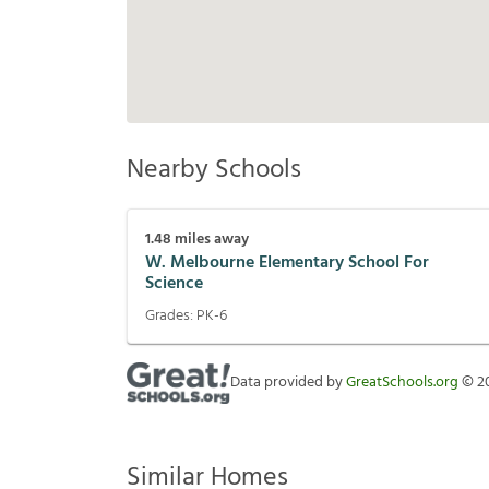
Nearby Schools
1.48
miles away
W. Melbourne Elementary School For
Science
Grades:
PK-6
Data provided by
GreatSchools.org
©
2
Similar Homes