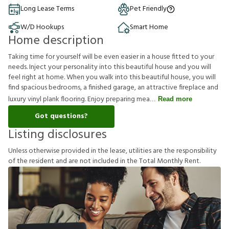
Long Lease Terms
Pet Friendly
W/D Hookups
Smart Home
Home description
Taking time for yourself will be even easier in a house fitted to your
needs. Inject your personality into this beautiful house and you will
feel right at home. When you walk into this beautiful house, you will
find spacious bedrooms, a finished garage, an attractive fireplace and
luxury vinyl plank flooring. Enjoy preparing mea
Read more
Got questions?
Listing disclosures
U
n
l
e
s
s
o
t
h
e
r
w
i
s
e
p
r
o
v
i
d
e
d
i
n
t
h
e
l
e
a
s
e
,
u
t
i
l
i
t
i
e
s
a
r
e
t
h
e
r
e
s
p
o
n
s
i
b
i
l
i
t
y
o
f
t
h
e
r
e
s
i
d
e
n
t
a
n
d
a
r
e
n
o
t
i
n
c
l
u
d
e
d
i
n
t
h
e
T
o
t
a
l
M
o
n
t
h
l
y
R
e
n
t
.