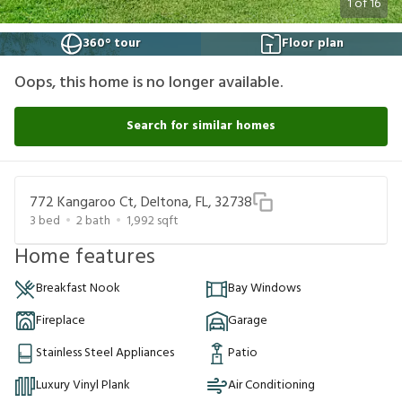
1
of
16
360° tour
Floor plan
Oops, this home is no longer available.
Search for similar homes
772 Kangaroo Ct, Deltona, FL, 32738
3
bed
2
bath
1,992
sqft
Home features
Breakfast Nook
Bay Windows
Fireplace
Garage
Stainless Steel Appliances
Patio
Luxury Vinyl Plank
Air Conditioning