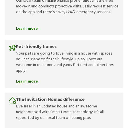
Our local team of maintenance pros ensures a hassle-free
move-in and conducts proactive visits. Easily request service
on the app and there’s always 24/7 emergency services.
Learn more
Pet-friendly homes
Your pets are going to love living in a house with spaces
you can shape to fit their lifestyle. Up to 3 pets are
welcome in our homes and yards. Pet rent and other fees
apply.
Learn more
The Invitation Homes difference
Live freer in an updated house and an awesome
neighborhood with Smart Home technology. It’s all
supported by our local team of leasing pros.