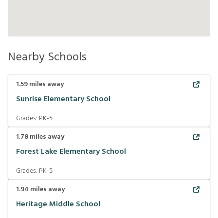
Nearby Schools
1.59
miles away
Sunrise Elementary School
Grades:
PK-5
1.78
miles away
Forest Lake Elementary School
Grades:
PK-5
1.94
miles away
Heritage Middle School