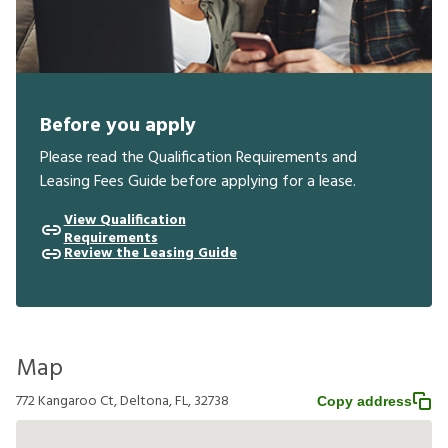
Before you apply
Please read the Qualification Requirements and
Leasing Fees Guide before applying for a lease.
View Qualification
Requirements
Review the Leasing Guide
Map
772 Kangaroo Ct, Deltona, FL, 32738
Copy address