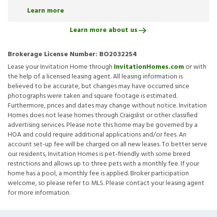
Learn more
Learn more about us
Brokerage License Number:
BO2032254
Lease your Invitation Home through
InvitationHomes.com
or with
the help of a licensed leasing agent. All leasing information is
believed to be accurate, but changes may have occurred since
photographs were taken and square footage is estimated.
Furthermore, prices and dates may change without notice. Invitation
Homes does not lease homes through Craigslist or other classified
advertising services. Please note this home may be governed by a
HOA and could require additional applications and/or fees. An
account set-up fee will be charged on all new leases. To better serve
our residents, Invitation Homes is pet-friendly with some breed
restrictions and allows up to three pets with a monthly fee. If your
home has a pool, a monthly fee is applied. Broker participation
welcome, so please refer to MLS. Please contact your leasing agent
for more information.