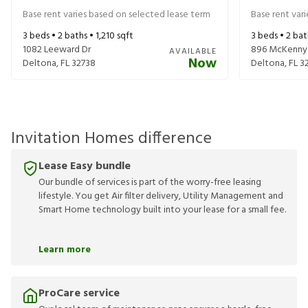
Base rent varies based on selected lease term
Base rent var
3
beds •
2
baths •
1,210
sqft
3
beds •
2
bat
1082 Leeward Dr
896 McKenny
AVAILABLE
Now
Deltona
,
FL
32738
Deltona
,
FL
3
Invitation Homes difference
Lease Easy bundle
Our bundle of services is part of the worry-free leasing
lifestyle. You get Air filter delivery, Utility Management and
Smart Home technology built into your lease for a small fee.
Learn more
ProCare service