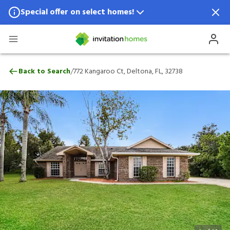
Special offer on select homes!
Special offer available in select locations.
See homes for details.
772 Kangaroo Ct, Deltona, FL, 32738
/
Back to Search
772 Kangaroo Ct, Deltona, FL, 32738