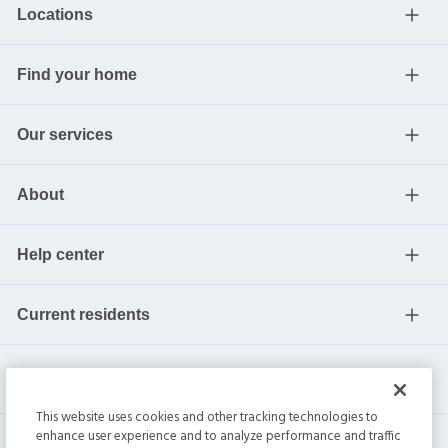
Locations
Find your home
Our services
About
Help center
Current residents
This website uses cookies and other tracking technologies to
enhance user experience and to analyze performance and traffic