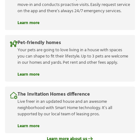
move-in and conducts proactive visits. Easily request service
on the app and there’s always 24/7 emergency services.
Learn more
Pet-friendly homes
Your pets are going to love living in a house with spaces
you can shape to fit their lifestyle. Up to 3 pets are welcome
in our homes and yards. Pet rent and other fees apply.
Learn more
The Invitation Homes difference
Live freer in an updated house and an awesome
neighborhood with Smart Home technology. It’s all
supported by our local team of leasing pros.
Learn more
Learn more about us