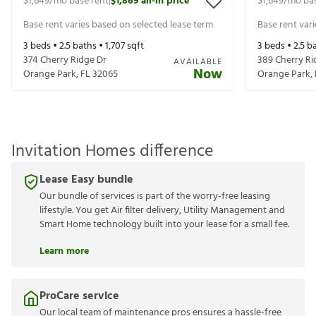
$1,649
/mo base rent
$1,869
all-in price
$1,649
/mo bas
|
Base rent varies based on selected lease term
Base rent var
3
beds •
2.5
baths •
1,707
sqft
3
beds •
2.5
ba
374 Cherry Ridge Dr
389 Cherry Ri
AVAILABLE
Now
Orange Park
,
FL
32065
Orange Park
,
Invitation Homes difference
Lease Easy bundle
Our bundle of services is part of the worry-free leasing
lifestyle. You get Air filter delivery, Utility Management and
Smart Home technology built into your lease for a small fee.
Learn more
ProCare service
Our local team of maintenance pros ensures a hassle-free