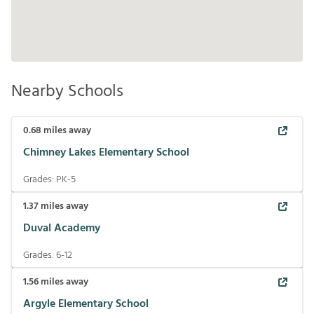
Nearby Schools
0.68
miles away
Chimney Lakes Elementary School
Grades:
PK-5
1.37
miles away
Duval Academy
Grades:
6-12
1.56
miles away
Argyle Elementary School