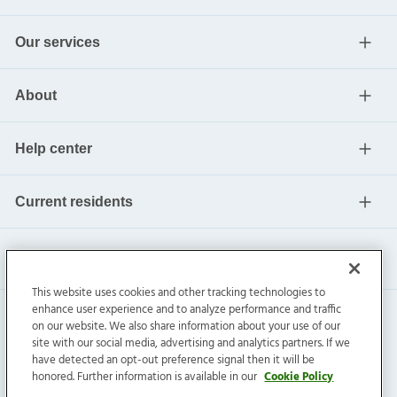
Our services
About
Help center
Current residents
This website uses cookies and other tracking technologies to
enhance user experience and to analyze performance and traffic
on our website. We also share information about your use of our
site with our social media, advertising and analytics partners. If we
have detected an opt-out preference signal then it will be
honored. Further information is available in our
Cookie Policy
Invitation Homes Inc. ©
2026
All Rights Reserved.