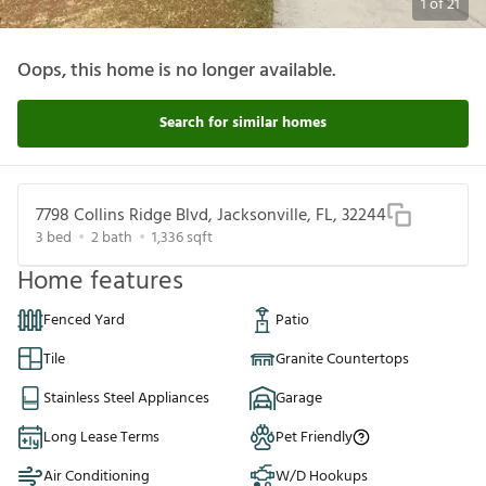
1
of
21
Oops, this home is no longer available.
Search for similar homes
7798 Collins Ridge Blvd, Jacksonville, FL, 32244
3
bed
2
bath
1,336
sqft
Home features
Fenced Yard
Patio
Tile
Granite Countertops
Stainless Steel Appliances
Garage
Long Lease Terms
Pet Friendly
Air Conditioning
W/D Hookups