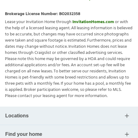
Brokerage License Number:
BO2032358
Lease your Invitation Home through
InvitationHomes.com
or with
the help of a licensed leasing agent. All leasing information is believed
to be accurate, but changes may have occurred since photographs
were taken and square footage is estimated. Furthermore, prices and
dates may change without notice. Invitation Homes does not lease
homes through Craigslist or other classified advertising services.
Please note this home may be governed by a HOA and could require
additional applications and/or fees. An account set-up fee will be
charged on all new leases. To better serve our residents, Invitation
Homes is pet-friendly with some breed restrictions and allows up to
three pets with a monthly fee. If your home has a pool, a monthly fee
is applied. Broker participation welcome, so please refer to MLS.
Please contact your leasing agent for more information.
Locations
Find your home