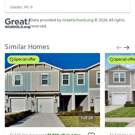
Grades:
PK-6
Data provided by
GreatSchools.org
©
2026
. All rights
reserved.
Similar Homes
Special offer
Special offe
1
of
24