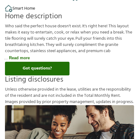
Smart Home
Home description
Who said the perfect house doesn't exist. It's right here! This layout
makes it easy to entertain, cook, or relax when you need a break. The
tile flooring will surely catch your eye. Pull your friends into this
breathtaking kitchen. They will surely compliment the granite
countertops, stainless steel appliances, and premium cab
Read more
Got questions?
Listing disclosures
U
n
l
e
s
s
o
t
h
e
r
w
i
s
e
p
r
o
v
i
d
e
d
i
n
t
h
e
l
e
a
s
e
,
u
t
i
l
i
t
i
e
s
a
r
e
t
h
e
r
e
s
p
o
n
s
i
b
i
l
i
t
y
o
f
t
h
e
r
e
s
i
d
e
n
t
a
n
d
a
r
e
n
o
t
i
n
c
l
u
d
e
d
i
n
t
h
e
T
o
t
a
l
M
o
n
t
h
l
y
R
e
n
t
.
I
m
a
g
e
s
p
r
o
v
i
d
e
d
b
y
p
r
i
o
r
p
r
o
p
e
r
t
y
m
a
n
a
g
e
m
e
n
t
,
u
p
d
a
t
e
s
i
n
p
r
o
g
r
e
s
s
.