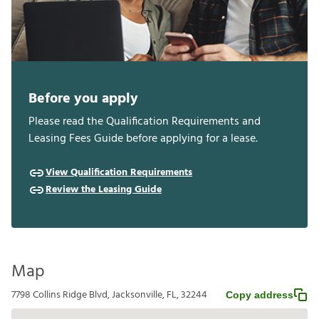
Before you apply
Please read the Qualification Requirements and
Leasing Fees Guide before applying for a lease.
View Qualification Requirements
Review the Leasing Guide
Map
7798 Collins Ridge Blvd, Jacksonville, FL, 32244
Copy address