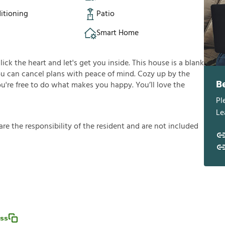
itioning
Patio
Smart Home
click the heart and let's get you inside. This house is a blank
you can cancel plans with peace of mind. Cozy up by the
B
you're free to do what makes you happy. You’ll love the
Pl
Le
a
r
e
t
h
e
r
e
s
p
o
n
s
i
b
i
l
i
t
y
o
f
t
h
e
r
e
s
i
d
e
n
t
a
n
d
a
r
e
n
o
t
i
n
c
l
u
d
e
d
ess