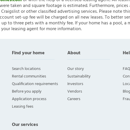
nHomes.com
or with the help of a licensed leasing agent. All leasi
ere taken and square footage is estimated. Furthermore, prices
raigslist or other classified advertising services. Please note
account set-up fee will be charged on all new leases. To better ser
 up to three pets with a monthly fee. If your home has a pool, a m
 your leasing agent for more information.
Find your home
About
Hel
Search locations
Our story
FAQ
Rental communities
Sustainability
Con
Qualification requirements
Investors
Loca
Before you apply
Vendors
Blo
Application process
Careers
Fra
Leasing fees
Our services