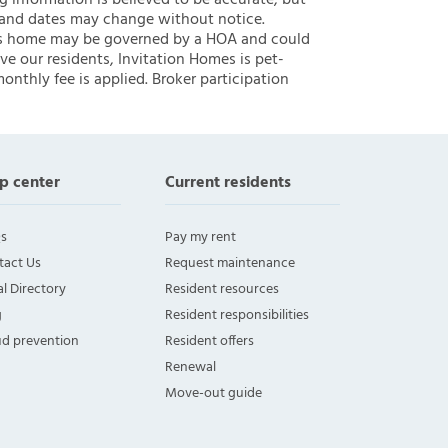
ng information is believed to be accurate, but
 and dates may change without notice.
 this home may be governed by a HOA and could
ve our residents, Invitation Homes is pet-
onthly fee is applied. Broker participation
p center
Current residents
s
Pay my rent
tact Us
Request maintenance
l Directory
Resident resources
g
Resident responsibilities
ud prevention
Resident offers
Renewal
Move-out guide