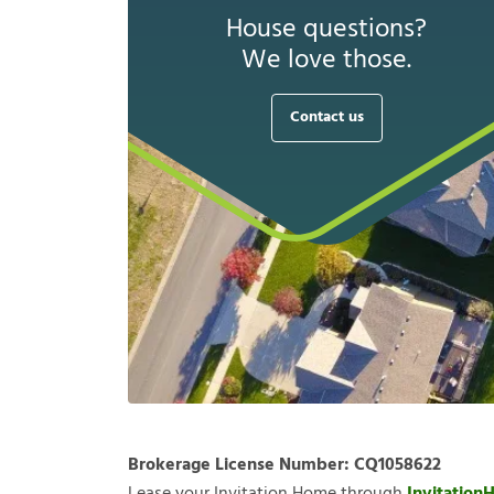
House questions?
We love those.
Contact us
Brokerage License Number:
CQ1058622