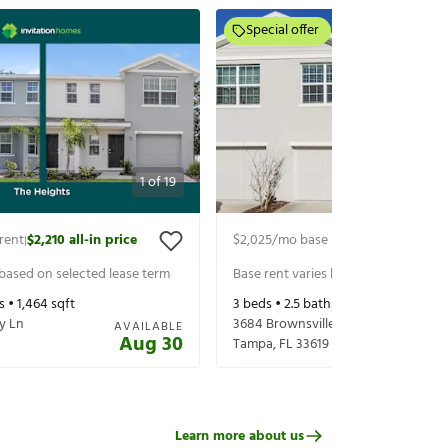
Special offer
1
of
19
rent
$2,210
all-in price
$2,025
/mo base rent
$2,210
all-in p
|
|
 based on selected lease term
Base rent varies based on selected 
s •
1,464
sqft
3
beds •
2.5
baths •
1,464
sqft
y Ln
3684 Brownsville Pl
AVAILABLE
Aug 30
Tampa
,
FL
33619
Learn more about us