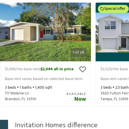
Special offer
1
of
24
$1,899
/mo base rent
$2,044
all-in price
$2,025
/mo base 
|
Base rent varies based on selected lease term
Base rent varies
3
beds •
1
baths •
1,400
sqft
3
beds •
2.5
bath
117 Melanie Ln
3620 Fulton Ferr
AVAILABLE
Now
Brandon
,
FL
33510
Tampa
,
FL
33619
Invitation Homes difference