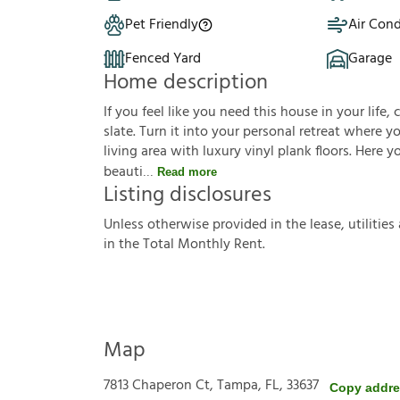
Pet Friendly
Air Cond
Fenced Yard
Garage
Home description
If you feel like you need this house in your life, 
slate. Turn it into your personal retreat where 
living area with luxury vinyl plank floors. Here 
beauti
Read more
Listing disclosures
U
n
l
e
s
s
o
t
h
e
r
w
i
s
e
p
r
o
v
i
d
e
d
i
n
t
h
e
l
e
a
s
e
,
u
t
i
l
i
t
i
e
s
i
n
t
h
e
T
o
t
a
l
M
o
n
t
h
l
y
R
e
n
t
.
Map
7813 Chaperon Ct, Tampa, FL, 33637
Copy addr