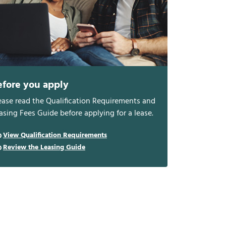
efore you apply
ease read the Qualification Requirements and
asing Fees Guide before applying for a lease.
View Qualification Requirements
Review the Leasing Guide