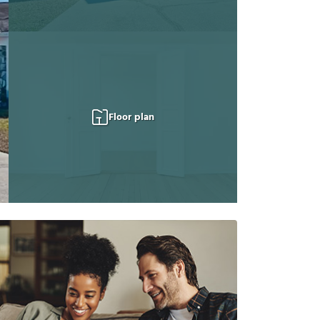
Floor plan