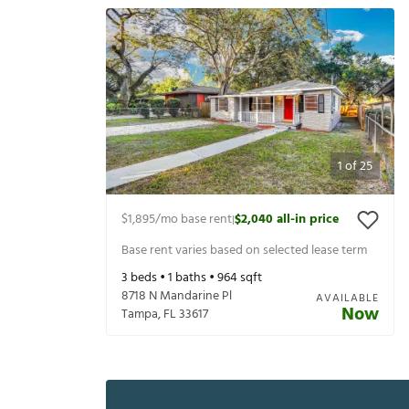
1
of
25
$1,895
/mo base rent
$2,040
all-in price
|
Base rent varies based on selected lease term
3
beds •
1
baths •
964
sqft
8718 N Mandarine Pl
AVAILABLE
Now
Tampa
,
FL
33617