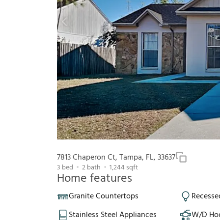
7813 Chaperon Ct, Tampa, FL, 33637
3
bed
2
bath
1,244
sqft
Home features
Granite Countertops
Recesse
Stainless Steel Appliances
W/D Ho