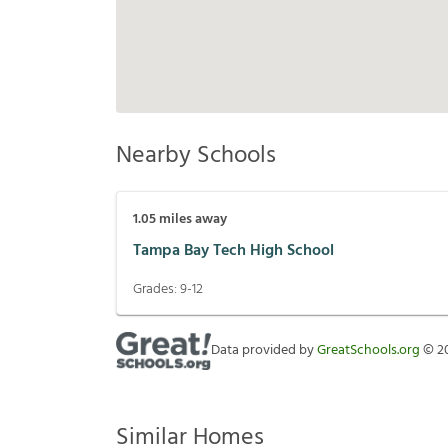
Nearby Schools
1.05
miles away
Tampa Bay Tech High School
Grades:
9-12
Data provided by
GreatSchools.org
©
2
Similar Homes