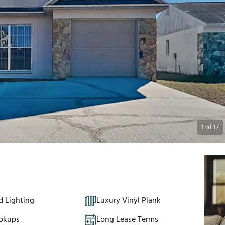
1
of
17
d Lighting
Luxury Vinyl Plank
okups
Long Lease Terms