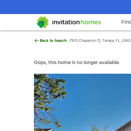
Fin
7813 Chaperon Ct, Tampa, FL, 33
/
Back to Search
7813 Chaperon Ct, Tampa, FL, 3363
Help Center
Search locations
Why Invitation Homes
Resident responsibilities
Rental communit
ProC
Our s
Oops, this home is no longer available.