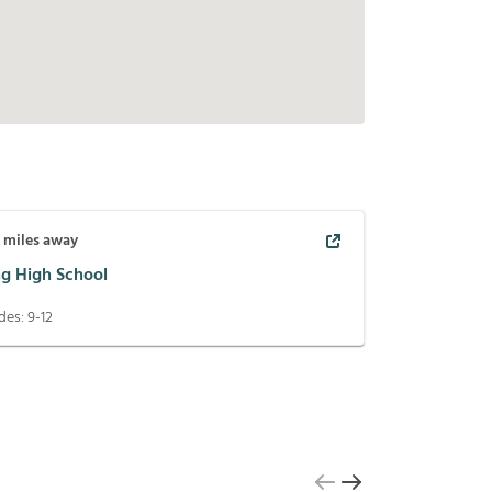
7
miles away
ng High School
des:
9-12