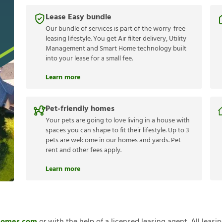
Lease Easy bundle
Our bundle of services is part of the worry-free
leasing lifestyle. You get Air filter delivery, Utility
Management and Smart Home technology built
into your lease for a small fee.
Learn more
Pet-friendly homes
Your pets are going to love living in a house with
spaces you can shape to fit their lifestyle. Up to 3
pets are welcome in our homes and yards. Pet
rent and other fees apply.
Learn more