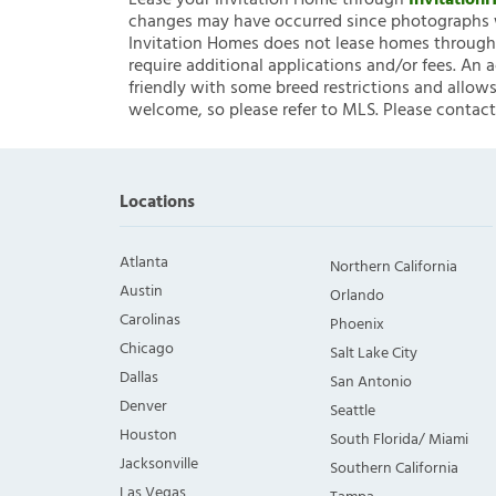
Lease your Invitation Home through
Invitatio
changes may have occurred since photographs w
Invitation Homes does not lease homes through C
require additional applications and/or fees. An 
friendly with some breed restrictions and allows
welcome, so please refer to MLS. Please contact
Locations
Atlanta
Northern California
Austin
Orlando
Carolinas
Phoenix
Chicago
Salt Lake City
Dallas
San Antonio
Denver
Seattle
Houston
South Florida/ Miami
Jacksonville
Southern California
Las Vegas