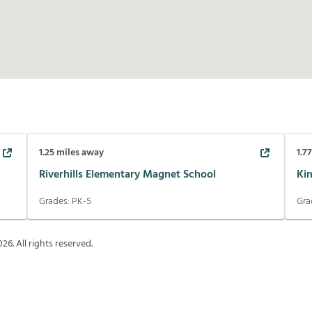
1.25
miles away
1.7
Riverhills Elementary Magnet School
Ki
Grades:
PK-5
Gra
026
. All rights reserved.