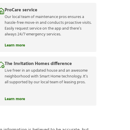
ProCare service
Our local team of maintenance pros ensures a
hassle-free move-in and conducts proactive visits.
Easily request service on the app and there’s
always 24/7 emergency services.
Learn more
The Invitation Homes difference
Live freer in an updated house and an awesome
neighborhood with Smart Home technology. It’s
all supported by our local team of leasing pros.
Learn more