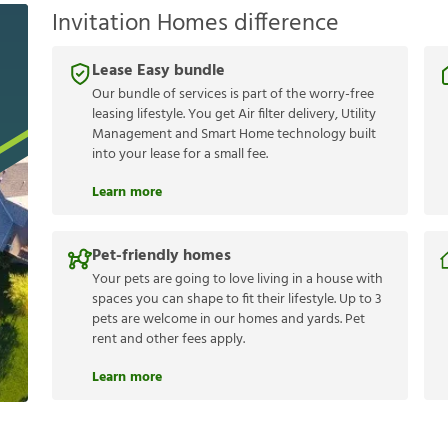
Invitation Homes difference
Lease Easy bundle
Our bundle of services is part of the worry-free
leasing lifestyle. You get Air filter delivery, Utility
Management and Smart Home technology built
into your lease for a small fee.
Learn more
Pet-friendly homes
Your pets are going to love living in a house with
spaces you can shape to fit their lifestyle. Up to 3
pets are welcome in our homes and yards. Pet
rent and other fees apply.
Learn more