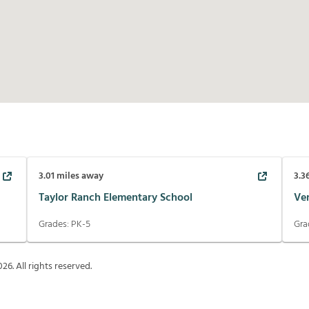
3.01
miles away
3.3
Taylor Ranch Elementary School
Ve
Grades:
PK-5
Gra
026
. All rights reserved.