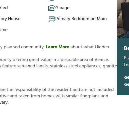
Yard
Garage
tory House
Primary Bedroom on Main
Home
ully planned community.
Learn More
about what Hidden
B
Pl
ity offering great value in a desirable area of Venice.
Le
eature screened lanais, stainless steel appliances, granite
a
r
e
t
h
e
r
e
s
p
o
n
s
i
b
i
l
i
t
y
o
f
t
h
e
r
e
s
i
d
e
n
t
a
n
d
a
r
e
n
o
t
i
n
c
l
u
d
e
d
a
t
i
v
e
a
n
d
t
a
k
e
n
f
r
o
m
h
o
m
e
s
w
i
t
h
s
i
m
i
l
a
r
f
o
o
r
p
l
a
n
s
a
n
d
v
a
r
y
.