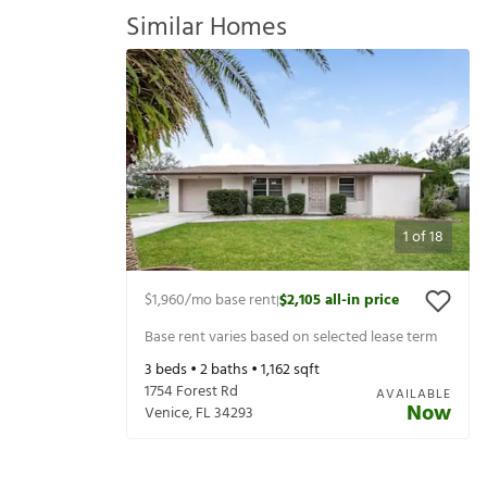
Similar Homes
1
of
18
$1,960
/mo base rent
$2,105
all-in price
|
Base rent varies based on selected lease term
3
beds •
2
baths •
1,162
sqft
1754 Forest Rd
AVAILABLE
Now
Venice
,
FL
34293