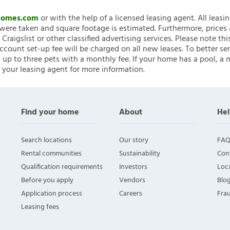
nHomes.com
or with the help of a licensed leasing agent. All leasi
ere taken and square footage is estimated. Furthermore, prices
raigslist or other classified advertising services. Please note
account set-up fee will be charged on all new leases. To better ser
 up to three pets with a monthly fee. If your home has a pool, a m
 your leasing agent for more information.
Find your home
About
Hel
Search locations
Our story
FAQ
Rental communities
Sustainability
Con
Qualification requirements
Investors
Loca
Before you apply
Vendors
Blo
Application process
Careers
Fra
Leasing fees