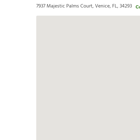
7937 Majestic Palms Court, Venice, FL, 34293
C