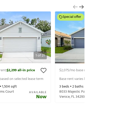
Special offer
1
of
21
rent
$2,299
all-in price
$2,075
/mo base rent
$2,299
all-in p
|
|
 based on selected lease term
Base rent varies based on selected 
 •
1,504
sqft
3
beds •
2
baths •
1,504
sqft
lms Court
8033 Majestic Palms Ct
AVAILABLE
Now
3
Venice
,
FL
34293