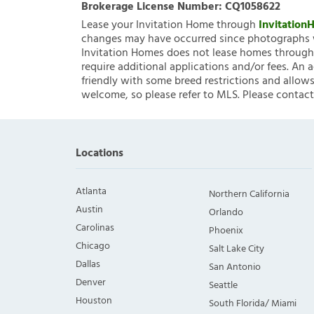
Brokerage License Number:
CQ1058622
Lease your Invitation Home through
Invitatio
changes may have occurred since photographs w
Invitation Homes does not lease homes through C
require additional applications and/or fees. An 
friendly with some breed restrictions and allows
welcome, so please refer to MLS. Please contact
Locations
Atlanta
Northern California
Austin
Orlando
Carolinas
Phoenix
Chicago
Salt Lake City
Dallas
San Antonio
Denver
Seattle
Houston
South Florida/ Miami