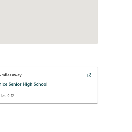
6
miles away
nice Senior High School
des:
9-12