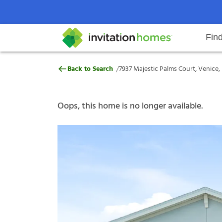
Fin
7937 Majestic Palms Court, Venic
/
Back to Search
7937 Majestic Palms Court, Venice,
Help Center
Search locations
Why Invitation Homes
Resident responsibilities
Rental communit
ProC
Our s
Oops, this home is no longer available.