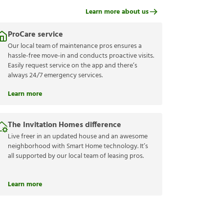
Learn more about us
ProCare service
Our local team of maintenance pros ensures a
hassle-free move-in and conducts proactive visits.
Easily request service on the app and there’s
always 24/7 emergency services.
Learn more
The Invitation Homes difference
Live freer in an updated house and an awesome
neighborhood with Smart Home technology. It’s
all supported by our local team of leasing pros.
Learn more