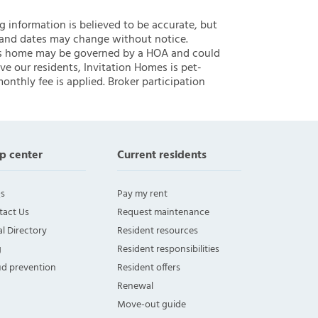
ng information is believed to be accurate, but
 and dates may change without notice.
 this home may be governed by a HOA and could
ve our residents, Invitation Homes is pet-
onthly fee is applied. Broker participation
p center
Current residents
s
Pay my rent
tact Us
Request maintenance
l Directory
Resident resources
g
Resident responsibilities
ud prevention
Resident offers
Renewal
Move-out guide