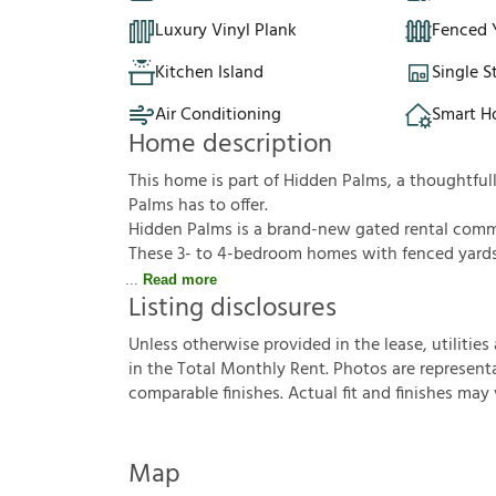
Luxury Vinyl Plank
Fenced 
Kitchen Island
Single S
Air Conditioning
Smart 
Home description
This home is part of Hidden Palms, a thoughtf
Palms has to offer.
Hidden Palms is a brand-new gated rental commun
These 3- to 4-bedroom homes with fenced yards f
Read more
Listing disclosures
U
n
l
e
s
s
o
t
h
e
r
w
i
s
e
p
r
o
v
i
d
e
d
i
n
t
h
e
l
e
a
s
e
,
u
t
i
l
i
t
i
e
s
i
n
t
h
e
T
o
t
a
l
M
o
n
t
h
l
y
R
e
n
t
.
P
h
o
t
o
s
a
r
e
r
e
p
r
e
s
e
n
t
c
o
m
p
a
r
a
b
l
e
f
n
i
s
h
e
s
.
A
c
t
u
a
l
f
t
a
n
d
f
n
i
s
h
e
s
m
a
y
Map