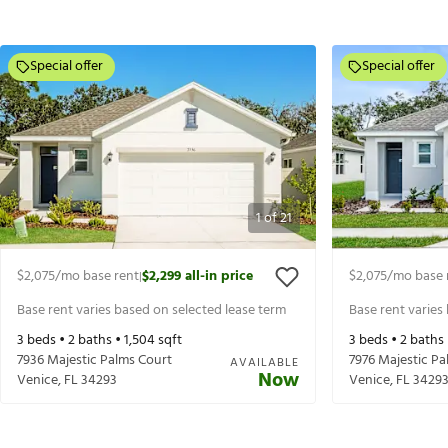
Special offer
Special offer
1
of
21
$2,075
/mo base rent
$2,299
all-in price
$2,075
/mo base 
|
Base rent varies based on selected lease term
Base rent varies
3
beds •
2
baths •
1,504
sqft
3
beds •
2
baths
7936 Majestic Palms Court
7976 Majestic Pa
AVAILABLE
Now
Venice
,
FL
34293
Venice
,
FL
3429