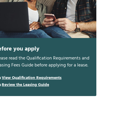
efore you apply
ease read the Qualification Requirements and
asing Fees Guide before applying for a lease.
View Qualification Requirements
Review the Leasing Guide