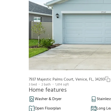
7937 Majestic Palms Court, Venice, FL, 34293
3
bed
2
bath
1,614
sqft
Home features
Washer & Dryer
Stainles
Open Floorplan
Long Le