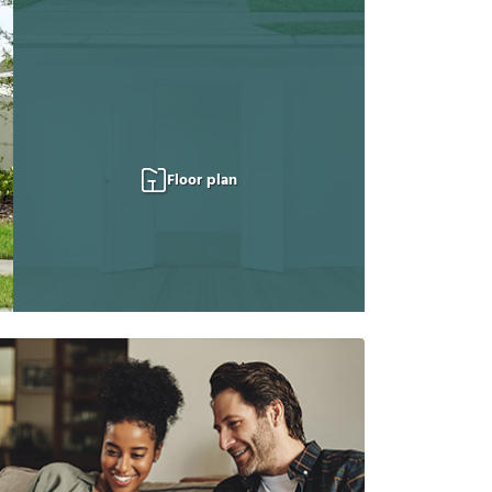
Floor plan