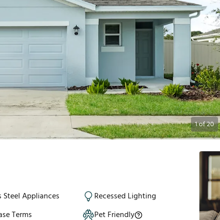
1
of
20
s Steel Appliances
Recessed Lighting
ase Terms
Pet Friendly