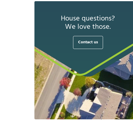
House questions?
We love those.
Contact us