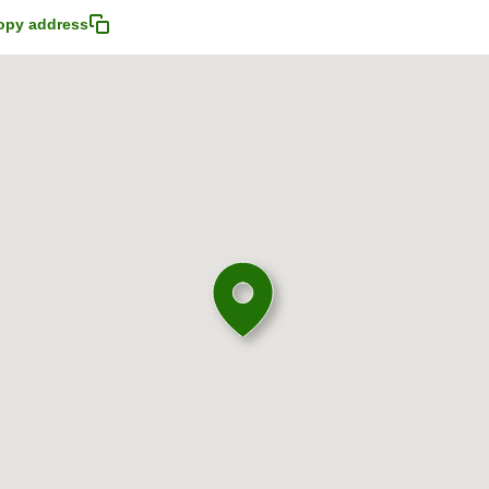
opy address