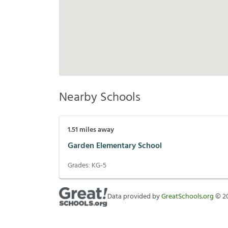
Nearby Schools
1.51
miles away
Garden Elementary School
Grades:
KG-5
Data provided by
GreatSchools.org
©
2