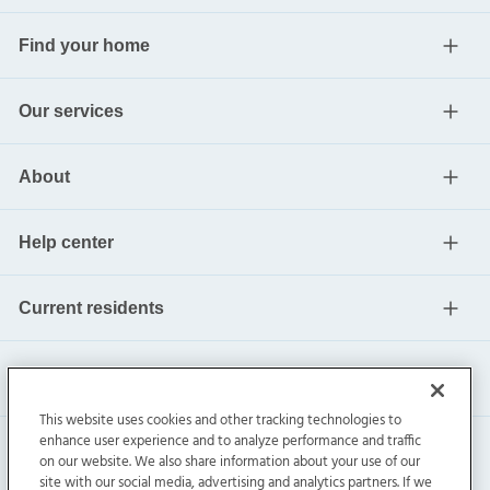
Find your home
Our services
About
Help center
Current residents
This website uses cookies and other tracking technologies to
enhance user experience and to analyze performance and traffic
on our website. We also share information about your use of our
site with our social media, advertising and analytics partners. If we