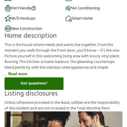
Pet Friendly
Air Conditioning
W/D Hookups
Smart Home
New Construction
Home description
This is the house where needs and wants live together. From the
moment you walk through the front door, you’ll know – it’s the one.
Picture yourself in this welcoming living area with luxury vinyl plank
flooring. This kitchen screams balance. The gleaming countertops
blend perfectly with the stainless-steel appliances and simple
Read more
Got questions?
Listing disclosures
U
n
l
e
s
s
o
t
h
e
r
w
i
s
e
p
r
o
v
i
d
e
d
i
n
t
h
e
l
e
a
s
e
,
u
t
i
l
i
t
i
e
s
a
r
e
t
h
e
r
e
s
p
o
n
s
i
b
i
l
i
t
y
o
f
t
h
e
r
e
s
i
d
e
n
t
a
n
d
a
r
e
n
o
t
i
n
c
l
u
d
e
d
i
n
t
h
e
T
o
t
a
l
M
o
n
t
h
l
y
R
e
n
t
.