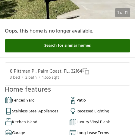
1
of
11
Oops, this home is no longer available.
Search for similar homes
8 Pittman Pl, Palm Coast, FL, 32164
3
bed
2
bath
1,655
sqft
Home features
Fenced Yard
Patio
Stainless Steel Appliances
Recessed Lighting
Kitchen Island
Luxury Vinyl Plank
Garage
Long Lease Terms