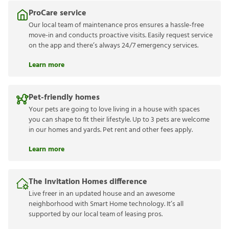
ProCare service
Our local team of maintenance pros ensures a hassle-free
move-in and conducts proactive visits. Easily request service
on the app and there’s always 24/7 emergency services.
Learn more
Pet-friendly homes
Your pets are going to love living in a house with spaces
you can shape to fit their lifestyle. Up to 3 pets are welcome
in our homes and yards. Pet rent and other fees apply.
Learn more
The Invitation Homes difference
Live freer in an updated house and an awesome
neighborhood with Smart Home technology. It’s all
supported by our local team of leasing pros.