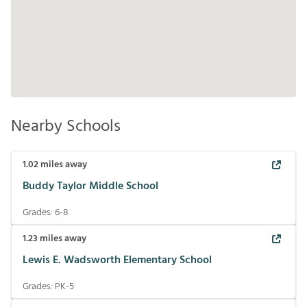
Nearby Schools
1.02
miles away
Buddy Taylor Middle School
Grades:
6-8
1.23
miles away
Lewis E. Wadsworth Elementary School
Grades:
PK-5