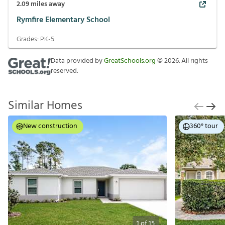
2.09
miles away
Rymfire Elementary School
Grades:
PK-5
Data provided by
GreatSchools.org
©
2026
. All rights
reserved.
Similar Homes
New construction
360° tour
1
of
15