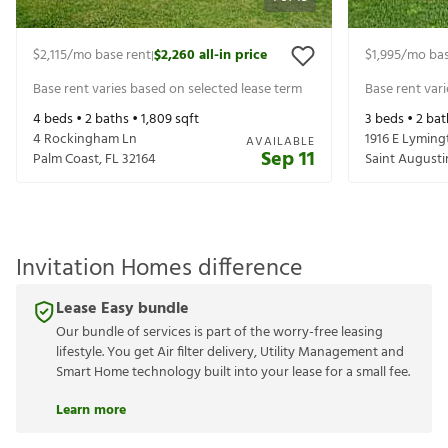
$2,115
/mo base rent
$2,260
all-in price
$1,995
/mo bas
|
Base rent varies based on selected lease term
Base rent var
4
beds •
2
baths •
1,809
sqft
3
beds •
2
bat
4 Rockingham Ln
1916 E Lymin
AVAILABLE
Sep 11
Palm Coast
,
FL
32164
Saint Augusti
Invitation Homes difference
Lease Easy bundle
Our bundle of services is part of the worry-free leasing
lifestyle. You get Air filter delivery, Utility Management and
Smart Home technology built into your lease for a small fee.
Learn more