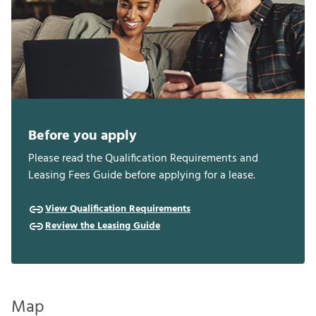
Before you apply
Please read the Qualification Requirements and
Leasing Fees Guide before applying for a lease.
View Qualification Requirements
Review the Leasing Guide
Map