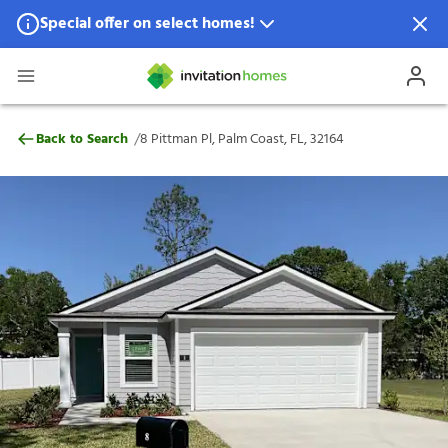
Special offer on select homes!
Special offer available in select locations.
See homes for details.
8 Pittman Pl, Palm Coast, FL, 32164
/
Back to Search
8 Pittman Pl, Palm Coast, FL, 32164