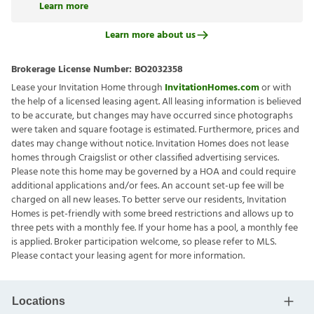
Learn more
Learn more about us
Brokerage License Number:
BO2032358
Lease your Invitation Home through
InvitationHomes.com
or with
the help of a licensed leasing agent. All leasing information is believed
to be accurate, but changes may have occurred since photographs
were taken and square footage is estimated. Furthermore, prices and
dates may change without notice. Invitation Homes does not lease
homes through Craigslist or other classified advertising services.
Please note this home may be governed by a HOA and could require
additional applications and/or fees. An account set-up fee will be
charged on all new leases. To better serve our residents, Invitation
Homes is pet-friendly with some breed restrictions and allows up to
three pets with a monthly fee. If your home has a pool, a monthly fee
is applied. Broker participation welcome, so please refer to MLS.
Please contact your leasing agent for more information.
Locations