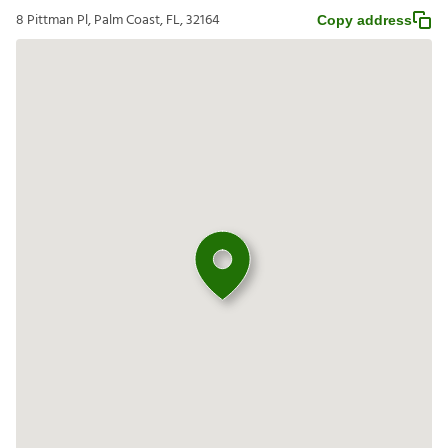
8 Pittman Pl, Palm Coast, FL, 32164
Copy address