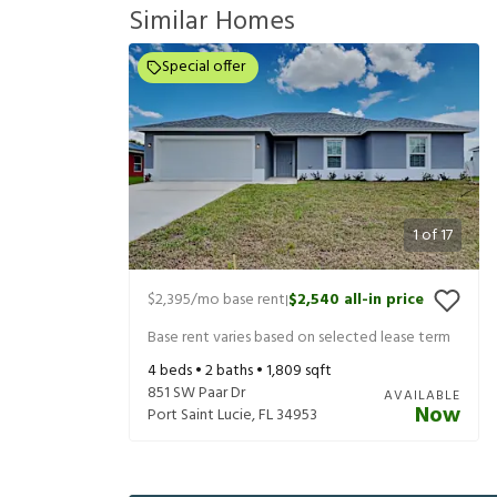
Similar Homes
Special offer
1
of
17
$2,395
/mo base rent
$2,540
all-in price
|
Base rent varies based on selected lease term
4
beds •
2
baths •
1,809
sqft
851 SW Paar Dr
AVAILABLE
Now
Port Saint Lucie
,
FL
34953