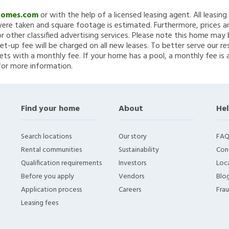
Homes.com
or with the help of a licensed leasing agent. All leasin
re taken and square footage is estimated. Furthermore, prices a
 other classified advertising services. Please note this home ma
et-up fee will be charged on all new leases. To better serve our re
ets with a monthly fee. If your home has a pool, a monthly fee is 
for more information.
Find your home
About
Hel
Search locations
Our story
FAQ
Rental communities
Sustainability
Con
Qualification requirements
Investors
Loca
Before you apply
Vendors
Blo
Application process
Careers
Fra
Leasing fees