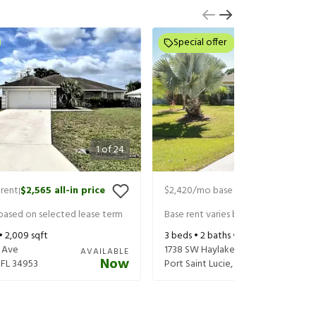
Special offer
1
of
24
rent
$2,565
all-in price
$2,420
/mo base rent
$2,605
all-in
|
|
 based on selected lease term
Base rent varies based on selected 
 •
2,009
sqft
3
beds •
2
baths •
1,892
sqft
 Ave
1738 SW Haylake Ave
AVAILABLE
Now
,
FL
34953
Port Saint Lucie
,
FL
34953