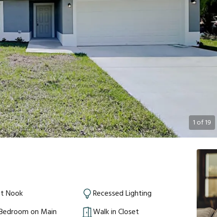
1
of
19
st Nook
Recessed Lighting
 Bedroom on Main
Walk in Closet