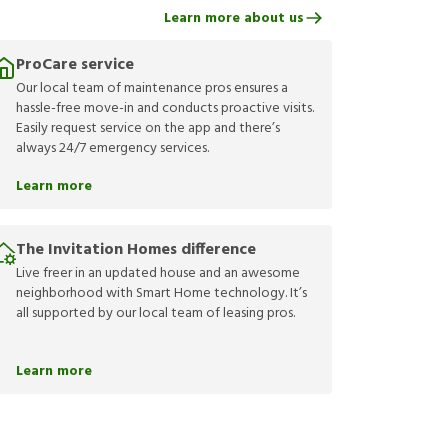
Learn more about us
ProCare service
Our local team of maintenance pros ensures a
hassle-free move-in and conducts proactive visits.
Easily request service on the app and there’s
always 24/7 emergency services.
Learn more
The Invitation Homes difference
Live freer in an updated house and an awesome
neighborhood with Smart Home technology. It’s
all supported by our local team of leasing pros.
Learn more