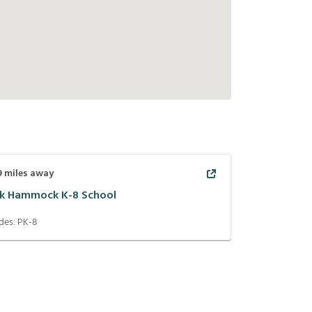
9
miles away
k Hammock K-8 School
des:
PK-8