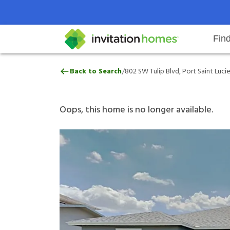
Fin
802 SW Tulip Blvd, Port Saint Luc
/
Back to Search
802 SW Tulip Blvd, Port Saint Lucie
Help Center
Search locations
Why Invitation Homes
Resident responsibilities
Rental communit
ProC
Our 
Oops, this home is no longer available.