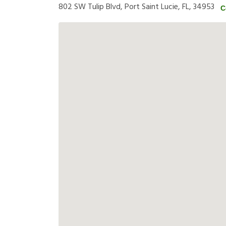
802 SW Tulip Blvd, Port Saint Lucie, FL, 34953
C