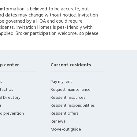
g information is believed to be accurate, but
nd dates may change without notice. Invitation
y be governed by a HOA and could require
sidents, Invitation Homes is pet-friendly with
applied. Broker participation welcome, so please
p center
Current residents
s
Pay my rent
tact Us
Request maintenance
l Directory
Resident resources
g
Resident responsibilities
ud prevention
Resident offers
Renewal
Move-out guide