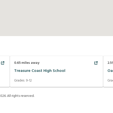
0.65
miles away
2.5
Treasure Coast High School
Oa
Grades:
9-12
Gra
2026
. All rights reserved.