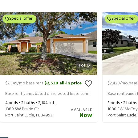
Special offer
Special offer
1
of
15
$2,345
/mo base rent
$2,530
all-in price
$2,420
/mo base 
|
Base rent varies based on selected lease term
Base rent varies
4
beds •
2
baths •
2,104
sqft
3
beds •
2
baths
1389 SW Prairie Cir
1080 SW McCoy
AVAILABLE
Now
Port Saint Lucie
,
FL
34953
Port Saint Lucie