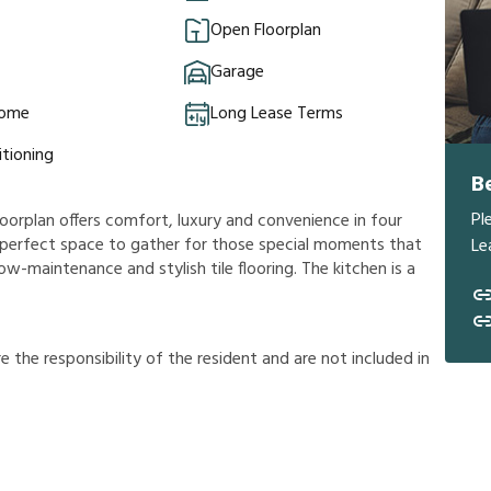
Open Floorplan
Garage
Home
Long Lease Terms
itioning
B
Pl
oorplan offers comfort, luxury and convenience in four
 a perfect space to gather for those special moments that
Le
ow-maintenance and stylish tile flooring. The kitchen is a
r
e
t
h
e
r
e
s
p
o
n
s
i
b
i
l
i
t
y
o
f
t
h
e
r
e
s
i
d
e
n
t
a
n
d
a
r
e
n
o
t
i
n
c
l
u
d
e
d
i
n