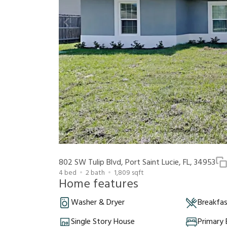
802 SW Tulip Blvd, Port Saint Lucie, FL, 34953
4
bed
2
bath
1,809
sqft
Home features
Washer & Dryer
Breakfa
Single Story House
Primary