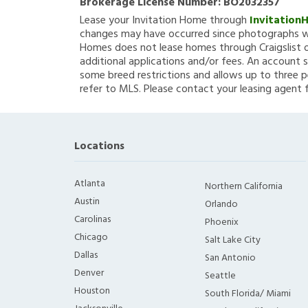
Brokerage License Number:
BO2032357
Lease your Invitation Home through
Invitation
changes may have occurred since photographs we
Homes does not lease homes through Craigslist or
additional applications and/or fees. An account s
some breed restrictions and allows up to three p
refer to MLS. Please contact your leasing agent 
Locations
Atlanta
Northern California
Austin
Orlando
Carolinas
Phoenix
Chicago
Salt Lake City
Dallas
San Antonio
Denver
Seattle
Houston
South Florida/ Miami