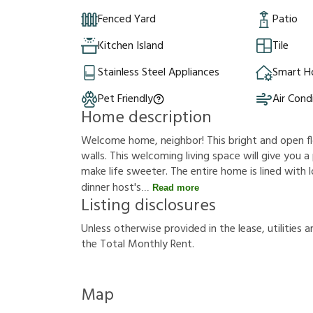
Fenced Yard
Patio
Kitchen Island
Tile
Stainless Steel Appliances
Smart 
Pet Friendly
Air Cond
Home description
Welcome home, neighbor! This bright and open fl
walls. This welcoming living space will give you
make life sweeter. The entire home is lined with l
dinner host's
Read more
Listing disclosures
U
n
l
e
s
s
o
t
h
e
r
w
i
s
e
p
r
o
v
i
d
e
d
i
n
t
h
e
l
e
a
s
e
,
u
t
i
l
i
t
i
e
s
a
t
h
e
T
o
t
a
l
M
o
n
t
h
l
y
R
e
n
t
.
Map