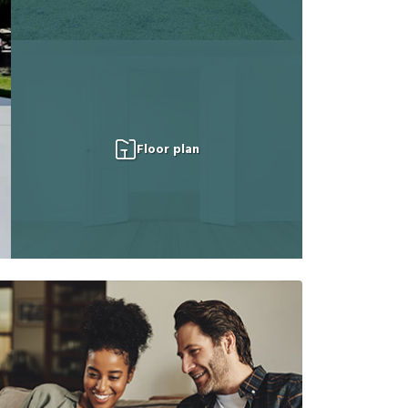
Floor plan