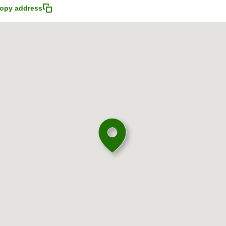
opy address