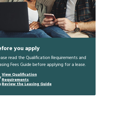
efore you apply
ease read the Qualification Requirements and
asing Fees Guide before applying for a lease.
View Qualification
Requirements
Review the Leasing Guide