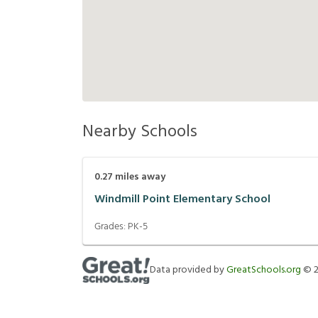
Nearby Schools
0.27
miles away
Windmill Point Elementary School
Grades:
PK-5
Data provided by
GreatSchools.org
©