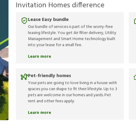
Invitation Homes difference
Lease Easy bundle
Our bundle of services is part of the worry-free
leasing lifestyle. You get Air filter delivery, Utility
Management and Smart Home technology built
into your lease for a small fee.
Learn more
Pet-friendly homes
Your pets are going to love living in a house with
spaces you can shape to fit their lifestyle. Up to 3
pets are welcome in our homes and yards. Pet
rent and other fees apply.
Learn more