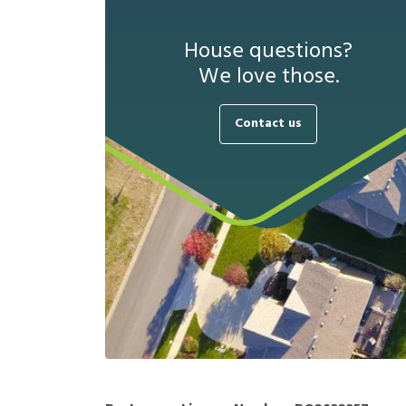
House questions?
We love those.
Contact us