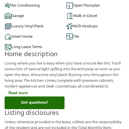
Air Conditioning
Open Floorplan
Garage
Walk in Closet
Luxury Vinyl Plank
W/D Hookups
Smart Home
Tile
Long Lease Terms
Home description
Loving where you live is easy when you have a house like this. You'll
notice lots of natural light spilling into the entryway as soon as you
open the door. Attractive vinyl plank flooring runs throughout the
living area. The kitchen comes complete with premium cabinets,
modern appliances and sleek countertops all coordinated to
Read more
Got questions?
Listing disclosures
U
n
l
e
s
s
o
t
h
e
r
w
i
s
e
p
r
o
v
i
d
e
d
i
n
t
h
e
l
e
a
s
e
,
u
t
i
l
i
t
i
e
s
a
r
e
t
h
e
r
e
s
p
o
n
s
i
b
i
l
i
t
y
o
f
t
h
e
r
e
s
i
d
e
n
t
a
n
d
a
r
e
n
o
t
i
n
c
l
u
d
e
d
i
n
t
h
e
T
o
t
a
l
M
o
n
t
h
l
y
R
e
n
t
.