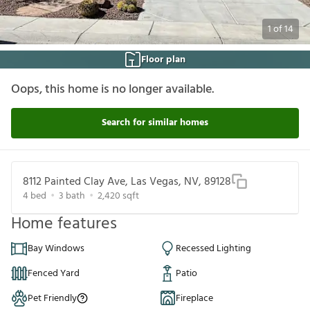
1
of
14
Floor plan
Oops, this home is no longer available.
Search for similar homes
8112 Painted Clay Ave, Las Vegas, NV, 89128
4
bed
3
bath
2,420
sqft
Home features
Bay Windows
Recessed Lighting
Fenced Yard
Patio
Pet Friendly
Fireplace