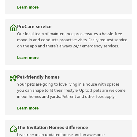
Learn more
ProCare service
Our local team of maintenance pros ensures a hassle-free
move-in and conducts proactive visits. Easily request service
on the app and there’s always 24/7 emergency services.
Learn more
Pet-friendly homes
Your pets are going to love living in a house with spaces
you can shape to fit their lifestyle. Up to 3 pets are welcome
in our homes and yards. Pet rent and other fees apply.
Learn more
The Invitation Homes difference
Live freer in an updated house and an awesome