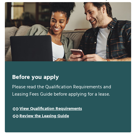
Before you apply
Please read the Qualification Requirements and
Leasing Fees Guide before applying for a lease.
View Qualification Requirements
Review the Leasing Guide