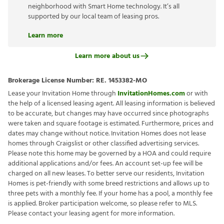
neighborhood with Smart Home technology. It’s all
supported by our local team of leasing pros.
Learn more
Learn more about us
Brokerage License Number:
RE. 1453382-MO
Lease your Invitation Home through
InvitationHomes.com
or with
the help of a licensed leasing agent. All leasing information is believed
to be accurate, but changes may have occurred since photographs
were taken and square footage is estimated. Furthermore, prices and
dates may change without notice. Invitation Homes does not lease
homes through Craigslist or other classified advertising services.
Please note this home may be governed by a HOA and could require
additional applications and/or fees. An account set-up fee will be
charged on all new leases. To better serve our residents, Invitation
Homes is pet-friendly with some breed restrictions and allows up to
three pets with a monthly fee. If your home has a pool, a monthly fee
is applied. Broker participation welcome, so please refer to MLS.
Please contact your leasing agent for more information.