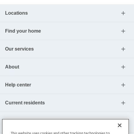
Locations
Find your home
Our services
About
Help center
Current residents
This website uses cookies and other tracking technologies to