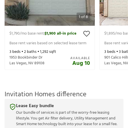
1
of
8
$1,790
/mo base rent
$1,900
all-in price
$1,895
/mo bas
|
Base rent varies based on selected lease term
Base rent var
3
beds •
2
baths •
1,292
sqft
3
beds •
3
bat
1953 Bookbinder Dr
901 Calico Hill
AVAILABLE
Aug 10
Las Vegas
,
NV
89108
Las Vegas
,
N
Invitation Homes difference
Lease Easy bundle
Our bundle of services is part of the worry-free leasing
lifestyle. You get Air filter delivery, Utility Management and
Smart Home technology built into your lease for a small fee.