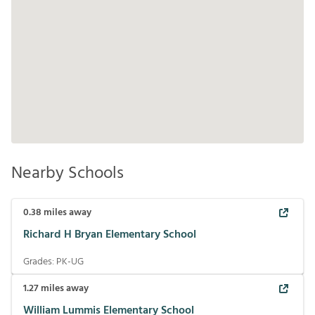
Nearby Schools
0.38
miles away
Richard H Bryan Elementary School
Grades:
PK-UG
1.27
miles away
William Lummis Elementary School