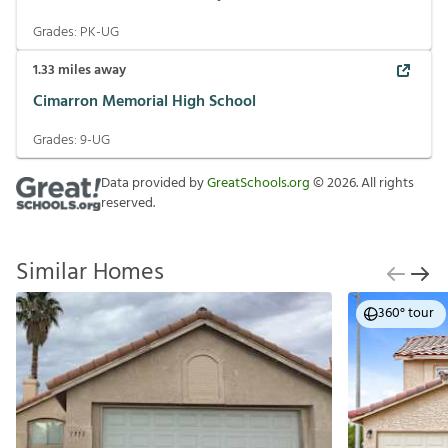
Grades:
PK-UG
1.33
miles away
Cimarron Memorial High School
Grades:
9-UG
Data provided by
GreatSchools.org
©
2026
. All rights
reserved.
Similar Homes
360° tour