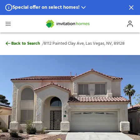
Special offer on select homes!
Special offer available in select locations.
See homes for details.
8112 Painted Clay Ave, Las Vegas, NV, 89
/
Back to Search
8112 Painted Clay Ave, Las Vegas, NV, 89128