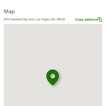
Map
8112 Painted Clay Ave, Las Vegas, NV, 89128
Copy address