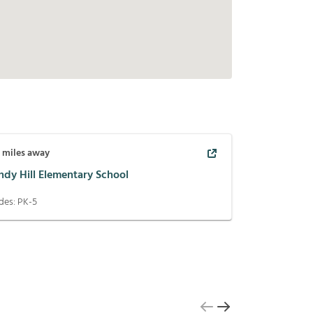
5
miles away
ndy Hill Elementary School
des:
PK-5