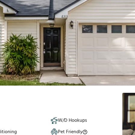
W/D Hookups
itioning
Pet Friendly