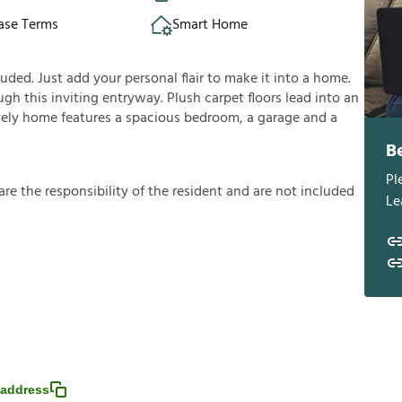
ase Terms
Smart Home
ded. Just add your personal flair to make it into a home.
ugh this inviting entryway. Plush carpet floors lead into an
 lovely home features a spacious bedroom, a garage and a
B
Pl
a
r
e
t
h
e
r
e
s
p
o
n
s
i
b
i
l
i
t
y
o
f
t
h
e
r
e
s
i
d
e
n
t
a
n
d
a
r
e
n
o
t
i
n
c
l
u
d
e
d
Le
address