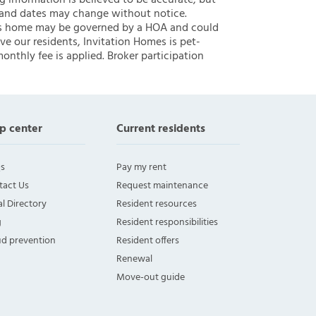
ng information is believed to be accurate, but
 and dates may change without notice.
 this home may be governed by a HOA and could
ve our residents, Invitation Homes is pet-
onthly fee is applied. Broker participation
p center
Current residents
s
Pay my rent
tact Us
Request maintenance
l Directory
Resident resources
g
Resident responsibilities
ud prevention
Resident offers
Renewal
Move-out guide