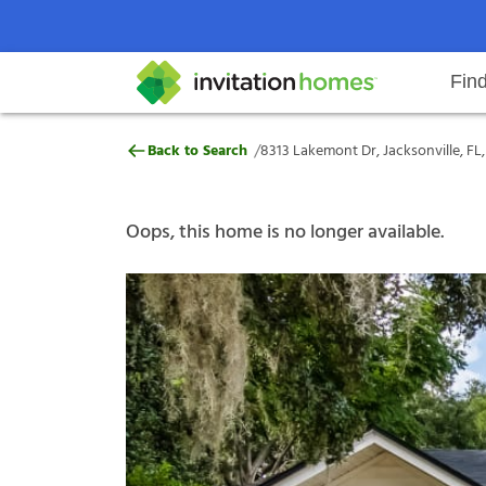
Fin
8313 Lakemont Dr, Jacksonville, F
/
Back to Search
8313 Lakemont Dr, Jacksonville, FL,
Help Center
Search locations
Why Invitation Homes
Resident responsibilities
Rental communit
ProC
Our s
Oops, this home is no longer available.