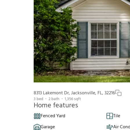
8313 Lakemont Dr, Jacksonville, FL, 32216
3
bed
2
bath
1,356
sqft
Home features
Fenced Yard
Tile
Garage
Air Cond