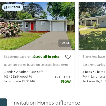
360° tour
1
of
14
$1,825
/mo base rent
$1,970
all-in price
$1,845
/mo base 
|
Base rent varies based on selected lease term
Base rent varies
3
beds •
2
baths •
1,385
sqft
3
beds •
2
baths
10345 Driftwood Rd
7444 Sandhurst 
AVAILABLE
Now
Jacksonville
,
FL
32246
Jacksonville
,
FL
Invitation Homes difference