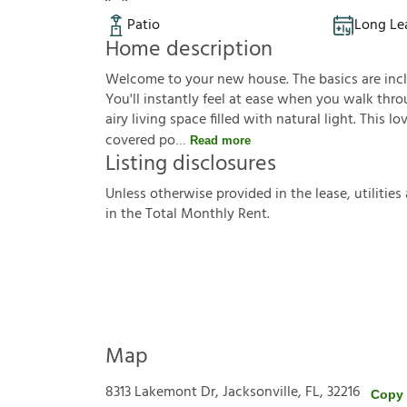
Patio
Long Le
Home description
Welcome to your new house. The basics are inclu
You'll instantly feel at ease when you walk thro
airy living space filled with natural light. This
covered po
Read more
Listing disclosures
U
n
l
e
s
s
o
t
h
e
r
w
i
s
e
p
r
o
v
i
d
e
d
i
n
t
h
e
l
e
a
s
e
,
u
t
i
l
i
t
i
e
s
i
n
t
h
e
T
o
t
a
l
M
o
n
t
h
l
y
R
e
n
t
.
Map
8313 Lakemont Dr, Jacksonville, FL, 32216
Copy 