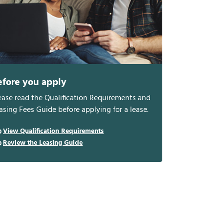
efore you apply
ease read the Qualification Requirements and
asing Fees Guide before applying for a lease.
View Qualification Requirements
Review the Leasing Guide