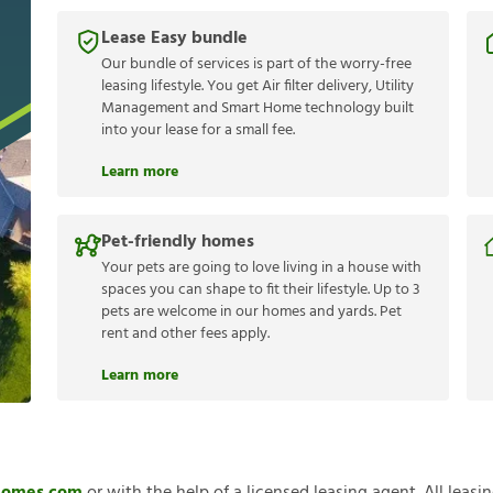
Lease Easy bundle
Our bundle of services is part of the worry-free
leasing lifestyle. You get Air filter delivery, Utility
Management and Smart Home technology built
into your lease for a small fee.
Learn more
Pet-friendly homes
Your pets are going to love living in a house with
spaces you can shape to fit their lifestyle. Up to 3
pets are welcome in our homes and yards. Pet
rent and other fees apply.
Learn more