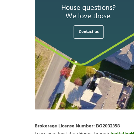
House questions?
We love those.
Contact us
Brokerage License Number:
BO2032358