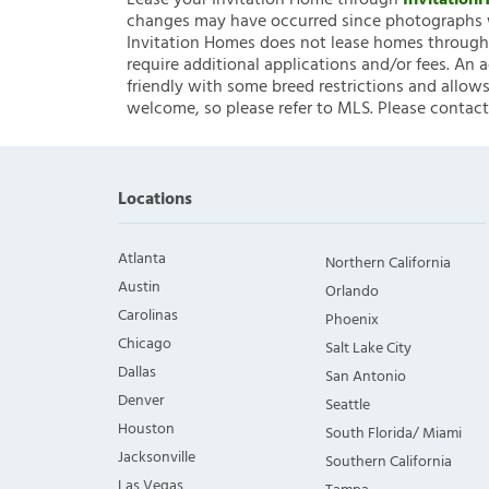
Lease your Invitation Home through
Invitatio
changes may have occurred since photographs w
Invitation Homes does not lease homes through C
require additional applications and/or fees. An 
friendly with some breed restrictions and allows
welcome, so please refer to MLS. Please contact
Locations
Atlanta
Northern California
Austin
Orlando
Carolinas
Phoenix
Chicago
Salt Lake City
Dallas
San Antonio
Denver
Seattle
Houston
South Florida/ Miami
Jacksonville
Southern California
Las Vegas