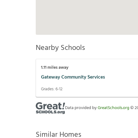
Nearby Schools
1.11
miles away
Gateway Community Services
Grades:
6-12
Data provided by
GreatSchools.org
©
2
Similar Homes