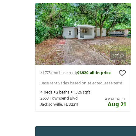
1
of
26
$1,775
/mo base rent
$1,920
all-in price
|
Base rent varies based on selected lease term
4
beds •
2
baths •
1,326
sqft
2653 Townsend Blvd
AVAILABLE
Aug 21
Jacksonville
,
FL
32211