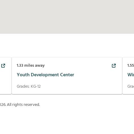
1.33
miles away
1.5
Youth Development Center
Wi
Grades:
KG-12
Gra
026
. All rights reserved.