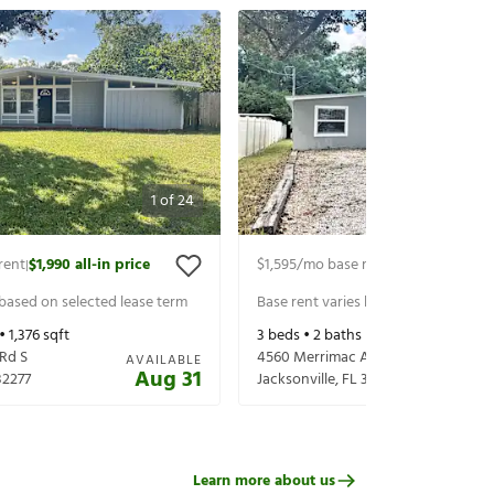
1
of
24
rent
$1,990
all-in price
$1,595
/mo base rent
$1,740
all-in p
|
|
 based on selected lease term
Base rent varies based on selected 
 •
1,376
sqft
3
beds •
2
baths •
1,145
sqft
Rd S
4560 Merrimac Ave
AVAILABLE
Aug 31
32277
Jacksonville
,
FL
32210
Learn more about us