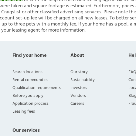
nHomes.com
or with the help of a licensed leasing agent. All leasi
ere taken and square footage is estimated. Furthermore, prices
raigslist or other classified advertising services. Please note
account set-up fee will be charged on all new leases. To better ser
 up to three pets with a monthly fee. If your home has a pool, a m
 your leasing agent for more information.
Find your home
About
Hel
Search locations
Our story
FAQ
Rental communities
Sustainability
Con
Qualification requirements
Investors
Loca
Before you apply
Vendors
Blo
Application process
Careers
Fra
Leasing fees
Our services