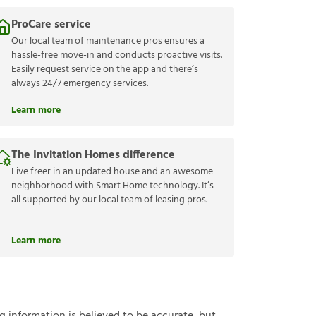
ProCare service
Our local team of maintenance pros ensures a
hassle-free move-in and conducts proactive visits.
Easily request service on the app and there’s
always 24/7 emergency services.
Learn more
The Invitation Homes difference
Live freer in an updated house and an awesome
neighborhood with Smart Home technology. It’s
all supported by our local team of leasing pros.
Learn more