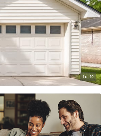
1
of
19