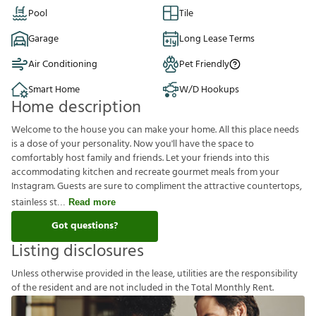
Pool
Tile
Garage
Long Lease Terms
Air Conditioning
Pet Friendly
Smart Home
W/D Hookups
Home description
Welcome to the house you can make your home. All this place needs
is a dose of your personality. Now you'll have the space to
comfortably host family and friends. Let your friends into this
accommodating kitchen and recreate gourmet meals from your
Instagram. Guests are sure to compliment the attractive countertops,
stainless st
Read more
Got questions?
Listing disclosures
U
n
l
e
s
s
o
t
h
e
r
w
i
s
e
p
r
o
v
i
d
e
d
i
n
t
h
e
l
e
a
s
e
,
u
t
i
l
i
t
i
e
s
a
r
e
t
h
e
r
e
s
p
o
n
s
i
b
i
l
i
t
y
o
f
t
h
e
r
e
s
i
d
e
n
t
a
n
d
a
r
e
n
o
t
i
n
c
l
u
d
e
d
i
n
t
h
e
T
o
t
a
l
M
o
n
t
h
l
y
R
e
n
t
.