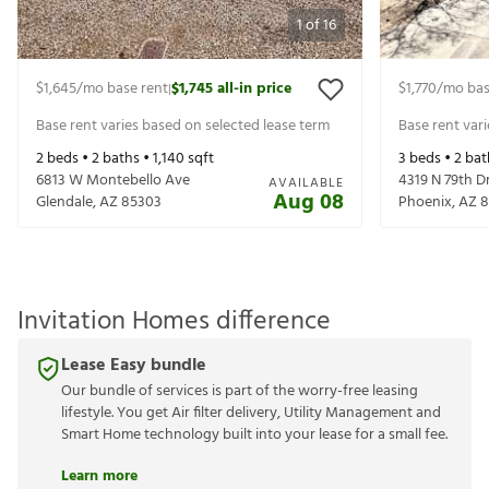
1
of
16
$1,645
/mo base rent
$1,745
all-in price
$1,770
/mo bas
|
Base rent varies based on selected lease term
Base rent var
2
beds •
2
baths •
1,140
sqft
3
beds •
2
bat
6813 W Montebello Ave
4319 N 79th D
AVAILABLE
Aug 08
Glendale
,
AZ
85303
Phoenix
,
AZ
8
Invitation Homes difference
Lease Easy bundle
Our bundle of services is part of the worry-free leasing
lifestyle. You get Air filter delivery, Utility Management and
Smart Home technology built into your lease for a small fee.
Learn more