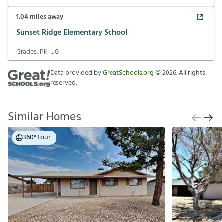
1.04
miles away
Sunset Ridge Elementary School
Grades:
PK-UG
Data provided by
GreatSchools.org
©
2026
. All rights
reserved.
Similar Homes
360° tour