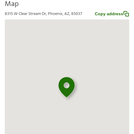
Map
8315 W Clear Stream Dr, Phoenix, AZ, 85037
Copy address