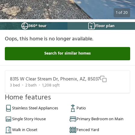
1
of
20
360° tour
Floor plan
Oops, this home is no longer available.
Search for similar homes
8315 W Clear Stream Dr, Phoenix, AZ, 85037
3
bed
2
bath
1,208
sqft
Home features
Stainless Steel Appliances
Patio
Single Story House
Primary Bedroom on Main
Walk in Closet
Fenced Yard