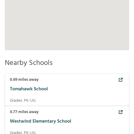
Nearby Schools
0.69
miles away
Tomahawk School
Grades:
PK-UG
0.77
miles away
Westwind Elementary School
Grades:
PK-UG