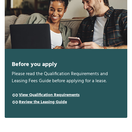
Before you apply
Please read the Qualification Requirements and
Leasing Fees Guide before applying for a lease.
View Qualification Requirements
Review the Leasing Guide