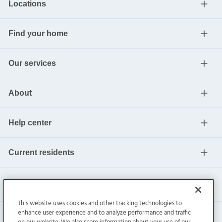
Locations
Find your home
Our services
About
Help center
Current residents
This website uses cookies and other tracking technologies to
enhance user experience and to analyze performance and traffic