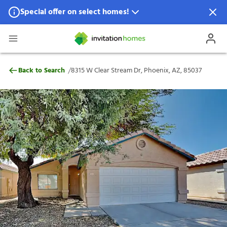
Special offer on select homes!
Special offer available in select locations.
See homes for details.
8315 W Clear Stream Dr, Phoenix, AZ, 85
/
Back to Search
8315 W Clear Stream Dr, Phoenix, AZ, 85037