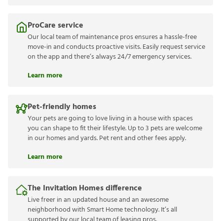
ProCare service
Our local team of maintenance pros ensures a hassle-free
move-in and conducts proactive visits. Easily request service
on the app and there’s always 24/7 emergency services.
Learn more
Pet-friendly homes
Your pets are going to love living in a house with spaces
you can shape to fit their lifestyle. Up to 3 pets are welcome
in our homes and yards. Pet rent and other fees apply.
Learn more
The Invitation Homes difference
Live freer in an updated house and an awesome
neighborhood with Smart Home technology. It’s all
supported by our local team of leasing pros.