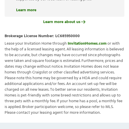
Learn more
Learn more about us
Brokerage License Number:
LC685950000
Lease your Invitation Home through
InvitationHomes.com
or with
the help of a licensed leasing agent. All leasing information is believed
to be accurate, but changes may have occurred since photographs
were taken and square footage is estimated. Furthermore, prices and
dates may change without notice. Invitation Homes does not lease
homes through Craigslist or other classified advertising services.
Please note this home may be governed by a HOA and could require
additional applications and/or fees. An account set-up fee will be
charged on all new leases. To better serve our residents, Invitation
Homes is pet-friendly with some breed restrictions and allows up to
three pets with a monthly fee. If your home has a pool, a monthly fee
is applied. Broker participation welcome, so please refer to MLS.
Please contact your leasing agent for more information.