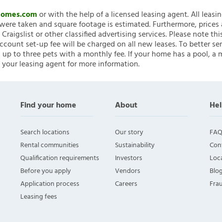
nHomes.com
or with the help of a licensed leasing agent. All leasi
ere taken and square footage is estimated. Furthermore, prices
raigslist or other classified advertising services. Please note
account set-up fee will be charged on all new leases. To better ser
 up to three pets with a monthly fee. If your home has a pool, a m
 your leasing agent for more information.
Find your home
About
Hel
Search locations
Our story
FAQ
Rental communities
Sustainability
Con
Qualification requirements
Investors
Loca
Before you apply
Vendors
Blo
Application process
Careers
Fra
Leasing fees