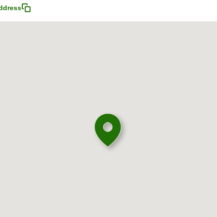
ddress