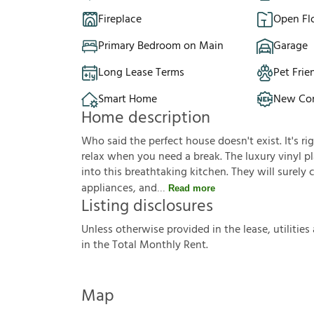
Fireplace
Open Fl
Primary Bedroom on Main
Garage
Long Lease Terms
Pet Frie
Smart Home
New Con
Home description
Who said the perfect house doesn't exist. It's ri
relax when you need a break. The luxury vinyl pla
into this breathtaking kitchen. They will surely
appliances, and
Read more
Listing disclosures
U
n
l
e
s
s
o
t
h
e
r
w
i
s
e
p
r
o
v
i
d
e
d
i
n
t
h
e
l
e
a
s
e
,
u
t
i
l
i
t
i
e
s
i
n
t
h
e
T
o
t
a
l
M
o
n
t
h
l
y
R
e
n
t
.
Map