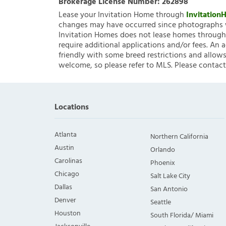
Brokerage License Number:
262898
Lease your Invitation Home through
Invitatio
changes may have occurred since photographs w
Invitation Homes does not lease homes through C
require additional applications and/or fees. An 
friendly with some breed restrictions and allows
welcome, so please refer to MLS. Please contact
Locations
Atlanta
Northern California
Austin
Orlando
Carolinas
Phoenix
Chicago
Salt Lake City
Dallas
San Antonio
Denver
Seattle
Houston
South Florida/ Miami