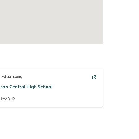
0
miles away
lson Central High School
des:
9-12