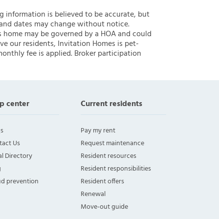
ng information is believed to be accurate, but
 and dates may change without notice.
 this home may be governed by a HOA and could
ve our residents, Invitation Homes is pet-
onthly fee is applied. Broker participation
p center
Current residents
s
Pay my rent
tact Us
Request maintenance
l Directory
Resident resources
g
Resident responsibilities
ud prevention
Resident offers
Renewal
Move-out guide