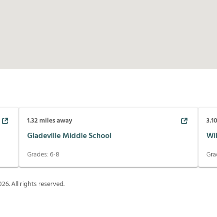
1.32
miles away
3.1
Gladeville Middle School
Wi
Grades:
6-8
Gra
026
. All rights reserved.