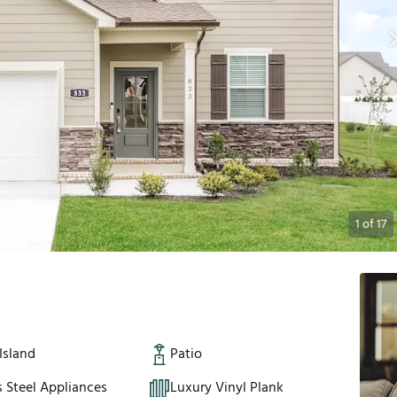
1
of
17
Island
Patio
s Steel Appliances
Luxury Vinyl Plank