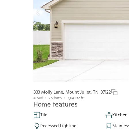
833 Molly Lane, Mount Juliet, TN, 37122
4
bed
2.5
bath
2,641
sqft
Home features
Tile
Kitchen 
Recessed Lighting
Stainles