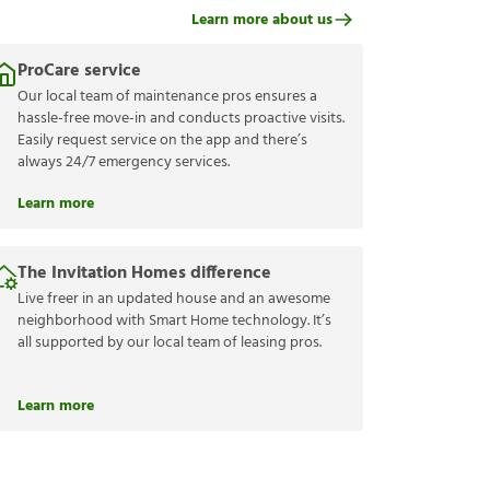
Learn more about us
ProCare service
Our local team of maintenance pros ensures a
hassle-free move-in and conducts proactive visits.
Easily request service on the app and there’s
always 24/7 emergency services.
Learn more
The Invitation Homes difference
Live freer in an updated house and an awesome
neighborhood with Smart Home technology. It’s
all supported by our local team of leasing pros.
Learn more