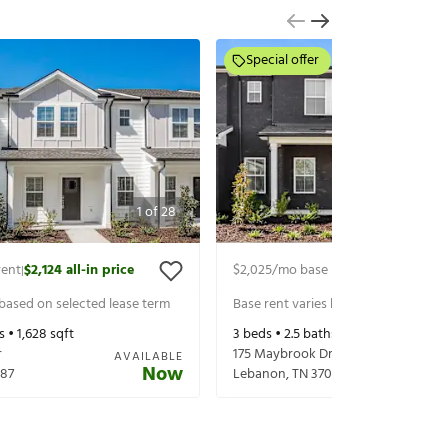
Special offer
1
of
28
rent
$2,124
all-in price
$2,025
/mo base rent
$2,150
all-in p
|
|
 based on selected lease term
Base rent varies based on selected 
s •
1,628
sqft
3
beds •
2.5
baths •
1,628
sqft
r
175 Maybrook Dr
AVAILABLE
Now
87
Lebanon
,
TN
37087