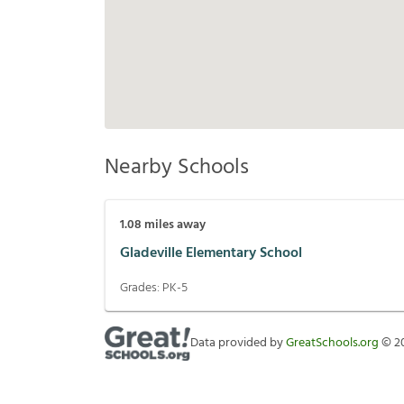
Nearby Schools
1.08
miles away
Gladeville Elementary School
Grades:
PK-5
Data provided by
GreatSchools.org
©
2