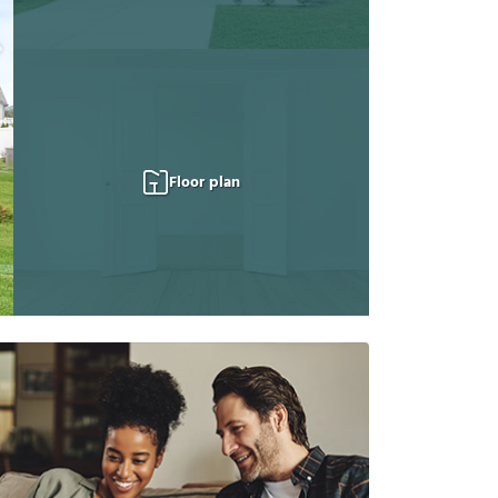
Floor plan