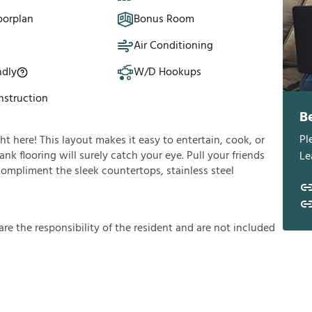
oorplan
Bonus Room
Air Conditioning
ndly
W/D Hookups
struction
B
Pl
ght here! This layout makes it easy to entertain, cook, or
nk flooring will surely catch your eye. Pull your friends
Le
 compliment the sleek countertops, stainless steel
a
r
e
t
h
e
r
e
s
p
o
n
s
i
b
i
l
i
t
y
o
f
t
h
e
r
e
s
i
d
e
n
t
a
n
d
a
r
e
n
o
t
i
n
c
l
u
d
e
d