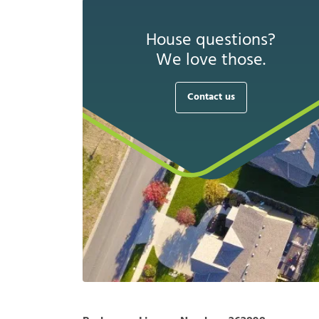
House questions?
We love those.
Contact us