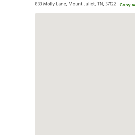
833 Molly Lane, Mount Juliet, TN, 37122
Copy a