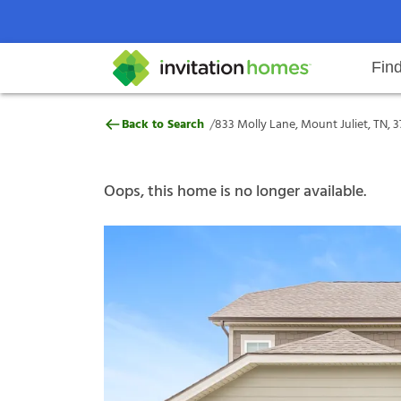
Fin
833 Molly Lane, Mount Juliet, TN
/
Back to Search
833 Molly Lane, Mount Juliet, TN, 3
Help Center
Search locations
Why Invitation Homes
Resident responsibilities
Rental communit
ProC
Our s
Oops, this home is no longer available.