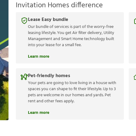
Invitation Homes difference
Lease Easy bundle
Our bundle of services is part of the worry-free
leasing lifestyle. You get Air filter delivery, Utility
Management and Smart Home technology built
into your lease for a small fee.
Learn more
Pet-friendly homes
Your pets are going to love living in a house with
spaces you can shape to fit their lifestyle. Up to 3
pets are welcome in our homes and yards. Pet
rent and other fees apply.
Learn more