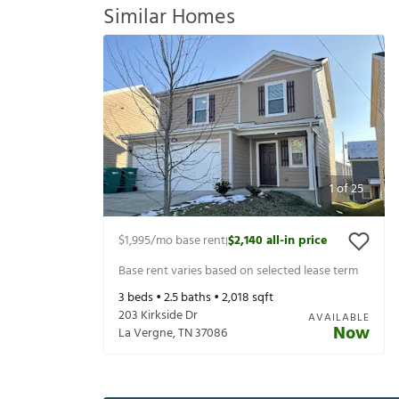
Similar Homes
1
of
25
$1,995
/mo base rent
$2,140
all-in price
|
Base rent varies based on selected lease term
3
beds •
2.5
baths •
2,018
sqft
203 Kirkside Dr
AVAILABLE
Now
La Vergne
,
TN
37086