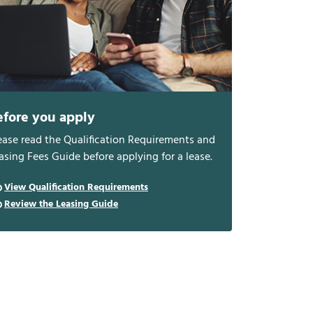
efore you apply
ease read the Qualification Requirements and
asing Fees Guide before applying for a lease.
View Qualification Requirements
Review the Leasing Guide