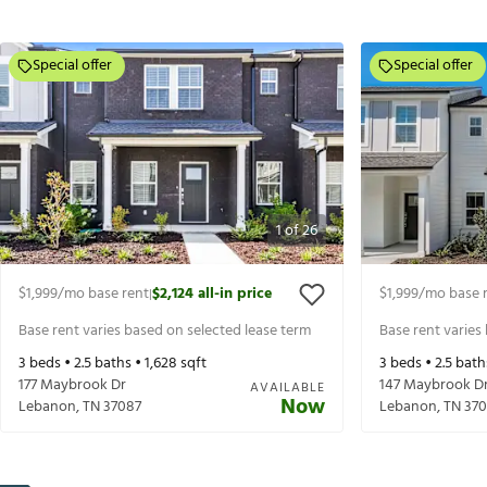
Special offer
Special offer
1
of
26
$1,999
/mo base rent
$2,124
all-in price
$1,999
/mo base 
|
Base rent varies based on selected lease term
Base rent varies
3
beds •
2.5
baths •
1,628
sqft
3
beds •
2.5
bath
177 Maybrook Dr
147 Maybrook D
AVAILABLE
Now
Lebanon
,
TN
37087
Lebanon
,
TN
370