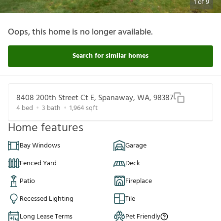
1
of
9
Oops, this home is no longer available.
Search for similar homes
8408 200th Street Ct E, Spanaway, WA, 98387
4
bed
3
bath
1,964
sqft
Home features
Bay Windows
Garage
Fenced Yard
Deck
Patio
Fireplace
Recessed Lighting
Tile
Long Lease Terms
Pet Friendly