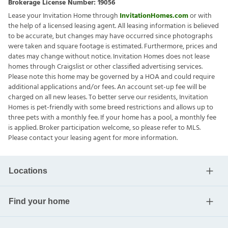
Brokerage License Number:
19056
Lease your Invitation Home through
InvitationHomes.com
or with
the help of a licensed leasing agent. All leasing information is believed
to be accurate, but changes may have occurred since photographs
were taken and square footage is estimated. Furthermore, prices and
dates may change without notice. Invitation Homes does not lease
homes through Craigslist or other classified advertising services.
Please note this home may be governed by a HOA and could require
additional applications and/or fees. An account set-up fee will be
charged on all new leases. To better serve our residents, Invitation
Homes is pet-friendly with some breed restrictions and allows up to
three pets with a monthly fee. If your home has a pool, a monthly fee
is applied. Broker participation welcome, so please refer to MLS.
Please contact your leasing agent for more information.
Locations
Find your home