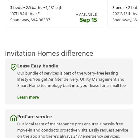
3
beds •
2.5
baths •
1,431
sqft
3
beds •
2
bat
19711 84th Ave E
20213 13th Av
AVAILABLE
Sep 15
Spanaway
,
WA
98387
Spanaway
,
W
Invitation Homes difference
Lease Easy bundle
Our bundle of services is part of the worry-free leasing
lifestyle. You get Air filter delivery, Utility Management and
Smart Home technology built into your lease for a small fee.
Learn more
ProCare service
Our local team of maintenance pros ensures a hassle-free
move-in and conducts proactive visits. Easily request service
on the app and there’s always 24/7 emergency services.