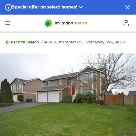
Special offer on select homes!
Special offer available in select locations.
See homes for details.
8408 200th Street Ct E, Spanaway, WA, 9
/
Back to Search
8408 200th Street Ct E, Spanaway, WA, 98387