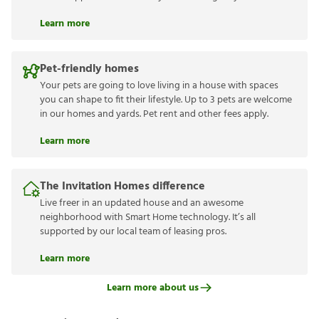
Learn more
Pet-friendly homes
Your pets are going to love living in a house with spaces
you can shape to fit their lifestyle. Up to 3 pets are welcome
in our homes and yards. Pet rent and other fees apply.
Learn more
The Invitation Homes difference
Live freer in an updated house and an awesome
neighborhood with Smart Home technology. It’s all
supported by our local team of leasing pros.
Learn more
Learn more about us