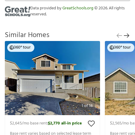
Data provided by
GreatSchools.org
©
2026
. All rights
reserved.
Similar Homes
360° tour
360° tour
1
of
18
$2,645
/mo base rent
$2,770
all-in price
$2,565
/mo ba
|
Base rent varies based on selected lease term
Base rent var