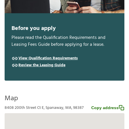
Before you apply
Please read the Qualification Requirements and
Leasing Fees Guide before applying for a lease.
View Qualification Requirements
Review the Leasing Guide
Map
8408 200th Street Ct E, Spanaway, WA, 98387
Copy address