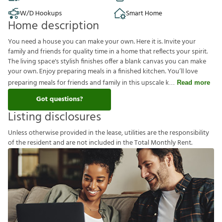
W/D Hookups
Smart Home
Home description
You need a house you can make your own. Here it is. Invite your
family and friends for quality time in a home that reflects your spirit.
The living space's stylish finishes offer a blank canvas you can make
your own. Enjoy preparing meals in a finished kitchen. You’ll love
preparing meals for friends and family in this upscale k
Read more
Got questions?
Listing disclosures
U
n
l
e
s
s
o
t
h
e
r
w
i
s
e
p
r
o
v
i
d
e
d
i
n
t
h
e
l
e
a
s
e
,
u
t
i
l
i
t
i
e
s
a
r
e
t
h
e
r
e
s
p
o
n
s
i
b
i
l
i
t
y
o
f
t
h
e
r
e
s
i
d
e
n
t
a
n
d
a
r
e
n
o
t
i
n
c
l
u
d
e
d
i
n
t
h
e
T
o
t
a
l
M
o
n
t
h
l
y
R
e
n
t
.