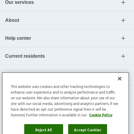
Our services
About
Help center
Current residents
This website uses cookies and other tracking technologies to
enhance user experience and to analyze performance and traffic
on our website. We also share information about your use of our
site with our social media, advertising and analytics partners. If we
have detected an opt-out preference signal then it will be
honored. Further information is available in our
Cookie Policy
Invitation Homes Inc. ©
2026
All Rights Reserved.
Privacy
|
Terms
|
Do Not Sell
|
Cookie Preference
Reject All
Accept Cookies