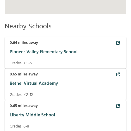
Nearby Schools
0.64
miles away
Pioneer Valley Elementary School
Grades:
KG-5
0.65
miles away
Bethel Virtual Academy
Grades:
KG-12
0.65
miles away
Liberty Middle School
Grades:
6-8