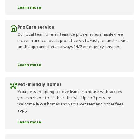
Learn more
ProCare service
Our local team of maintenance pros ensures a hassle-free
move-in and conducts proactive visits. Easily request service
on the app and there’s always 24/7 emergency services.
Learn more
Pet-friendly homes
Your pets are going to love living in a house with spaces
you can shape to fit their lifestyle. Up to 3 pets are
welcome in our homes and yards. Pet rent and other fees
apply.
Learn more