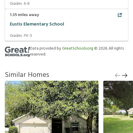
Grades:
6-8
1.35
miles away
Eustis Elementary School
Grades:
PK-5
Data provided by
GreatSchools.org
©
2026
. All rights
reserved.
Similar Homes