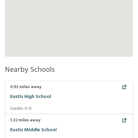
Nearby Schools
0.93
miles away
Eustis High School
Grades:
9-12
1.32
miles away
Eustis Middle School