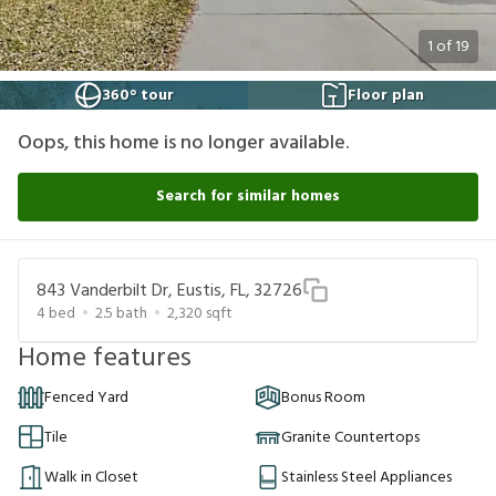
1
of
19
360° tour
Floor plan
Oops, this home is no longer available.
Search for similar homes
843 Vanderbilt Dr, Eustis, FL, 32726
4
bed
2.5
bath
2,320
sqft
Home features
Fenced Yard
Bonus Room
Tile
Granite Countertops
Walk in Closet
Stainless Steel Appliances