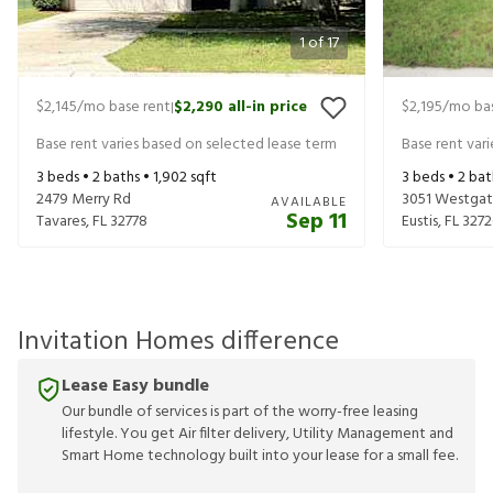
1
of
17
$2,145
/mo base rent
$2,290
all-in price
$2,195
/mo bas
|
Base rent varies based on selected lease term
Base rent var
3
beds •
2
baths •
1,902
sqft
3
beds •
2
bat
2479 Merry Rd
3051 Westgat
AVAILABLE
Sep 11
Tavares
,
FL
32778
Eustis
,
FL
3272
Invitation Homes difference
Lease Easy bundle
Our bundle of services is part of the worry-free leasing
lifestyle. You get Air filter delivery, Utility Management and
Smart Home technology built into your lease for a small fee.