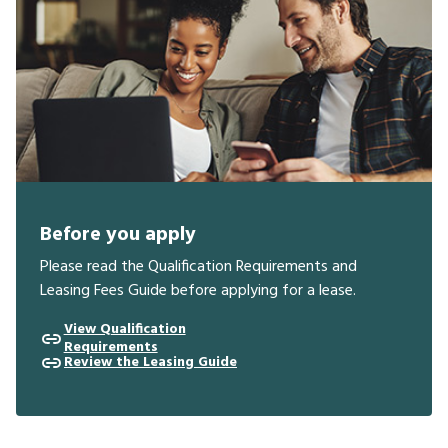
Before you apply
Please read the Qualification Requirements and
Leasing Fees Guide before applying for a lease.
View Qualification
Requirements
Review the Leasing Guide