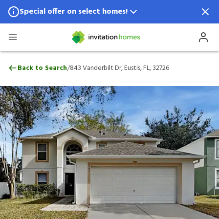
Special offer on select homes!
Special offer available in select locations.
See homes for details.
843 Vanderbilt Dr, Eustis, FL, 32726
/
Back to Search
843 Vanderbilt Dr, Eustis, FL, 32726