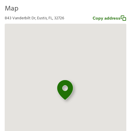
Map
843 Vanderbilt Dr, Eustis, FL, 32726
Copy address