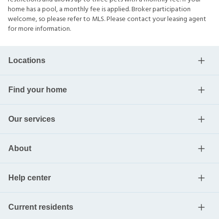
home has a pool, a monthly fee is applied. Broker participation
welcome, so please refer to MLS. Please contact your leasing agent
for more information.
Locations
Find your home
Our services
About
Help center
Current residents