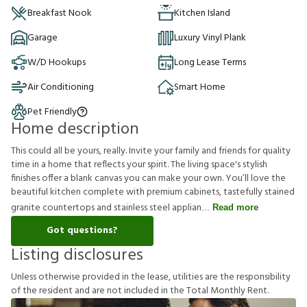
Breakfast Nook
Kitchen Island
Garage
Luxury Vinyl Plank
W/D Hookups
Long Lease Terms
Air Conditioning
Smart Home
Pet Friendly
Home description
This could all be yours, really. Invite your family and friends for quality
time in a home that reflects your spirit. The living space's stylish
finishes offer a blank canvas you can make your own. You’ll love the
beautiful kitchen complete with premium cabinets, tastefully stained
granite countertops and stainless steel applian
Read more
Got questions?
Listing disclosures
U
n
l
e
s
s
o
t
h
e
r
w
i
s
e
p
r
o
v
i
d
e
d
i
n
t
h
e
l
e
a
s
e
,
u
t
i
l
i
t
i
e
s
a
r
e
t
h
e
r
e
s
p
o
n
s
i
b
i
l
i
t
y
o
f
t
h
e
r
e
s
i
d
e
n
t
a
n
d
a
r
e
n
o
t
i
n
c
l
u
d
e
d
i
n
t
h
e
T
o
t
a
l
M
o
n
t
h
l
y
R
e
n
t
.