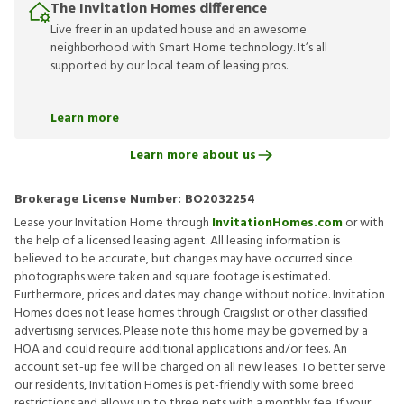
The Invitation Homes difference
Live freer in an updated house and an awesome
neighborhood with Smart Home technology. It’s all
supported by our local team of leasing pros.
Learn more
Learn more about us
Brokerage License Number:
BO2032254
Lease your Invitation Home through
InvitationHomes.com
or with
the help of a licensed leasing agent. All leasing information is
believed to be accurate, but changes may have occurred since
photographs were taken and square footage is estimated.
Furthermore, prices and dates may change without notice. Invitation
Homes does not lease homes through Craigslist or other classified
advertising services. Please note this home may be governed by a
HOA and could require additional applications and/or fees. An
account set-up fee will be charged on all new leases. To better serve
our residents, Invitation Homes is pet-friendly with some breed
restrictions and allows up to three pets with a monthly fee. If your