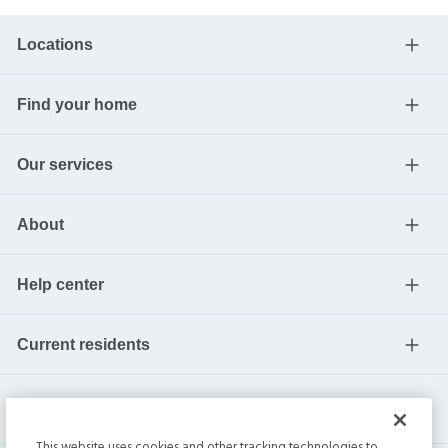
Locations
Find your home
Our services
About
Help center
Current residents
This website uses cookies and other tracking technologies to