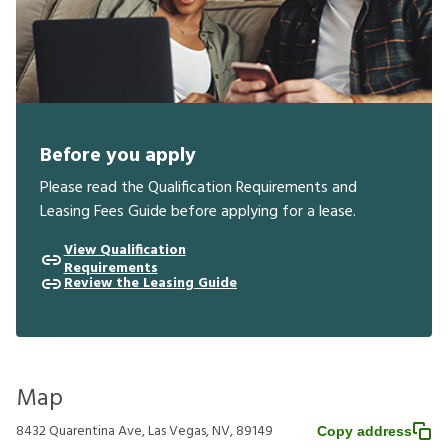
Before you apply
Please read the Qualification Requirements and
Leasing Fees Guide before applying for a lease.
View Qualification
Requirements
Review the Leasing Guide
Map
8432 Quarentina Ave, Las Vegas, NV, 89149
Copy address