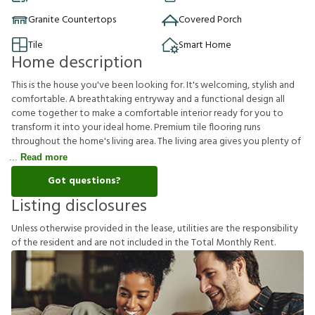
Granite Countertops
Covered Porch
Tile
Smart Home
Home description
This is the house you've been looking for. It's welcoming, stylish and
comfortable. A breathtaking entryway and a functional design all
come together to make a comfortable interior ready for you to
transform it into your ideal home. Premium tile flooring runs
throughout the home's living area. The living area gives you plenty of
Read more
Got questions?
Listing disclosures
U
n
l
e
s
s
o
t
h
e
r
w
i
s
e
p
r
o
v
i
d
e
d
i
n
t
h
e
l
e
a
s
e
,
u
t
i
l
i
t
i
e
s
a
r
e
t
h
e
r
e
s
p
o
n
s
i
b
i
l
i
t
y
o
f
t
h
e
r
e
s
i
d
e
n
t
a
n
d
a
r
e
n
o
t
i
n
c
l
u
d
e
d
i
n
t
h
e
T
o
t
a
l
M
o
n
t
h
l
y
R
e
n
t
.