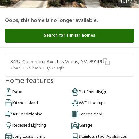
1
of
17
Oops, this home is no longer available.
Search for similar homes
8432 Quarentina Ave, Las Vegas, NV, 89149
3
bed
2.5
bath
1,534
sqft
Home features
Patio
Pet Friendly
Kitchen Island
W/D Hookups
Air Conditioning
Fenced Yard
Recessed Lighting
Garage
Long Lease Terms
Stainless Steel Appliances