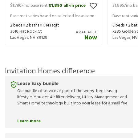
$1,780
/mo base rent
$1,890
all-in price
$1,995
/mo ba
|
Base rent varies based on selected lease term
Base rent var
2
beds •
2
baths •
1,141
sqft
3
beds •
2
bat
3610 Hat Rock Ct
7285 Golden 
AVAILABLE
Now
Las Vegas
,
NV
89129
Las Vegas
,
NV
Invitation Homes difference
Lease Easy bundle
Our bundle of services is part of the worry-free leasing
lifestyle. You get Air filter delivery, Utility Management and
Smart Home technology built into your lease for a small fee.
Learn more