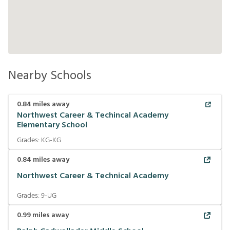
Nearby Schools
0.84
miles away
Northwest Career & Techincal Academy
Elementary School
Grades:
KG-KG
0.84
miles away
Northwest Career & Technical Academy
Grades:
9-UG
0.99
miles away