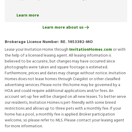
Learn more
Learn more about us
Brokerage License Number:
RE. 1453382-MO
Lease your Invitation Home through
InvitationHomes.com
or with
the help of a licensed leasing agent. All leasing information is
believed to be accurate, but changes may have occurred since
photographs were taken and square footage is estimated.
Furthermore, prices and dates may change without notice. Invitation
Homes does not lease homes through Craigslist or other classified
advertising services. Please note this home may be governed by a
HOA and could require additional applications and/or fees. An
account set-up fee will be charged on all new leases. To better serve
our residents, Invitation Homes is pet-friendly with some breed
restrictions and allows up to three pets with a monthly fee. If your
home has a pool, a monthly fee is applied. Broker participation
welcome, so please refer to MLS. Please contact your leasing agent
for more information.