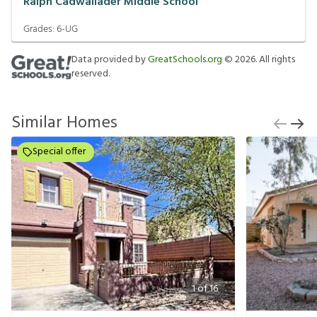
Ralph Cadwallader Middle School
Grades:
6-UG
Data provided by
GreatSchools.org
©
2026
. All rights
reserved.
Similar Homes
Special offer
1
of
16