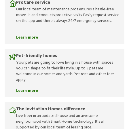
ProCare service
Our local team of maintenance pros ensures a hassle-free
move-in and conducts proactive visits. Easily request service
on the app and there’s always 24/7 emergency services.
Learn more
Pet-friendly homes
Your pets are going to love living in a house with spaces
you can shape to fit their lifestyle. Up to 3 pets are
welcome in our homes and yards. Pet rent and other fees
apply.
Learn more
The Invitation Homes difference
Live freer in an updated house and an awesome
neighborhood with Smart Home technology. It’s all
supported by our local team of leasing pros.