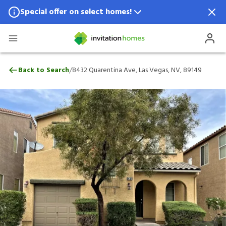
Special offer on select homes!
Special offer available in select locations.
See homes for details.
8432 Quarentina Ave, Las Vegas, NV, 891
/
Back to Search
8432 Quarentina Ave, Las Vegas, NV, 89149