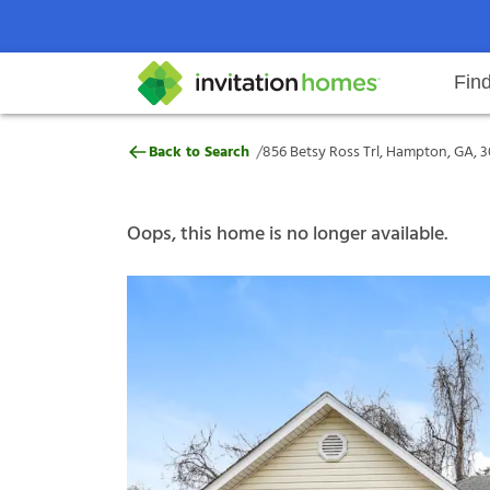
Fin
856 Betsy Ross Trl, Hampton, GA
/
Back to Search
856 Betsy Ross Trl, Hampton, GA, 
Help Center
Search locations
Why Invitation Homes
Resident responsibilities
Rental communit
ProC
Our s
Oops, this home is no longer available.