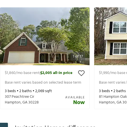
1
of
17
$1,860
/mo base rent
$2,005
all-in price
$1,990
/mo base 
|
Base rent varies based on selected lease term
Base rent varies
3
beds •
2
baths •
2,069
sqft
3
beds •
2
baths
307 Peachtree Cir
81 Hampton Oak
AVAILABLE
Now
Hampton
,
GA
30228
Hampton
,
GA
30