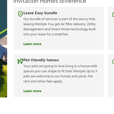
Invitation Homes difference
Lease Easy bundle
Our bundle of services is part of the worry-free
leasing lifestyle. You get Air filter delivery, Utility
Management and Smart Home technology built
into your lease for a small fee.
Learn more
Pet-friendly homes
Your pets are going to love living in a house with
spaces you can shape to fit their lifestyle. Up to 3
pets are welcome in our homes and yards. Pet
rent and other fees apply.
Learn more