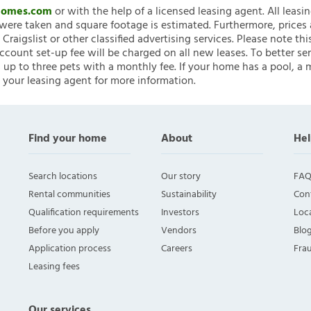
nHomes.com
or with the help of a licensed leasing agent. All leasi
ere taken and square footage is estimated. Furthermore, prices
raigslist or other classified advertising services. Please note
account set-up fee will be charged on all new leases. To better ser
 up to three pets with a monthly fee. If your home has a pool, a m
 your leasing agent for more information.
Find your home
About
Hel
Search locations
Our story
FAQ
Rental communities
Sustainability
Con
Qualification requirements
Investors
Loca
Before you apply
Vendors
Blo
Application process
Careers
Fra
Leasing fees
Our services