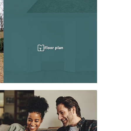
Floor plan