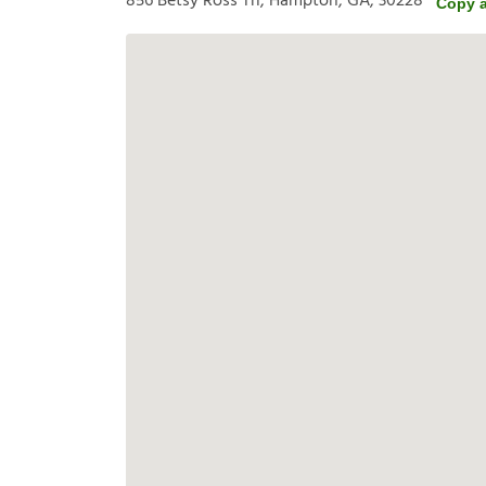
856 Betsy Ross Trl, Hampton, GA, 30228
Copy 