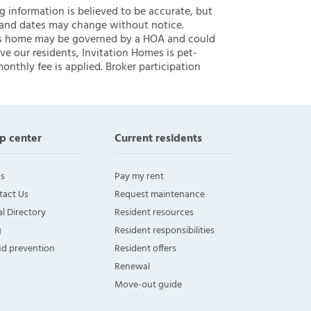
ng information is believed to be accurate, but
 and dates may change without notice.
 this home may be governed by a HOA and could
ve our residents, Invitation Homes is pet-
onthly fee is applied. Broker participation
p center
Current residents
s
Pay my rent
tact Us
Request maintenance
l Directory
Resident resources
g
Resident responsibilities
ud prevention
Resident offers
Renewal
Move-out guide