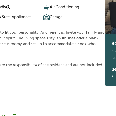
ndly
Air Conditioning
s Steel Appliances
Garage
fit your personality. And here it is. Invite your family and
ur spirit. The living space's stylish finishes offer a blank
B
ace is roomy and set up to accommodate a cook who
Pl
Le
a
r
e
t
h
e
r
e
s
p
o
n
s
i
b
i
l
i
t
y
o
f
t
h
e
r
e
s
i
d
e
n
t
a
n
d
a
r
e
n
o
t
i
n
c
l
u
d
e
d