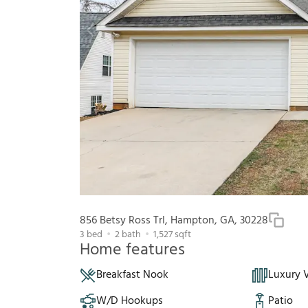
856 Betsy Ross Trl, Hampton, GA, 30228
3
bed
2
bath
1,527
sqft
Home features
Breakfast Nook
Luxury V
W/D Hookups
Patio