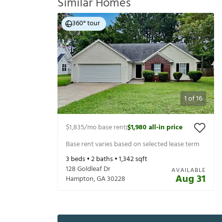
Similar Homes
360° tour
1
of
16
$1,835
/mo base rent
$1,980
all-in price
|
Base rent varies based on selected lease term
3
beds •
2
baths •
1,342
sqft
128 Goldleaf Dr
AVAILABLE
Aug 31
Hampton
,
GA
30228