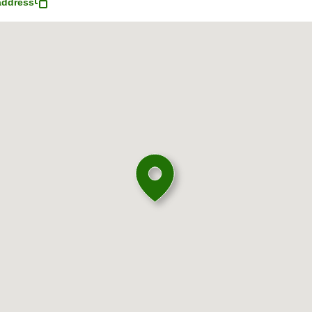
address