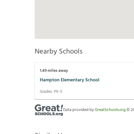
Nearby Schools
1.49
miles away
Hampton Elementary School
Grades:
PK-5
Data provided by
GreatSchools.org
©
2