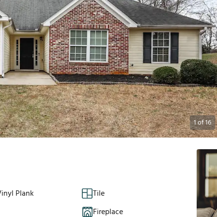
1
of
16
inyl Plank
Tile
Fireplace