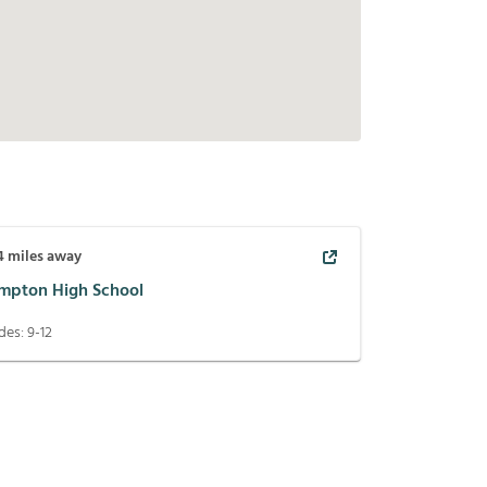
4
miles away
mpton High School
des:
9-12