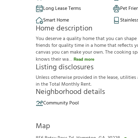
Long Lease Terms
Pet Frie
Smart Home
Stainles
Home description
You deserve a quality home that you can shape to 
friends for quality time in a home that reflects yo
canvas you can make your own. The cooking sp
knows their wa
Read more
Listing disclosures
U
n
l
e
s
s
o
t
h
e
r
w
i
s
e
p
r
o
v
i
d
e
d
i
n
t
h
e
l
e
a
s
e
,
u
t
i
l
i
t
i
e
s
i
n
t
h
e
T
o
t
a
l
M
o
n
t
h
l
y
R
e
n
t
.
Neighborhood details
Community Pool
Map