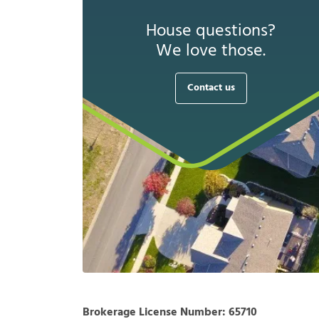
House questions?
We love those.
Contact us
Brokerage License Number:
65710