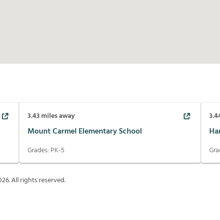
3.43
miles away
3.4
Mount Carmel Elementary School
Ha
Grades:
PK-5
Gra
026
. All rights reserved.