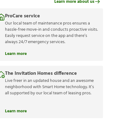
Learn more about us
ProCare service
Our local team of maintenance pros ensures a
hassle-free move-in and conducts proactive visits.
Easily request service on the app and there’s
always 24/7 emergency services.
Learn more
The Invitation Homes difference
Live freer in an updated house and an awesome
neighborhood with Smart Home technology. It’s
all supported by our local team of leasing pros.
Learn more