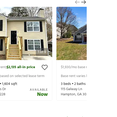
1
of
9
rent
$2,135
all-in price
$1,930
/mo base rent
$2,075
all-in p
|
|
 based on selected lease term
Base rent varies based on selected 
 •
1,604
sqft
3
beds •
2
baths •
1,335
sqft
s Dr
115 Galway Ln
AVAILABLE
Now
228
Hampton
,
GA
30228