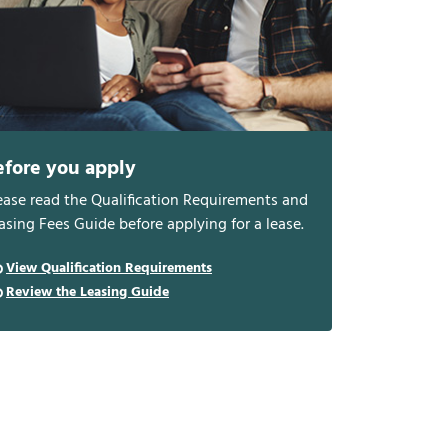
efore you apply
ease read the Qualification Requirements and
asing Fees Guide before applying for a lease.
View Qualification Requirements
Review the Leasing Guide