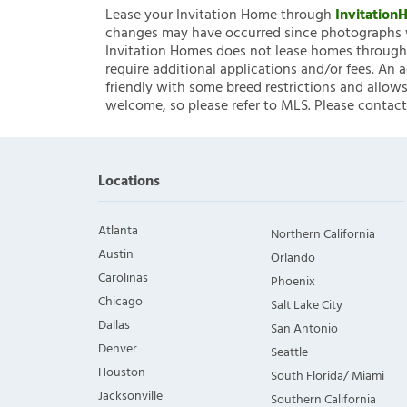
Lease your Invitation Home through
Invitatio
changes may have occurred since photographs w
Invitation Homes does not lease homes through C
require additional applications and/or fees. An 
friendly with some breed restrictions and allows
welcome, so please refer to MLS. Please contact
Locations
Atlanta
Northern California
Austin
Orlando
Carolinas
Phoenix
Chicago
Salt Lake City
Dallas
San Antonio
Denver
Seattle
Houston
South Florida/ Miami
Jacksonville
Southern California