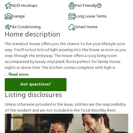
W/D Hookups
Pet Friendly
Garage
Long Lease Terms
Air Conditioning
Smart Home
Home description
This standout house offers you the chance to live your lifestyle your
way. You'll notice lots of light pouring into the house as soon as you
step through the entryway. The house offers a cozy living room
accompanied by luxury vinyl plank floors perfect for family movie
nights or alone time. The kitchen comes complete with high-e
Read more
Got questions?
Listing disclosures
U
n
l
e
s
s
o
t
h
e
r
w
i
s
e
p
r
o
v
i
d
e
d
i
n
t
h
e
l
e
a
s
e
,
u
t
i
l
i
t
i
e
s
a
r
e
t
h
e
r
e
s
p
o
n
s
i
b
i
l
i
t
y
o
f
t
h
e
r
e
s
i
d
e
n
t
a
n
d
a
r
e
n
o
t
i
n
c
l
u
d
e
d
i
n
t
h
e
T
o
t
a
l
M
o
n
t
h
l
y
R
e
n
t
.