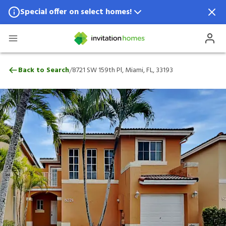
Special offer on select homes!
Special offer available in select locations.
See homes for details.
8721 SW 159th Pl, Miami, FL, 33193
/
Back to Search
8721 SW 159th Pl, Miami, FL, 33193