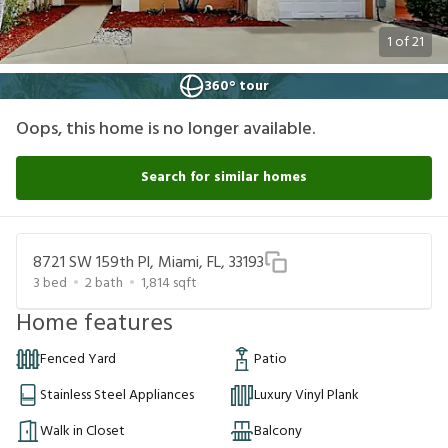
1
of
21
360° tour
Oops, this home is no longer available.
Search for similar homes
8721 SW 159th Pl, Miami, FL, 33193
3
bed
2
bath
1,814
sqft
Home features
Fenced Yard
Patio
Stainless Steel Appliances
Luxury Vinyl Plank
Walk in Closet
Balcony