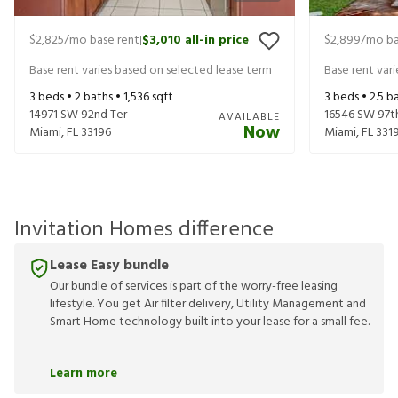
$2,825
/mo base rent
$3,010
all-in price
$2,899
/mo ba
|
Base rent varies based on selected lease term
Base rent var
3
beds •
2
baths •
1,536
sqft
3
beds •
2.5
ba
14971 SW 92nd Ter
16546 SW 97t
AVAILABLE
Now
Miami
,
FL
33196
Miami
,
FL
331
Invitation Homes difference
Lease Easy bundle
Our bundle of services is part of the worry-free leasing
lifestyle. You get Air filter delivery, Utility Management and
Smart Home technology built into your lease for a small fee.
Learn more