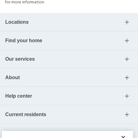
for more information.
Locations
Find your home
Our services
About
Help center
Current residents