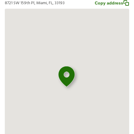
8721 SW 159th Pl, Miami, FL, 33193
Copy address