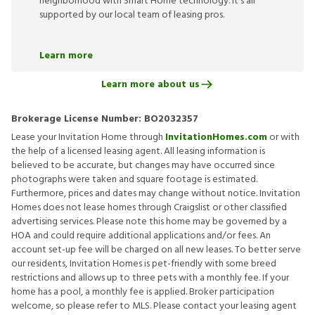
neighborhood with Smart Home technology. It’s all
supported by our local team of leasing pros.
Learn more
Learn more about us
Brokerage License Number:
BO2032357
Lease your Invitation Home through
InvitationHomes.com
or with
the help of a licensed leasing agent. All leasing information is
believed to be accurate, but changes may have occurred since
photographs were taken and square footage is estimated.
Furthermore, prices and dates may change without notice. Invitation
Homes does not lease homes through Craigslist or other classified
advertising services. Please note this home may be governed by a
HOA and could require additional applications and/or fees. An
account set-up fee will be charged on all new leases. To better serve
our residents, Invitation Homes is pet-friendly with some breed
restrictions and allows up to three pets with a monthly fee. If your
home has a pool, a monthly fee is applied. Broker participation
welcome, so please refer to MLS. Please contact your leasing agent