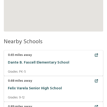
Nearby Schools
0.65
miles away
Dante B. Fascell Elementary School
Grades:
PK-5
0.68
miles away
Felix Varela Senior High School
Grades:
9-12
0.89
miles away