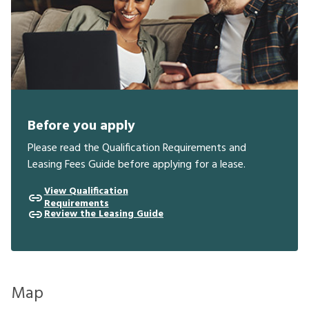
Before you apply
Please read the Qualification Requirements and
Leasing Fees Guide before applying for a lease.
View Qualification
Requirements
Review the Leasing Guide
Map