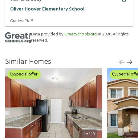
Oliver Hoover Elementary School
Grades:
PK-5
Data provided by
GreatSchools.org
©
2026
. All rights
reserved.
Similar Homes
Special offer
Special offe
1
of
18