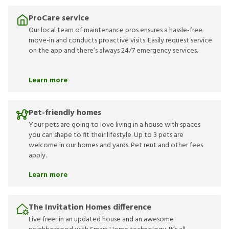
ProCare service
Our local team of maintenance pros ensures a hassle-free
move-in and conducts proactive visits. Easily request service
on the app and there’s always 24/7 emergency services.
Learn more
Pet-friendly homes
Your pets are going to love living in a house with spaces
you can shape to fit their lifestyle. Up to 3 pets are
welcome in our homes and yards. Pet rent and other fees
apply.
Learn more
The Invitation Homes difference
Live freer in an updated house and an awesome