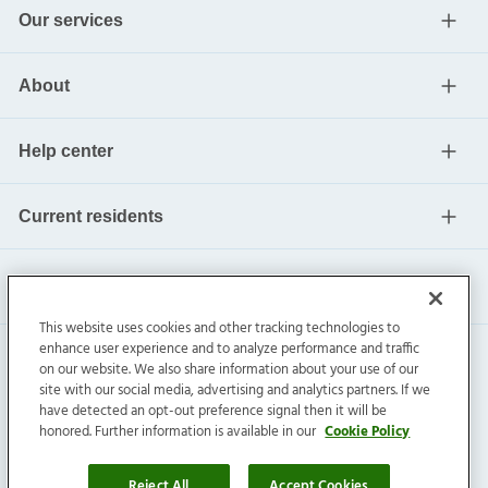
Our services
About
Help center
Current residents
This website uses cookies and other tracking technologies to
enhance user experience and to analyze performance and traffic
on our website. We also share information about your use of our
site with our social media, advertising and analytics partners. If we
have detected an opt-out preference signal then it will be
honored. Further information is available in our
Cookie Policy
Invitation Homes Inc. ©
2026
All Rights Reserved.
Privacy
|
Terms
|
Do Not Sell
|
Cookie Preference
Reject All
Accept Cookies