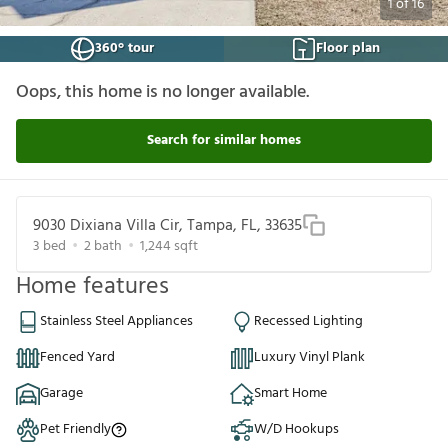
1
of
16
360° tour
Floor plan
Oops, this home is no longer available.
Search for similar homes
9030 Dixiana Villa Cir, Tampa, FL, 33635
3
bed
2
bath
1,244
sqft
Home features
Stainless Steel Appliances
Recessed Lighting
Fenced Yard
Luxury Vinyl Plank
Garage
Smart Home
Pet Friendly
W/D Hookups