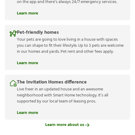
on the app and there’s always 24/7 emergency services.
Learn more
Pet-friendly homes
Your pets are going to love living in a house with spaces
you can shape to fit their lifestyle. Up to 3 pets are welcome
in our homes and yards. Pet rent and other fees apply.
Learn more
The Invitation Homes difference
Live freer in an updated house and an awesome
neighborhood with Smart Home technology. It’s all
supported by our local team of leasing pros.
Learn more
Learn more about us