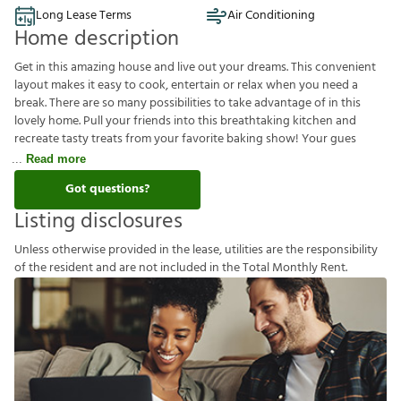
Long Lease Terms
Air Conditioning
Home description
Get in this amazing house and live out your dreams. This convenient
layout makes it easy to cook, entertain or relax when you need a
break. There are so many possibilities to take advantage of in this
lovely home. Pull your friends into this breathtaking kitchen and
recreate tasty treats from your favorite baking show! Your gues
Read more
Got questions?
Listing disclosures
U
n
l
e
s
s
o
t
h
e
r
w
i
s
e
p
r
o
v
i
d
e
d
i
n
t
h
e
l
e
a
s
e
,
u
t
i
l
i
t
i
e
s
a
r
e
t
h
e
r
e
s
p
o
n
s
i
b
i
l
i
t
y
o
f
t
h
e
r
e
s
i
d
e
n
t
a
n
d
a
r
e
n
o
t
i
n
c
l
u
d
e
d
i
n
t
h
e
T
o
t
a
l
M
o
n
t
h
l
y
R
e
n
t
.