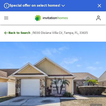
Special offer on select homes!
Special offer available in select locations.
See homes for details.
9030 Dixiana Villa Cir, Tampa, FL, 33635
/
Back to Search
9030 Dixiana Villa Cir, Tampa, FL, 33635