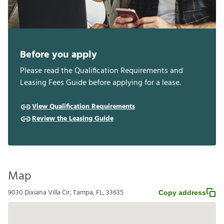
Before you apply
Please read the Qualification Requirements and
Leasing Fees Guide before applying for a lease.
View Qualification Requirements
Review the Leasing Guide
Map
9030 Dixiana Villa Cir, Tampa, FL, 33635
Copy address