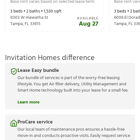
Base rent varies based on selected lease term
Base rent var
3
beds •
2
baths •
1,530
sqft
3
beds •
2
bat
8303 W Hiawatha St
6006 El Dorad
AVAILABLE
Aug 27
Tampa
,
FL
33615
Tampa
,
FL
336
Invitation Homes difference
Lease Easy bundle
Our bundle of services is part of the worry-free leasing
lifestyle. You get Air filter delivery, Utility Management and
Smart Home technology built into your lease for a small fee.
Learn more
ProCare service
Our local team of maintenance pros ensures a hassle-free
move-in and conducts proactive visits. Easily request service