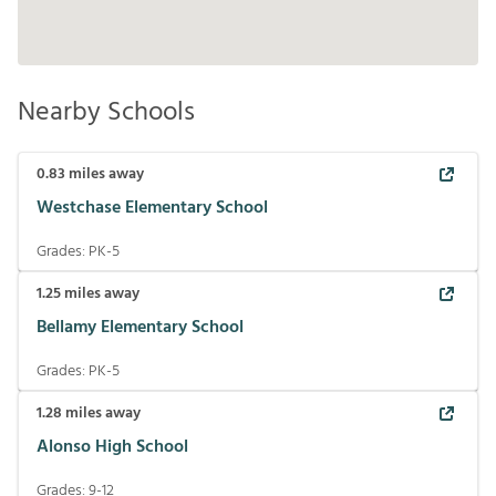
Nearby Schools
0.83
miles away
Westchase Elementary School
Grades:
PK-5
1.25
miles away
Bellamy Elementary School
Grades:
PK-5
1.28
miles away
Alonso High School
Grades:
9-12