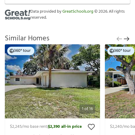
Data provided by
GreatSchools.org
©
2026
. All rights
reserved.
Similar Homes
360° tour
360° tour
1
of
16
$2,245
/mo base rent
$2,390
all-in price
$2,240
/mo ba
|