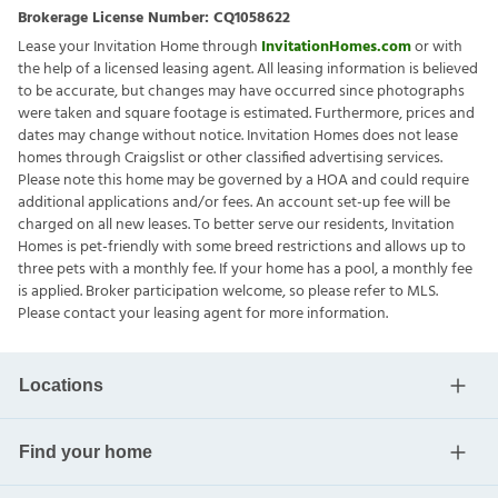
Brokerage License Number:
CQ1058622
Lease your Invitation Home through
InvitationHomes.com
or with
the help of a licensed leasing agent. All leasing information is believed
to be accurate, but changes may have occurred since photographs
were taken and square footage is estimated. Furthermore, prices and
dates may change without notice. Invitation Homes does not lease
homes through Craigslist or other classified advertising services.
Please note this home may be governed by a HOA and could require
additional applications and/or fees. An account set-up fee will be
charged on all new leases. To better serve our residents, Invitation
Homes is pet-friendly with some breed restrictions and allows up to
three pets with a monthly fee. If your home has a pool, a monthly fee
is applied. Broker participation welcome, so please refer to MLS.
Please contact your leasing agent for more information.
Locations
Find your home