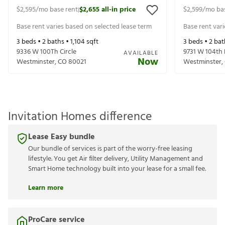
$2,595
/mo base rent
$2,655
all-in price
$2,599
/mo ba
|
Base rent varies based on selected lease term
Base rent var
3
beds •
2
baths •
1,104
sqft
3
beds •
2
bat
9336 W 100Th Circle
9731 W 104th 
AVAILABLE
Now
Westminster
,
CO
80021
Westminster
,
Invitation Homes difference
Lease Easy bundle
Our bundle of services is part of the worry-free leasing
lifestyle. You get Air filter delivery, Utility Management and
Smart Home technology built into your lease for a small fee.
Learn more
ProCare service