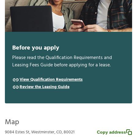
Before you apply
Please read the Qualification Requirements and
Leasing Fees Guide before applying for a lease.
View Qualification Requirements
Review the Leasing Guide
Map
9084 Estes St, Westminster, CO, 80021
Copy address