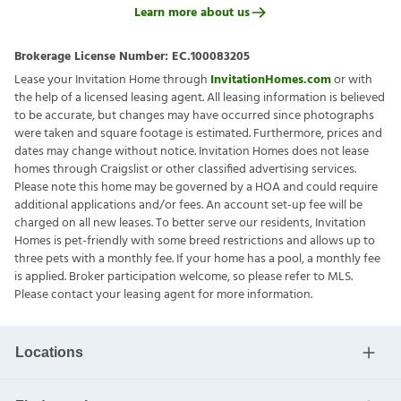
Learn more about us
Brokerage License Number:
EC.100083205
Lease your Invitation Home through
InvitationHomes.com
or with
the help of a licensed leasing agent. All leasing information is believed
to be accurate, but changes may have occurred since photographs
were taken and square footage is estimated. Furthermore, prices and
dates may change without notice. Invitation Homes does not lease
homes through Craigslist or other classified advertising services.
Please note this home may be governed by a HOA and could require
additional applications and/or fees. An account set-up fee will be
charged on all new leases. To better serve our residents, Invitation
Homes is pet-friendly with some breed restrictions and allows up to
three pets with a monthly fee. If your home has a pool, a monthly fee
is applied. Broker participation welcome, so please refer to MLS.
Please contact your leasing agent for more information.
Locations