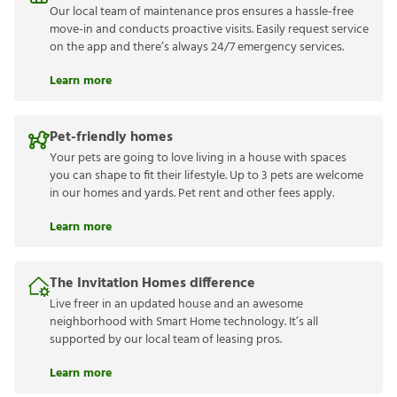
Our local team of maintenance pros ensures a hassle-free
move-in and conducts proactive visits. Easily request service
on the app and there’s always 24/7 emergency services.
Learn more
Pet-friendly homes
Your pets are going to love living in a house with spaces
you can shape to fit their lifestyle. Up to 3 pets are welcome
in our homes and yards. Pet rent and other fees apply.
Learn more
The Invitation Homes difference
Live freer in an updated house and an awesome
neighborhood with Smart Home technology. It’s all
supported by our local team of leasing pros.
Learn more