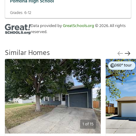
Pomona High School
Grades:
6-12
Data provided by
GreatSchools.org
©
2026
. All rights
reserved.
Similar Homes
360° tour
1
of
15