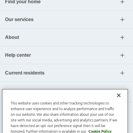
Find your home
Our services
About
Help center
Current residents
This website uses cookies and other tracking technologies to
enhance user experience and to analyze performance and traffic
on our website. We also share information about your use of our
site with our social media, advertising and analytics partners. If we
have detected an opt-out preference signal then it will be
honored. Further information is available in our
Cookie Policy