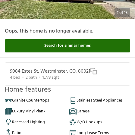
1
of
13
Oops, this home is no longer available.
Search for similar homes
9084 Estes St, Westminster, CO, 80021
4
bed
2
bath
1,778
sqft
Home features
Granite Countertops
Stainless Steel Appliances
Luxury Vinyl Plank
Garage
Recessed Lighting
W/D Hookups
Patio
Long Lease Terms