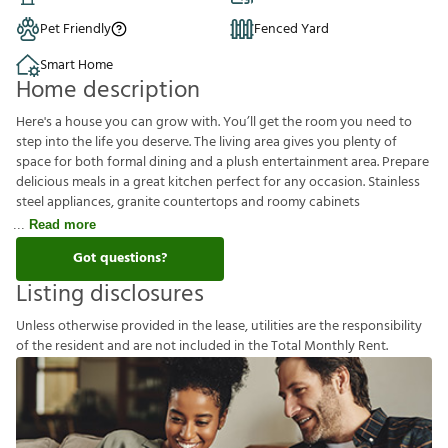
Pet Friendly
Fenced Yard
Smart Home
Home description
Here's a house you can grow with. You’ll get the room you need to
step into the life you deserve. The living area gives you plenty of
space for both formal dining and a plush entertainment area. Prepare
delicious meals in a great kitchen perfect for any occasion. Stainless
steel appliances, granite countertops and roomy cabinets
Read more
Got questions?
Listing disclosures
U
n
l
e
s
s
o
t
h
e
r
w
i
s
e
p
r
o
v
i
d
e
d
i
n
t
h
e
l
e
a
s
e
,
u
t
i
l
i
t
i
e
s
a
r
e
t
h
e
r
e
s
p
o
n
s
i
b
i
l
i
t
y
o
f
t
h
e
r
e
s
i
d
e
n
t
a
n
d
a
r
e
n
o
t
i
n
c
l
u
d
e
d
i
n
t
h
e
T
o
t
a
l
M
o
n
t
h
l
y
R
e
n
t
.