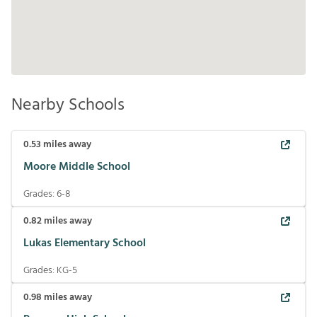
Nearby Schools
0.53
miles away
Moore Middle School
Grades:
6-8
0.82
miles away
Lukas Elementary School
Grades:
KG-5
0.98
miles away