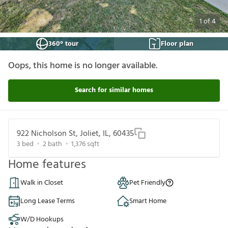
1
of
4
360° tour
Floor plan
Oops, this home is no longer available.
Search for similar homes
922 Nicholson St, Joliet, IL, 60435
3
bed
2
bath
1,376
sqft
Home features
Walk in Closet
Pet Friendly
Long Lease Terms
Smart Home
W/D Hookups