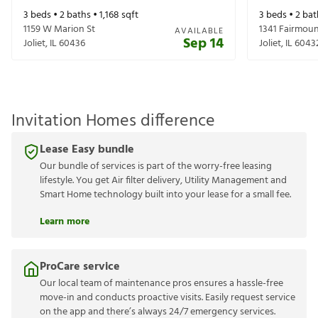
3
beds •
2
baths •
1,168
sqft
3
beds •
2
bat
1159 W Marion St
1341 Fairmou
AVAILABLE
Sep 14
Joliet
,
IL
60436
Joliet
,
IL
6043
Invitation Homes difference
Lease Easy bundle
Our bundle of services is part of the worry-free leasing
lifestyle. You get Air filter delivery, Utility Management and
Smart Home technology built into your lease for a small fee.
Learn more
ProCare service
Our local team of maintenance pros ensures a hassle-free
move-in and conducts proactive visits. Easily request service
on the app and there’s always 24/7 emergency services.