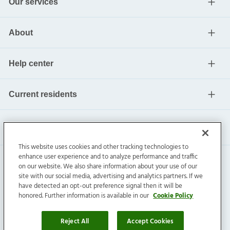
Our services
About
Help center
Current residents
This website uses cookies and other tracking technologies to
enhance user experience and to analyze performance and traffic
on our website. We also share information about your use of our
site with our social media, advertising and analytics partners. If we
have detected an opt-out preference signal then it will be
honored. Further information is available in our
Cookie Policy
Invitation Homes Inc. ©
2026
All Rights Reserved.
Privacy
|
Terms
|
Do Not Sell
|
Cookie Preference
Reject All
Accept Cookies