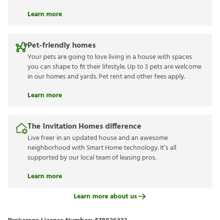
Learn more
Pet-friendly homes
Your pets are going to love living in a house with spaces
you can shape to fit their lifestyle. Up to 3 pets are welcome
in our homes and yards. Pet rent and other fees apply.
Learn more
The Invitation Homes difference
Live freer in an updated house and an awesome
neighborhood with Smart Home technology. It’s all
supported by our local team of leasing pros.
Learn more
Learn more about us