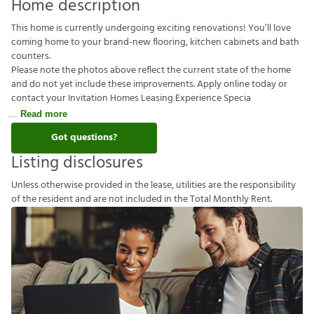
Home description
This home is currently undergoing exciting renovations! You’ll love
coming home to your brand-new flooring, kitchen cabinets and bath
counters.
Please note the photos above reflect the current state of the home
and do not yet include these improvements. Apply online today or
contact your Invitation Homes Leasing Experience Specia
Read more
Got questions?
Listing disclosures
U
n
l
e
s
s
o
t
h
e
r
w
i
s
e
p
r
o
v
i
d
e
d
i
n
t
h
e
l
e
a
s
e
,
u
t
i
l
i
t
i
e
s
a
r
e
t
h
e
r
e
s
p
o
n
s
i
b
i
l
i
t
y
o
f
t
h
e
r
e
s
i
d
e
n
t
a
n
d
a
r
e
n
o
t
i
n
c
l
u
d
e
d
i
n
t
h
e
T
o
t
a
l
M
o
n
t
h
l
y
R
e
n
t
.