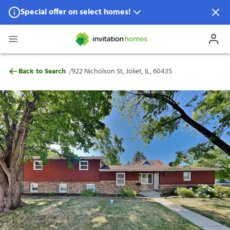
Special offer on select homes!
Special offer available in select locations.
See homes for details.
922 Nicholson St, Joliet, IL, 60435
/
Back to Search
922 Nicholson St, Joliet, IL, 60435