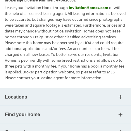
Brokerage License Number:
478026332
Lease your Invitation Home through
InvitationHomes.com
or with
the help of a licensed leasing agent. All leasing information is believed
to be accurate, but changes may have occurred since photographs
were taken and square footage is estimated. Furthermore, prices and
dates may change without notice. Invitation Homes does not lease
homes through Craigslist or other classified advertising services.
Please note this home may be governed by a HOA and could require
additional applications and/or fees. An account set-up fee will be
charged on all new leases. To better serve our residents, Invitation
Homes is pet-friendly with some breed restrictions and allows up to
three pets with a monthly fee. If your home has a pool, a monthly fee
is applied. Broker participation welcome, so please refer to MLS.
Please contact your leasing agent for more information.
Locations
Find your home