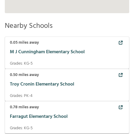
Nearby Schools
0.05
miles away
M J Cunningham Elementary School
Grades:
KG-5
0.50
miles away
Troy Cronin Elementary School
Grades:
PK-4
0.78
miles away
Farragut Elementary School
Grades:
KG-5