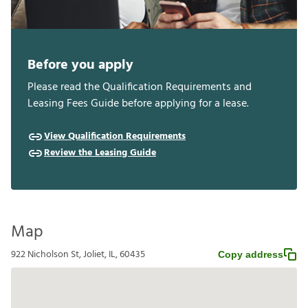
Before you apply
Please read the Qualification Requirements and
Leasing Fees Guide before applying for a lease.
View Qualification Requirements
Review the Leasing Guide
Map
922 Nicholson St, Joliet, IL, 60435
Copy address