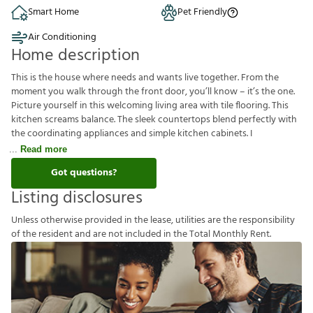
Smart Home
Pet Friendly
Air Conditioning
Home description
This is the house where needs and wants live together. From the
moment you walk through the front door, you’ll know – it’s the one.
Picture yourself in this welcoming living area with tile flooring. This
kitchen screams balance. The sleek countertops blend perfectly with
the coordinating appliances and simple kitchen cabinets. I
Read more
Got questions?
Listing disclosures
U
n
l
e
s
s
o
t
h
e
r
w
i
s
e
p
r
o
v
i
d
e
d
i
n
t
h
e
l
e
a
s
e
,
u
t
i
l
i
t
i
e
s
a
r
e
t
h
e
r
e
s
p
o
n
s
i
b
i
l
i
t
y
o
f
t
h
e
r
e
s
i
d
e
n
t
a
n
d
a
r
e
n
o
t
i
n
c
l
u
d
e
d
i
n
t
h
e
T
o
t
a
l
M
o
n
t
h
l
y
R
e
n
t
.