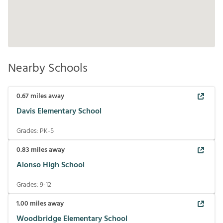
Nearby Schools
0.67
miles away
Davis Elementary School
Grades:
PK-5
0.83
miles away
Alonso High School
Grades:
9-12
1.00
miles away
Woodbridge Elementary School