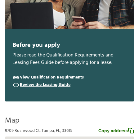
Before you apply
Please read the Qualification Requirements and
Leasing Fees Guide before applying for a lease.
View Qualification Requirements
Review the Leasing Guide
Map
9709 Rushwood Ct, Tampa, FL, 33615
Copy address