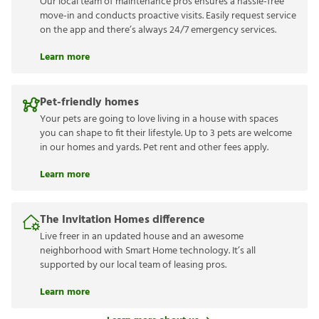
Our local team of maintenance pros ensures a hassle-free
move-in and conducts proactive visits. Easily request service
on the app and there’s always 24/7 emergency services.
Learn more
Pet-friendly homes
Your pets are going to love living in a house with spaces
you can shape to fit their lifestyle. Up to 3 pets are welcome
in our homes and yards. Pet rent and other fees apply.
Learn more
The Invitation Homes difference
Live freer in an updated house and an awesome
neighborhood with Smart Home technology. It’s all
supported by our local team of leasing pros.
Learn more