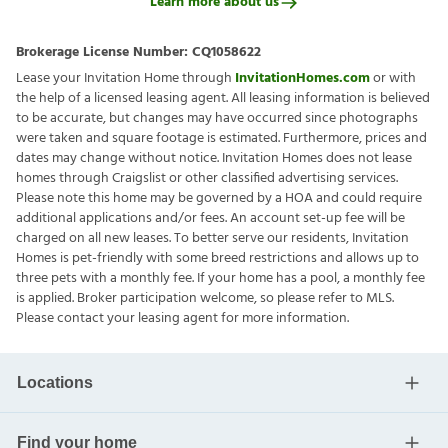
Learn more about us
Brokerage License Number:
CQ1058622
Lease your Invitation Home through
InvitationHomes.com
or with
the help of a licensed leasing agent. All leasing information is believed
to be accurate, but changes may have occurred since photographs
were taken and square footage is estimated. Furthermore, prices and
dates may change without notice. Invitation Homes does not lease
homes through Craigslist or other classified advertising services.
Please note this home may be governed by a HOA and could require
additional applications and/or fees. An account set-up fee will be
charged on all new leases. To better serve our residents, Invitation
Homes is pet-friendly with some breed restrictions and allows up to
three pets with a monthly fee. If your home has a pool, a monthly fee
is applied. Broker participation welcome, so please refer to MLS.
Please contact your leasing agent for more information.
Locations
Find your home