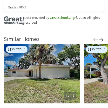
Grades:
PK-5
Data provided by
GreatSchools.org
©
2026
. All rights
reserved.
Similar Homes
360° tour
360° tour
1
of
16