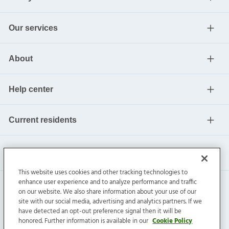
Our services
About
Help center
Current residents
This website uses cookies and other tracking technologies to
enhance user experience and to analyze performance and traffic
on our website. We also share information about your use of our
site with our social media, advertising and analytics partners. If we
have detected an opt-out preference signal then it will be
honored. Further information is available in our
Cookie Policy
Invitation Homes Inc. ©
2026
All Rights Reserved.