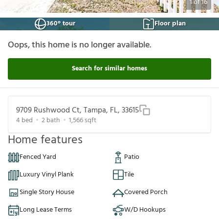
1
of
16
360° tour
Floor plan
Oops, this home is no longer available.
Search for similar homes
9709 Rushwood Ct, Tampa, FL, 33615
4
bed
2
bath
1,566
sqft
Home features
Fenced Yard
Patio
Luxury Vinyl Plank
Tile
Single Story House
Covered Porch
Long Lease Terms
W/D Hookups