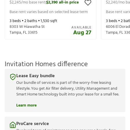
$2,245
/mo base rent
$2,390
all-in price
$2,240
/mo ba
|
Base rent varies based on selected lease term
Base rent var
3
beds •
2
baths •
1,530
sqft
3
beds •
2
bat
8303 W Hiawatha St
6006 El Dorad
AVAILABLE
Aug 27
Tampa
,
FL
33615
Tampa
,
FL
336
Invitation Homes difference
Lease Easy bundle
Our bundle of services is part of the worry-free leasing
lifestyle. You get Air filter delivery, Utility Management and
Smart Home technology built into your lease for a small fee.
Learn more
ProCare service