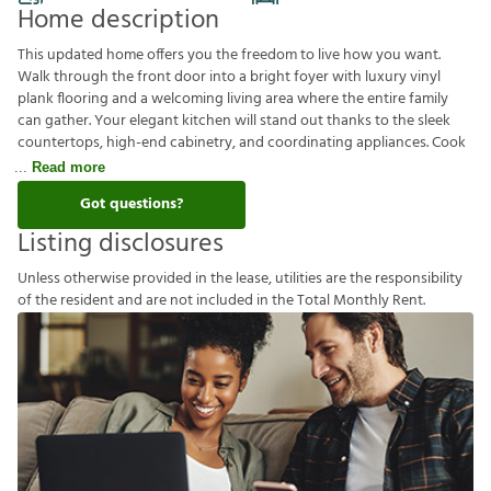
Home description
This updated home offers you the freedom to live how you want.
Walk through the front door into a bright foyer with luxury vinyl
plank flooring and a welcoming living area where the entire family
can gather. Your elegant kitchen will stand out thanks to the sleek
countertops, high-end cabinetry, and coordinating appliances. Cook
Read more
Got questions?
Listing disclosures
U
n
l
e
s
s
o
t
h
e
r
w
i
s
e
p
r
o
v
i
d
e
d
i
n
t
h
e
l
e
a
s
e
,
u
t
i
l
i
t
i
e
s
a
r
e
t
h
e
r
e
s
p
o
n
s
i
b
i
l
i
t
y
o
f
t
h
e
r
e
s
i
d
e
n
t
a
n
d
a
r
e
n
o
t
i
n
c
l
u
d
e
d
i
n
t
h
e
T
o
t
a
l
M
o
n
t
h
l
y
R
e
n
t
.