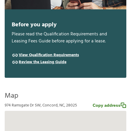
Before you apply
Please read the Qualification Requirements and
Leasing Fees Guide before applying for a lease.
View Qualification Requirements
Review the Leasing Guide
Map
974 Ramsgate Dr SW, Concord, NC, 28025
Copy address