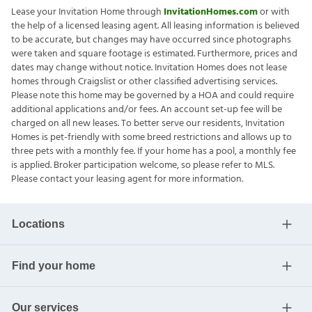
Lease your Invitation Home through
InvitationHomes.com
or with
the help of a licensed leasing agent. All leasing information is believed
to be accurate, but changes may have occurred since photographs
were taken and square footage is estimated. Furthermore, prices and
dates may change without notice. Invitation Homes does not lease
homes through Craigslist or other classified advertising services.
Please note this home may be governed by a HOA and could require
additional applications and/or fees. An account set-up fee will be
charged on all new leases. To better serve our residents, Invitation
Homes is pet-friendly with some breed restrictions and allows up to
three pets with a monthly fee. If your home has a pool, a monthly fee
is applied. Broker participation welcome, so please refer to MLS.
Please contact your leasing agent for more information.
Locations
Find your home
Our services