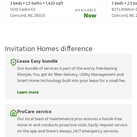
3
beds •
2.5
baths •
1,420
sqft
3
beds •
2.5
ba
1330 Cadre Cir
827 Littleton 
AVAILABLE
Now
Concord
,
NC
28025
Concord
,
NC
Invitation Homes difference
Lease Easy bundle
Our bundle of services is part of the worry-free leasing
lifestyle. You get Air filter delivery, Utility Management and
Smart Home technology built into your lease for a small fee.
Learn more
ProCare service
Our local team of maintenance pros ensures a hassle-free
move-in and conducts proactive visits. Easily request service
on the app and there’s always 24/7 emergency services.