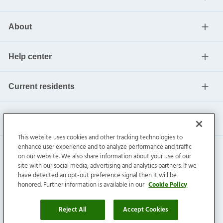
About
Help center
Current residents
This website uses cookies and other tracking technologies to
enhance user experience and to analyze performance and traffic
on our website. We also share information about your use of our
site with our social media, advertising and analytics partners. If we
have detected an opt-out preference signal then it will be
honored. Further information is available in our
Cookie Policy
Invitation Homes Inc. ©
2026
All Rights Reserved.
Privacy
|
Terms
|
Do Not Sell
|
Cookie Preference
Reject All
Accept Cookies