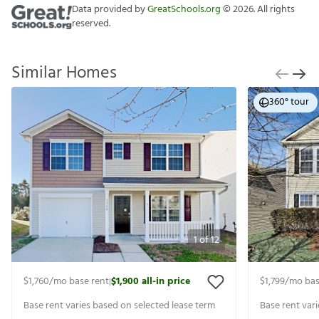
Data provided by
GreatSchools.org
©
2026
. All rights
reserved.
Similar Homes
360° tour
1
of
12
$1,760
/mo base rent
$1,900
all-in price
$1,799
/mo bas
|
Base rent varies based on selected lease term
Base rent var