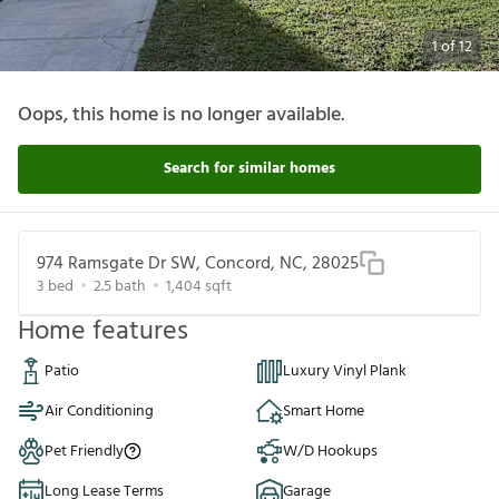
1
of
12
Oops, this home is no longer available.
Search for similar homes
974 Ramsgate Dr SW, Concord, NC, 28025
3
bed
2.5
bath
1,404
sqft
Home features
Patio
Luxury Vinyl Plank
Air Conditioning
Smart Home
Pet Friendly
W/D Hookups
Long Lease Terms
Garage