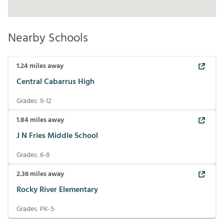
Nearby Schools
1.24
miles away
Central Cabarrus High
Grades:
9-12
1.84
miles away
J N Fries Middle School
Grades:
6-8
2.36
miles away
Rocky River Elementary
Grades:
PK-5