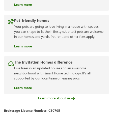
Learn more
Pet-friendly homes
Your pets are going to love living in a house with spaces
you can shape to fit their lifestyle. Up to 3 pets are welcome
in our homes and yards. Pet rent and other fees apply.
Learn more
The Invitation Homes difference
Live freer in an updated house and an awesome
neighborhood with Smart Home technology. It’s all
supported by our local team of leasing pros.
Learn more
Learn more about us
Brokerage License Number:
C30705