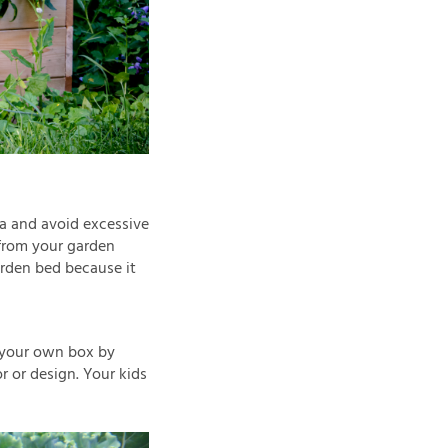
ea and avoid excessive
 from your garden
arden bed because it
 your own box by
or or design. Your kids