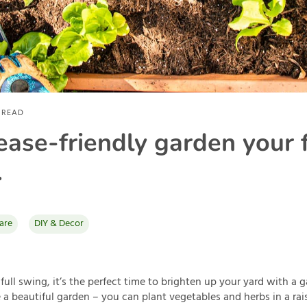
 READ
lease-friendly garden your 
.
are
DIY & Decor
 full swing, it’s the perfect time to brighten up your yard with a 
a beautiful garden – you can plant vegetables and herbs in a rai