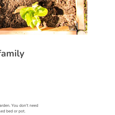
family
garden. You don’t need
sed bed or pot.