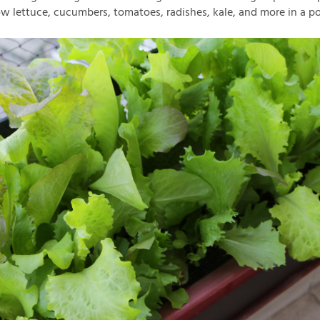
w lettuce, cucumbers, tomatoes, radishes, kale, and more in a po