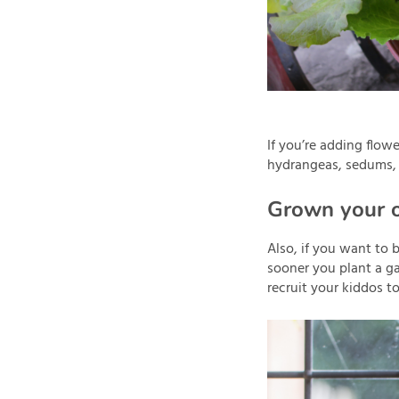
If you’re adding flowe
hydrangeas, sedums,
Grown your 
Also, if you want to 
sooner you plant a ga
recruit your kiddos t