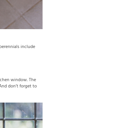
 perennials include
kitchen window. The
And don’t forget to