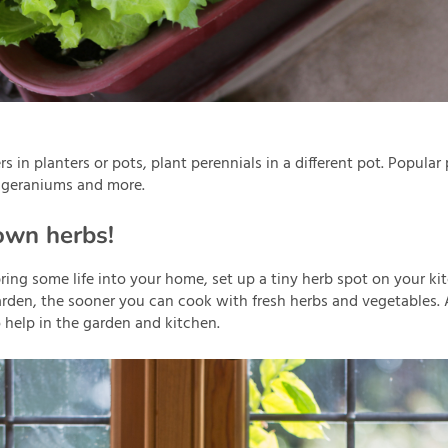
rs in planters or pots, plant perennials in a different pot. Popular
 geraniums and more.
own herbs!
bring some life into your home, set up a tiny herb spot on your 
rden, the sooner you can cook with fresh herbs and vegetables. 
o help in the garden and kitchen.