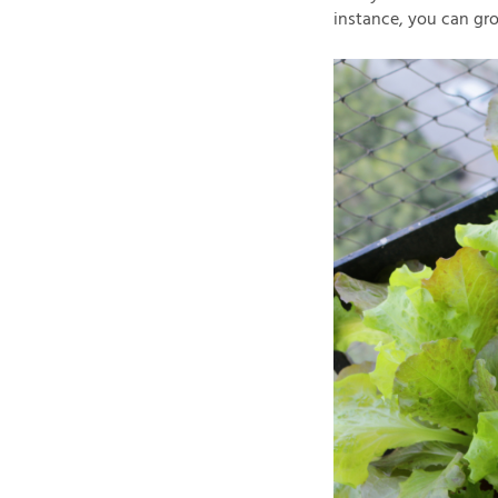
instance, you can gro