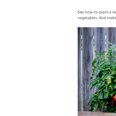
See how to plant a le
vegetables. And make 