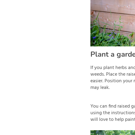
Plant a garde
If you plant herbs an
weeds. Place the rais
easier. Position your
may leak.
You can find raised 
using the instructio
will love to help pain