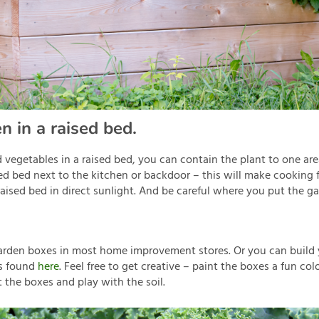
n in a raised bed.
d vegetables in a raised bed, you can contain the plant to one ar
ed bed next to the kitchen or backdoor – this will make cooking
 raised bed in direct sunlight. And be careful where you put the g
garden boxes in most home improvement stores. Or you can build
ns found
here
. Feel free to get creative – paint the boxes a fun col
t the boxes and play with the soil.