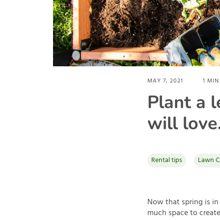
MAY 7, 2021
1
MIN
Plant a 
will love
Rental tips
Lawn C
Now that spring is in
much space to create 