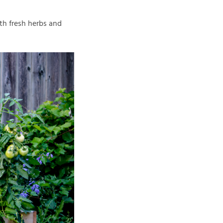
ith fresh herbs and