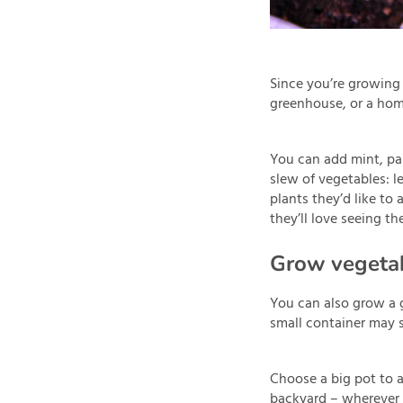
Since you’re growing 
greenhouse, or a hom
You can add mint, par
slew of vegetables: l
plants they’d like to
they’ll love seeing th
Grow vegetab
You can also grow a g
small container may 
Choose a big pot to a
backyard – wherever it