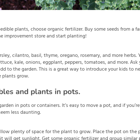
edible plants, choose organic fertilizer. Buy some seeds from a fa
e improvement store and start planting!
sley, cilantro, basil, thyme, oregano, rosemary, and more herbs. 
ettuce, kale, onions, eggplant, peppers, tomatoes, and more. Ask
 add to the garden. This is a great way to introduce your kids to 
e plants grow.
les and plants in pots.
arden in pots or containers. It’s easy to move a pot, and if you’r
seem less daunting.
llow plenty of space for the plant to grow. Place the pot on the p
 will get sunlight. Get some organic fertilizer and group similar 