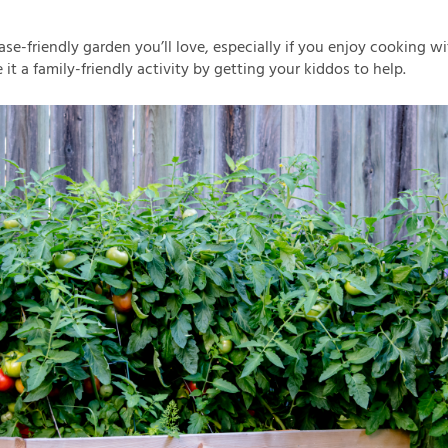
ase-friendly garden you’ll love, especially if you enjoy cooking w
it a family-friendly activity by getting your kiddos to help.