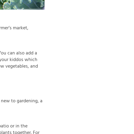
rmer’s market,
You can also add a
 your kiddos which
new vegetables, and
e new to gardening, a
atio or in the
plants together. For