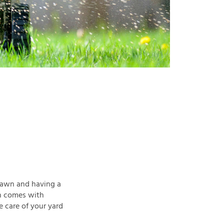
 lawn and having a
on comes with
e care of your yard