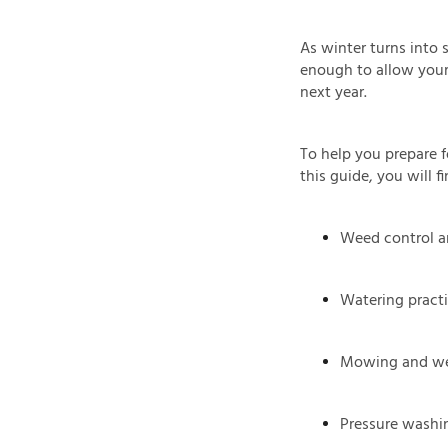
As winter turns into 
enough to allow your 
next year.
To help you prepare f
this guide, you will 
Weed control an
Watering pract
Mowing and we
Pressure washi