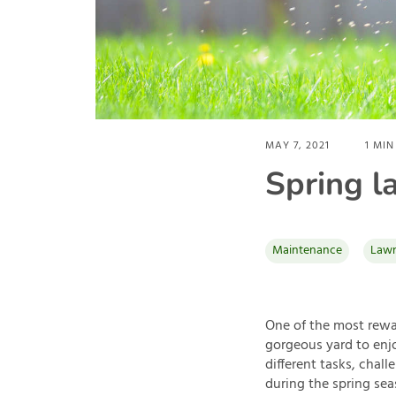
MAY 7, 2021
1
MIN
Spring l
Maintenance
Lawn
One of the most rewar
gorgeous yard to enjo
different tasks, chall
during the spring seas