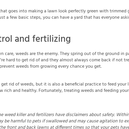
 that goes into making a lawn look perfectly green with trimmed 
ust a few basic steps, you can have a yard that has everyone ask
ol and fertilizing
n care, weeds are the enemy. They spring out of the ground in 
e hard to get rid of and they almost always come back if not tre
o prevent weeds from growing every chance you get.
 get rid of weeds, but it is also a beneficial practice to feed your
ow rich and healthy. Fortunately, treating weeds and feeding you
e weed killer and fertilizers have disclaimers about safety. Within
y be harmful to pets if swallowed and may cause agitation to exp
the front and back lawns at different times so that your pets ha