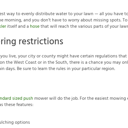
siest way to evenly distribute water to your lawn — all you have to
the morning, and you don’t have to worry about missing spots. To s
kler
itself and a
hose
that will reach the various parts of your law
ring restrictions
u live, your city or county might have certain regulations that
e on the West Coast or in the South, there is a chance you may onl
in days. Be sure to learn the rules in your particular region.
ndard sized push
mower will do the job. For the easiest mowing 
s these features:
lching options