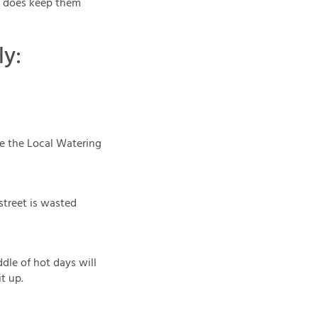
it does keep them
ly:
See the Local Watering
 street is wasted
dle of hot days will
t up.