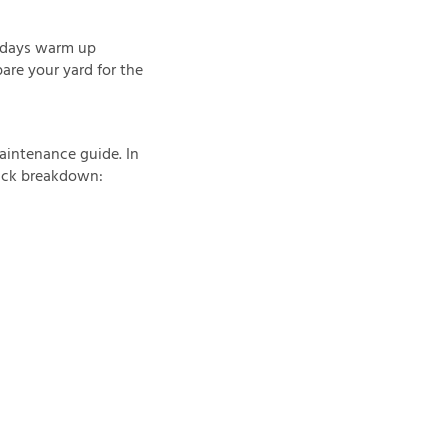
e days warm up
are your yard for the
aintenance guide. In
quick breakdown: