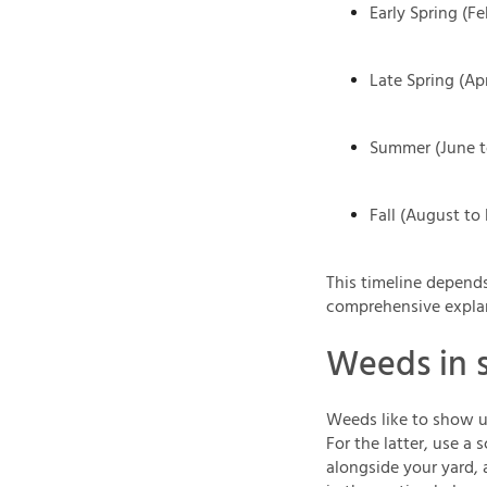
Early Spring (Fe
Late Spring (Apr
Summer (June t
Fall (August t
This timeline depends
comprehensive expla
Weeds in 
Weeds like to show up
For the latter, use a 
alongside your yard, 