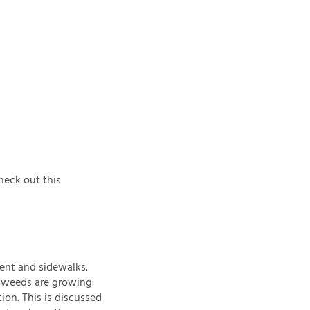
heck out this
ment and sidewalks.
he weeds are growing
ion. This is discussed