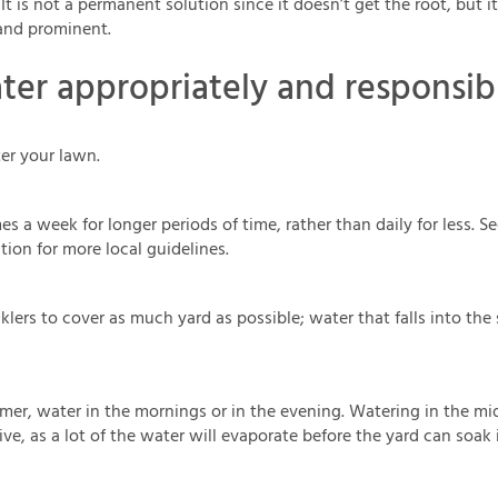
 It is not a permanent solution since it doesn’t get the root, but 
and prominent.
er appropriately and responsib
er your lawn.
es a week for longer periods of time, rather than daily for less. 
tion for more local guidelines.
klers to cover as much yard as possible; water that falls into the
er, water in the mornings or in the evening. Watering in the mid
ive, as a lot of the water will evaporate before the yard can soak i