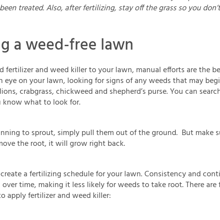
been treated. Also, after fertilizing, stay off the grass so you don’
ng a weed-free lawn
d fertilizer and weed killer to your lawn, manual efforts are the 
n eye on your lawn, looking for signs of any weeds that may be
ions, crabgrass, chickweed and shepherd’s purse. You can sear
u know what to look for.
inning to sprout, simply pull them out of the ground. But make s
ove the root, it will grow right back.
create a fertilizing schedule for your lawn. Consistency and cont
ver time, making it less likely for weeds to take root. There are 
 apply fertilizer and weed killer: