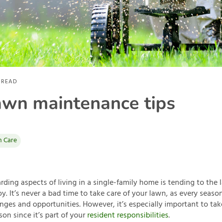
 READ
awn maintenance tips
 Care
ding aspects of living in a single-family home is tending to the
y. It’s never a bad time to take care of your lawn, as every seas
enges and opportunities. However, it’s especially important to tak
on since it’s part of your
resident responsibilities
.