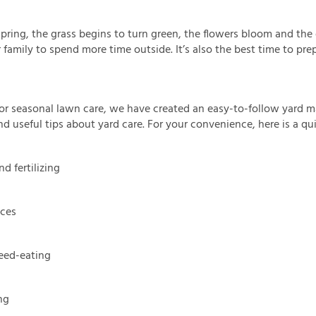
spring, the grass begins to turn green, the flowers bloom and th
family to spend more time outside. It’s also the best time to prep
or seasonal lawn care, we have created an easy-to-follow yard m
find useful tips about yard care. For your convenience, here is a 
d fertilizing
ices
ed-eating
ng