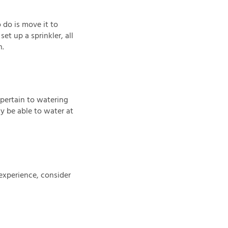
 do is move it to
et up a sprinkler, all
n.
 pertain to watering
y be able to water at
experience, consider