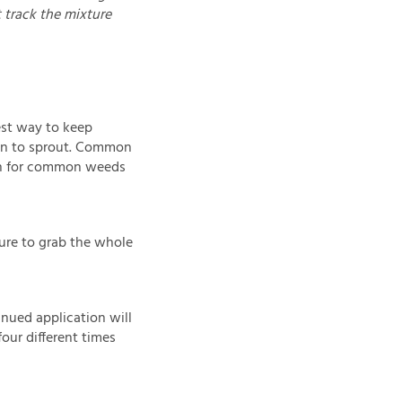
t track the mixture
best way to keep
gin to sprout. Common
ch for common weeds
ure to grab the whole
inued application will
four different times