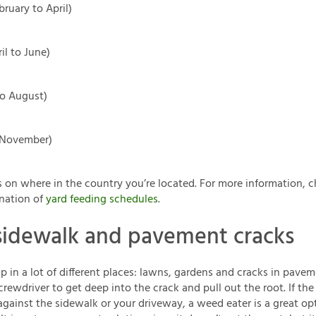
bruary to April)
il to June)
o August)
o November)
 on where in the country you’re located. For more information, c
nation of
yard feeding schedules
.
sidewalk and pavement cracks
 in a lot of different places: lawns, gardens and cracks in pave
screwdriver to get deep into the crack and pull out the root. If t
against the sidewalk or your driveway, a weed eater is a great opt