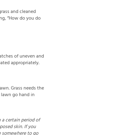
grass and cleaned
ing, “How do you do
patches of uneven and
ated appropriately.
 lawn. Grass needs the
r lawn go hand in
 a certain period of
osed skin. If you
ve somewhere to go