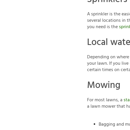
A sprinkler is the ea
several locations in 
you need is the
sprin
Local wate
Depending on where yo
your lawn. If you liv
certain times on certa
Mowing
For most lawns, a
sta
a lawn mower that ha
Bagging and mu