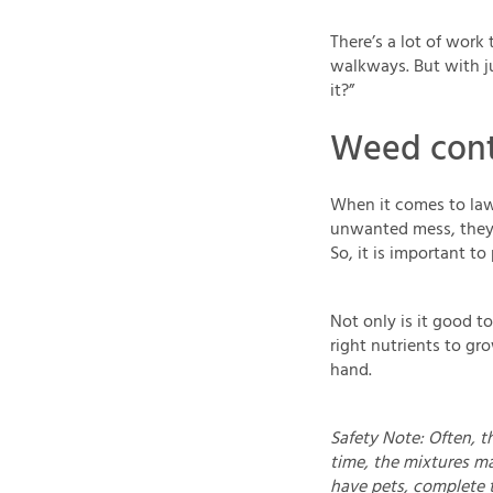
There’s a lot of work
walkways. But with j
it?”
Weed contr
When it comes to law
unwanted mess, they'r
So, it is important t
Not only is it good to
right nutrients to gr
hand.
Safety Note: Often, th
time, the mixtures ma
have pets, complete 