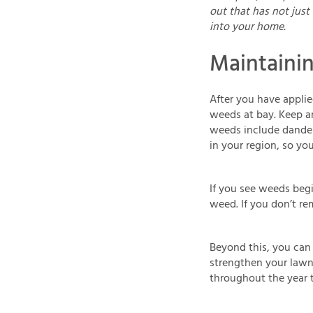
out that has not just 
into your home.
Maintaini
After you have applie
weeds at bay. Keep a
weeds include dandel
in your region, so yo
If you see weeds beg
weed. If you don’t rem
Beyond this, you can 
strengthen your lawn o
throughout the year to