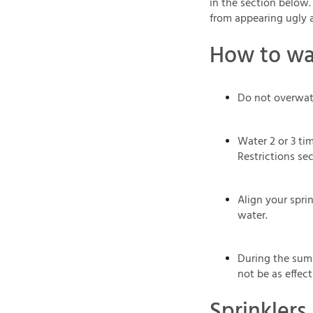
in the section below.
from appearing ugly 
How to wat
Do not overwat
Water 2 or 3 tim
Restrictions sec
Align your sprin
water.
During the summ
not be as effect
Sprinklers