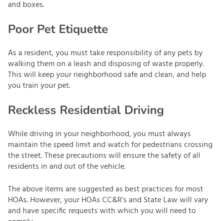
and boxes.
Poor Pet Etiquette
As a resident, you must take responsibility of any pets by
walking them on a leash and disposing of waste properly.
This will keep your neighborhood safe and clean, and help
you train your pet.
Reckless Residential Driving
While driving in your neighborhood, you must always
maintain the speed limit and watch for pedestrians crossing
the street. These precautions will ensure the safety of all
residents in and out of the vehicle.
The above items are suggested as best practices for most
HOAs. However, your HOAs CC&R’s and State Law will vary
and have specific requests with which you will need to