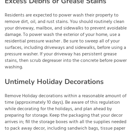
Excess Debris or Grease Stains
Residents are expected to power wash their property to
remove dirt, oil, and rust stains. You should routinely clean
your driveway, mailbox, and sidewalks to prevent avoidable
damage. To power wash the exterior of your home, use a
residential pressure washer . Be sure to sweep all of your
surfaces, including driveways and sidewalks, before using a
pressure washer. If your driveway has persistent grease
stains, then scrub degreaser into the concrete before power
washing.
Untimely Holiday Decorations
Remove Holiday decorations within a reasonable amount of
time (approximately 10 days). Be aware of this regulation
while decorating for the holidays, and plan ahead by
preparing for storage. Keep the packaging that your decor
arrives in; fill the storage boxes with all the supplies needed
to pack away decor, including sandwich bags, tissue paper