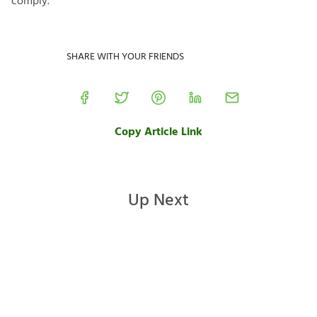
comply.
SHARE WITH YOUR FRIENDS
Copy Article Link
Up Next