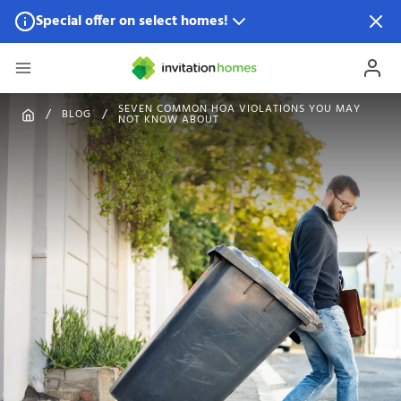
Special offer on select homes!
Special offer available in select locations.
See homes for
details.
SEVEN COMMON HOA VIOLATIONS YOU MAY
BLOG
NOT KNOW ABOUT