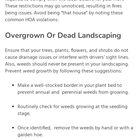
These restrictions may go unnoticed, resulting in fines
being issues. Avoid being “that house” by noting these
common HOA violations:
Overgrown Or Dead Landscaping
Ensure that your trees, plants, flowers, and shrubs do not
cause drainage issues or interfere with drivers’ sight lines.
Also, weeds should never be present in your landscaping.
Prevent weed growth by following these suggestions:
Make a well-stocked border in your plant bed to
prevent annual and perennial weeds from growing.
Routinely check for weeds growing at the seedling
stage.
Once identified, remove the weeds by hand or with a
garden hoe.