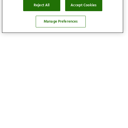
Reject All
Accept Cookies
Manage Preferences
Locations
Find your home
Our services
About