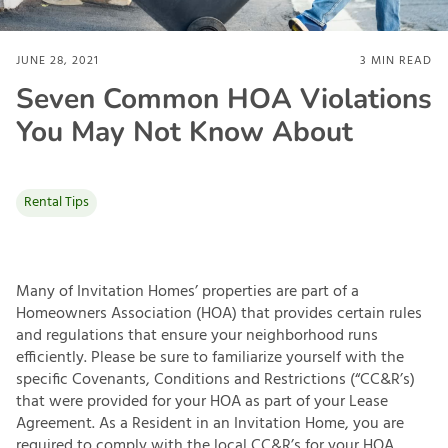
JUNE 28, 2021
3
MIN READ
Seven Common HOA Violations
You May Not Know About
Rental Tips
Many of Invitation Homes’ properties are part of a
Homeowners Association (HOA) that provides certain rules
and regulations that ensure your neighborhood runs
efficiently. Please be sure to familiarize yourself with the
specific Covenants, Conditions and Restrictions (“CC&R’s)
that were provided for your HOA as part of your Lease
Agreement. As a Resident in an Invitation Home, you are
required to comply with the local CC&R’s for your HOA.