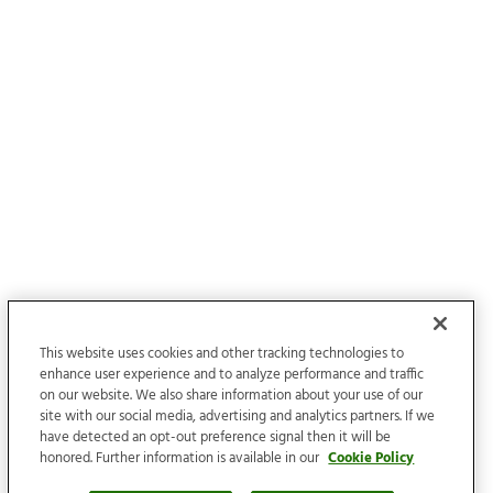
This website uses cookies and other tracking technologies to
enhance user experience and to analyze performance and traffic
on our website. We also share information about your use of our
site with our social media, advertising and analytics partners. If we
have detected an opt-out preference signal then it will be
honored. Further information is available in our
Cookie Policy