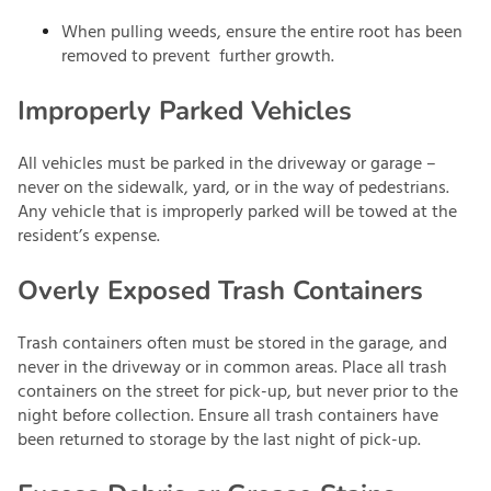
When pulling weeds, ensure the entire root has been
removed to prevent further growth.
Improperly Parked Vehicles
All vehicles must be parked in the driveway or garage –
never on the sidewalk, yard, or in the way of pedestrians.
Any vehicle that is improperly parked will be towed at the
resident’s expense.
Overly Exposed Trash Containers
Trash containers often must be stored in the garage, and
never in the driveway or in common areas. Place all trash
containers on the street for pick-up, but never prior to the
night before collection. Ensure all trash containers have
been returned to storage by the last night of pick-up.