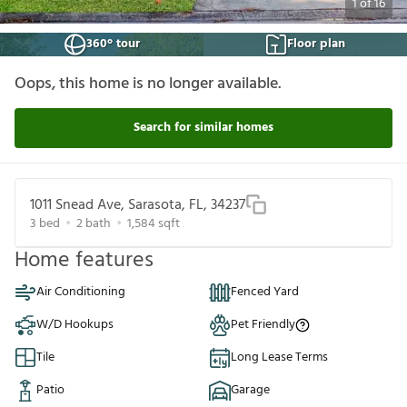
1
of
16
360° tour
Floor plan
Oops, this home is no longer available.
Search for similar homes
1011 Snead Ave, Sarasota, FL, 34237
3
bed
2
bath
1,584
sqft
Home features
Air Conditioning
Fenced Yard
W/D Hookups
Pet Friendly
Tile
Long Lease Terms
Patio
Garage