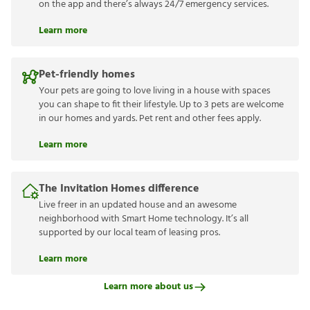
on the app and there’s always 24/7 emergency services.
Learn more
Pet-friendly homes
Your pets are going to love living in a house with spaces
you can shape to fit their lifestyle. Up to 3 pets are welcome
in our homes and yards. Pet rent and other fees apply.
Learn more
The Invitation Homes difference
Live freer in an updated house and an awesome
neighborhood with Smart Home technology. It’s all
supported by our local team of leasing pros.
Learn more
Learn more about us