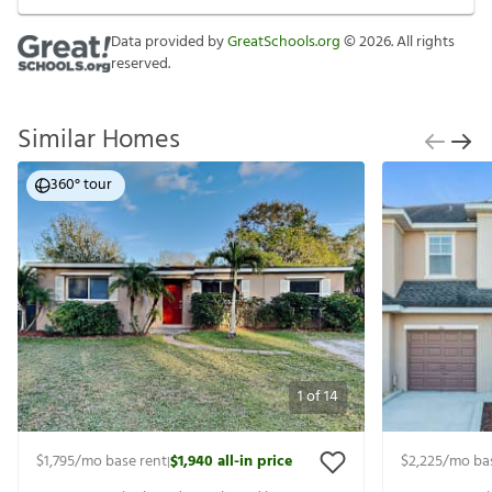
Data provided by
GreatSchools.org
©
2026
. All rights
reserved.
Similar Homes
360° tour
1
of
14
$1,795
/mo base rent
$1,940
all-in price
$2,225
/mo ba
|