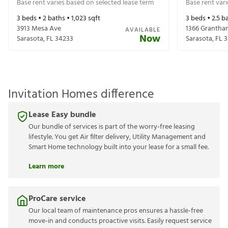
Base rent varies based on selected lease term
Base rent var
3
beds •
2
baths •
1,023
sqft
3
beds •
2.5
ba
3913 Mesa Ave
1366 Grantha
AVAILABLE
Now
Sarasota
,
FL
34233
Sarasota
,
FL
3
Invitation Homes difference
Lease Easy bundle
Our bundle of services is part of the worry-free leasing
lifestyle. You get Air filter delivery, Utility Management and
Smart Home technology built into your lease for a small fee.
Learn more
ProCare service
Our local team of maintenance pros ensures a hassle-free
move-in and conducts proactive visits. Easily request service