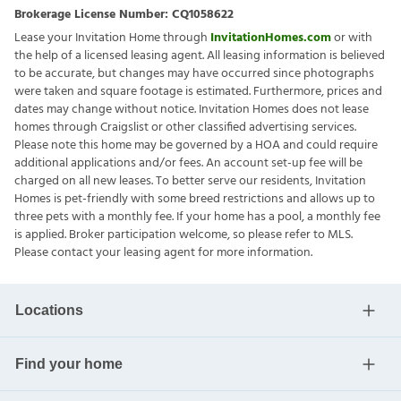
Brokerage License Number:
CQ1058622
Lease your Invitation Home through
InvitationHomes.com
or with
the help of a licensed leasing agent. All leasing information is believed
to be accurate, but changes may have occurred since photographs
were taken and square footage is estimated. Furthermore, prices and
dates may change without notice. Invitation Homes does not lease
homes through Craigslist or other classified advertising services.
Please note this home may be governed by a HOA and could require
additional applications and/or fees. An account set-up fee will be
charged on all new leases. To better serve our residents, Invitation
Homes is pet-friendly with some breed restrictions and allows up to
three pets with a monthly fee. If your home has a pool, a monthly fee
is applied. Broker participation welcome, so please refer to MLS.
Please contact your leasing agent for more information.
Locations
Find your home