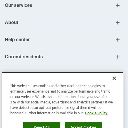
Our services
About
Help center
Current residents
This website uses cookies and other tracking technologies to
enhance user experience and to analyze performance and traffic
on our website. We also share information about your use of our
site with our social media, advertising and analytics partners. If we
have detected an opt-out preference signal then it will be
honored. Further information is available in our
Cookie Policy
Invitation Homes Inc. ©
2026
All Rights Reserved.
Privacy
|
Terms
|
Do Not Sell
|
Cookie Preference
Reject All
Accept Cookies