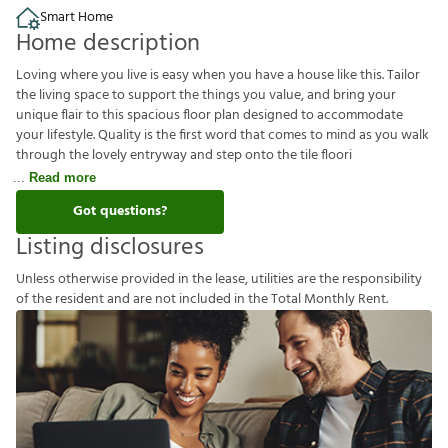
Smart Home
Home description
Loving where you live is easy when you have a house like this. Tailor
the living space to support the things you value, and bring your
unique flair to this spacious floor plan designed to accommodate
your lifestyle. Quality is the first word that comes to mind as you walk
through the lovely entryway and step onto the tile floori
Read more
Got questions?
Listing disclosures
U
n
l
e
s
s
o
t
h
e
r
w
i
s
e
p
r
o
v
i
d
e
d
i
n
t
h
e
l
e
a
s
e
,
u
t
i
l
i
t
i
e
s
a
r
e
t
h
e
r
e
s
p
o
n
s
i
b
i
l
i
t
y
o
f
t
h
e
r
e
s
i
d
e
n
t
a
n
d
a
r
e
n
o
t
i
n
c
l
u
d
e
d
i
n
t
h
e
T
o
t
a
l
M
o
n
t
h
l
y
R
e
n
t
.