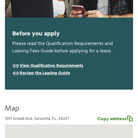
Before you apply
Please read the Qualification Requirements and
Leasing Fees Guide before applying for a lease.
View Qualification Requirements
Review the Leasing Guide
Map
1011 Snead Ave, Sarasota, FL, 34237
Copy address