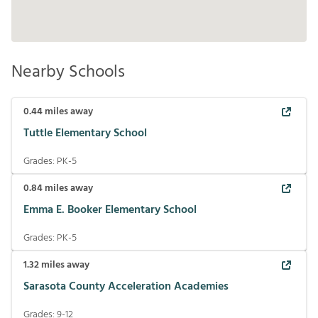
Nearby Schools
0.44
miles away
Tuttle Elementary School
Grades:
PK-5
0.84
miles away
Emma E. Booker Elementary School
Grades:
PK-5
1.32
miles away
Sarasota County Acceleration Academies
Grades:
9-12