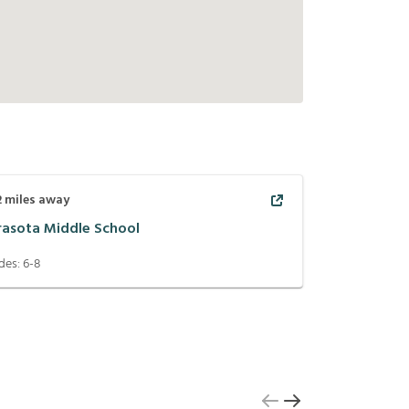
2
miles away
rasota Middle School
des:
6-8