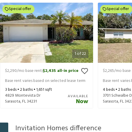
Special offer
Special offer
1
of
22
$2,290
/mo base rent
$2,435
all-in price
$2,265
/mo base 
|
Base rent varies based on selected lease term
Base rent varies
3
beds •
2
baths •
1,651
sqft
4
beds •
2
baths
4829 Montevista Dr
3701 Schwalbe D
AVAILABLE
Now
Sarasota
,
FL
34231
Sarasota
,
FL
342
Invitation Homes difference