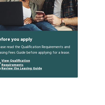
efore you apply
ease read the Qualification Requirements and
asing Fees Guide before applying for a lease.
View Qualification
Requirements
Review the Leasing Guide