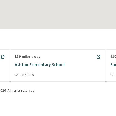
1.39
miles away
1.6
Ashton Elementary School
Sa
Grades:
PK-5
Gra
2026
. All rights reserved.