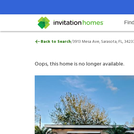
Fin
3913 Mesa Ave, Sarasota, FL, 342
/
Back to Search
3913 Mesa Ave, Sarasota, FL, 3423
Help Center
Search locations
Why Invitation Homes
Resident responsibilities
Rental communit
ProC
Our 
Oops, this home is no longer available.