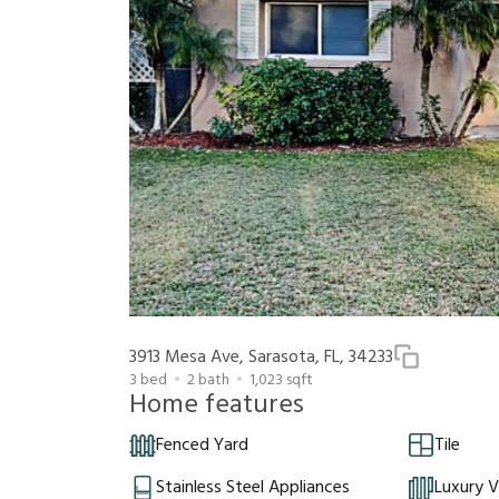
3913 Mesa Ave, Sarasota, FL, 34233
3
bed
2
bath
1,023
sqft
Home features
Fenced Yard
Tile
Stainless Steel Appliances
Luxury V