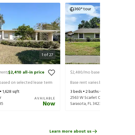
360° tour
1
of
27
rent
$2,410
all-in price
$2,480
/mo base rent
$2,625
all-in
|
|
 based on selected lease term
Base rent varies based on selected 
 •
1,628
sqft
3
beds •
2
baths •
1,647
sqft
r
2563 W Scarlet Oak Ct
AVAILABLE
Now
35
Sarasota
,
FL
34232
Learn more about us