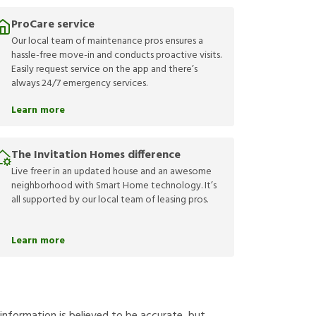
ProCare service
Our local team of maintenance pros ensures a
hassle-free move-in and conducts proactive visits.
Easily request service on the app and there’s
always 24/7 emergency services.
Learn more
The Invitation Homes difference
Live freer in an updated house and an awesome
neighborhood with Smart Home technology. It’s
all supported by our local team of leasing pros.
Learn more