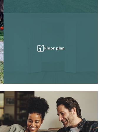
Floor plan