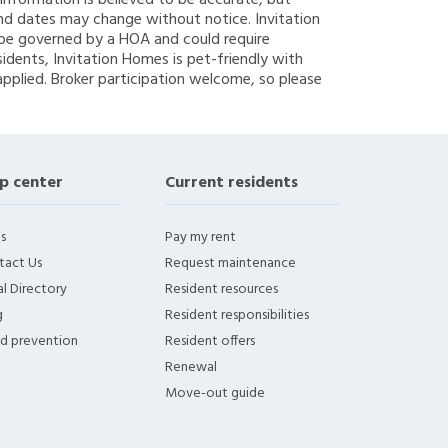
g information is believed to be accurate, but
nd dates may change without notice. Invitation
y be governed by a HOA and could require
sidents, Invitation Homes is pet-friendly with
applied. Broker participation welcome, so please
p center
Current residents
s
Pay my rent
tact Us
Request maintenance
l Directory
Resident resources
g
Resident responsibilities
ud prevention
Resident offers
Renewal
Move-out guide