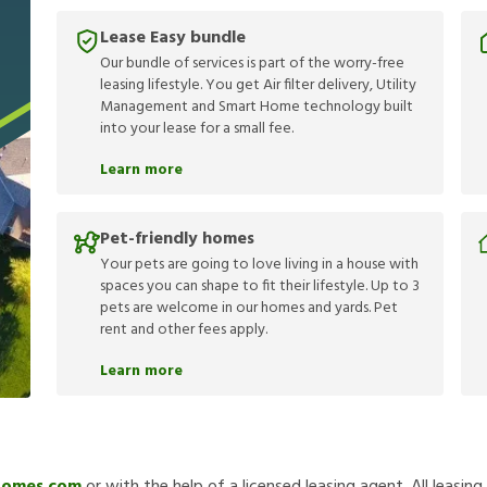
Lease Easy bundle
Our bundle of services is part of the worry-free
leasing lifestyle. You get Air filter delivery, Utility
Management and Smart Home technology built
into your lease for a small fee.
Learn more
Pet-friendly homes
Your pets are going to love living in a house with
spaces you can shape to fit their lifestyle. Up to 3
pets are welcome in our homes and yards. Pet
rent and other fees apply.
Learn more