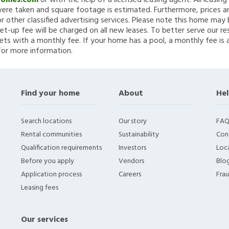
Homes.com
or with the help of a licensed leasing agent. All leasin
re taken and square footage is estimated. Furthermore, prices a
 other classified advertising services. Please note this home ma
et-up fee will be charged on all new leases. To better serve our re
ets with a monthly fee. If your home has a pool, a monthly fee is 
for more information.
Find your home
About
Hel
Search locations
Our story
FAQ
Rental communities
Sustainability
Con
Qualification requirements
Investors
Loca
Before you apply
Vendors
Blo
Application process
Careers
Fra
Leasing fees
Our services