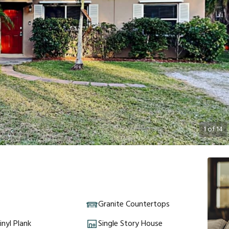
1
of
14
Granite Countertops
inyl Plank
Single Story House