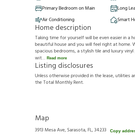
Primary Bedroom on Main
Long Le
Air Conditioning
Smart 
Home description
Taking time for yourself will be even easier in a h
beautiful house and you will feel right at home. W
spacious bedrooms, a stylish tile and luxury vinyl 
wit
Read more
Listing disclosures
U
n
l
e
s
s
o
t
h
e
r
w
i
s
e
p
r
o
v
i
d
e
d
i
n
t
h
e
l
e
a
s
e
,
u
t
i
l
i
t
i
e
s
a
t
h
e
T
o
t
a
l
M
o
n
t
h
l
y
R
e
n
t
.
Map
3913 Mesa Ave, Sarasota, FL, 34233
Copy addre