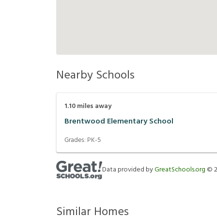
Nearby Schools
1.10
miles away
Brentwood Elementary School
Grades:
PK-5
Data provided by
GreatSchools.org
©
Similar Homes