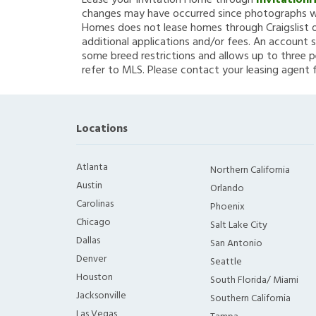
Lease your Invitation Home through
Invitation
changes may have occurred since photographs we
Homes does not lease homes through Craigslist or
additional applications and/or fees. An account s
some breed restrictions and allows up to three p
refer to MLS. Please contact your leasing agent 
Locations
Atlanta
Northern California
Austin
Orlando
Carolinas
Phoenix
Chicago
Salt Lake City
Dallas
San Antonio
Denver
Seattle
Houston
South Florida/ Miami
Jacksonville
Southern California
Las Vegas