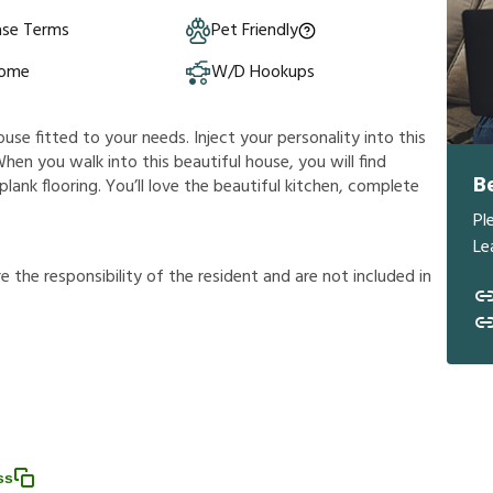
ase Terms
Pet Friendly
Home
W/D Hookups
ouse fitted to your needs. Inject your personality into this
hen you walk into this beautiful house, you will find
B
plank flooring. You’ll love the beautiful kitchen, complete
Pl
Le
r
e
t
h
e
r
e
s
p
o
n
s
i
b
i
l
i
t
y
o
f
t
h
e
r
e
s
i
d
e
n
t
a
n
d
a
r
e
n
o
t
i
n
c
l
u
d
e
d
i
n
ss