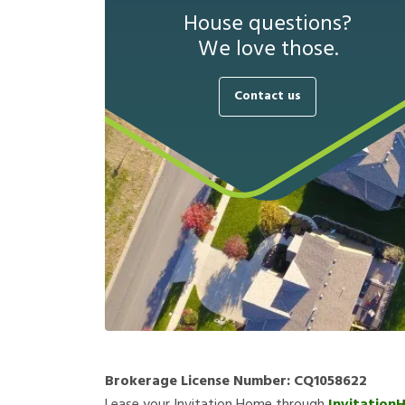
House questions?
We love those.
Contact us
Brokerage License Number:
CQ1058622