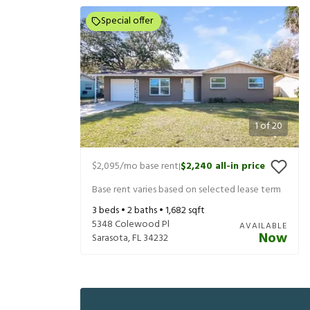
Special offer
1
of
20
$2,095
/mo base rent
$2,240
all-in price
|
Base rent varies based on selected lease term
3
beds •
2
baths •
1,682
sqft
5348 Colewood Pl
AVAILABLE
Now
Sarasota
,
FL
34232