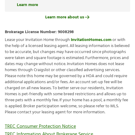
Learn more
Learn more about us
Brokerage License Number:
9008298
Lease your Invitation Home through
InvitationHomes.com
or with
the help of a licensed leasing agent. All leasing information is believed
to be accurate, but changes may have occurred since photographs
were taken and square footage is estimated. Furthermore, prices and
dates may change without notice. Invitation Homes does not lease
homes through Craigslist or other classified advertising services.
Please note this home may be governed by a HOA and could require
additional applications and/or fees. An account set-up fee will be
charged on all new leases. To better serve our residents, Invitation
Homes is pet-friendly with some breed restrictions and allows up to
three pets with a monthly fee. If your home has a pool, a monthly fee
is applied. Broker participation welcome, so please refer to MLS.
Please contact your leasing agent for more information.
TREC Consumer Protection Notice
TREC Information About Brokerage Service