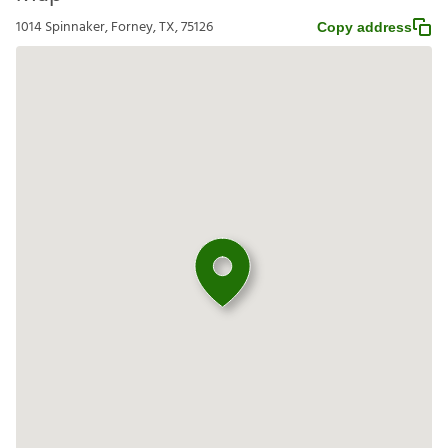
1014 Spinnaker, Forney, TX, 75126
Copy address