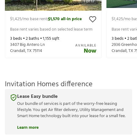
1
of
17
$1,425
/mo base rent
$1,570
all-in price
$1,425
/mo bas
|
Base rent varies based on selected lease term
Base rent var
3
beds •
2
baths •
1,155
sqft
3
beds •
2
bat
3407 Big Antero Ln
2936 Greenho
AVAILABLE
Now
Crandall
,
TX
75114
Crandall
,
TX
7
Invitation Homes difference
Lease Easy bundle
Our bundle of services is part of the worry-free leasing
lifestyle. You get Air filter delivery, Utility Management and
Smart Home technology built into your lease for a small fee.
Learn more