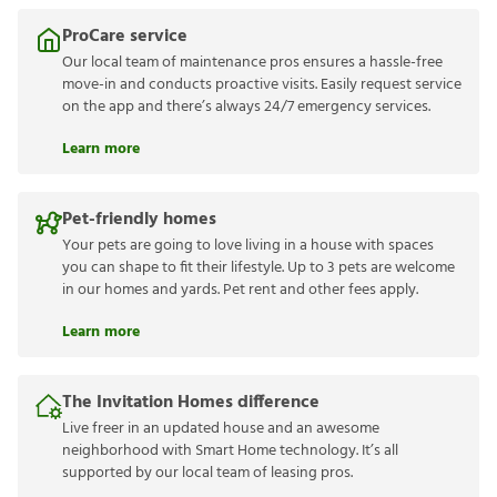
ProCare service
Our local team of maintenance pros ensures a hassle-free
move-in and conducts proactive visits. Easily request service
on the app and there’s always 24/7 emergency services.
Learn more
Pet-friendly homes
Your pets are going to love living in a house with spaces
you can shape to fit their lifestyle. Up to 3 pets are welcome
in our homes and yards. Pet rent and other fees apply.
Learn more
The Invitation Homes difference
Live freer in an updated house and an awesome
neighborhood with Smart Home technology. It’s all
supported by our local team of leasing pros.