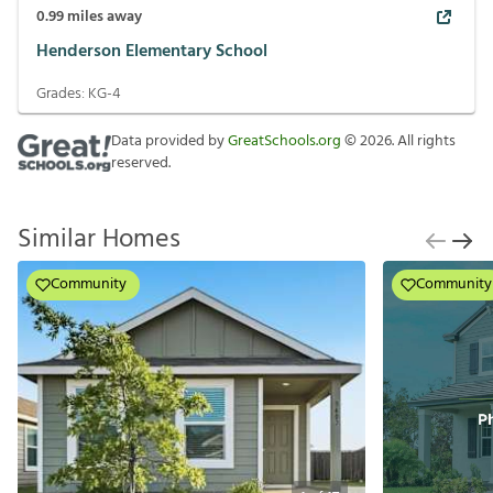
0.99
miles away
Henderson Elementary School
Grades:
KG-4
Data provided by
GreatSchools.org
©
2026
. All rights
reserved.
Similar Homes
Community
Community