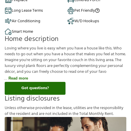
Fireplace
Covered Porch
Long Lease Terms
Pet Friendly
Air Conditioning
W/D Hookups
Smart Home
Home description
Loving where you live is easy when you have a house like this. Who
needs to go out when you have a house that makes you feel at home.
Imagine you're sitting on your favorite couch in this living area. The
luxury vinyl plank floors are perfectly complementing your personal
décor, and you can freely choose to read one of your favo
Read more
Got questions?
Listing disclosures
U
n
l
e
s
s
o
t
h
e
r
w
i
s
e
p
r
o
v
i
d
e
d
i
n
t
h
e
l
e
a
s
e
,
u
t
i
l
i
t
i
e
s
a
r
e
t
h
e
r
e
s
p
o
n
s
i
b
i
l
i
t
y
o
f
t
h
e
r
e
s
i
d
e
n
t
a
n
d
a
r
e
n
o
t
i
n
c
l
u
d
e
d
i
n
t
h
e
T
o
t
a
l
M
o
n
t
h
l
y
R
e
n
t
.