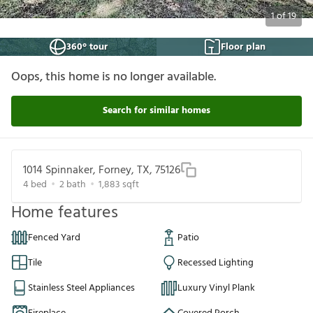
1
of
19
360° tour
Floor plan
Oops, this home is no longer available.
Search for similar homes
1014 Spinnaker, Forney, TX, 75126
4
bed
2
bath
1,883
sqft
Home features
Fenced Yard
Patio
Tile
Recessed Lighting
Stainless Steel Appliances
Luxury Vinyl Plank