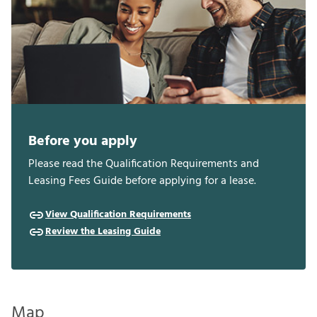
Before you apply
Please read the Qualification Requirements and
Leasing Fees Guide before applying for a lease.
View Qualification Requirements
Review the Leasing Guide
Map