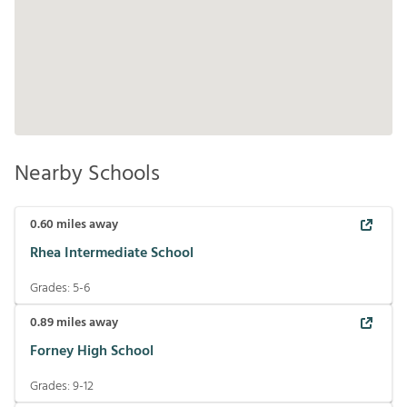
Nearby Schools
0.60
miles away
Rhea Intermediate School
Grades:
5-6
0.89
miles away
Forney High School
Grades:
9-12