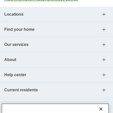
Locations
Find your home
Our services
About
Help center
Current residents