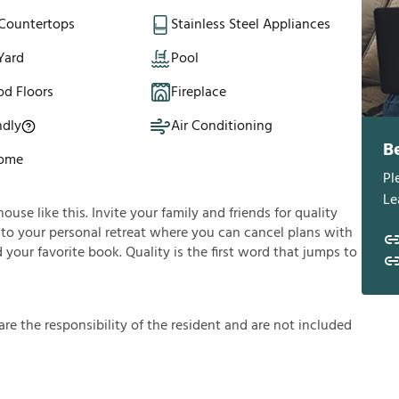
 Countertops
Stainless Steel Appliances
Yard
Pool
d Floors
Fireplace
ndly
Air Conditioning
B
Home
Pl
Le
se like this. Invite your family and friends for quality
 into your personal retreat where you can cancel plans with
 your favorite book. Quality is the first word that jumps to
a
r
e
t
h
e
r
e
s
p
o
n
s
i
b
i
l
i
t
y
o
f
t
h
e
r
e
s
i
d
e
n
t
a
n
d
a
r
e
n
o
t
i
n
c
l
u
d
e
d