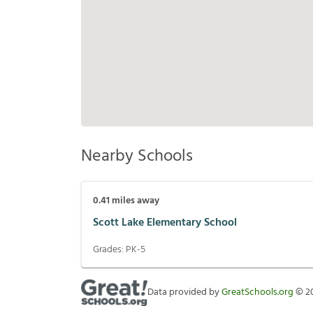
Nearby Schools
0.41
miles away
Scott Lake Elementary School
Grades:
PK-5
Data provided by
GreatSchools.org
©
2