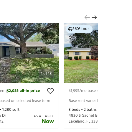
360° tour
1
of
18
rent
$2,055
all-in price
$1,995
/mo base rent
$2,140
all-in p
|
|
 based on selected lease term
Base rent varies based on selected 
 •
1,280
sqft
3
beds •
2
baths •
1,796
sqft
w Dr
4830 S Gachet Blvd
AVAILABLE
Now
12
Lakeland
,
FL
33813