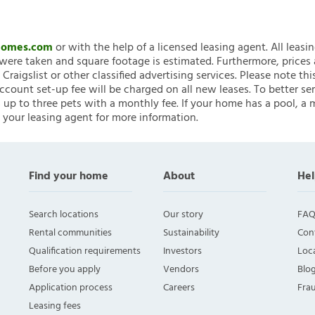
nHomes.com
or with the help of a licensed leasing agent. All leasi
ere taken and square footage is estimated. Furthermore, prices
raigslist or other classified advertising services. Please note
account set-up fee will be charged on all new leases. To better ser
 up to three pets with a monthly fee. If your home has a pool, a m
 your leasing agent for more information.
Find your home
About
Hel
Search locations
Our story
FAQ
Rental communities
Sustainability
Con
Qualification requirements
Investors
Loca
Before you apply
Vendors
Blo
Application process
Careers
Fra
Leasing fees