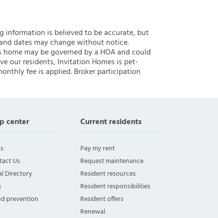
ng information is believed to be accurate, but
 and dates may change without notice.
 this home may be governed by a HOA and could
ve our residents, Invitation Homes is pet-
onthly fee is applied. Broker participation
p center
Current residents
s
Pay my rent
tact Us
Request maintenance
l Directory
Resident resources
g
Resident responsibilities
ud prevention
Resident offers
Renewal