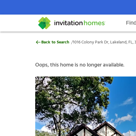
Fin
1016 Colony Park Dr, Lakeland, FL
/
Back to Search
1016 Colony Park Dr, Lakeland, FL, 
Help Center
Search locations
Why Invitation Homes
Resident responsibilities
Rental communit
ProC
Our s
Oops, this home is no longer available.