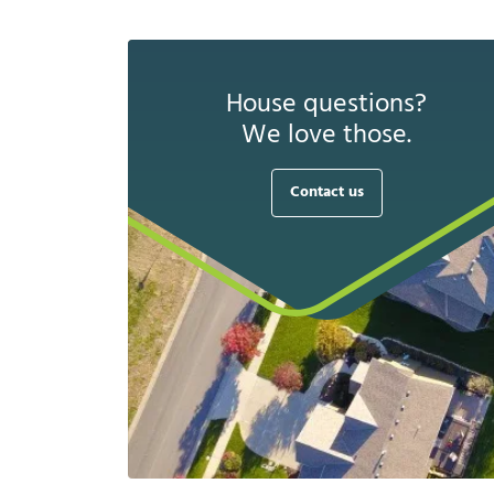
House questions?
We love those.
Contact us