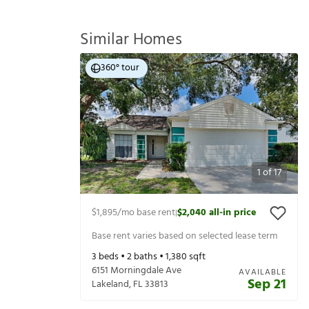
Similar Homes
360° tour
1
of
17
$1,895
/mo base rent
$2,040
all-in price
|
Base rent varies based on selected lease term
3
beds •
2
baths •
1,380
sqft
6151 Morningdale Ave
AVAILABLE
Sep 21
Lakeland
,
FL
33813