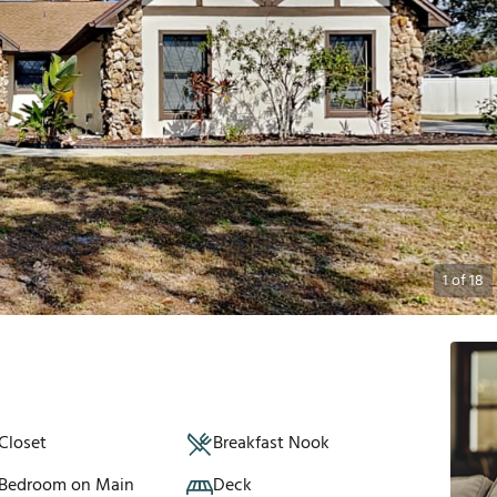
1
of
18
Closet
Breakfast Nook
 Bedroom on Main
Deck