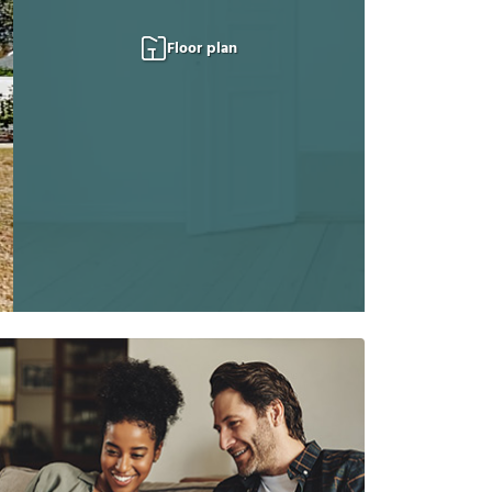
Floor plan