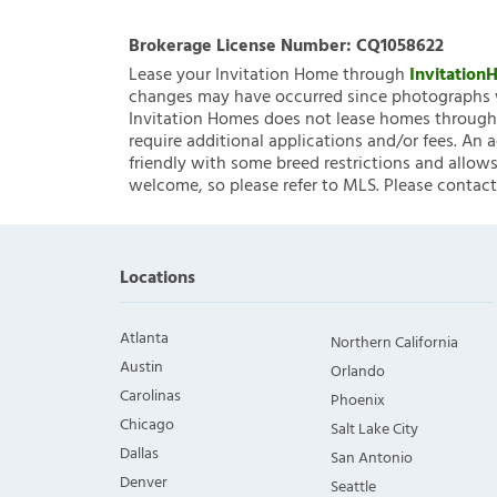
Brokerage License Number:
CQ1058622
Lease your Invitation Home through
Invitatio
changes may have occurred since photographs w
Invitation Homes does not lease homes through C
require additional applications and/or fees. An 
friendly with some breed restrictions and allows
welcome, so please refer to MLS. Please contact
Locations
Atlanta
Northern California
Austin
Orlando
Carolinas
Phoenix
Chicago
Salt Lake City
Dallas
San Antonio
Denver
Seattle