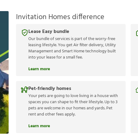
Invitation Homes difference
Lease Easy bundle
Our bundle of services is part of the worry-free
leasing lifestyle. You get Air filter delivery, Utility
Management and Smart Home technology built
into your lease for a small fee.
Learn more
Pet-friendly homes
Your pets are going to love living in a house with
spaces you can shape to fit their lifestyle. Up to 3
pets are welcome in our homes and yards. Pet
rent and other fees apply.
Learn more