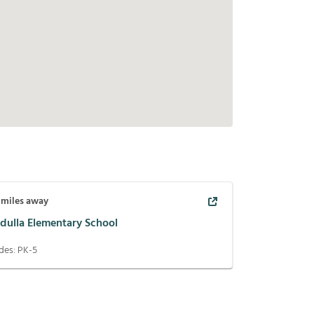
miles away
dulla Elementary School
des:
PK-5