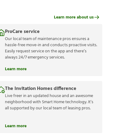
Learn more about us
ProCare service
Our local team of maintenance pros ensures a
hassle-free move-in and conducts proactive visits.
Easily request service on the app and there’s
always 24/7 emergency services.
Learn more
The Invitation Homes difference
Live freer in an updated house and an awesome
neighborhood with Smart Home technology. It’s
all supported by our local team of leasing pros.
Learn more