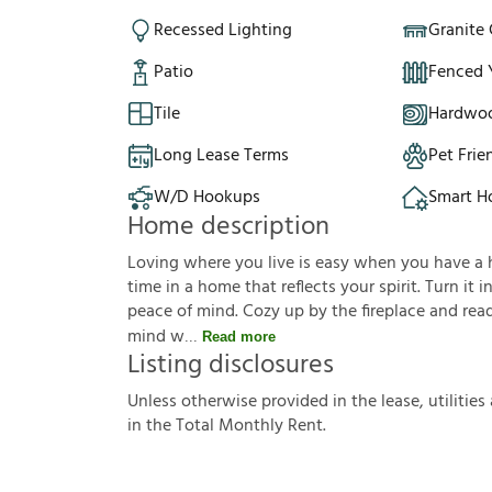
Recessed Lighting
Granite
Patio
Fenced 
Tile
Hardwoo
Long Lease Terms
Pet Frie
W/D Hookups
Smart 
Home description
Loving where you live is easy when you have a hou
time in a home that reflects your spirit. Turn it
peace of mind. Cozy up by the fireplace and read
mind w
Read more
Listing disclosures
U
n
l
e
s
s
o
t
h
e
r
w
i
s
e
p
r
o
v
i
d
e
d
i
n
t
h
e
l
e
a
s
e
,
u
t
i
l
i
t
i
e
s
i
n
t
h
e
T
o
t
a
l
M
o
n
t
h
l
y
R
e
n
t
.