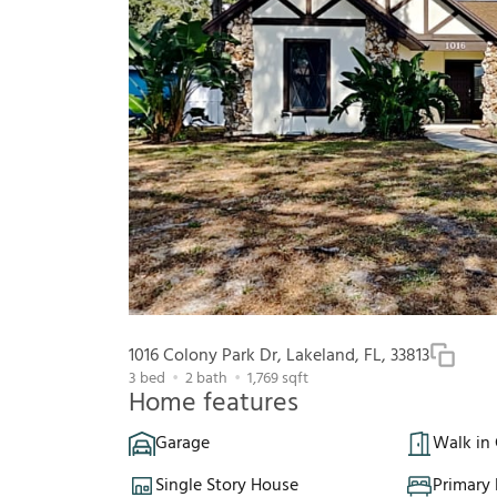
1016 Colony Park Dr, Lakeland, FL, 33813
3
bed
2
bath
1,769
sqft
Home features
Garage
Walk in 
Single Story House
Primary