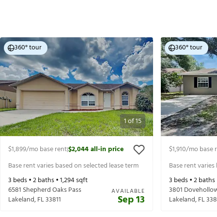
360° tour
360° tour
1
of
15
$1,899
/mo base rent
$2,044
all-in price
$1,910
/mo base 
|
Base rent varies based on selected lease term
Base rent varies
3
beds •
2
baths •
1,294
sqft
3
beds •
2
baths
6581 Shepherd Oaks Pass
3801 Dovehollo
AVAILABLE
Sep 13
Lakeland
,
FL
33811
Lakeland
,
FL
338