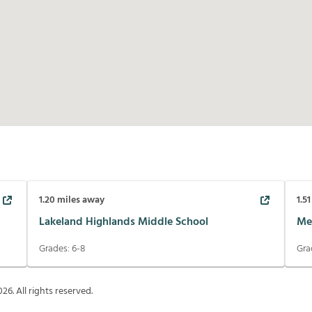
1.20
miles away
1.51
Lakeland Highlands Middle School
Me
Grades:
6-8
Gra
026
. All rights reserved.