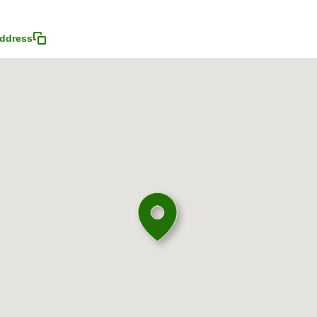
ddress