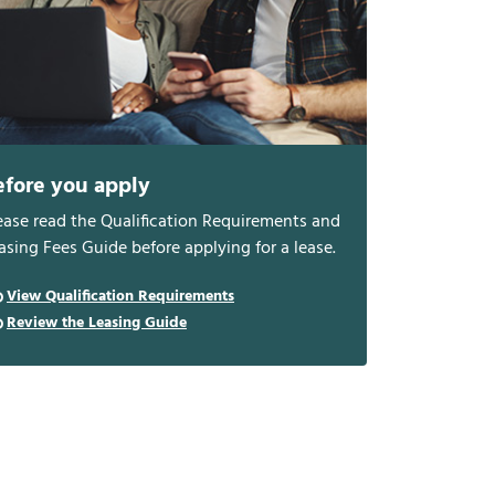
efore you apply
ease read the Qualification Requirements and
asing Fees Guide before applying for a lease.
View Qualification Requirements
Review the Leasing Guide