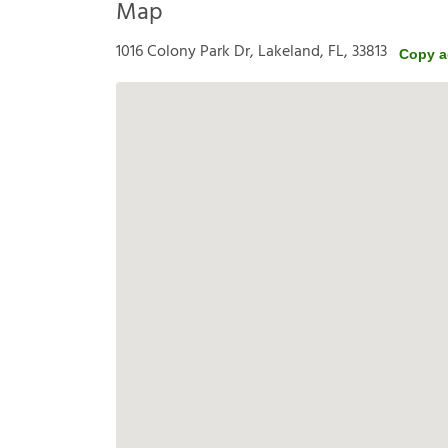
Map
1016 Colony Park Dr, Lakeland, FL, 33813
Copy a