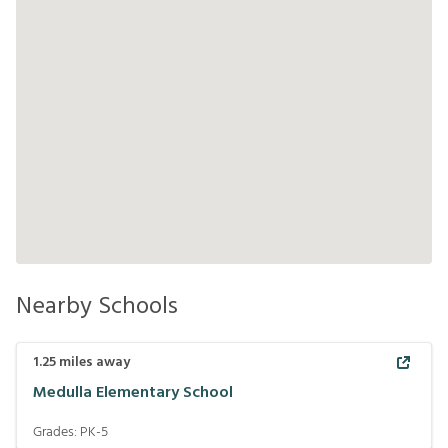
Nearby Schools
1.25
miles away
Medulla Elementary School
Grades:
PK-5