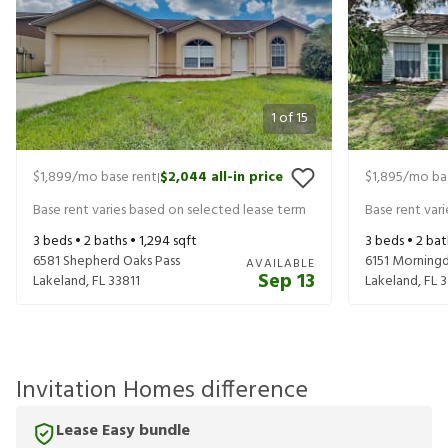
1
of
15
$1,899
/mo base rent
$2,044
all-in price
$1,895
/mo ba
|
Base rent varies based on selected lease term
Base rent var
3
beds •
2
baths •
1,294
sqft
3
beds •
2
bat
6581 Shepherd Oaks Pass
6151 Morning
AVAILABLE
Sep 13
Lakeland
,
FL
33811
Lakeland
,
FL
3
Invitation Homes difference
Lease Easy bundle