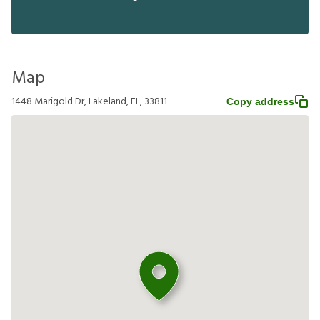
Map
1448 Marigold Dr, Lakeland, FL, 33811
Copy address