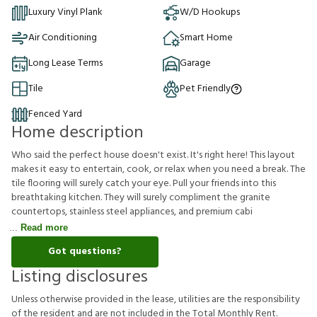
Luxury Vinyl Plank
W/D Hookups
Air Conditioning
Smart Home
Long Lease Terms
Garage
Tile
Pet Friendly
Fenced Yard
Home description
Who said the perfect house doesn't exist. It's right here! This layout
makes it easy to entertain, cook, or relax when you need a break. The
tile flooring will surely catch your eye. Pull your friends into this
breathtaking kitchen. They will surely compliment the granite
countertops, stainless steel appliances, and premium cabi
Read more
Got questions?
Listing disclosures
U
n
l
e
s
s
o
t
h
e
r
w
i
s
e
p
r
o
v
i
d
e
d
i
n
t
h
e
l
e
a
s
e
,
u
t
i
l
i
t
i
e
s
a
r
e
t
h
e
r
e
s
p
o
n
s
i
b
i
l
i
t
y
o
f
t
h
e
r
e
s
i
d
e
n
t
a
n
d
a
r
e
n
o
t
i
n
c
l
u
d
e
d
i
n
t
h
e
T
o
t
a
l
M
o
n
t
h
l
y
R
e
n
t
.