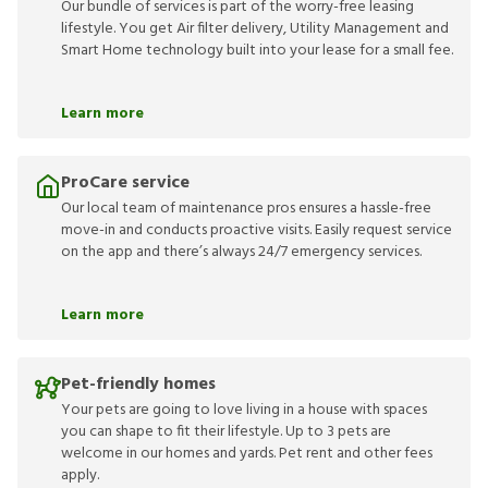
Our bundle of services is part of the worry-free leasing
lifestyle. You get Air filter delivery, Utility Management and
Smart Home technology built into your lease for a small fee.
Learn more
ProCare service
Our local team of maintenance pros ensures a hassle-free
move-in and conducts proactive visits. Easily request service
on the app and there’s always 24/7 emergency services.
Learn more
Pet-friendly homes
Your pets are going to love living in a house with spaces
you can shape to fit their lifestyle. Up to 3 pets are
welcome in our homes and yards. Pet rent and other fees
apply.