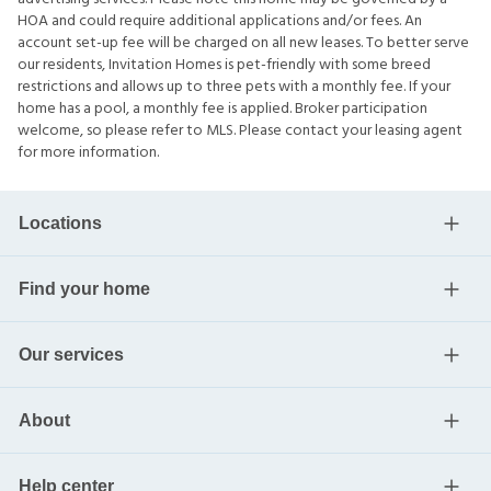
HOA and could require additional applications and/or fees. An
account set-up fee will be charged on all new leases. To better serve
our residents, Invitation Homes is pet-friendly with some breed
restrictions and allows up to three pets with a monthly fee. If your
home has a pool, a monthly fee is applied. Broker participation
welcome, so please refer to MLS. Please contact your leasing agent
for more information.
Locations
Find your home
Our services
About
Help center