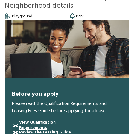
Neighborhood details
Playground
Park
Before you apply
Please read the Qualification Requirements and
Leasing Fees Guide before applying for a lease.
View Qualification
Requirements
Review the Leasing Guide