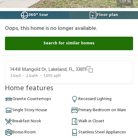
1
of
16
360° tour
Floor plan
Oops, this home is no longer available.
Search for similar homes
1448 Marigold Dr, Lakeland, FL, 33811
3
bed
2
bath
1,055
sqft
Home features
Granite Countertops
Recessed Lighting
Single Story House
Primary Bedroom on Main
Breakfast Nook
Walk in Closet
Bonus Room
Stainless Steel Appliances