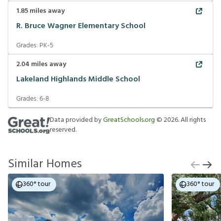
1.85
miles away
R. Bruce Wagner Elementary School
Grades:
PK-5
2.04
miles away
Lakeland Highlands Middle School
Grades:
6-8
Data provided by
GreatSchools.org
©
2026
. All rights
reserved.
Similar Homes
360° tour
360° tour