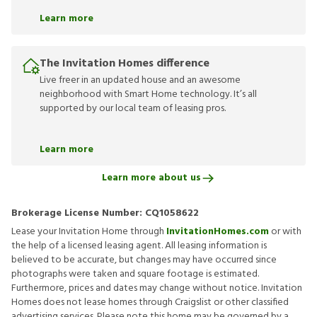
Learn more
The Invitation Homes difference
Live freer in an updated house and an awesome
neighborhood with Smart Home technology. It’s all
supported by our local team of leasing pros.
Learn more
Learn more about us
Brokerage License Number:
CQ1058622
Lease your Invitation Home through
InvitationHomes.com
or with
the help of a licensed leasing agent. All leasing information is
believed to be accurate, but changes may have occurred since
photographs were taken and square footage is estimated.
Furthermore, prices and dates may change without notice. Invitation
Homes does not lease homes through Craigslist or other classified
advertising services. Please note this home may be governed by a