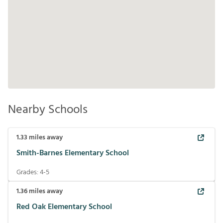
Nearby Schools
1.33
miles away
Smith-Barnes Elementary School
Grades:
4-5
1.36
miles away
Red Oak Elementary School