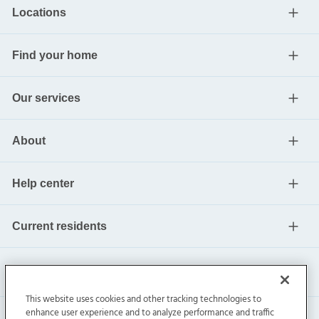
Locations
Find your home
Our services
About
Help center
Current residents
This website uses cookies and other tracking technologies to
enhance user experience and to analyze performance and traffic