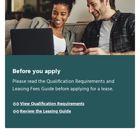
Before you apply
Please read the Qualification Requirements and
Leasing Fees Guide before applying for a lease.
View Qualification Requirements
Review the Leasing Guide