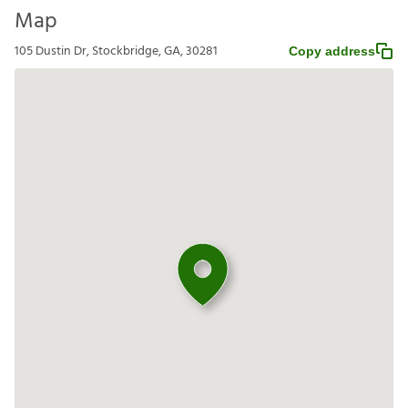
Map
105 Dustin Dr, Stockbridge, GA, 30281
Copy address