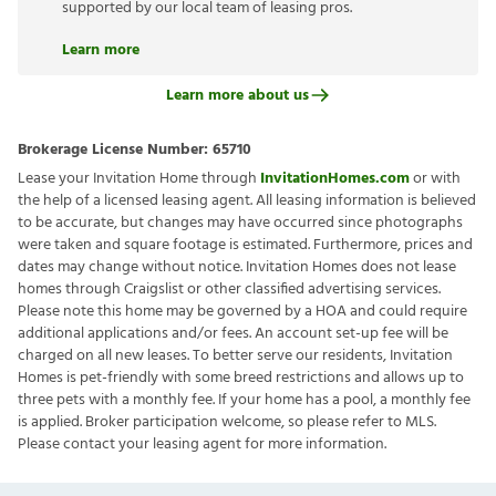
supported by our local team of leasing pros.
Learn more
Learn more about us
Brokerage License Number:
65710
Lease your Invitation Home through
InvitationHomes.com
or with
the help of a licensed leasing agent. All leasing information is believed
to be accurate, but changes may have occurred since photographs
were taken and square footage is estimated. Furthermore, prices and
dates may change without notice. Invitation Homes does not lease
homes through Craigslist or other classified advertising services.
Please note this home may be governed by a HOA and could require
additional applications and/or fees. An account set-up fee will be
charged on all new leases. To better serve our residents, Invitation
Homes is pet-friendly with some breed restrictions and allows up to
three pets with a monthly fee. If your home has a pool, a monthly fee
is applied. Broker participation welcome, so please refer to MLS.
Please contact your leasing agent for more information.