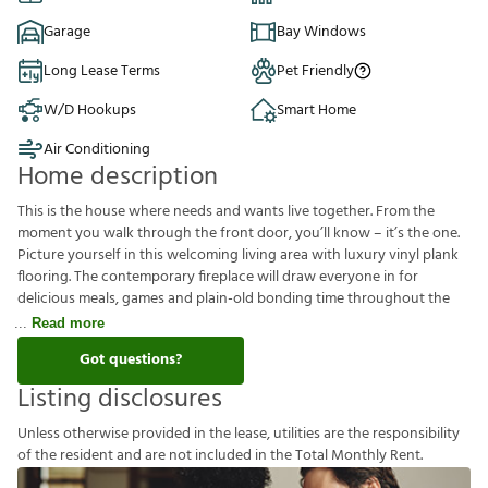
Garage
Bay Windows
Long Lease Terms
Pet Friendly
W/D Hookups
Smart Home
Air Conditioning
Home description
This is the house where needs and wants live together. From the
moment you walk through the front door, you’ll know – it’s the one.
Picture yourself in this welcoming living area with luxury vinyl plank
flooring. The contemporary fireplace will draw everyone in for
delicious meals, games and plain-old bonding time throughout the
Read more
Got questions?
Listing disclosures
U
n
l
e
s
s
o
t
h
e
r
w
i
s
e
p
r
o
v
i
d
e
d
i
n
t
h
e
l
e
a
s
e
,
u
t
i
l
i
t
i
e
s
a
r
e
t
h
e
r
e
s
p
o
n
s
i
b
i
l
i
t
y
o
f
t
h
e
r
e
s
i
d
e
n
t
a
n
d
a
r
e
n
o
t
i
n
c
l
u
d
e
d
i
n
t
h
e
T
o
t
a
l
M
o
n
t
h
l
y
R
e
n
t
.