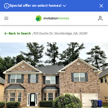
Special offer on select homes!
Special offer available in select locations.
See homes for details.
105 Dustin Dr, Stockbridge, GA, 30281
/
Back to Search
105 Dustin Dr, Stockbridge, GA, 30281