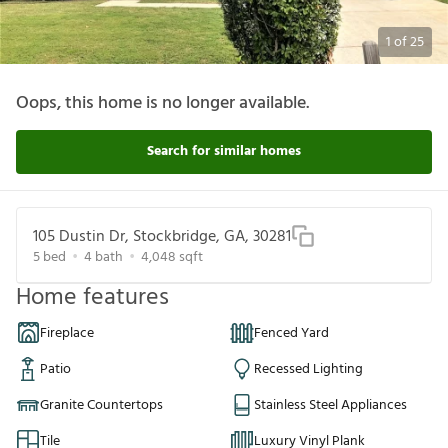
1
of
25
Oops, this home is no longer available.
Search for similar homes
105 Dustin Dr, Stockbridge, GA, 30281
5
bed
4
bath
4,048
sqft
Home features
Fireplace
Fenced Yard
Patio
Recessed Lighting
Granite Countertops
Stainless Steel Appliances
Tile
Luxury Vinyl Plank