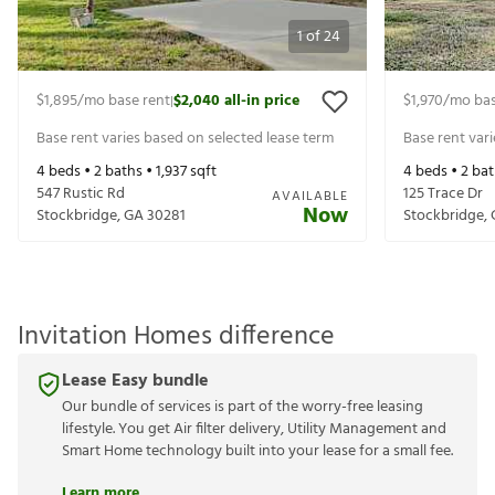
1
of
24
$1,895
/mo base rent
$2,040
all-in price
$1,970
/mo bas
|
Base rent varies based on selected lease term
Base rent var
4
beds •
2
baths •
1,937
sqft
4
beds •
2
bat
547 Rustic Rd
125 Trace Dr
AVAILABLE
Now
Stockbridge
,
GA
30281
Stockbridge
,
Invitation Homes difference
Lease Easy bundle
Our bundle of services is part of the worry-free leasing
lifestyle. You get Air filter delivery, Utility Management and
Smart Home technology built into your lease for a small fee.
Learn more