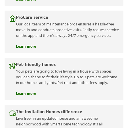
ProCare service
Our local team of maintenance pros ensures a hassle-free
move-in and conducts proactive visits. Easily request service
on the app and there’s always 24/7 emergency services.
Learn more
Pet-friendly homes
Your pets are going to love living in a house with spaces
you can shape to fit their lifestyle. Up to 3 pets are welcome
in our homes and yards. Pet rent and other fees apply.
Learn more
The Invitation Homes difference
Live freer in an updated house and an awesome
neighborhood with Smart Home technology. It’s all