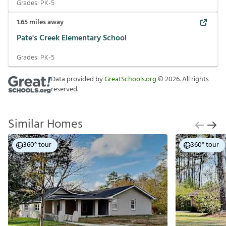
Grades:
PK-5
1.65
miles away
Pate's Creek Elementary School
Grades:
PK-5
Data provided by
GreatSchools.org
©
2026
. All rights
reserved.
Similar Homes
360° tour
360° tour