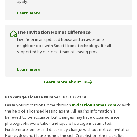
apply.
Learn more
The Invitation Homes difference
Live freer in an updated house and an awesome
neighborhood with Smart Home technology. It’s all
supported by our local team of leasing pros.
Learn more
Learn more about us
Brokerage License Number:
BO2032254
Lease your Invitation Home through
InvitationHomes.com
or with
the help of a licensed leasing agent. All leasing information is
believed to be accurate, but changes may have occurred since
photographs were taken and square footage is estimated.
Furthermore, prices and dates may change without notice. Invitation
Homes does not lease homes through Craigslist or other classified