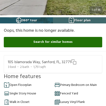
1
of
16
360° tour
Floor plan
Oops, this home is no longer available.
Search for similar homes
105 Islamorada Way, Sanford, FL, 32771
3
bed
2
bath
1,751
sqft
Home features
Open Floorplan
Primary Bedroom on Main
Single Story House
Fenced Yard
Walk in Closet
Luxury Vinyl Plank