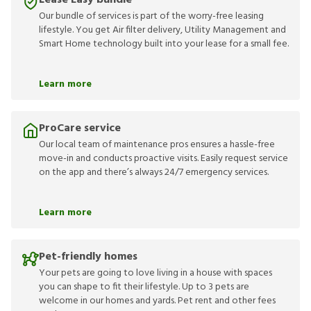
Lease Easy bundle
Our bundle of services is part of the worry-free leasing
lifestyle. You get Air filter delivery, Utility Management and
Smart Home technology built into your lease for a small fee.
Learn more
ProCare service
Our local team of maintenance pros ensures a hassle-free
move-in and conducts proactive visits. Easily request service
on the app and there’s always 24/7 emergency services.
Learn more
Pet-friendly homes
Your pets are going to love living in a house with spaces
you can shape to fit their lifestyle. Up to 3 pets are
welcome in our homes and yards. Pet rent and other fees