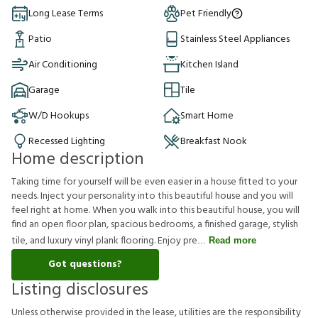
Long Lease Terms
Pet Friendly
Patio
Stainless Steel Appliances
Air Conditioning
Kitchen Island
Garage
Tile
W/D Hookups
Smart Home
Recessed Lighting
Breakfast Nook
Home description
Taking time for yourself will be even easier in a house fitted to your
needs. Inject your personality into this beautiful house and you will
feel right at home. When you walk into this beautiful house, you will
find an open floor plan, spacious bedrooms, a finished garage, stylish
tile, and luxury vinyl plank flooring. Enjoy pre
Read more
Got questions?
Listing disclosures
U
n
l
e
s
s
o
t
h
e
r
w
i
s
e
p
r
o
v
i
d
e
d
i
n
t
h
e
l
e
a
s
e
,
u
t
i
l
i
t
i
e
s
a
r
e
t
h
e
r
e
s
p
o
n
s
i
b
i
l
i
t
y