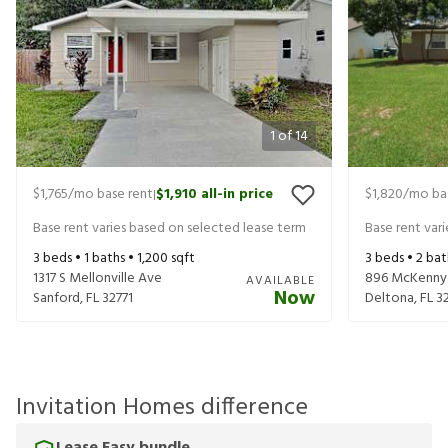
1
of
14
$1,765
/mo base rent
$1,910
all-in price
$1,820
/mo ba
|
Base rent varies based on selected lease term
Base rent var
3
beds •
1
baths •
1,200
sqft
3
beds •
2
bat
1317 S Mellonville Ave
896 McKenny
AVAILABLE
Now
Sanford
,
FL
32771
Deltona
,
FL
3
Invitation Homes difference