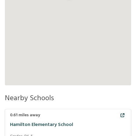
Nearby Schools
0.61
miles away
Hamilton Elementary School