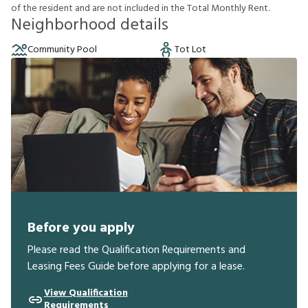
o
f
t
h
e
r
e
s
i
d
e
n
t
a
n
d
a
r
e
n
o
t
i
n
c
l
u
d
e
d
i
n
t
h
e
T
o
t
a
l
M
o
n
t
h
l
y
R
e
n
t
.
Neighborhood details
Community Pool
Tot Lot
Before you apply
Please read the Qualification Requirements and
Leasing Fees Guide before applying for a lease.
View Qualification
Requirements