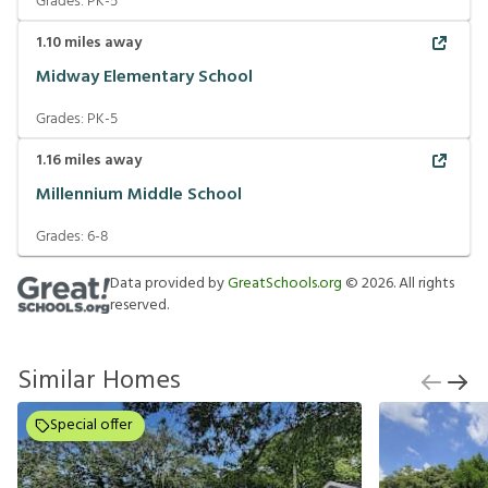
Grades:
PK-5
1.10
miles away
Midway Elementary School
Grades:
PK-5
1.16
miles away
Millennium Middle School
Grades:
6-8
Data provided by
GreatSchools.org
©
2026
. All rights
reserved.
Similar Homes
Special offer