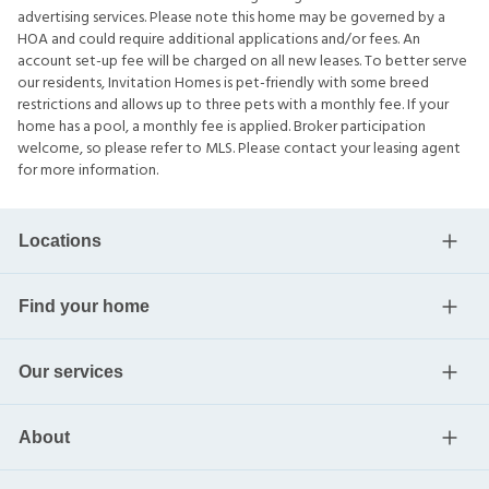
advertising services. Please note this home may be governed by a
HOA and could require additional applications and/or fees. An
account set-up fee will be charged on all new leases. To better serve
our residents, Invitation Homes is pet-friendly with some breed
restrictions and allows up to three pets with a monthly fee. If your
home has a pool, a monthly fee is applied. Broker participation
welcome, so please refer to MLS. Please contact your leasing agent
for more information.
Locations
Find your home
Our services
About