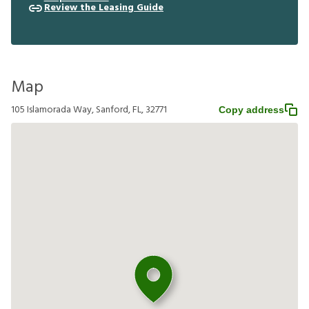
Review the Leasing Guide
Map
105 Islamorada Way, Sanford, FL, 32771
Copy address