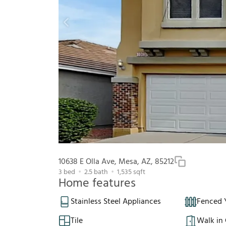
10638 E Olla Ave, Mesa, AZ, 85212
3
bed
2.5
bath
1,535
sqft
Home features
Stainless Steel Appliances
Fenced 
Tile
Walk in 