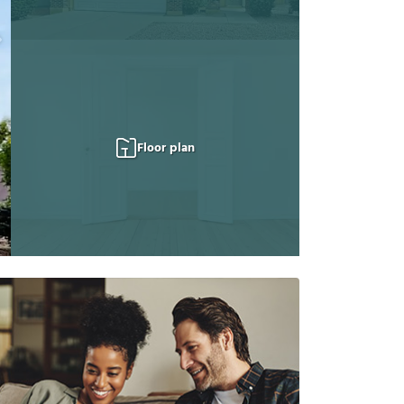
Floor plan