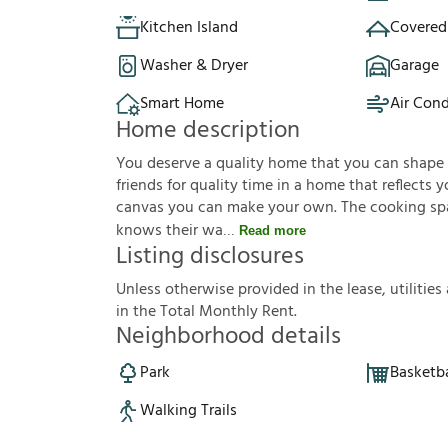
Kitchen Island
Covered
Washer & Dryer
Garage
Smart Home
Air Cond
Home description
You deserve a quality home that you can shape to 
friends for quality time in a home that reflects yo
canvas you can make your own. The cooking sp
knows their wa
Read more
Listing disclosures
U
n
l
e
s
s
o
t
h
e
r
w
i
s
e
p
r
o
v
i
d
e
d
i
n
t
h
e
l
e
a
s
e
,
u
t
i
l
i
t
i
e
s
i
n
t
h
e
T
o
t
a
l
M
o
n
t
h
l
y
R
e
n
t
.
Neighborhood details
Park
Basketba
Walking Trails