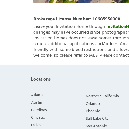
Brokerage License Number:
LC685950000
Lease your Invitation Home through
Invitatio
changes may have occurred since photographs w
Invitation Homes does not lease homes through C
require additional applications and/or fees. An 
friendly with some breed restrictions and allows
welcome, so please refer to MLS. Please contact
Locations
Atlanta
Northern California
Austin
Orlando
Carolinas
Phoenix
Chicago
Salt Lake City
Dallas
San Antonio