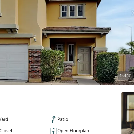
1
of
17
Yard
Patio
Closet
Open Floorplan