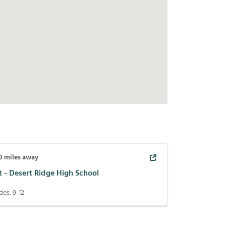
0
miles away
t - Desert Ridge High School
des:
9-12