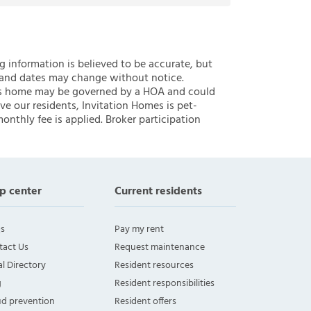
ng information is believed to be accurate, but
 and dates may change without notice.
 this home may be governed by a HOA and could
ve our residents, Invitation Homes is pet-
onthly fee is applied. Broker participation
p center
Current residents
s
Pay my rent
tact Us
Request maintenance
l Directory
Resident resources
g
Resident responsibilities
ud prevention
Resident offers