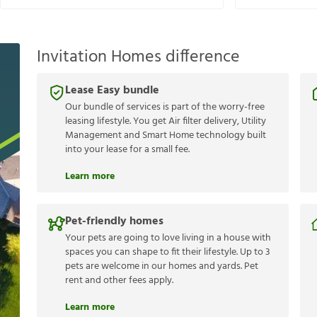
Invitation Homes difference
Lease Easy bundle
Our bundle of services is part of the worry-free
leasing lifestyle. You get Air filter delivery, Utility
Management and Smart Home technology built
into your lease for a small fee.
Learn more
Pet-friendly homes
Your pets are going to love living in a house with
spaces you can shape to fit their lifestyle. Up to 3
pets are welcome in our homes and yards. Pet
rent and other fees apply.
Learn more