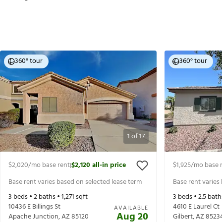
360° tour
360° tour
1
of
17
$2,020
/mo base rent
$2,120
all-in price
$1,925
/mo base 
|
Base rent varies based on selected lease term
Base rent varies
3
beds •
2
baths •
1,271
sqft
3
beds •
2.5
bath
10436 E Billings St
4610 E Laurel Ct
AVAILABLE
Aug 20
Apache Junction
,
AZ
85120
Gilbert
,
AZ
8523