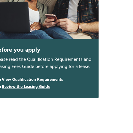
efore you apply
ease read the Qualification Requirements and
asing Fees Guide before applying for a lease.
View Qualification Requirements
Review the Leasing Guide