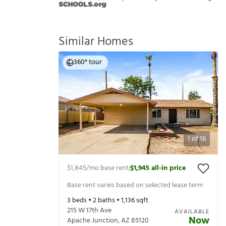
Similar Homes
360° tour
1
of
16
$1,845
/mo base rent
$1,945
all-in price
|
Base rent varies based on selected lease term
3
beds •
2
baths •
1,136
sqft
215 W 17th Ave
AVAILABLE
Now
Apache Junction
,
AZ
85120