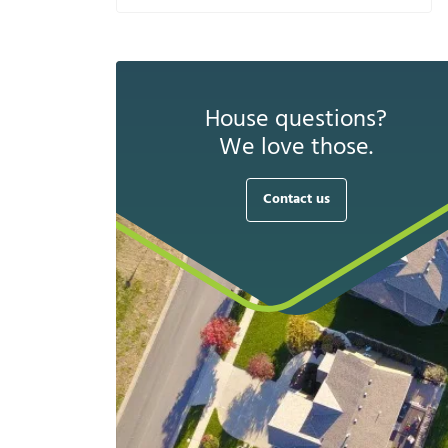
House questions?
We love those.
Contact us