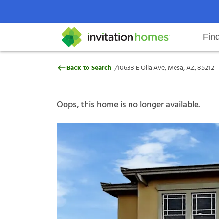
Fin
10638 E Olla Ave, Mesa, AZ, 8521
/
Back to Search
10638 E Olla Ave, Mesa, AZ, 85212
Help Center
Search locations
Why Invitation Homes
Resident responsibilities
Rental communit
ProC
Our s
Oops, this home is no longer available.