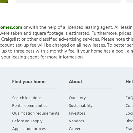
nHomes.com
or with the help of a licensed leasing agent. All leasi
ere taken and square footage is estimated. Furthermore, prices
raigslist or other classified advertising services. Please note
account set-up fee will be charged on all new leases. To better ser
 up to three pets with a monthly fee. If your home has a pool, a m
 your leasing agent for more information.
Find your home
About
Hel
Search locations
Our story
FAQ
Rental communities
Sustainability
Con
Qualification requirements
Investors
Loca
Before you apply
Vendors
Blo
Application process
Careers
Fra