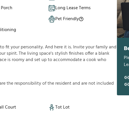
 Porch
Long Lease Terms
Pet Friendly
itioning
fit your personality. And here it is. Invite your family and
B
ur spirit. The living space's stylish finishes offer a blank
Pl
ace is roomy and set up to accommodate a cook who
Le
a
r
e
t
h
e
r
e
s
p
o
n
s
i
b
i
l
i
t
y
o
f
t
h
e
r
e
s
i
d
e
n
t
a
n
d
a
r
e
n
o
t
i
n
c
l
u
d
e
d
ll Court
Tot Lot