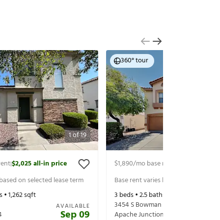
360° tour
1
of
19
rent
$2,025
all-in price
$1,890
/mo base rent
$1,990
all-in p
|
|
 based on selected lease term
Base rent varies based on selected 
s •
1,262
sqft
3
beds •
2.5
baths •
1,615
sqft
3454 S Bowman Rd
AVAILABLE
Sep 09
4
Apache Junction
,
AZ
85119