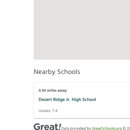
Nearby Schools
0.50
miles away
Desert Ridge Jr. High School
Grades:
7-8
Data provided by
GreatSchools.org
©
2