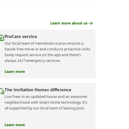
Learn more about us
ProCare service
Our local team of maintenance pros ensures a
hassle-free move-in and conducts proactive visits.
Easily request service on the app and there’s
always 24/7 emergency services.
Learn more
The Invitation Homes difference
Live freer in an updated house and an awesome
neighborhood with Smart Home technology. It’s
all supported by our local team of leasing pros.
Learn more