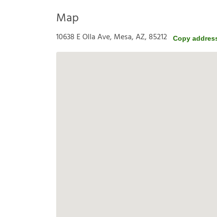
Map
10638 E Olla Ave, Mesa, AZ, 85212
Copy addres