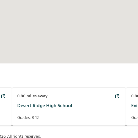
0.80
miles away
0.8
Desert Ridge High School
Evi
Grades:
8-12
Gra
026
. All rights reserved.