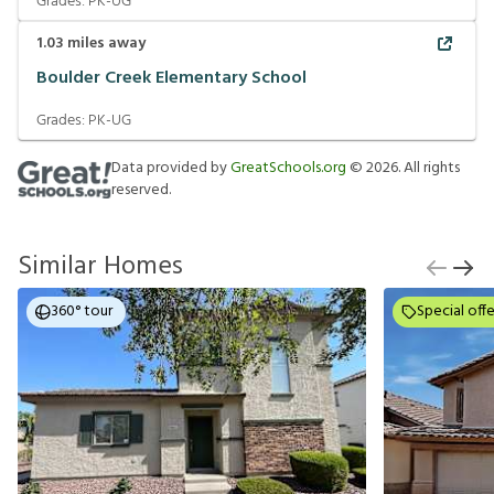
Grades:
PK-UG
1.03
miles away
Boulder Creek Elementary School
Grades:
PK-UG
Data provided by
GreatSchools.org
©
2026
. All rights
reserved.
Similar Homes
360° tour
Special offe