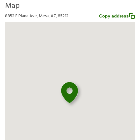
Map
8852 E Plana Ave, Mesa, AZ, 85212
Copy address