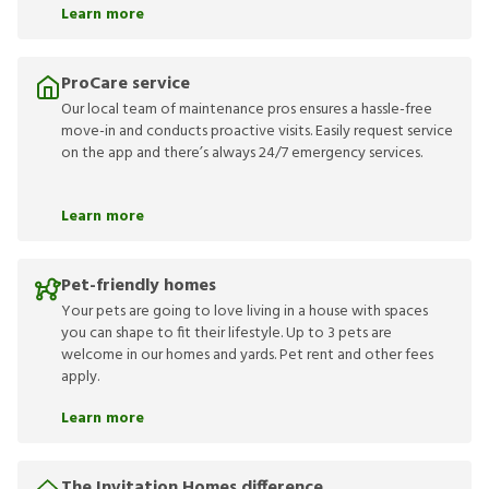
Learn more
ProCare service
Our local team of maintenance pros ensures a hassle-free
move-in and conducts proactive visits. Easily request service
on the app and there’s always 24/7 emergency services.
Learn more
Pet-friendly homes
Your pets are going to love living in a house with spaces
you can shape to fit their lifestyle. Up to 3 pets are
welcome in our homes and yards. Pet rent and other fees
apply.
Learn more
The Invitation Homes difference