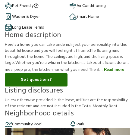
Pet Friendly
Air Conditioning
Washer & Dryer
Smart Home
Long Lease Terms
Home description
Here's a home you can take pride in. Inject your personality into this
beautiful house and you will feel right at home.Tile flooring runs
throughout the home. The ceilings are high, and the living space is
large. Whether you're a whiz in the kitchen, a takeout aficionado or a
meal prep pro, this kitchen has what you need. The sl
Read more
Got questions?
Listing disclosures
U
n
l
e
s
s
o
t
h
e
r
w
i
s
e
p
r
o
v
i
d
e
d
i
n
t
h
e
l
e
a
s
e
,
u
t
i
l
i
t
i
e
s
a
r
e
t
h
e
r
e
s
p
o
n
s
i
b
i
l
i
t
y
o
f
t
h
e
r
e
s
i
d
e
n
t
a
n
d
a
r
e
n
o
t
i
n
c
l
u
d
e
d
i
n
t
h
e
T
o
t
a
l
M
o
n
t
h
l
y
R
e
n
t
.
Neighborhood details
Community Pool
Park