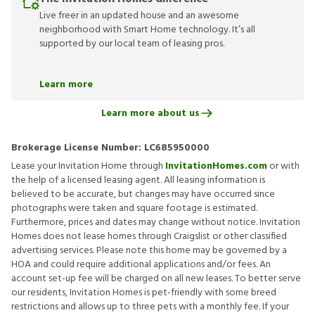
Live freer in an updated house and an awesome
neighborhood with Smart Home technology. It’s all
supported by our local team of leasing pros.
Learn more
Learn more about us
Brokerage License Number:
LC685950000
Lease your Invitation Home through
InvitationHomes.com
or with
the help of a licensed leasing agent. All leasing information is
believed to be accurate, but changes may have occurred since
photographs were taken and square footage is estimated.
Furthermore, prices and dates may change without notice. Invitation
Homes does not lease homes through Craigslist or other classified
advertising services. Please note this home may be governed by a
HOA and could require additional applications and/or fees. An
account set-up fee will be charged on all new leases. To better serve
our residents, Invitation Homes is pet-friendly with some breed
restrictions and allows up to three pets with a monthly fee. If your