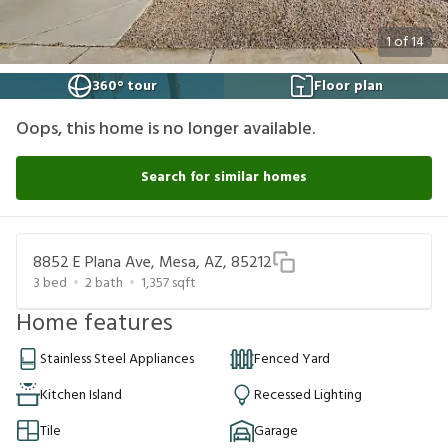
1
of
14
360° tour
Floor plan
Oops, this home is no longer available.
Search for similar homes
8852 E Plana Ave, Mesa, AZ, 85212
3
bed
2
bath
1,357
sqft
Home features
Stainless Steel Appliances
Fenced Yard
Kitchen Island
Recessed Lighting
Tile
Garage