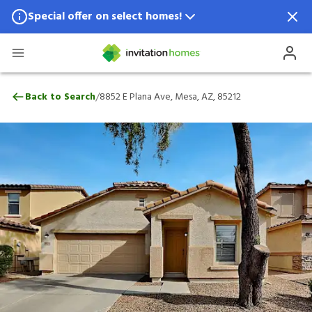
Special offer on select homes!
Special offer available in select locations.
See homes for details.
8852 E Plana Ave, Mesa, AZ, 85212
/
Back to Search
8852 E Plana Ave, Mesa, AZ, 85212