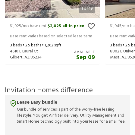
1
of
19
$1,925
/mo base rent
$2,025
all-in price
$1,945
/mo ba
|
Base rent varies based on selected lease term
Base rent var
3
beds •
2.5
baths •
1,262
sqft
3
beds •
2.5
ba
4610 E Laurel Ct
8802 E Univers
AVAILABLE
Sep 09
Gilbert
,
AZ
85234
Mesa
,
AZ
852
Invitation Homes difference
Lease Easy bundle
Our bundle of services is part of the worry-free leasing
lifestyle. You get Air filter delivery, Utility Management and
Smart Home technology built into your lease for a small fee.