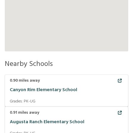
Nearby Schools
0.90
miles away
Canyon Rim Elementary School
Grades:
PK-UG
0.91
miles away
Augusta Ranch Elementary School