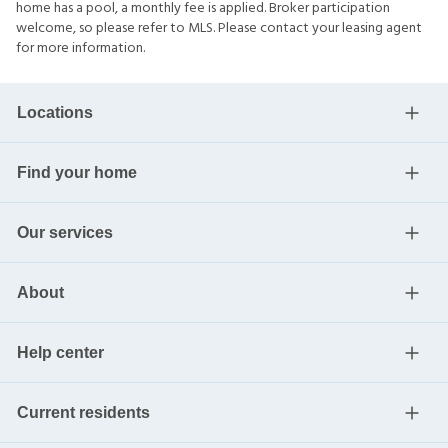
home has a pool, a monthly fee is applied. Broker participation
welcome, so please refer to MLS. Please contact your leasing agent
for more information.
Locations
Find your home
Our services
About
Help center
Current residents