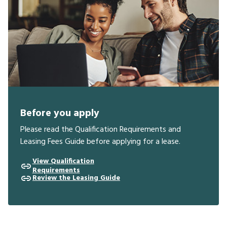
Before you apply
Please read the Qualification Requirements and
Leasing Fees Guide before applying for a lease.
View Qualification
Requirements
Review the Leasing Guide