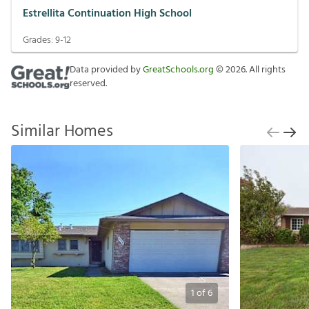
Estrellita Continuation High School
Grades:
9-12
Data provided by
GreatSchools.org
©
2026
. All rights
reserved.
Similar Homes
1
of
6