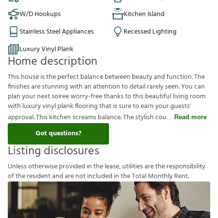
W/D Hookups
Kitchen Island
Stainless Steel Appliances
Recessed Lighting
Luxury Vinyl Plank
Home description
This house is the perfect balance between beauty and function. The
finishes are stunning with an attention to detail rarely seen. You can
plan your next soiree worry-free thanks to this beautiful living room
with luxury vinyl plank flooring that is sure to earn your guests'
approval. This kitchen screams balance. The stylish cou
Read more
Got questions?
Listing disclosures
U
n
l
e
s
s
o
t
h
e
r
w
i
s
e
p
r
o
v
i
d
e
d
i
n
t
h
e
l
e
a
s
e
,
u
t
i
l
i
t
i
e
s
a
r
e
t
h
e
r
e
s
p
o
n
s
i
b
i
l
i
t
y
o
f
t
h
e
r
e
s
i
d
e
n
t
a
n
d
a
r
e
n
o
t
i
n
c
l
u
d
e
d
i
n
t
h
e
T
o
t
a
l
M
o
n
t
h
l
y
R
e
n
t
.