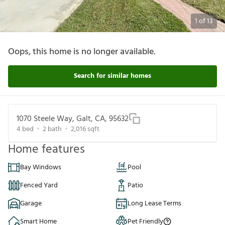
1
of
13
Oops, this home is no longer available.
Search for similar homes
1070 Steele Way, Galt, CA, 95632
4
bed
2
bath
2,016
sqft
Home features
Bay Windows
Pool
Fenced Yard
Patio
Garage
Long Lease Terms
Smart Home
Pet Friendly