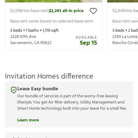
$2,099
/mo base rent
$2,243
all-in price
$2,449
/mo ba
|
Base rent varies based on selected lease term
Base rent var
3
beds •
1
baths •
1,119
sqft
3
beds •
2
bat
2328 67th Ave
2365 La Loma
AVAILABLE
Sep 15
Sacramento
,
CA
95822
Rancho Cord
Invitation Homes difference
Lease Easy bundle
Our bundle of services is part of the worry-free leasing
lifestyle. You get Air filter delivery, Utility Management and
Smart Home technology built into your lease for a small fee.
Learn more