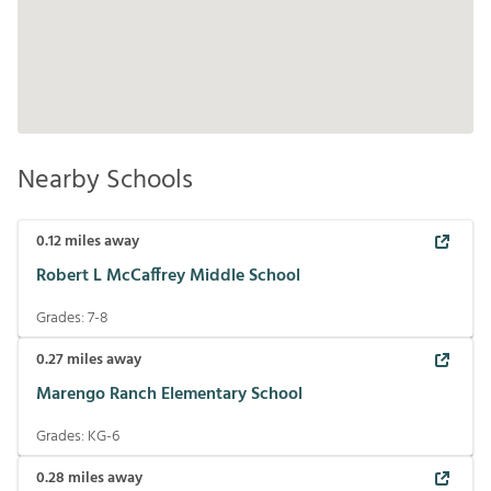
Nearby Schools
0.12
miles away
Robert L McCaffrey Middle School
Grades:
7-8
0.27
miles away
Marengo Ranch Elementary School
Grades:
KG-6
0.28
miles away