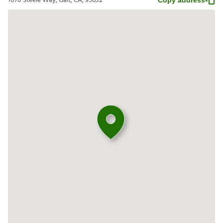
1070 Steele Way, Galt, CA, 95632
Copy address