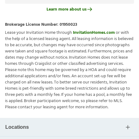
Learn more about us
Brokerage License Number:
01950023
Lease your Invitation Home through
InvitationHomes.com
or with
the help of a licensed leasing agent. All leasing information is believed
to be accurate, but changes may have occurred since photographs
were taken and square footage is estimated. Furthermore, prices and
dates may change without notice. Invitation Homes does not lease
homes through Craigslist or other classified advertising services.
Please note this home may be governed by a HOA and could require
additional applications and/or fees. An account set-up fee will be
charged on all new leases. To better serve our residents, Invitation
Homes is pet-friendly with some breed restrictions and allows up to
three pets with a monthly fee. If your home has a pool, a monthly fee
is applied. Broker participation welcome, so please refer to MLS.
Please contact your leasing agent for more information.
Locations