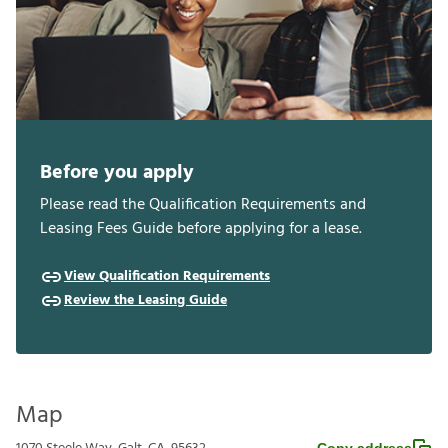
Before you apply
Please read the Qualification Requirements and
Leasing Fees Guide before applying for a lease.
View Qualification Requirements
Review the Leasing Guide
Map