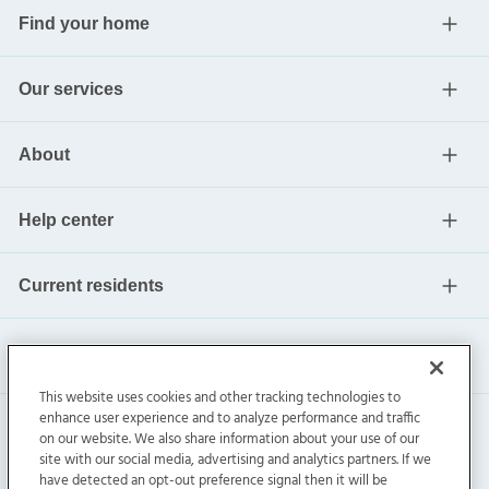
Find your home
Our services
About
Help center
Current residents
This website uses cookies and other tracking technologies to
enhance user experience and to analyze performance and traffic
on our website. We also share information about your use of our
site with our social media, advertising and analytics partners. If we
have detected an opt-out preference signal then it will be