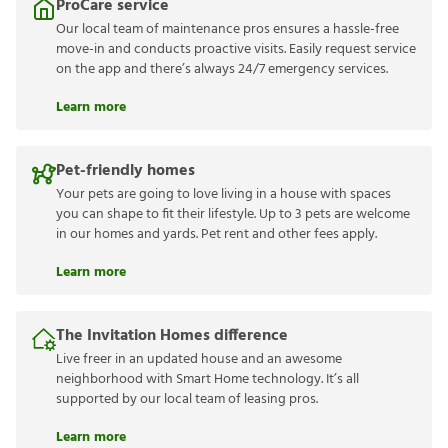
ProCare service
Our local team of maintenance pros ensures a hassle-free
move-in and conducts proactive visits. Easily request service
on the app and there’s always 24/7 emergency services.
Learn more
Pet-friendly homes
Your pets are going to love living in a house with spaces
you can shape to fit their lifestyle. Up to 3 pets are welcome
in our homes and yards. Pet rent and other fees apply.
Learn more
The Invitation Homes difference
Live freer in an updated house and an awesome
neighborhood with Smart Home technology. It’s all
supported by our local team of leasing pros.
Learn more