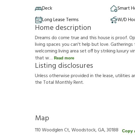
Deck
Smart 
Long Lease Terms
W/D Ho
Home description
Dreams do come true and this house is proof. Op
living spaces you can't help but love. Gatherings
welcoming living area set off by striking luxury vi
that w
Read more
Listing disclosures
U
n
l
e
s
s
o
t
h
e
r
w
i
s
e
p
r
o
v
i
d
e
d
i
n
t
h
e
l
e
a
s
e
,
u
t
i
l
i
t
i
e
s
a
t
h
e
T
o
t
a
l
M
o
n
t
h
l
y
R
e
n
t
.
Map
110 Woodglen Ct, Woodstock, GA, 30188
Copy 