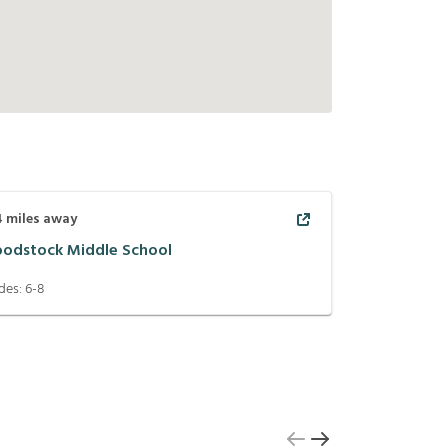
4
miles away
odstock Middle School
des:
6-8