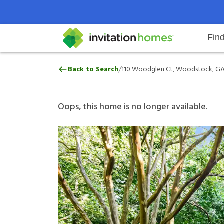
Fin
110 Woodglen Ct, Woodstock, G
/
Back to Search
110 Woodglen Ct, Woodstock, GA
Help Center
Search locations
Why Invitation Homes
Resident responsibilities
Rental communit
ProC
Our 
Oops, this home is no longer available.