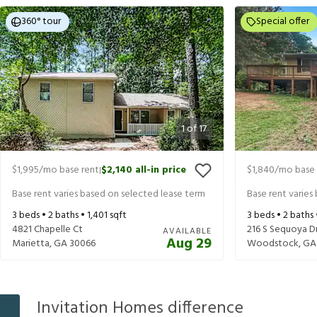
360° tour
Special offer
1
of
17
$1,995
/mo base rent
$2,140
all-in price
$1,840
/mo base 
|
Base rent varies based on selected lease term
Base rent varies
3
beds •
2
baths •
1,401
sqft
3
beds •
2
baths
4821 Chapelle Ct
216 S Sequoya D
AVAILABLE
Aug 29
Marietta
,
GA
30066
Woodstock
,
GA
Invitation Homes difference