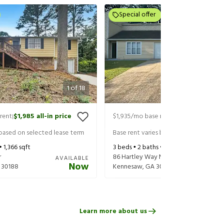
Special offer
1
of
18
rent
$1,985
all-in price
$1,935
/mo base rent
$2,080
all-in
|
|
 based on selected lease term
Base rent varies based on selected 
 •
1,366
sqft
3
beds •
2
baths •
1,412
sqft
r
86 Hartley Way NE
AVAILABLE
Now
30188
Kennesaw
,
GA
30144
Learn more about us