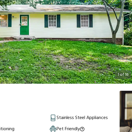
1
of
16
Stainless Steel Appliances
itioning
Pet Friendly