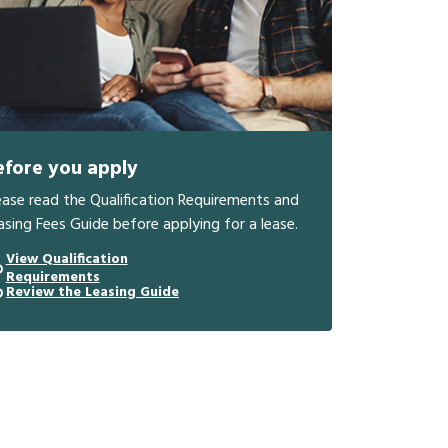
efore you apply
ease read the Qualification Requirements and
asing Fees Guide before applying for a lease.
View Qualification
Requirements
Review the Leasing Guide