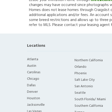
Lease your Invitation Home through
Invitation
changes may have occurred since photographs we
Homes does not lease homes through Craigslist or
additional applications and/or fees. An account s
some breed restrictions and allows up to three p
refer to MLS. Please contact your leasing agent 
Locations
Atlanta
Northern California
Austin
Orlando
Carolinas
Phoenix
Chicago
Salt Lake City
Dallas
San Antonio
Denver
Seattle
Houston
South Florida/ Miami
Jacksonville
Southern California
Las Vegas