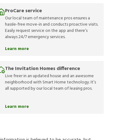
ProCare service
Our local team of maintenance pros ensures a
hassle-free move-in and conducts proactive visits.
Easily request service on the app and there’s
always 24/7 emergency services.
Learn more
The Invitation Homes difference
Live freer in an updated house and an awesome
neighborhood with Smart Home technology. It’s
all supported by our local team of leasing pros.
Learn more