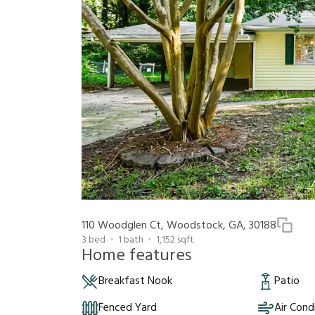
110 Woodglen Ct, Woodstock, GA, 30188
3
bed
1
bath
1,152
sqft
Home features
Breakfast Nook
Patio
Fenced Yard
Air Cond