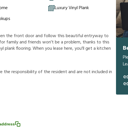
Home
Luxury Vinyl Plank
okups
en the front door and follow this beautiful entryway to
 for family and friends won't be a problem, thanks to this
B
nyl plank flooring. When you lease here, you'll get a kitchen
Pl
Le
r
e
t
h
e
r
e
s
p
o
n
s
i
b
i
l
i
t
y
o
f
t
h
e
r
e
s
i
d
e
n
t
a
n
d
a
r
e
n
o
t
i
n
c
l
u
d
e
d
i
n
address