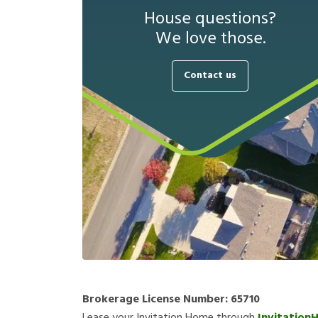
House questions?
We love those.
Contact us
Brokerage License Number:
65710