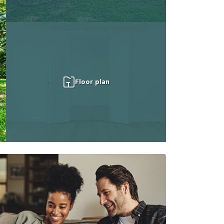
Floor plan