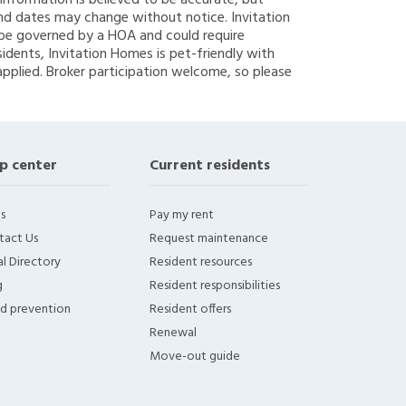
g information is believed to be accurate, but
nd dates may change without notice. Invitation
y be governed by a HOA and could require
sidents, Invitation Homes is pet-friendly with
applied. Broker participation welcome, so please
p center
Current residents
s
Pay my rent
tact Us
Request maintenance
l Directory
Resident resources
g
Resident responsibilities
ud prevention
Resident offers
Renewal
Move-out guide