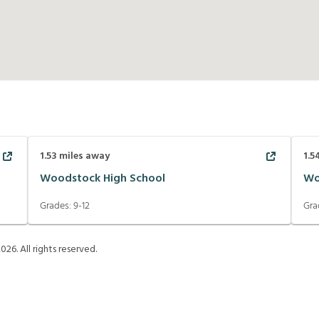
1.53
miles away
1.5
Woodstock High School
Wo
Grades:
9-12
Gra
2026
. All rights reserved.