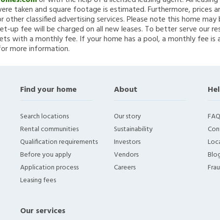
Homes.com
or with the help of a licensed leasing agent. All leasin
re taken and square footage is estimated. Furthermore, prices a
 other classified advertising services. Please note this home ma
et-up fee will be charged on all new leases. To better serve our re
ets with a monthly fee. If your home has a pool, a monthly fee is 
for more information.
Find your home
About
Hel
Search locations
Our story
FAQ
Rental communities
Sustainability
Con
Qualification requirements
Investors
Loca
Before you apply
Vendors
Blo
Application process
Careers
Fra
Leasing fees
Our services