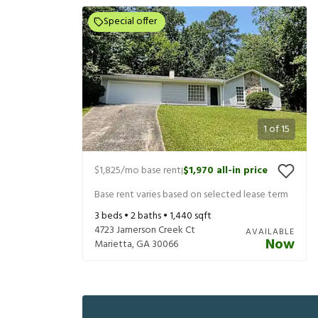
Special offer
1
of
15
$1,825
/mo base rent
$1,970
all-in price
|
Base rent varies based on selected lease term
3
beds •
2
baths •
1,440
sqft
4723 Jamerson Creek Ct
AVAILABLE
Now
Marietta
,
GA
30066