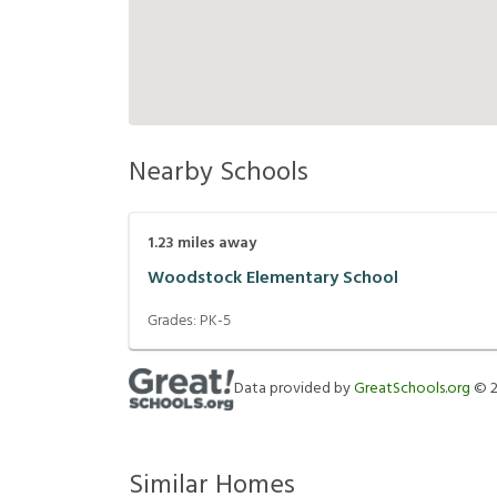
Nearby Schools
1.23
miles away
Woodstock Elementary School
Grades:
PK-5
Data provided by
GreatSchools.org
©
Similar Homes