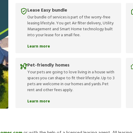
Lease Easy bundle
Our bundle of services is part of the worry-free
leasing lifestyle. You get Air filter delivery, Utility
Management and Smart Home technology built
into your lease for a small fee.
Learn more
Pet-friendly homes
Your pets are going to love living in a house with
spaces you can shape to fit their lifestyle. Up to 3
pets are welcome in our homes and yards. Pet
rent and other fees apply.
Learn more