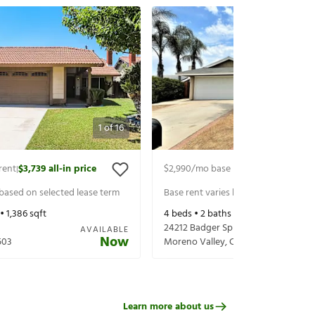
1
of
16
rent
$3,739
all-in price
$2,990
/mo base rent
$3,134
all-in p
|
|
 based on selected lease term
Base rent varies based on selected 
 •
1,386
sqft
4
beds •
2
baths •
1,552
sqft
24212 Badger Springs Trl
AVAILABLE
Now
503
Moreno Valley
,
CA
92557
Learn more about us