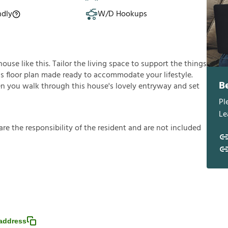
ndly
W/D Hookups
use like this. Tailor the living space to support the things
ous floor plan made ready to accommodate your lifestyle.
B
en you walk through this house's lovely entryway and set
Pl
Le
a
r
e
t
h
e
r
e
s
p
o
n
s
i
b
i
l
i
t
y
o
f
t
h
e
r
e
s
i
d
e
n
t
a
n
d
a
r
e
n
o
t
i
n
c
l
u
d
e
d
address