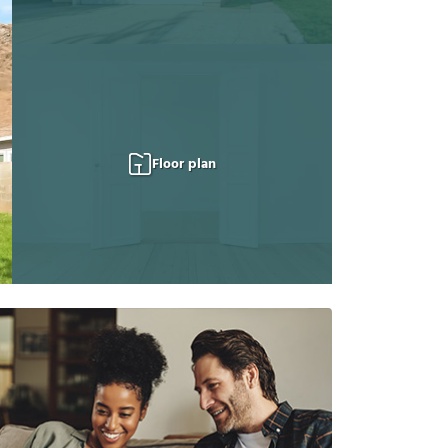
Floor plan