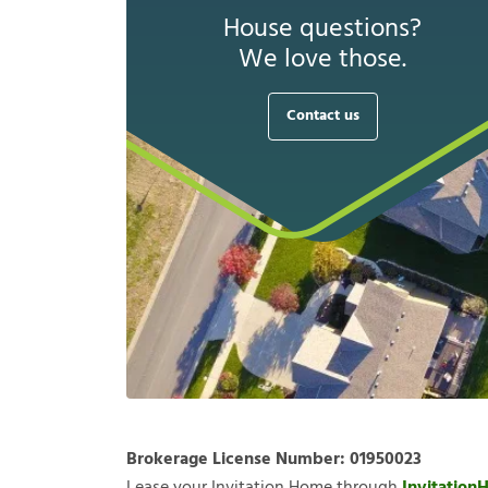
House questions?
We love those.
Contact us
Brokerage License Number:
01950023