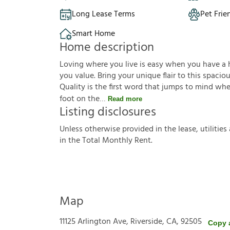
Long Lease Terms
Pet Frie
Smart Home
Home description
Loving where you live is easy when you have a ho
you value. Bring your unique flair to this spaci
Quality is the first word that jumps to mind wh
foot on the
Read more
Listing disclosures
U
n
l
e
s
s
o
t
h
e
r
w
i
s
e
p
r
o
v
i
d
e
d
i
n
t
h
e
l
e
a
s
e
,
u
t
i
l
i
t
i
e
s
i
n
t
h
e
T
o
t
a
l
M
o
n
t
h
l
y
R
e
n
t
.
Map
11125 Arlington Ave, Riverside, CA, 92505
Copy 