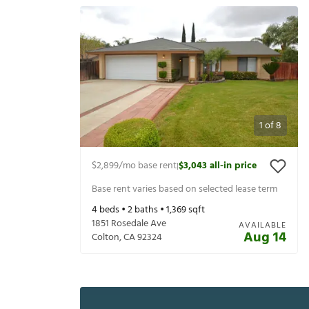
1
of
8
$2,899
/mo base rent
$3,043
all-in price
|
Base rent varies based on selected lease term
4
beds •
2
baths •
1,369
sqft
1851 Rosedale Ave
AVAILABLE
Aug 14
Colton
,
CA
92324