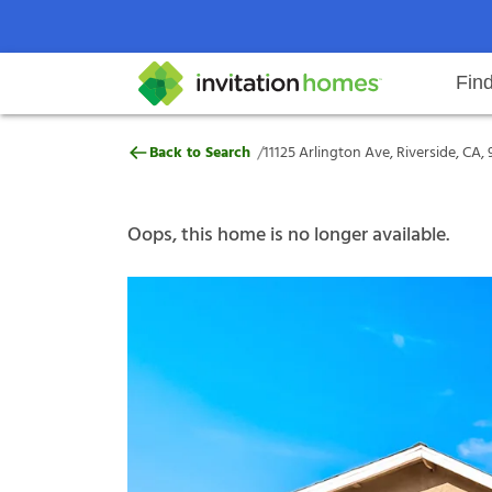
Fin
11125 Arlington Ave, Riverside, 
/
Back to Search
11125 Arlington Ave, Riverside, CA,
Help Center
Search locations
Why Invitation Homes
Resident responsibilities
Rental communit
ProC
Our s
Oops, this home is no longer available.