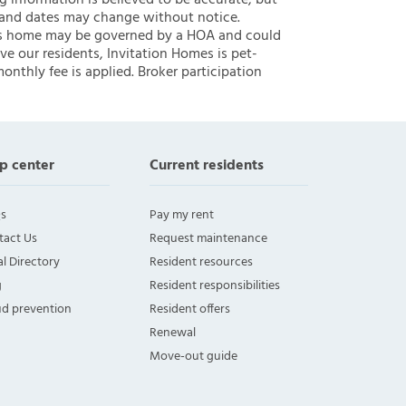
ng information is believed to be accurate, but
 and dates may change without notice.
 this home may be governed by a HOA and could
ve our residents, Invitation Homes is pet-
onthly fee is applied. Broker participation
p center
Current residents
s
Pay my rent
tact Us
Request maintenance
l Directory
Resident resources
g
Resident responsibilities
ud prevention
Resident offers
Renewal
Move-out guide