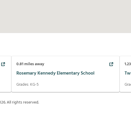
0.81
miles away
1.2
Rosemary Kennedy Elementary School
Tw
Grades:
KG-5
Gra
026
. All rights reserved.