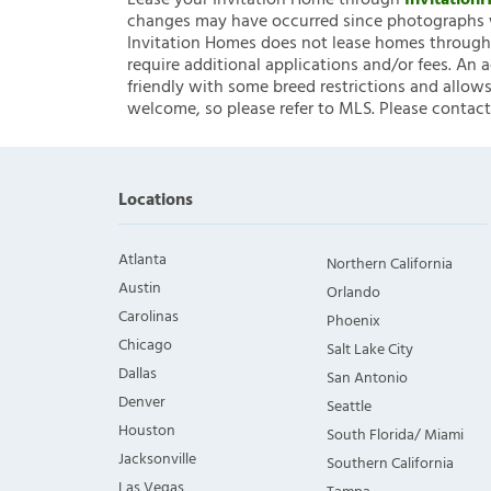
Lease your Invitation Home through
Invitatio
changes may have occurred since photographs w
Invitation Homes does not lease homes through C
require additional applications and/or fees. An 
friendly with some breed restrictions and allows
welcome, so please refer to MLS. Please contact
Locations
Atlanta
Northern California
Austin
Orlando
Carolinas
Phoenix
Chicago
Salt Lake City
Dallas
San Antonio
Denver
Seattle
Houston
South Florida/ Miami
Jacksonville
Southern California
Las Vegas