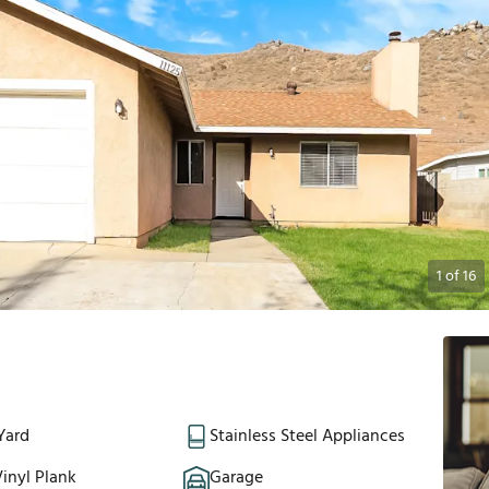
1
of
16
Yard
Stainless Steel Appliances
inyl Plank
Garage