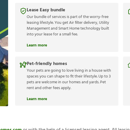
Lease Easy bundle
Our bundle of services is part of the worry-free
leasing lifestyle. You get Air filter delivery, Utility
Management and Smart Home technology built
into your lease for a small fee.
Learn more
Pet-friendly homes
Your pets are going to love living in a house with
spaces you can shape to fit their lifestyle. Up to 3
pets are welcome in our homes and yards. Pet
rent and other fees apply.
Learn more