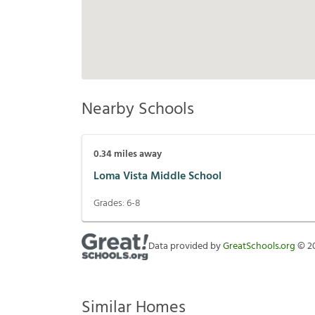
Nearby Schools
0.34
miles away
Loma Vista Middle School
Grades:
6-8
Data provided by
GreatSchools.org
©
2
Similar Homes