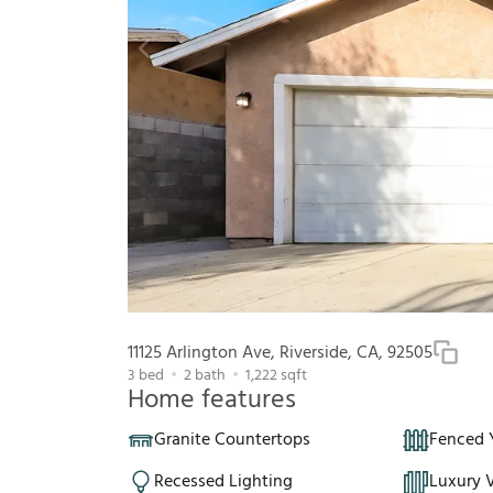
11125 Arlington Ave, Riverside, CA, 92505
3
bed
2
bath
1,222
sqft
Home features
Granite Countertops
Fenced 
Recessed Lighting
Luxury V