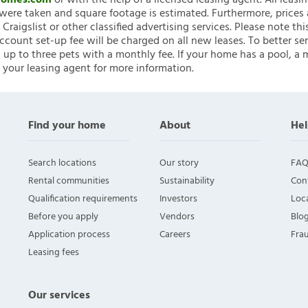
nHomes.com
or with the help of a licensed leasing agent. All leasi
ere taken and square footage is estimated. Furthermore, prices
raigslist or other classified advertising services. Please note
account set-up fee will be charged on all new leases. To better ser
 up to three pets with a monthly fee. If your home has a pool, a m
 your leasing agent for more information.
Find your home
About
Hel
Search locations
Our story
FAQ
Rental communities
Sustainability
Con
Qualification requirements
Investors
Loca
Before you apply
Vendors
Blo
Application process
Careers
Fra
Leasing fees
Our services