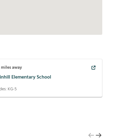
3
miles away
inhill Elementary School
des:
KG-5