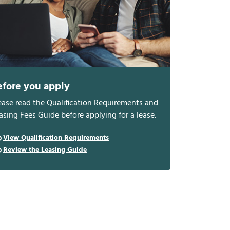
efore you apply
ease read the Qualification Requirements and
asing Fees Guide before applying for a lease.
View Qualification Requirements
Review the Leasing Guide