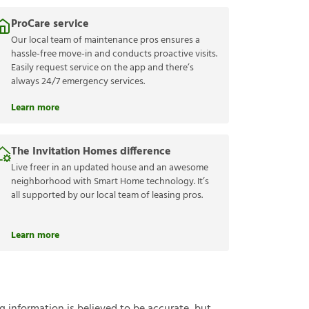
ProCare service
Our local team of maintenance pros ensures a
hassle-free move-in and conducts proactive visits.
Easily request service on the app and there’s
always 24/7 emergency services.
Learn more
The Invitation Homes difference
Live freer in an updated house and an awesome
neighborhood with Smart Home technology. It’s
all supported by our local team of leasing pros.
Learn more