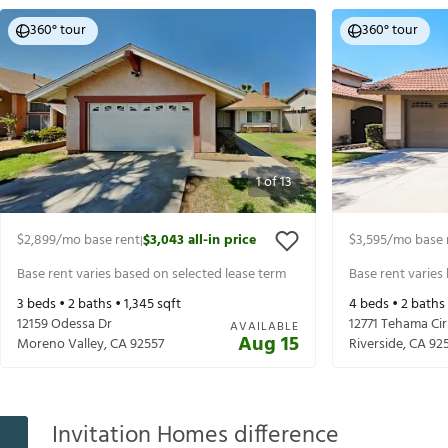
360° tour
360° tour
1
of
13
$2,899
/mo base rent
$3,043
all-in price
$3,595
/mo base 
|
Base rent varies based on selected lease term
Base rent varies
3
beds •
2
baths •
1,345
sqft
4
beds •
2
baths
12159 Odessa Dr
12771 Tehama Cir
AVAILABLE
Aug 15
Moreno Valley
,
CA
92557
Riverside
,
CA
92
Invitation Homes difference