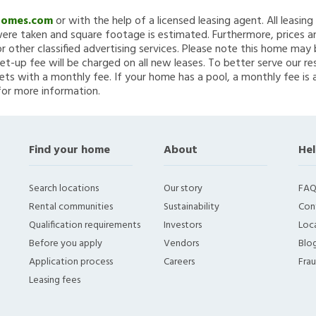
Homes.com
or with the help of a licensed leasing agent. All leasin
re taken and square footage is estimated. Furthermore, prices a
 other classified advertising services. Please note this home ma
et-up fee will be charged on all new leases. To better serve our re
ets with a monthly fee. If your home has a pool, a monthly fee is 
for more information.
Find your home
About
Hel
Search locations
Our story
FAQ
Rental communities
Sustainability
Con
Qualification requirements
Investors
Loca
Before you apply
Vendors
Blo
Application process
Careers
Fra
Leasing fees