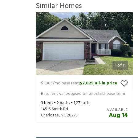
Similar Homes
1
of
11
$1,885
/mo base rent
$2,025
all-in price
|
Base rent varies based on selected lease term
3
beds •
2
baths •
1,271
sqft
14515 Smith Rd
AVAILABLE
Aug 14
Charlotte
,
NC
28273