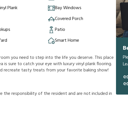
inyl Plank
Bay Windows
Covered Porch
okups
Patio
Yard
Smart Home
B
Pl
room you need to step into the life you deserve. This place
ea is sure to catch your eye with luxury vinyl plank flooring.
Le
and recreate tasty treats from your favorite baking show!
r
e
t
h
e
r
e
s
p
o
n
s
i
b
i
l
i
t
y
o
f
t
h
e
r
e
s
i
d
e
n
t
a
n
d
a
r
e
n
o
t
i
n
c
l
u
d
e
d
i
n