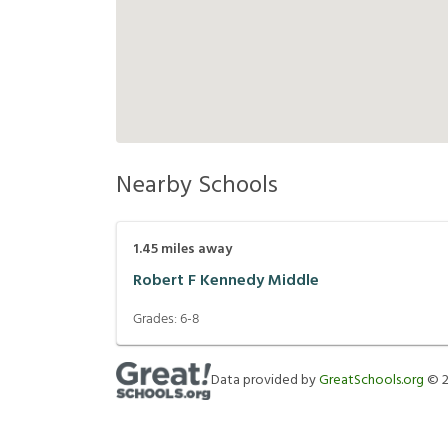
Nearby Schools
1.45
miles away
Robert F Kennedy Middle
Grades:
6-8
Data provided by
GreatSchools.org
©