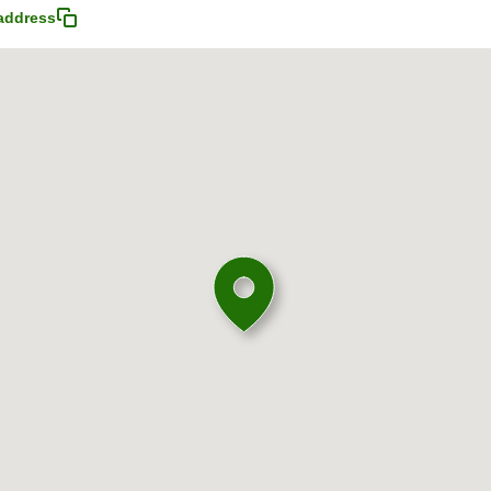
address