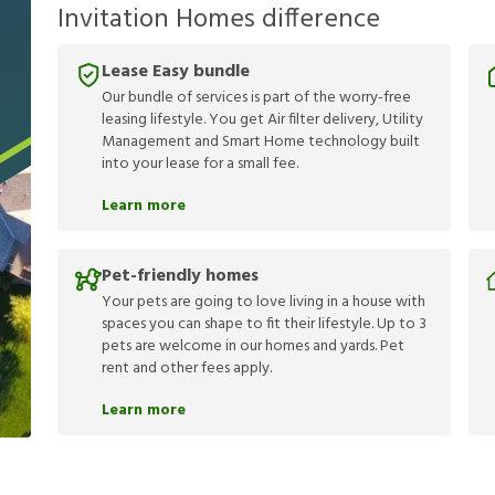
Invitation Homes difference
Lease Easy bundle
Our bundle of services is part of the worry-free
leasing lifestyle. You get Air filter delivery, Utility
Management and Smart Home technology built
into your lease for a small fee.
Learn more
Pet-friendly homes
Your pets are going to love living in a house with
spaces you can shape to fit their lifestyle. Up to 3
pets are welcome in our homes and yards. Pet
rent and other fees apply.
Learn more