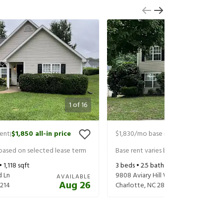
1
of
16
rent
$1,850
all-in price
$1,830
/mo base rent
$1,970
all-in 
|
|
 based on selected lease term
Base rent varies based on selected 
 •
1,118
sqft
3
beds •
2.5
baths •
1,420
sqft
d Ln
9808 Aviary Hill Way
AVAILABLE
Aug 26
214
Charlotte
,
NC
28214