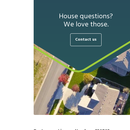
House questions?
We love those.
Contact us