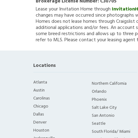
Brokerage License Number:
C30705
Lease your Invitation Home through
Invitation
changes may have occurred since photographs we
Homes does not lease homes through Craigslist or
additional applications and/or fees. An account s
some breed restrictions and allows up to three p
refer to MLS. Please contact your leasing agent 
Locations
Atlanta
Northern California
Austin
Orlando
Carolinas
Phoenix
Chicago
Salt Lake City
Dallas
San Antonio
Denver
Seattle
Houston
South Florida/ Miami