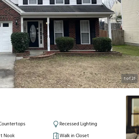
1
of
21
 Countertops
Recessed Lighting
st Nook
Walk in Closet