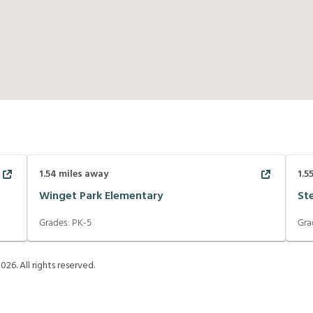
1.54
miles away
1.5
Winget Park Elementary
St
Grades:
PK-5
Gra
2026
. All rights reserved.