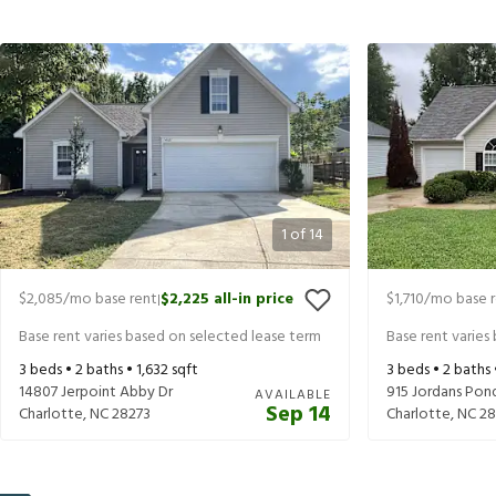
1
of
14
$2,085
/mo base rent
$2,225
all-in price
$1,710
/mo base 
|
Base rent varies based on selected lease term
Base rent varies
3
beds •
2
baths •
1,632
sqft
3
beds •
2
baths
14807 Jerpoint Abby Dr
915 Jordans Pon
AVAILABLE
Sep 14
Charlotte
,
NC
28273
Charlotte
,
NC
28