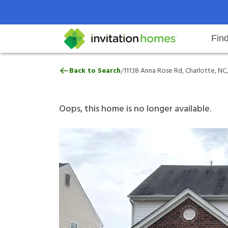
Fin
11138 Anna Rose Rd, Charlotte, N
/
Back to Search
11138 Anna Rose Rd, Charlotte, NC
Help Center
Search locations
Why Invitation Homes
Resident responsibilities
Rental communit
ProC
Our 
Oops, this home is no longer available.