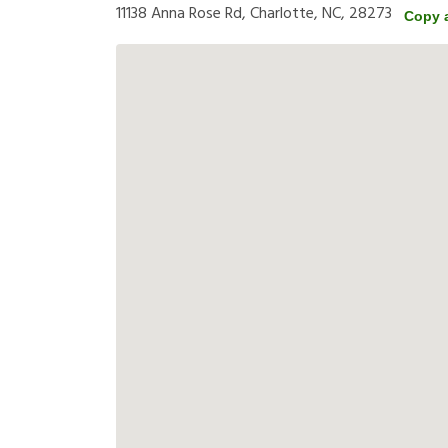
11138 Anna Rose Rd, Charlotte, NC, 28273
Copy 