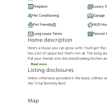
Fireplace
Luxury V
Air Conditioning
Garage
Pet Friendly
W/D Ho
Long Lease Terms
Fenced 
Home description
Here's a house you can grow with. You’ll get the 
has a lot of space but that's not all. The living ar
Pull your friends into this breathtaking kitchen 
Read more
Listing disclosures
U
n
l
e
s
s
o
t
h
e
r
w
i
s
e
p
r
o
v
i
d
e
d
i
n
t
h
e
l
e
a
s
e
,
u
t
i
l
i
t
i
e
s
a
t
h
e
T
o
t
a
l
M
o
n
t
h
l
y
R
e
n
t
.
Map