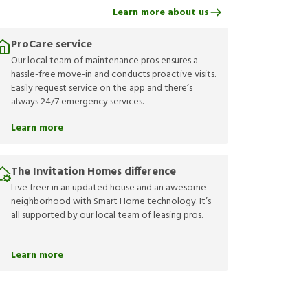
Learn more about us
ProCare service
Our local team of maintenance pros ensures a
hassle-free move-in and conducts proactive visits.
Easily request service on the app and there’s
always 24/7 emergency services.
Learn more
The Invitation Homes difference
Live freer in an updated house and an awesome
neighborhood with Smart Home technology. It’s
all supported by our local team of leasing pros.
Learn more