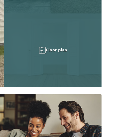
Floor plan