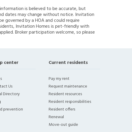
g information is believed to be accurate, but
nd dates may change without notice. Invitation
y be governed by a HOA and could require
sidents, Invitation Homes is pet-friendly with
applied. Broker participation welcome, so please
p center
Current residents
s
Pay my rent
tact Us
Request maintenance
l Directory
Resident resources
g
Resident responsibilities
ud prevention
Resident offers
Renewal
Move-out guide