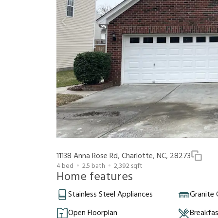
11138 Anna Rose Rd, Charlotte, NC, 28273
4
bed
2.5
bath
2,392
sqft
Home features
Stainless Steel Appliances
Granite
Open Floorplan
Breakfa