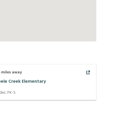
5
miles away
eele Creek Elementary
des:
PK-5