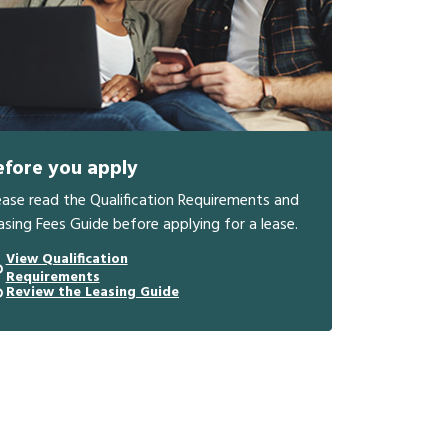
efore you apply
ease read the Qualification Requirements and
asing Fees Guide before applying for a lease.
View Qualification
Requirements
Review the Leasing Guide