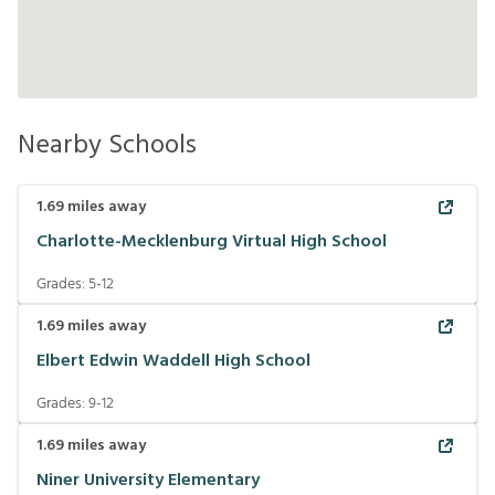
Nearby Schools
1.69
miles away
Charlotte-Mecklenburg Virtual High School
Grades:
5-12
1.69
miles away
Elbert Edwin Waddell High School
Grades:
9-12
1.69
miles away
Niner University Elementary