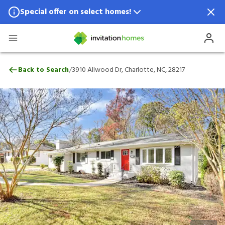
Special offer on select homes!
Special offer available in select locations.
See homes for details.
3910 Allwood Dr, Charlotte, NC, 28217
/
Back to Search
3910 Allwood Dr, Charlotte, NC, 28217