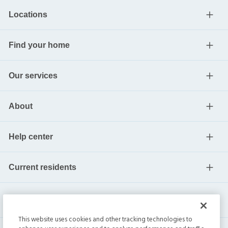
Locations
Find your home
Our services
About
Help center
Current residents
This website uses cookies and other tracking technologies to