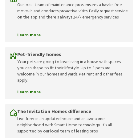
Our local team of maintenance pros ensures a hassle-free
move-in and conducts proactive visits. Easily request service
on the app and there’s always 24/7 emergency services.
Learn more
Pet-friendly homes
Your pets are going to love living in a house with spaces
you can shape to fit their lifestyle. Up to 3 pets are
welcome in our homes and yards. Pet rent and other fees
apply.
Learn more
The Invitation Homes difference
Live freer in an updated house and an awesome
neighborhood with Smart Home technology. It’s all
supported by our local team of leasing pros.