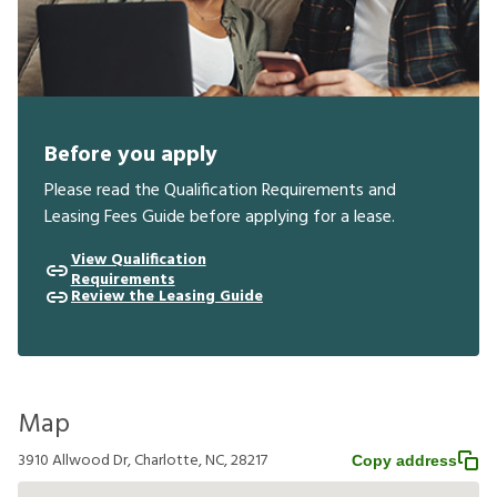
Before you apply
Please read the Qualification Requirements and
Leasing Fees Guide before applying for a lease.
View Qualification
Requirements
Review the Leasing Guide
Map
3910 Allwood Dr, Charlotte, NC, 28217
Copy address