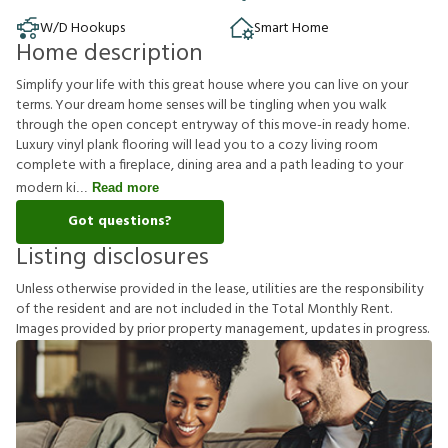
W/D Hookups
Smart Home
Home description
Simplify your life with this great house where you can live on your
terms. Your dream home senses will be tingling when you walk
through the open concept entryway of this move-in ready home.
Luxury vinyl plank flooring will lead you to a cozy living room
complete with a fireplace, dining area and a path leading to your
modern ki
Read more
Got questions?
Listing disclosures
U
n
l
e
s
s
o
t
h
e
r
w
i
s
e
p
r
o
v
i
d
e
d
i
n
t
h
e
l
e
a
s
e
,
u
t
i
l
i
t
i
e
s
a
r
e
t
h
e
r
e
s
p
o
n
s
i
b
i
l
i
t
y
o
f
t
h
e
r
e
s
i
d
e
n
t
a
n
d
a
r
e
n
o
t
i
n
c
l
u
d
e
d
i
n
t
h
e
T
o
t
a
l
M
o
n
t
h
l
y
R
e
n
t
.
I
m
a
g
e
s
p
r
o
v
i
d
e
d
b
y
p
r
i
o
r
p
r
o
p
e
r
t
y
m
a
n
a
g
e
m
e
n
t
,
u
p
d
a
t
e
s
i
n
p
r
o
g
r
e
s
s
.