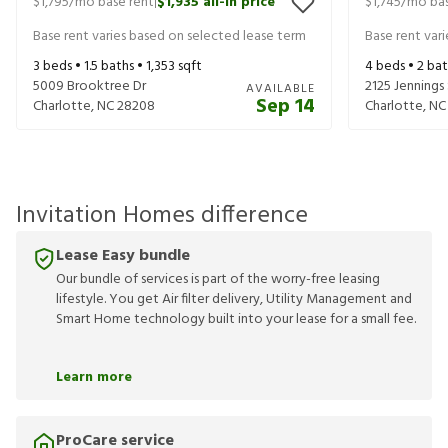
$1,795
/mo base rent
$1,935
all-in price
$1,745
/mo bas
|
Base rent varies based on selected lease term
Base rent var
3
beds •
1.5
baths •
1,353
sqft
4
beds •
2
bat
5009 Brooktree Dr
2125 Jennings
AVAILABLE
Sep 14
Charlotte
,
NC
28208
Charlotte
,
NC
Invitation Homes difference
Lease Easy bundle
Our bundle of services is part of the worry-free leasing
lifestyle. You get Air filter delivery, Utility Management and
Smart Home technology built into your lease for a small fee.
Learn more
ProCare service