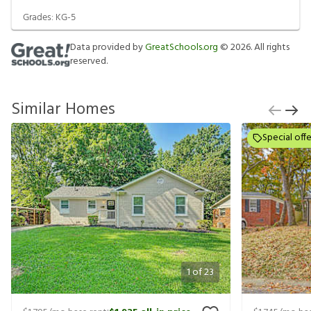
Grades:
KG-5
Data provided by
GreatSchools.org
©
2026
. All rights
reserved.
Similar Homes
Special offe
1
of
23