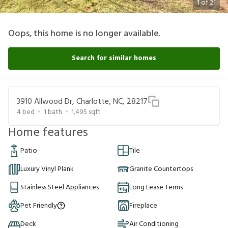
1
of
21
Oops, this home is no longer available.
Search for similar homes
3910 Allwood Dr, Charlotte, NC, 28217
4
bed
1
bath
1,495
sqft
Home features
Patio
Tile
Luxury Vinyl Plank
Granite Countertops
Stainless Steel Appliances
Long Lease Terms
Pet Friendly
Fireplace
Deck
Air Conditioning