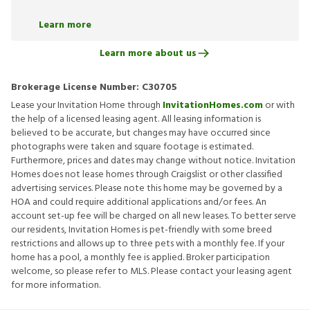
Learn more
Learn more about us
Brokerage License Number:
C30705
Lease your Invitation Home through
InvitationHomes.com
or with
the help of a licensed leasing agent. All leasing information is
believed to be accurate, but changes may have occurred since
photographs were taken and square footage is estimated.
Furthermore, prices and dates may change without notice. Invitation
Homes does not lease homes through Craigslist or other classified
advertising services. Please note this home may be governed by a
HOA and could require additional applications and/or fees. An
account set-up fee will be charged on all new leases. To better serve
our residents, Invitation Homes is pet-friendly with some breed
restrictions and allows up to three pets with a monthly fee. If your
home has a pool, a monthly fee is applied. Broker participation
welcome, so please refer to MLS. Please contact your leasing agent
for more information.