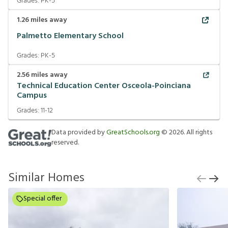
Grades:
PK-5
1.26
miles away
Palmetto Elementary School
Grades:
PK-5
2.56
miles away
Technical Education Center Osceola-Poinciana
Campus
Grades:
11-12
Data provided by
GreatSchools.org
©
2026
. All rights
reserved.
Similar Homes
Special offer