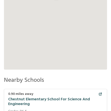
Nearby Schools
0.90
miles away
Chestnut Elementary School For Science And
Engineering