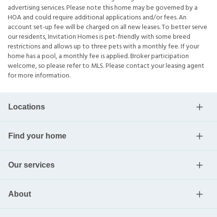
advertising services. Please note this home may be governed by a
HOA and could require additional applications and/or fees. An
account set-up fee will be charged on all new leases. To better serve
our residents, Invitation Homes is pet-friendly with some breed
restrictions and allows up to three pets with a monthly fee. If your
home has a pool, a monthly fee is applied. Broker participation
welcome, so please refer to MLS. Please contact your leasing agent
for more information.
Locations
Find your home
Our services
About