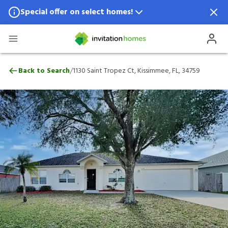
Special offer on select homes!
Special offer available in select locations.
See homes for details.
1130 Saint Tropez Ct, Kissimmee, FL, 3475
/
Back to Search
1130 Saint Tropez Ct, Kissimmee, FL, 34759