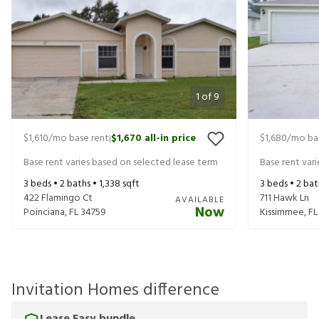
1
of
9
$1,610
/mo base rent
$1,670
all-in price
$1,680
/mo ba
|
Base rent varies based on selected lease term
Base rent var
3
beds •
2
baths •
1,338
sqft
3
beds •
2
bat
422 Flamingo Ct
711 Hawk Ln
AVAILABLE
Now
Poinciana
,
FL
34759
Kissimmee
,
FL
Invitation Homes difference