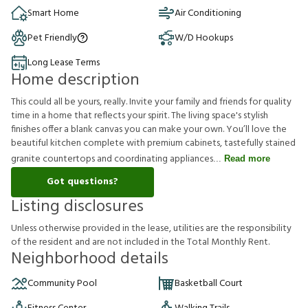
Smart Home
Air Conditioning
Pet Friendly
W/D Hookups
Long Lease Terms
Home description
This could all be yours, really. Invite your family and friends for quality
time in a home that reflects your spirit. The living space's stylish
finishes offer a blank canvas you can make your own. You’ll love the
beautiful kitchen complete with premium cabinets, tastefully stained
granite countertops and coordinating appliances
Read more
Got questions?
Listing disclosures
U
n
l
e
s
s
o
t
h
e
r
w
i
s
e
p
r
o
v
i
d
e
d
i
n
t
h
e
l
e
a
s
e
,
u
t
i
l
i
t
i
e
s
a
r
e
t
h
e
r
e
s
p
o
n
s
i
b
i
l
i
t
y
o
f
t
h
e
r
e
s
i
d
e
n
t
a
n
d
a
r
e
n
o
t
i
n
c
l
u
d
e
d
i
n
t
h
e
T
o
t
a
l
M
o
n
t
h
l
y
R
e
n
t
.
Neighborhood details
Community Pool
Basketball Court