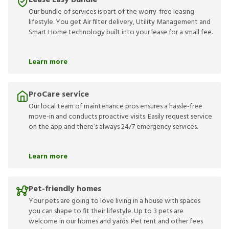
Lease Easy bundle
Our bundle of services is part of the worry-free leasing
lifestyle. You get Air filter delivery, Utility Management and
Smart Home technology built into your lease for a small fee.
Learn more
ProCare service
Our local team of maintenance pros ensures a hassle-free
move-in and conducts proactive visits. Easily request service
on the app and there’s always 24/7 emergency services.
Learn more
Pet-friendly homes
Your pets are going to love living in a house with spaces
you can shape to fit their lifestyle. Up to 3 pets are
welcome in our homes and yards. Pet rent and other fees