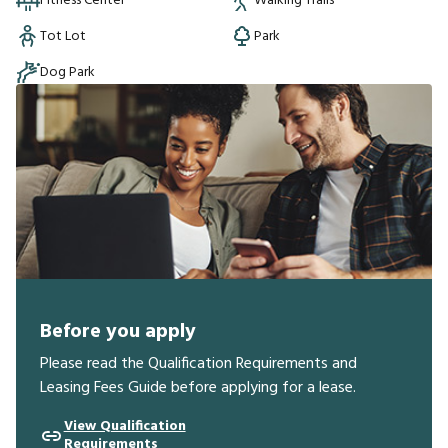
Fitness Center
Walking Trails
Tot Lot
Park
Dog Park
Before you apply
Please read the Qualification Requirements and
Leasing Fees Guide before applying for a lease.
View Qualification
Requirements