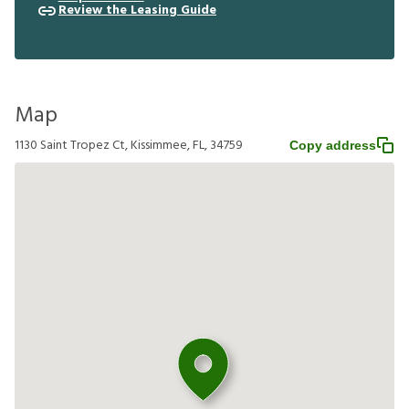
Review the Leasing Guide
Map
1130 Saint Tropez Ct, Kissimmee, FL, 34759
Copy address