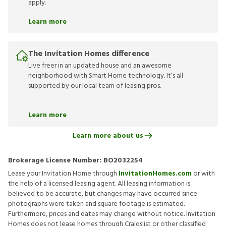
apply.
Learn more
The Invitation Homes difference
Live freer in an updated house and an awesome
neighborhood with Smart Home technology. It’s all
supported by our local team of leasing pros.
Learn more
Learn more about us
Brokerage License Number:
BO2032254
Lease your Invitation Home through
InvitationHomes.com
or with
the help of a licensed leasing agent. All leasing information is
believed to be accurate, but changes may have occurred since
photographs were taken and square footage is estimated.
Furthermore, prices and dates may change without notice. Invitation
Homes does not lease homes through Craigslist or other classified