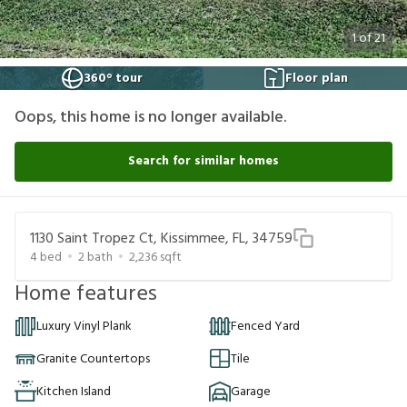
1
of
21
360° tour
Floor plan
Oops, this home is no longer available.
Search for similar homes
1130 Saint Tropez Ct, Kissimmee, FL, 34759
4
bed
2
bath
2,236
sqft
Home features
Luxury Vinyl Plank
Fenced Yard
Granite Countertops
Tile
Kitchen Island
Garage